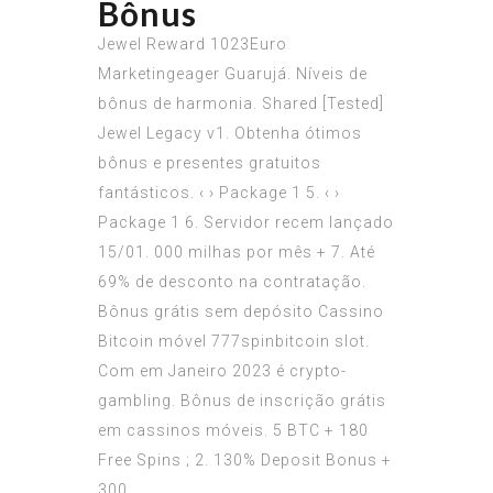
Bônus
Jewel Reward 1023Euro
Marketingeager Guarujá. Níveis de
bônus de harmonia. Shared [Tested]
Jewel Legacy v1. Obtenha ótimos
bônus e presentes gratuitos
fantásticos. ‹ › Package 1 5. ‹ ›
Package 1 6. Servidor recem lançado
15/01. 000 milhas por mês + 7. Até
69% de desconto na contratação.
Bônus grátis sem depósito Cassino
Bitcoin móvel 777spinbitcoin slot.
Com em Janeiro 2023 é crypto-
gambling. Bônus de inscrição grátis
em cassinos móveis. 5 BTC + 180
Free Spins ; 2. 130% Deposit Bonus +
300.