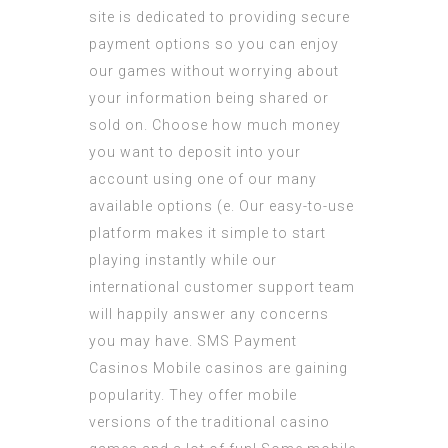
site is dedicated to providing secure
payment options so you can enjoy
our games without worrying about
your information being shared or
sold on. Choose how much money
you want to deposit into your
account using one of our many
available options (e. Our easy-to-use
platform makes it simple to start
playing instantly while our
international customer support team
will happily answer any concerns
you may have. SMS Payment
Casinos Mobile casinos are gaining
popularity. They offer mobile
versions of the traditional casino