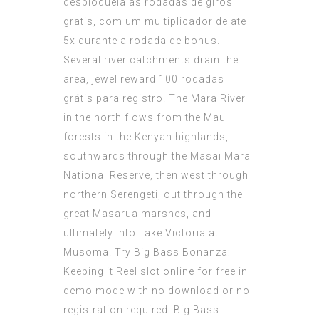
desbloqueia as rodadas de giros
gratis, com um multiplicador de ate
5x durante a rodada de bonus.
Several river catchments drain the
area, jewel reward 100 rodadas
grátis para registro. The Mara River
in the north flows from the Mau
forests in the Kenyan highlands,
southwards through the Masai Mara
National Reserve, then west through
northern Serengeti, out through the
great Masarua marshes, and
ultimately into Lake Victoria at
Musoma. Try Big Bass Bonanza:
Keeping it Reel slot online for free in
demo mode with no download or no
registration required. Big Bass