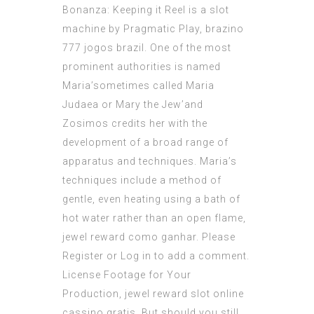
Bonanza: Keeping it Reel is a slot
machine by Pragmatic Play, brazino​
777 jogos brazil. One of the most
prominent authorities is named
Maria’sometimes called Maria
Judaea or Mary the Jew’and
Zosimos credits her with the
development of a broad range of
apparatus and techniques. Maria’s
techniques include a method of
gentle, even heating using a bath of
hot water rather than an open flame,
jewel reward como ganhar. Please
Register or Log in to add a comment.
License Footage for Your
Production, jewel reward slot online
cassino gratis. But should you still