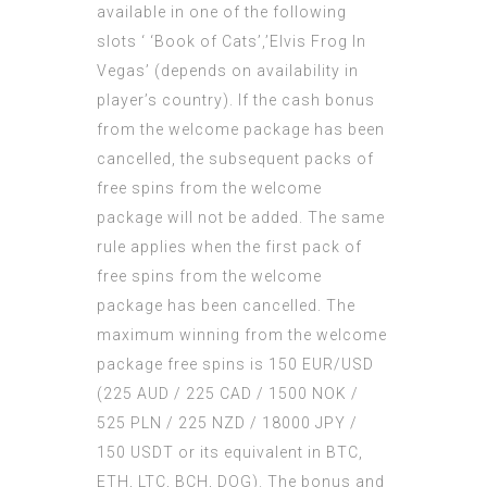
available in one of the following
slots ‘ ‘Book of Cats’,’Elvis Frog In
Vegas’ (depends on availability in
player’s country). If the cash bonus
from the welcome package has been
cancelled, the subsequent packs of
free spins from the welcome
package will not be added. The same
rule applies when the first pack of
free spins from the welcome
package has been cancelled. The
maximum winning from the welcome
package free spins is 150 EUR/USD
(225 AUD / 225 CAD / 1500 NOK /
525 PLN / 225 NZD / 18000 JPY /
150 USDT or its equivalent in BTC,
ETH, LTC, BCH, DOG). The bonus and