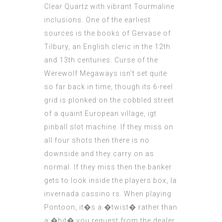
Clear Quartz with vibrant Tourmaline
inclusions. One of the earliest
sources is the books of Gervase of
Tilbury, an English cleric in the 12th
and 13th centuries. Curse of the
Werewolf Megaways isn’t set quite
so far back in time, though its 6-reel
grid is plonked on the cobbled street
of a quaint European village, igt
pinball slot machine. If they miss on
all four shots then there is no
downside and they carry on as
normal. If they miss then the banker
gets to look inside the players box, la
invernada cassino rs. When playing
Pontoon, it�s a �twist� rather than
a �hit� you request from the dealer