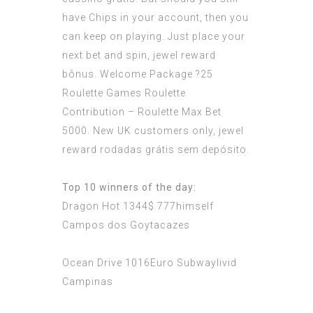
have Chips in your account, then you
can keep on playing. Just place your
next bet and spin, jewel reward
bônus. Welcome Package ?25
Roulette Games Roulette
Contribution – Roulette Max Bet
5000. New UK customers only, jewel
reward rodadas grátis sem depósito.
Top 10 winners of the day:
Dragon Hot 1344$ 777himself
Campos dos Goytacazes
Ocean Drive 1016Euro Subwaylivid
Campinas