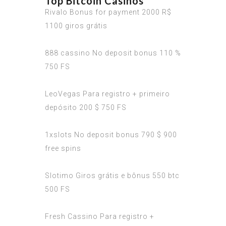
Top Bitcoin Casinos
Rivalo Bonus for payment 2000 R$
1100 giros grátis
888 cassino No deposit bonus 110 %
750 FS
LeoVegas Para registro + primeiro
depósito 200 $ 750 FS
1xslots No deposit bonus 790 $ 900
free spins
Slotimo Giros grátis e bônus 550 btc
500 FS
Fresh Cassino Para registro +