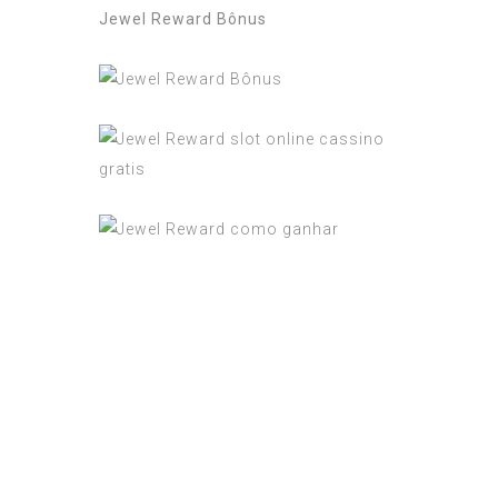
Jewel Reward Bônus