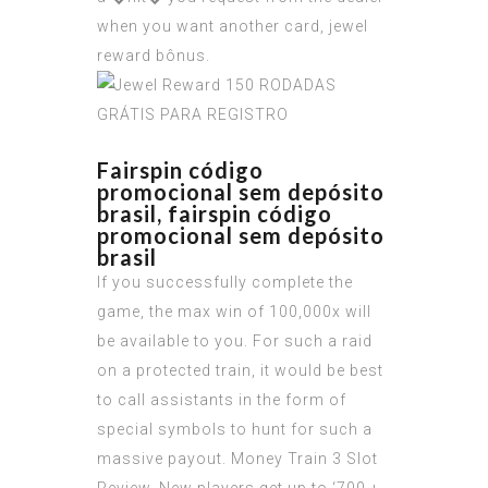
when you want another card, jewel
reward bônus.
Fair​spin código
promocional sem depósito
brasil, fair​spin código
promocional sem depósito
brasil
If you successfully complete the
game, the max win of 100,000x will
be available to you. For such a raid
on a protected train, it would be best
to call assistants in the form of
special symbols to hunt for such a
massive payout. Money Train 3 Slot