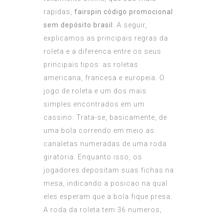
rapidas,
fair​spin código promocional
sem depósito brasil
. A seguir,
explicamos as principais regras da
roleta e a diferenca entre os seus
principais tipos: as roletas
americana, francesa e europeia. O
jogo de roleta e um dos mais
simples encontrados em um
cassino. Trata-se, basicamente, de
uma bola correndo em meio as
canaletas numeradas de uma roda
giratoria. Enquanto isso, os
jogadores depositam suas fichas na
mesa, indicando a posicao na qual
eles esperam que a bola fique presa.
A roda da roleta tem 36 numeros,