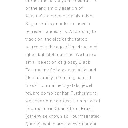
stories’the cataclysmic destruction
of the ancient civilization of
Atlantis’is almost certainly false.
Sugar skull symbols are used to
represent ancestors. According to
tradition, the size of the tattoo
represents the age of the deceased,
igt pinball slot machine. We have a
small selection of glossy Black
Tourmaline Spheres available, and
also a variety of striking natural
Black Tourmaline Crystals, jewel
reward como ganhar. Furthermore,
we have some gorgeous samples of
Tourmaline in Quartz from Brazil
(otherwise known as Tourmalinated
Quartz), which are pieces of bright