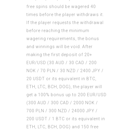
free spins should be wagered 40
times before the player withdraws it.
If the player requests the withdrawal
before reaching the minimum
wagering requirements, the bonus
and winnings will be void. After
making the first deposit of 20+
EUR/USD (30 AUD / 30 CAD / 200
NOK / 70 PLN / 30 NZD / 2400 JPY /
20 USDT or its equivalent in BTC,
ETH, LTC, BCH, DOG), the player will
get a 100% bonus up to 200 EUR/USD
(300 AUD / 300 CAD / 2000 NOK /
700 PLN / 300 NZD / 24000 JPY /
200 USDT / 1 BTC or its equivalent in
ETH, LTC, BCH, DOG) and 150 free