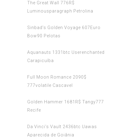
The Great Wall 776R$
Luminousparagraph Petrolina
Sinbad’s Golden Voyage 607Euro
Bow90 Pelotas
Aquanauts 1331btc Userenchanted
Carapicuíba
Full Moon Romance 2090$
777volatile Cascavel
Golden Hammer 1681R$ Tangy777
Recife
Da Vinci’s Vault 2436btc Uawas
Aparecida de Goiânia