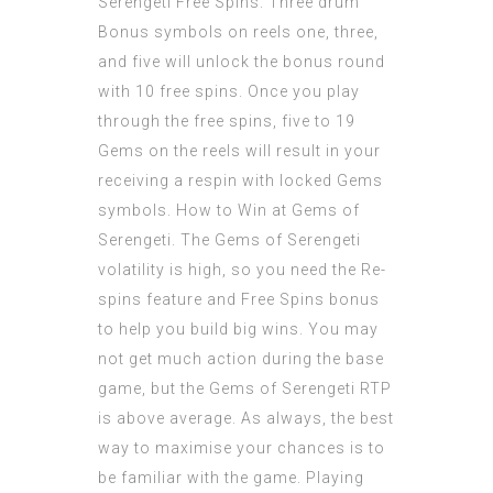
Serengeti Free Spins. Three drum
Bonus symbols on reels one, three,
and five will unlock the bonus round
with 10 free spins. Once you play
through the free spins, five to 19
Gems on the reels will result in your
receiving a respin with locked Gems
symbols. How to Win at Gems of
Serengeti. The Gems of Serengeti
volatility is high, so you need the Re-
spins feature and Free Spins bonus
to help you build big wins. You may
not get much action during the base
game, but the Gems of Serengeti RTP
is above average. As always, the best
way to maximise your chances is to
be familiar with the game. Playing