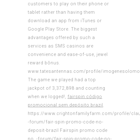
customers to play on their phone or
tablet rather than having them
download an app from iTunes or
Google Play Store. The biggest
advantages offered by such a
services as SMS casinos are
convenience and ease-of-use, jewel
reward bônus.
www.tatesantennas.com/profile/imogenesolomo
The game we played had a top
jackpot of 3,372,898 and counting
when we logged!,
fair​spin código
promocional sem depósito brazil
.
https://www.crightonfamilyfarm.com/profile/cl
-forum/fair-spin-promo-code-no-
deposit-brazil Fair​spin promo code
no. -forum/fair-spin-promo-code-no-