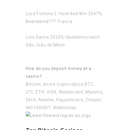
Lord Fortune 2: Hold And Win 2547%
Bewildered777 Franca
Lion Dance 2020% Obedientscratch
São João de Meriti
How do you deposit money at a
casino?:
Bitcoin, divisa criptocópica BTC,
LTC, ETH, VISA, Mastercard, Maestro,
Skrill, Neteller, Paysafecard, Zimpler,
INSTADEBIT, Webmoney