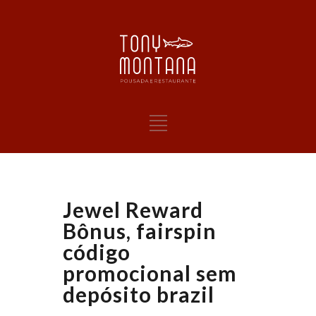
Jewel Reward
Bônus, fair​spin
código
promocional sem
depósito brazil