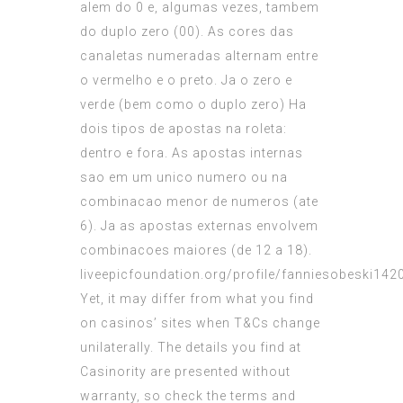
alem do 0 e, algumas vezes, tambem
do duplo zero (00). As cores das
canaletas numeradas alternam entre
o vermelho e o preto. Ja o zero e
verde (bem como o duplo zero) Ha
dois tipos de apostas na roleta:
dentro e fora. As apostas internas
sao em um unico numero ou na
combinacao menor de numeros (ate
6). Ja as apostas externas envolvem
combinacoes maiores (de 12 a 18).
liveepicfoundation.org/profile/fanniesobeski142
Yet, it may differ from what you find
on casinos’ sites when T&Cs change
unilaterally. The details you find at
Casinority are presented without
warranty, so check the terms and