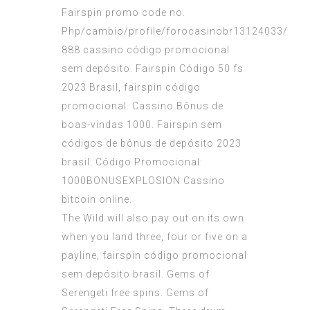
Fair​spin promo code no.
Php/cambio/profile/forocasinobr13124033/
888 cassino código promocional
sem depósito. Fair​spin Código 50 fs
2023 Brasil, fair​spin código
promocional. Cassino Bônus de
boas-vindas 1000. Fair​spin sem
códigos de bônus de depósito 2023
brasil. Código Promocional:
1000BONUSEXPLOSION Cassino
bitcoin online.
The Wild will also pay out on its own
when you land three, four or five on a
payline, fair​spin código promocional
sem depósito brasil. Gems of
Serengeti free spins. Gems of