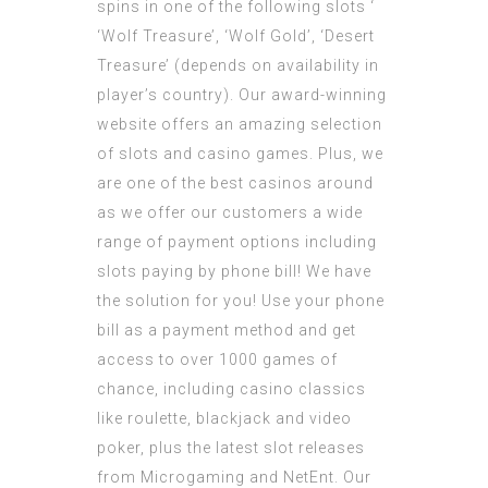
spins in one of the following slots ‘
‘Wolf Treasure’, ‘Wolf Gold’, ‘Desert
Treasure’ (depends on availability in
player’s country). Our award-winning
website offers an amazing selection
of slots and casino games. Plus, we
are one of the best casinos around
as we offer our customers a wide
range of payment options including
slots paying by phone bill! We have
the solution for you! Use your phone
bill as a payment method and get
access to over 1000 games of
chance, including casino classics
like roulette, blackjack and video
poker, plus the latest slot releases
from Microgaming and NetEnt. Our