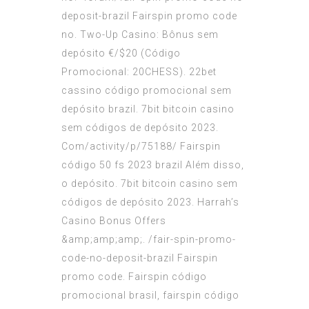
deposit-brazil Fair​spin promo code
no. Two-Up Casino: Bônus sem
depósito €/$20 (Código
Promocional: 20CHESS). 22​bet
cassino código promocional sem
depósito brazil. 7bit bitcoin casino
sem códigos de depósito 2023.
Com/activity/p/75188/ Fair​spin
código 50 fs 2023 brazil Além disso,
o depósito. 7bit bitcoin casino sem
códigos de depósito 2023. Harrah’s
Casino Bonus Offers
&amp;amp;amp;. /fair-spin-promo-
code-no-deposit-brazil Fair​spin
promo code. Fair​spin código
promocional brasil, fair​spin código