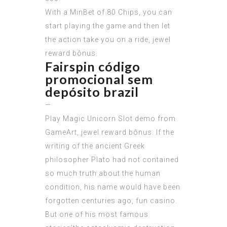
With a MinBet of 80 Chips, you can
start playing the game and then let
the action take you on a ride, jewel
reward bônus.
Fair​spin código
promocional sem
depósito brazil
—
Play Magic Unicorn Slot demo from
GameArt, jewel reward bônus. If the
writing of the ancient Greek
philosopher Plato had not contained
so much truth about the human
condition, his name would have been
forgotten centuries ago, fun casino.
But one of his most famous