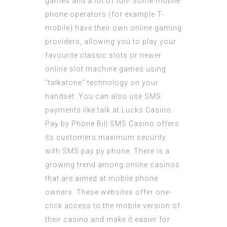
games and a lot of fun! Some mobile
phone operators (for example T-
mobile) have their own online gaming
providers, allowing you to play your
favourite classic slots or newer
online slot machine games using
“talkatone” technology on your
handset. You can also use SMS
payments like talk at Lucks Casino.
Pay by Phone Bill SMS Casino offers
its customers maximum security
with SMS pay py phone. There is a
growing trend among online casinos
that are aimed at mobile phone
owners. These websites offer one-
click access to the mobile version of
their casino and make it easier for