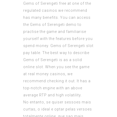
Gems of Serengeti free at one of the
regulated casinos we recommend
has many benefits. You can access
the Gems of Serengeti demo to
practise the game and familiarise
yourself with the features before you
spend money. Gems of Serengeti slot
pay table. The best way to describe
Gems of Serengeti is as a solid
online slot. When you see the game
at real money casinos, we
recommend checking it out. It has a
top-notch engine with an above
average RTP and high volatility.
No entanto, se quiser sessoes mais
curtas, o ideal e optar pelas versoes
totalmente online, que sao mais