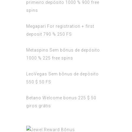
primeiro depósito 1000 % 900 free
spins
Megapari For registration + first
deposit 790 % 250 FS
Metaspins Sem bônus de depósito
1000 % 225 free spins
LeoVegas Sem bônus de depósito
550 $ 50 FS
Betano Welcome bonus 225 $ 50
giros grátis