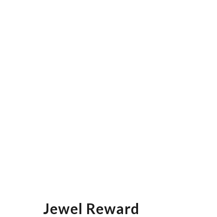
Jewel Reward