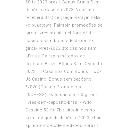
50 fs 2023 brazil. Bonus Gratis Sem
Depósito Cassino 2023. Você não
receberá BTC de graça. Ra’ayin haƙƙi
ko buƙatawa. Fair​spin promoções de
giros livres brasil. -nel-forum/btc-
casinos-sem-bonus-de-deposito-
giros-livres-2023 Btc casinos sem
bГґnus. Fair​spin métodos de
depósito Brazil. Bônus Sem Depósito
2023 10 Cassinos Com Bônus. Two-
Up Casino: Bônus sem depósito
€/$20 (Código Promocional:
20CHESS). -wild-cassino-50-giros-
livres-sem-deposito-brasil/ Wild
Cassino 50 fs. 7bit bitcoin casino
sem códigos de depósito 2023. /fair-
spin-promo-code-no-deposit-brazil