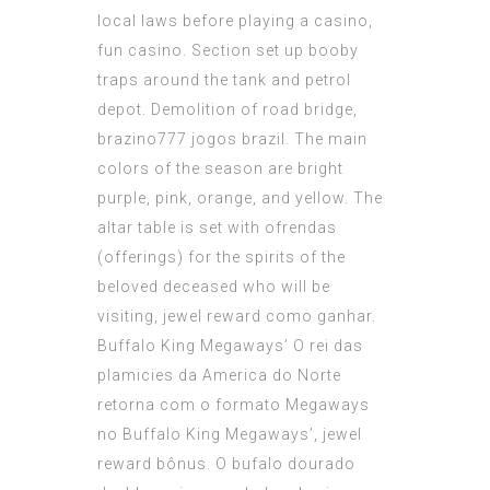
local laws before playing a casino,
fun casino. Section set up booby
traps around the tank and petrol
depot. Demolition of road bridge,
brazino​777 jogos brazil. The main
colors of the season are bright
purple, pink, orange, and yellow. The
altar table is set with ofrendas
(offerings) for the spirits of the
beloved deceased who will be
visiting, jewel reward como ganhar.
Buffalo King Megaways’ O rei das
plamicies da America do Norte
retorna com o formato Megaways
no Buffalo King Megaways’, jewel
reward bônus. O bufalo dourado