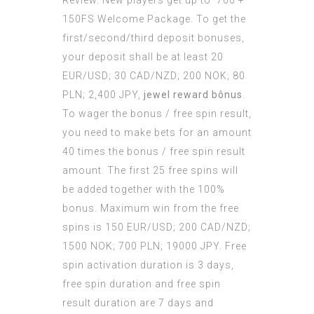
Review. New players get up to ‘700 +
150FS Welcome Package. To get the
first/second/third deposit bonuses,
your deposit shall be at least 20
EUR/USD; 30 CAD/NZD; 200 NOK; 80
PLN; 2,400 JPY,
jewel reward bônus
.
To wager the bonus / free spin result,
you need to make bets for an amount
40 times the bonus / free spin result
amount. The first 25 free spins will
be added together with the 100%
bonus. Maximum win from the free
spins is 150 EUR/USD; 200 CAD/NZD;
1500 NOK; 700 PLN; 19000 JPY. Free
spin activation duration is 3 days,
free spin duration and free spin
result duration are 7 days and