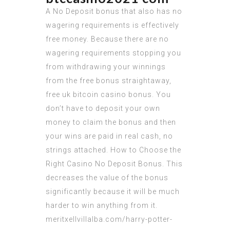
A No Deposit bonus that also has no
wagering requirements is effectively
free money. Because there are no
wagering requirements stopping you
from withdrawing your winnings
from the free bonus straightaway,
free uk bitcoin casino bonus. You
don’t have to deposit your own
money to claim the bonus and then
your wins are paid in real cash, no
strings attached. How to Choose the
Right Casino No Deposit Bonus. This
decreases the value of the bonus
significantly because it will be much
harder to win anything from it.
meritxellvillalba.com/harry-potter-