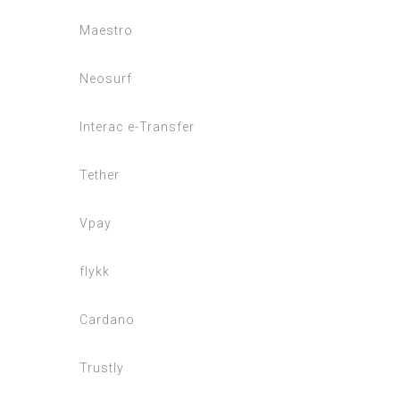
Maestro
Neosurf
Interac e-Transfer
Tether
Vpay
flykk
Cardano
Trustly