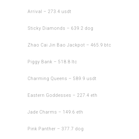
Arrival – 273.4 usdt
Sticky Diamonds – 639.2 dog
Zhao Cai Jin Bao Jackpot – 465.9 btc
Piggy Bank – 518.8 ltc
Charming Queens – 589.9 usdt
Eastern Goddesses – 227.4 eth
Jade Charms – 149.6 eth
Pink Panther – 377.7 dog