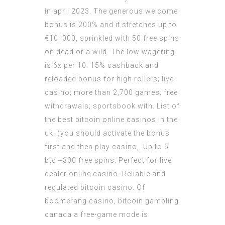
in april 2023. The generous welcome
bonus is 200% and it stretches up to
€10. 000, sprinkled with 50 free spins
on dead or a wild. The low wagering
is 6x per 10. 15% cashback and
reloaded bonus for high rollers; live
casino; more than 2,700 games; free
withdrawals; sportsbook with. List of
the best bitcoin online casinos in the
uk. (you should activate the bonus
first and then play casino,. Up to 5
btc +300 free spins. Perfect for live
dealer online casino. Reliable and
regulated bitcoin casino. Of
boomerang casino, bitcoin gambling
canada a free-game mode is