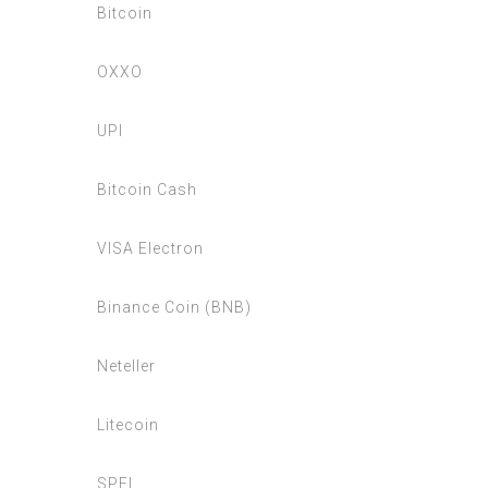
Bitcoin
OXXO
UPI
Bitcoin Cash
VISA Electron
Binance Coin (BNB)
Neteller
Litecoin
SPEI