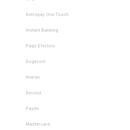
Astropay One Touch
Instant Banking
Pago Efectivo
Dogecoin
Interac
Revolut
Paytm
Mastercard