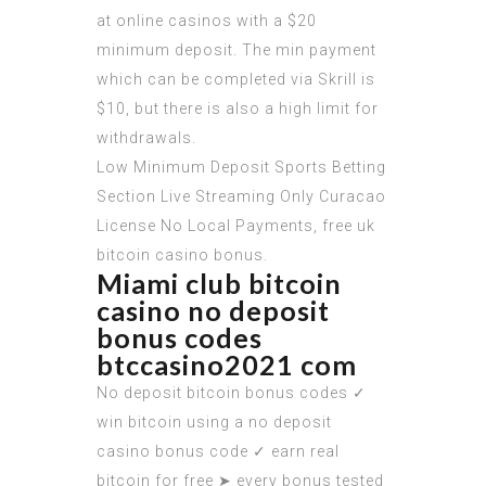
at online casinos with a $20
minimum deposit. The min payment
which can be completed via Skrill is
$10, but there is also a high limit for
withdrawals.
Low Minimum Deposit Sports Betting
Section Live Streaming Only Curacao
License No Local Payments, free uk
bitcoin casino bonus.
Miami club bitcoin
casino no deposit
bonus codes
btccasino2021 com
No deposit bitcoin bonus codes ✓
win bitcoin using a no deposit
casino bonus code ✓ earn real
bitcoin for free ➤ every bonus tested