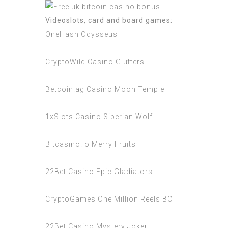
Videoslots, card and board games:
OneHash Odysseus
CryptoWild Casino Glutters
Betcoin.ag Casino Moon Temple
1xSlots Casino Siberian Wolf
Bitcasino.io Merry Fruits
22Bet Casino Epic Gladiators
CryptoGames One Million Reels BC
22Bet Casino Mystery Joker