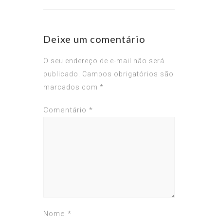
Deixe um comentário
O seu endereço de e-mail não será
publicado.
Campos obrigatórios são
marcados com
*
Comentário
*
Nome
*