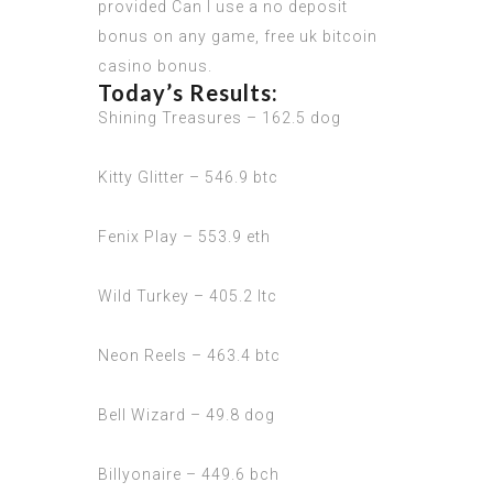
provided Can I use a no deposit
bonus on any game, free uk bitcoin
casino bonus.
Today’s Results:
Shining Treasures – 162.5 dog
Kitty Glitter – 546.9 btc
Fenix Play – 553.9 eth
Wild Turkey – 405.2 ltc
Neon Reels – 463.4 btc
Bell Wizard – 49.8 dog
Billyonaire – 449.6 bch