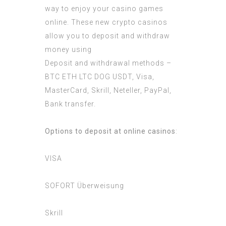
way to enjoy your casino games
online. These new crypto casinos
allow you to deposit and withdraw
money using
Deposit and withdrawal methods –
BTC ETH LTC DOG USDT, Visa,
MasterCard, Skrill, Neteller, PayPal,
Bank transfer.
Options to deposit at online casinos
:
VISA
SOFORT Überweisung
Skrill