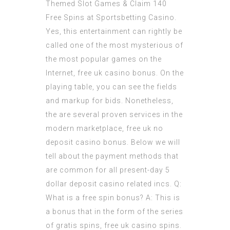
Themed Slot Games & Claim 140
Free Spins at Sportsbetting Casino.
Yes, this entertainment can rightly be
called one of the most mysterious of
the most popular games on the
Internet, free uk casino bonus. On the
playing table, you can see the fields
and markup for bids. Nonetheless,
the are several proven services in the
modern marketplace, free uk no
deposit casino bonus. Below we will
tell about the payment methods that
are common for all present-day 5
dollar deposit casino related incs. Q:
What is a free spin bonus? A: This is
a bonus that in the form of the series
of gratis spins, free uk casino spins.