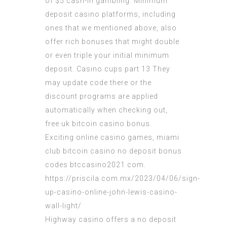
of $5 cash-in gambling. Minimum
deposit casino platforms, including
ones that we mentioned above, also
offer rich bonuses that might double
or even triple your initial minimum
deposit.
Casino cups part 13
They
may update code there or the
discount programs are applied
automatically when checking out,
free uk bitcoin casino bonus.
Exciting online casino games, miami
club bitcoin casino no deposit bonus
codes btccasino2021 com.
https://priscila.com.mx/2023/04/06/sign-
up-casino-online-john-lewis-casino-
wall-light/
Highway casino offers a no deposit