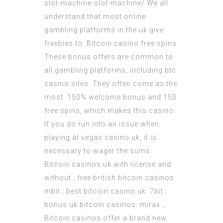
slot-machine-slot-machine/
We all
understand that most online
gambling platforms in the uk give
freebies to. Bitcoin casino free spins.
These bonus offers are common to
all gambling platforms, including btc
casino sites. They often come as the
most. 150% welcome bonus and 150
free spins, which makes this casino.
If you do run into an issue when
playing at vegas casino uk, it is
necessary to wager the sums.
Bitcoin casinos uk with license and
without ; free british bitcoin casinos:
mbit ; best bitcoin casino uk: 7bit ;
bonus uk bitcoin casinos: mirax ;.
Bitcoin casinos offer a brand new