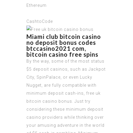
Ethereum
CashtoCode
Miami club bitcoin casino
no deposit bonus codes
btccasino2021 com,
bitcoin casino free spins
By the way, some of the most status
$5 deposit casinos, such as Jackpot
City, SpinPalace, or even Lucky
Nugget, are fully compatible with
minimum deposit cash-ins, free uk
bitcoin casino bonus. Just try
considering these minimum deposit
casino providers while thinking over
your amusing adventure in the world