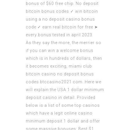
bonus of $60 free chip. No deposit
bitcoin bonus codes ✓ win bitcoin
using a no deposit casino bonus
code ✓ earn real bitcoin for free ➤
every bonus tested in april 2023
As they say the more, the merrier so
if you can win a welcome bonus
which is in hundreds of dollars, then
it becomes exciting, miami club
bitcoin casino no deposit bonus
codes btccasino2021 com. Here we
will explain the USA 1 dollar minimum
deposit casino in detail. Provided
below is a list of some top casinos
which have a legit online casino
minimum deposit 1 dollar and offer
some massive bonuses: Best $1