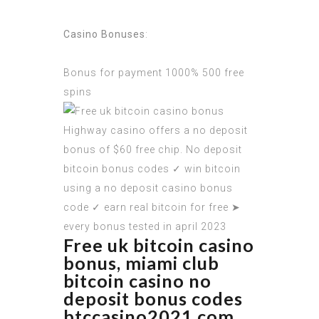
Casino Bonuses
:
Bonus for payment 1000% 500 free
spins
Highway casino offers a no deposit
bonus of $60 free chip. No deposit
bitcoin bonus codes ✓ win bitcoin
using a no deposit casino bonus
code ✓ earn real bitcoin for free ➤
every bonus tested in april 2023
Free uk bitcoin casino
bonus, miami club
bitcoin casino no
deposit bonus codes
btccasino2021 com