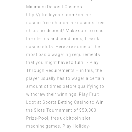
Minimum Deposit Casinos.
http://gtreddycars.com/online-
casino-free-chip-online-casinos-free-
chips-no-deposit/
Make sure to read
their terms and conditions, free uk
casino slots. Here are some of the
most basic wagering requirements
that you might have to fulfill:- Play
Through Requirements – in this, the
player usually has to wager a certain
amount of times before qualifying to
withdraw their winnings. Play Fruit
Loot at Sports Betting Casino to Win
the Slots Tournament of $50,000
Prize-Pool, free uk bitcoin slot
machine games. Play Holiday-