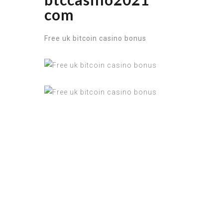
com
Free uk bitcoin casino bonus