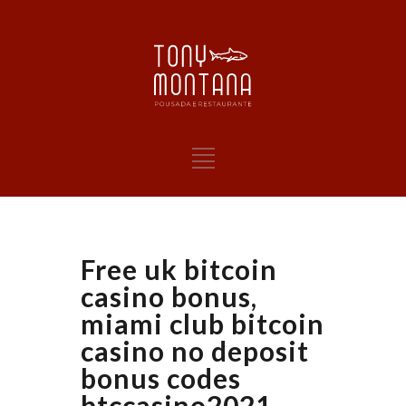
Free uk bitcoin
casino bonus,
miami club bitcoin
casino no deposit
bonus codes
btccasino2021