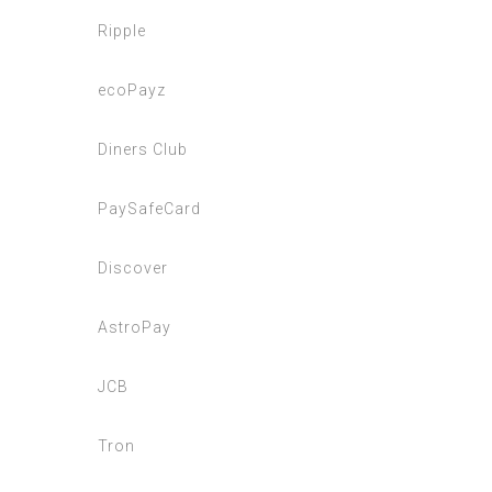
Ripple
ecoPayz
Diners Club
PaySafeCard
Discover
AstroPay
JCB
Tron