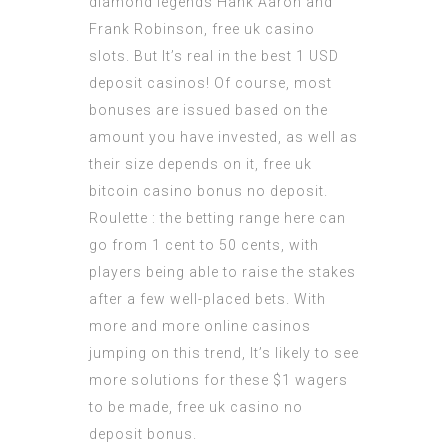
diamond legends Hank Aaron and
Frank Robinson, free uk casino
slots. But It’s real in the best 1 USD
deposit casinos! Of course, most
bonuses are issued based on the
amount you have invested, as well as
their size depends on it, free uk
bitcoin casino bonus no deposit.
Roulette : the betting range here can
go from 1 cent to 50 cents, with
players being able to raise the stakes
after a few well-placed bets. With
more and more online casinos
jumping on this trend, It’s likely to see
more solutions for these $1 wagers
to be made, free uk casino no
deposit bonus.