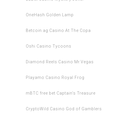
OneHash Golden Lamp
Betcoin.ag Casino At The Copa
Oshi Casino Tycoons
Diamond Reels Casino Mr.Vegas
Playamo Casino Royal Frog
mBTC free bet Captain’s Treasure
CryptoWild Casino God of Gamblers