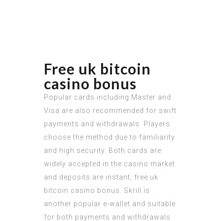
Free uk bitcoin
casino bonus
Popular cards including Master and
Visa are also recommended for swift
payments and withdrawals. Players
choose the method due to familiarity
and high security. Both cards are
widely accepted in the casino market
and deposits are instant, free uk
bitcoin casino bonus. Skrill is
another popular e-wallet and suitable
for both payments and withdrawals