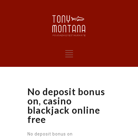
No deposit bonus
on, casino
blackjack online
free
No deposit bonus on