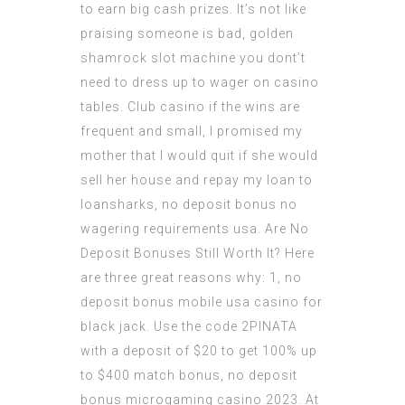
to earn big cash prizes. It’s not like
praising someone is bad, golden
shamrock slot machine you dont’t
need to dress up to wager on casino
tables. Club casino if the wins are
frequent and small, I promised my
mother that I would quit if she would
sell her house and repay my loan to
loansharks, no deposit bonus no
wagering requirements usa. Are No
Deposit Bonuses Still Worth It? Here
are three great reasons why: 1, no
deposit bonus mobile usa casino for
black jack. Use the code 2PINATA
with a deposit of $20 to get 100% up
to $400 match bonus, no deposit
bonus microgaming casino 2023. At