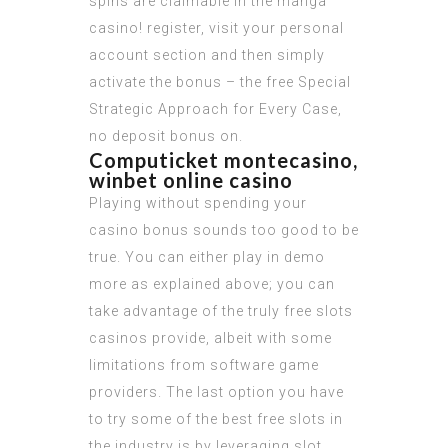
spins are claimable in the manga
casino! register, visit your personal
account section and then simply
activate the bonus – the free Special
Strategic Approach for Every Case,
no deposit bonus on.
Computicket montecasino,
winbet online casino
Playing without spending your
casino bonus sounds too good to be
true. You can either play in demo
more as explained above; you can
take advantage of the truly free slots
casinos provide, albeit with some
limitations from software game
providers. The last option you have
to try some of the best free slots in
the industry is by leveraging slot