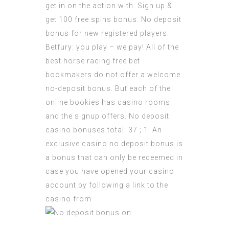
get in on the action with. Sign up &
get 100 free spins bonus. No deposit
bonus for new registered players.
Betfury: you play – we pay! All of the
best horse racing free bet
bookmakers do not offer a welcome
no-deposit bonus. But each of the
online bookies has casino rooms
and the signup offers. No deposit
casino bonuses total: 37 ; 1. An
exclusive casino no deposit bonus is
a bonus that can only be redeemed in
case you have opened your casino
account by following a link to the
casino from