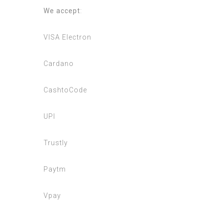
We accept
:
VISA Electron
Cardano
CashtoCode
UPI
Trustly
Paytm
Vpay