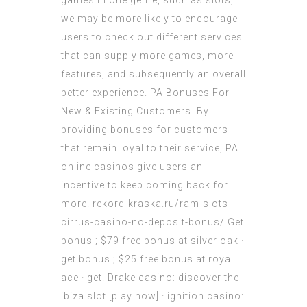
games in one genre, such as slots,
we may be more likely to encourage
users to check out different services
that can supply more games, more
features, and subsequently an overall
better experience. PA Bonuses For
New & Existing Customers. By
providing bonuses for customers
that remain loyal to their service, PA
online casinos give users an
incentive to keep coming back for
more.
rekord-kraska.ru/ram-slots-
cirrus-casino-no-deposit-bonus/
Get
bonus ; $79 free bonus at silver oak ·
get bonus ; $25 free bonus at royal
ace · get. Drake casino: discover the
ibiza slot [play now] · ignition casino: