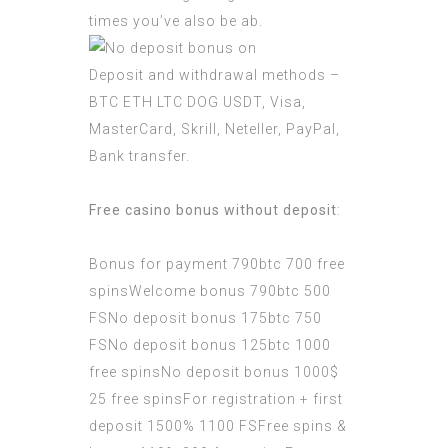
times you’ve also be ab.
Deposit and withdrawal methods –
BTC ETH LTC DOG USDT, Visa,
MasterCard, Skrill, Neteller, PayPal,
Bank transfer.
Free casino bonus without deposit
:
Bonus for payment 790btc 700 free
spinsWelcome bonus 790btc 500
FSNo deposit bonus 175btc 750
FSNo deposit bonus 125btc 1000
free spinsNo deposit bonus 1000$
25 free spinsFor registration + first
deposit 1500% 1100 FSFree spins &