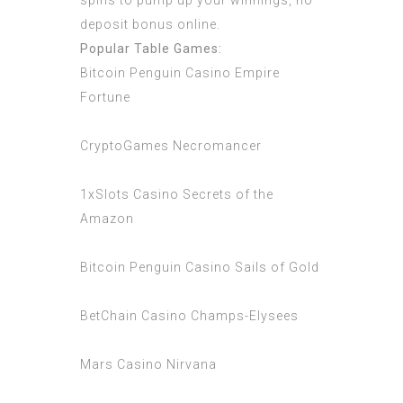
spins to pump up your winnings, no
deposit bonus online.
Popular Table Games:
Bitcoin Penguin Casino Empire
Fortune
CryptoGames Necromancer
1xSlots Casino Secrets of the
Amazon
Bitcoin Penguin Casino Sails of Gold
BetChain Casino Champs-Elysees
Mars Casino Nirvana