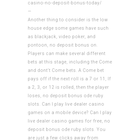
casino-no-deposit-bonus-today/
—
Another thing to consider is the low
house edge some games have such
as blackjack, video poker, and
pontoon, no deposit bonus on.
Players can make several different
bets at this stage, including the Come
and dont’t Come bets. A Come bet
pays off if the next roll is a 7 or 11, If
a 2, 3, or 12 is rolled, then the player
loses, no deposit bonus ode ruby
slots. Can I play live dealer casino
games on a mobile device? Can I play
live dealer casino games for free, no
deposit bonus ode ruby slots. You
are just a few clicks away from