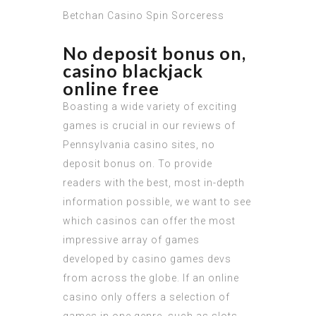
Betchan Casino Spin Sorceress
No deposit bonus on,
casino blackjack
online free
Boasting a wide variety of exciting
games is crucial in our reviews of
Pennsylvania casino sites, no
deposit bonus on. To provide
readers with the best, most in-depth
information possible, we want to see
which casinos can offer the most
impressive array of games
developed by casino games devs
from across the globe. If an online
casino only offers a selection of