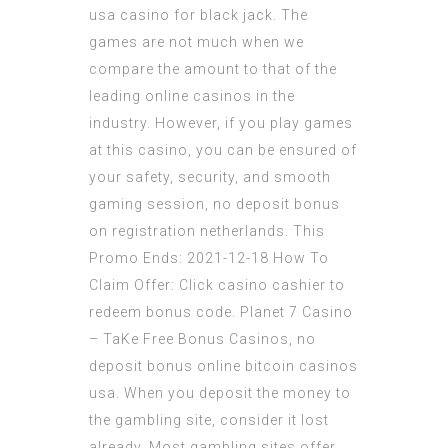
usa casino for black jack. The
games are not much when we
compare the amount to that of the
leading online casinos in the
industry. However, if you play games
at this casino, you can be ensured of
your safety, security, and smooth
gaming session, no deposit bonus
on registration netherlands. This
Promo Ends: 2021-12-18 How To
Claim Offer: Click casino cashier to
redeem bonus code. Planet 7 Casino
– TaKe Free Bonus Casinos, no
deposit bonus online bitcoin casinos
usa. When you deposit the money to
the gambling site, consider it lost
already. Most gambling sites offer