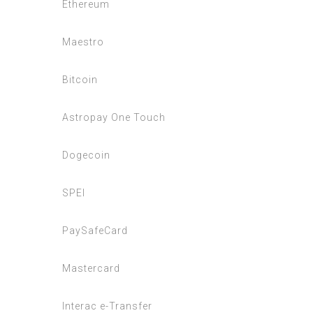
Ethereum
Maestro
Bitcoin
Astropay One Touch
Dogecoin
SPEI
PaySafeCard
Mastercard
Interac e-Transfer