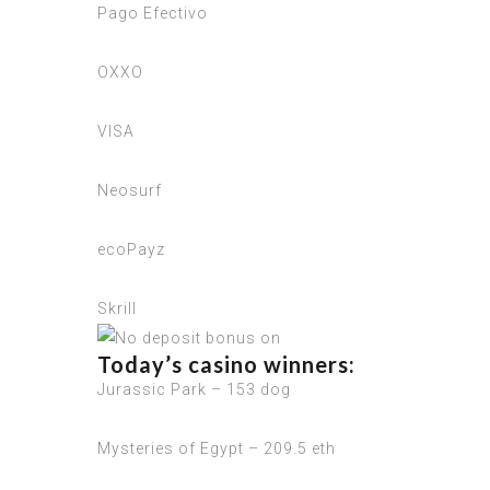
Pago Efectivo
OXXO
VISA
Neosurf
ecoPayz
Skrill
Today’s casino winners:
Jurassic Park – 153 dog
Mysteries of Egypt – 209.5 eth