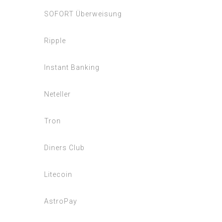
SOFORT Überweisung
Ripple
Instant Banking
Neteller
Tron
Diners Club
Litecoin
AstroPay