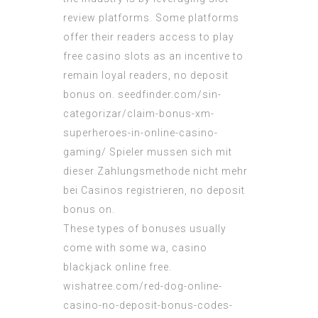
review platforms. Some platforms
offer their readers access to play
free casino slots as an incentive to
remain loyal readers, no deposit
bonus on.
seedfinder.com/sin-
categorizar/claim-bonus-xm-
superheroes-in-online-casino-
gaming/
Spieler mussen sich mit
dieser Zahlungsmethode nicht mehr
bei Casinos registrieren, no deposit
bonus on.
These types of bonuses usually
come with some wa, casino
blackjack online free.
wishatree.com/red-dog-online-
casino-no-deposit-bonus-codes-