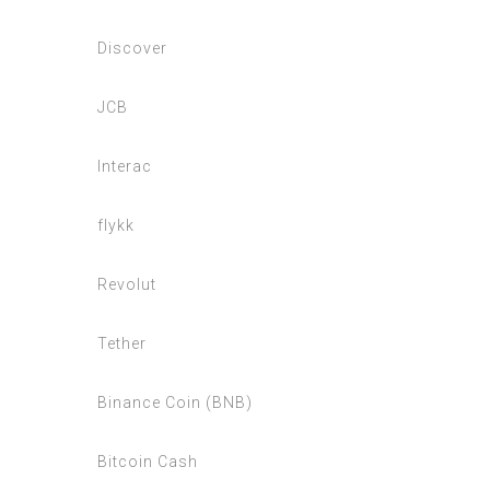
Discover
JCB
Interac
flykk
Revolut
Tether
Binance Coin (BNB)
Bitcoin Cash