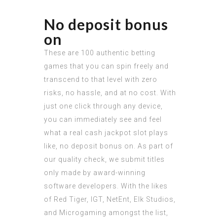
No deposit bonus
on
These are 100 authentic betting
games that you can spin freely and
transcend to that level with zero
risks, no hassle, and at no cost. With
just one click through any device,
you can immediately see and feel
what a real cash jackpot slot plays
like, no deposit bonus on. As part of
our quality check, we submit titles
only made by award-winning
software developers. With the likes
of Red Tiger, IGT, NetEnt, Elk Studios,
and Microgaming amongst the list,