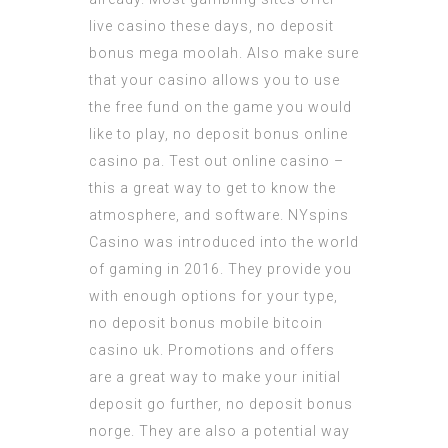
live casino these days, no deposit
bonus mega moolah. Also make sure
that your casino allows you to use
the free fund on the game you would
like to play, no deposit bonus online
casino pa. Test out online casino –
this a great way to get to know the
atmosphere, and software. NYspins
Casino was introduced into the world
of gaming in 2016. They provide you
with enough options for your type,
no deposit bonus mobile bitcoin
casino uk. Promotions and offers
are a great way to make your initial
deposit go further, no deposit bonus
norge. They are also a potential way