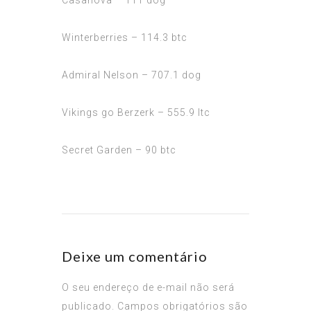
Casanova – 111 dog
Winterberries – 114.3 btc
Admiral Nelson – 707.1 dog
Vikings go Berzerk – 555.9 ltc
Secret Garden – 90 btc
Deixe um comentário
O seu endereço de e-mail não será
publicado.
Campos obrigatórios são