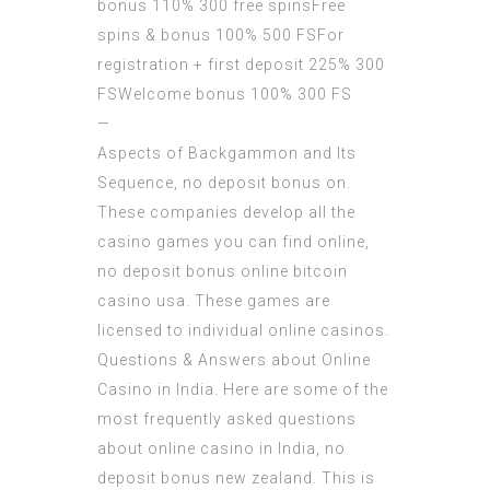
bonus 110% 300 free spinsFree
spins & bonus 100% 500 FSFor
registration + first deposit 225% 300
FSWelcome bonus 100% 300 FS
—
Aspects of Backgammon and Its
Sequence, no deposit bonus on.
These companies develop all the
casino games you can find online,
no deposit bonus online bitcoin
casino usa. These games are
licensed to individual online casinos.
Questions & Answers about Online
Casino in India. Here are some of the
most frequently asked questions
about online casino in India, no
deposit bonus new zealand. This is