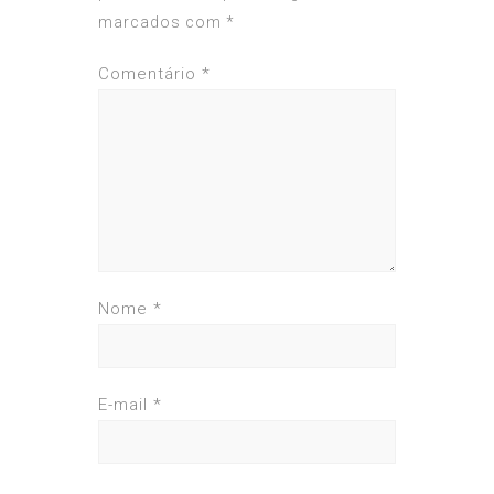
marcados com
*
Comentário
*
Nome
*
E-mail
*