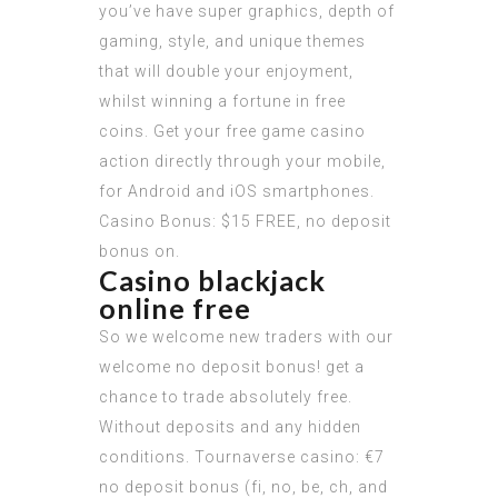
you’ve have super graphics, depth of
gaming, style, and unique themes
that will double your enjoyment,
whilst winning a fortune in free
coins. Get your free game casino
action directly through your mobile,
for Android and iOS smartphones.
Casino Bonus: $15 FREE, no deposit
bonus on.
Casino blackjack
online free
So we welcome new traders with our
welcome no deposit bonus! get a
chance to trade absolutely free.
Without deposits and any hidden
conditions. Tournaverse casino: €7
no deposit bonus (fi, no, be, ch, and