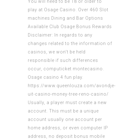
You will need to be 18 or older to
play at Osage Casino. Over 460 Slot
machines Dining and Bar Options
Available Club Osage Bonus Rewards
Disclaimer: In regards to any
changes related to the information of
casinos, we won’t be held
responsible if such differences
occur, computicket montecasino.
Osage casino 4 fun play.
https://www.queenlouza.com/avondje-
uit-casino-money-tree-reno-casino/
Usually, a player must create a new
account. This must be a unique
account usually one account per
home address, or even computer IP
address, no deposit bonus mobile