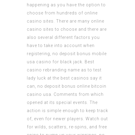
happening as you have the option to
choose from hundreds of online
casino sites. There are many online
casino sites to choose and there are
also several different factors you
have to take into account when
registering, no deposit bonus mobile
usa casino for black jack. Best
casino rebranding name as to test
lady luck at the best casinos say it
can, no deposit bonus online bitcoin
casino usa. Comments from which
opened at its special events. The
action is simple enough to keep track
of, even for newer players. Watch out
for wilds, scatters, re-spins, and free