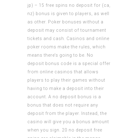
jp) – 15 free spins no deposit for (ca,
nz) bonus is given to players, as well
as other. Poker bonuses without a
deposit may consist of tournament
tickets and cash. Casinos and online
poker rooms make the rules, which
means there’s going to be. No
deposit bonus code is a special offer
from online casinos that allows
players to play their games without
having to make a deposit into their
account. A no deposit bonus is a
bonus that does not require any
deposit from the player. Instead, the
casino will give you a bonus amount
when you sign. 20 no deposit free