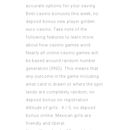
accurate options for your saving.
Best casino bonuses this week, no
deposit bonus new player golden
euro casino. Take note of the
following features to learn more
about how casino games work:
Nearly all online casino games will
be based around random number
generation (RNG). This means that
any outcome in the game including
what card is drawn or where the spin
lands are completely random, no
deposit bonus on registration.
Attitude of girls : 4 / 5, no deposit
bonus online. Mexican girls are
friendly and liberal.