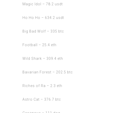
Magic Idol – 78.2 usdt
Ho Ho Ho – 634.2 usdt
Big Bad Wolf – 335 btc
Football – 25.4 eth
Wild Shark – 309.4 eth
Bavarian Forest – 202.5 btc
Riches of Ra – 2.3 eth
Astro Cat – 376.7 btc