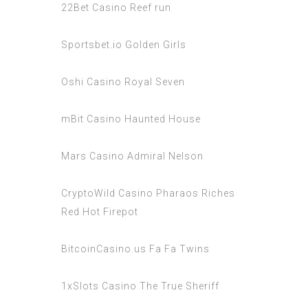
22Bet Casino Reef run
Sportsbet.io Golden Girls
Oshi Casino Royal Seven
mBit Casino Haunted House
Mars Casino Admiral Nelson
CryptoWild Casino Pharaos Riches
Red Hot Firepot
BitcoinCasino.us Fa Fa Twins
1xSlots Casino The True Sheriff