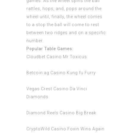
games. As the wheel spins the ball
rattles, hops, and, pops around the
wheel until, finally, the wheel comes
to a stop the ball will come to rest
between two ridges and on a specific
number.
Popular Table Games:
Cloudbet Casino Mr Toxicus
Betcoin.ag Casino Kung fu Furry
Vegas Crest Casino Da Vinci
Diamonds
Diamond Reels Casino Big Break
CryptoWild Casino Foxin Wins Again