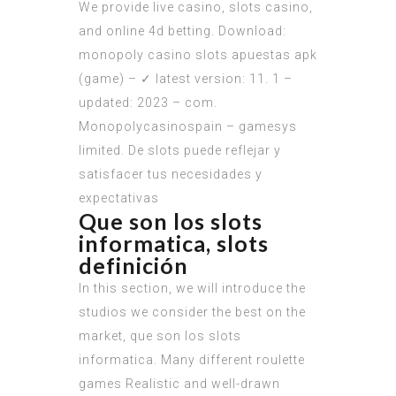
We provide live casino, slots casino,
and online 4d betting. Download:
monopoly casino slots apuestas apk
(game) – ✓ latest version: 11. 1 –
updated: 2023 – com.
Monopolycasinospain – gamesys
limited. De slots puede reflejar y
satisfacer tus necesidades y
expectativas
Que son los slots
informatica, slots
definición
In this section, we will introduce the
studios we consider the best on the
market, que son los slots
informatica. Many different roulette
games Realistic and well-drawn