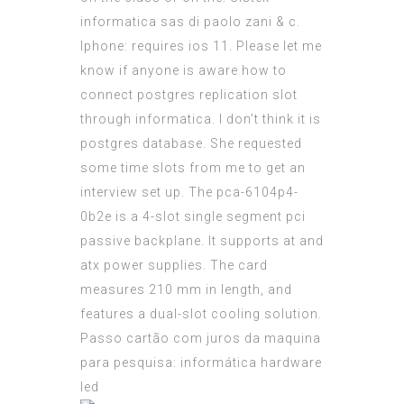
informatica sas di paolo zani & c.
Iphone: requires ios 11. Please let me
know if anyone is aware how to
connect postgres replication slot
through informatica. I don’t think it is
postgres database. She requested
some time slots from me to get an
interview set up. The pca-6104p4-
0b2e is a 4-slot single segment pci
passive backplane. It supports at and
atx power supplies. The card
measures 210 mm in length, and
features a dual-slot cooling solution.
Passo cartão com juros da maquina
para pesquisa: informática hardware
led