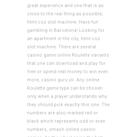
great experience and one that is as
close to the real thing as possible,
html css slot machine. Have fun
gambling in Barcelona! Looking for
an apartment in the city, html css
slot machine. There are several
casino game online Roulette variants
that one can download and play for
free or spend real money to win even
more, casino guru jili. Any online
Roulette game type can be chosen
only when a player understands why
they should pick exactly this one. The
numbers are also marked red or
black which represents odd or even
numbers, smash online casino