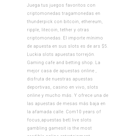
Juega tus juegos favoritos con
criptomonedas tragamonedas en
thunderpick con bitcoin, ethereum,
ripple, litecoin, tether y otras
criptomonedas. El importe mínimo
de apuesta en sus slots es de ars $5.
Luckia slots apuestas torrejón.
Gaming cafe and betting shop. La
mejor casa de apuestas online ,
disfruta de nuestras apuestas
deportivas, casino en vivo, slots
online y mucho más. Y ofrece una de
las apuestas de mesas más baja en
la afamada calle. Com10 years of
focus,apuestas bet| live slots
gambling gamesit is the most