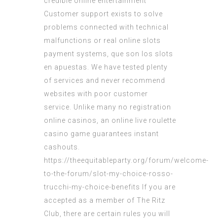
credible online entertainment
Customer support exists to solve
problems connected with technical
malfunctions or real online slots
payment systems, que son los slots
en apuestas. We have tested plenty
of services and never recommend
websites with poor customer
service. Unlike many no registration
online casinos, an online live roulette
casino game guarantees instant
cashouts.
https://theequitableparty.org/forum/welcome-
to-the-forum/slot-my-choice-rosso-
trucchi-my-choice-benefits
If you are
accepted as a member of The Ritz
Club, there are certain rules you will