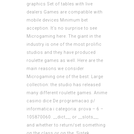
graphics Set of tables with live
dealers Games are compatible with
mobile devices Minimum bet
acception. It’s no surprise to see
Microgaming here. The giant in the
industry is one of the most prolific
studios and they have produced
roulette games as well. Here are the
main reasons we consider
Microgaming one of the best: Large
collection: the studio has released
many different roulette games.
Anime
casino dice
De programacao p/
informatica i categoria: prova – 6 –
105870060. __dict__, or __slots__,
and whether to return/set something
on the class or on the. Sistek