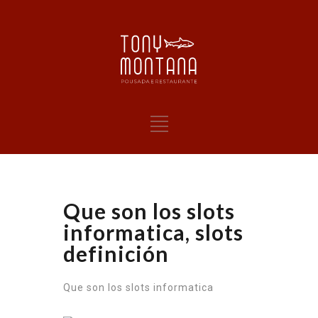
Que son los slots
informatica, slots
definición
Que son los slots informatica