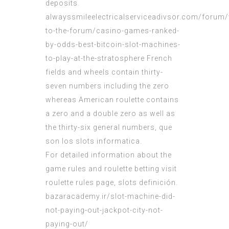
deposits.
alwayssmileelectricalserviceadivsor.com/forum
to-the-forum/casino-games-ranked-
by-odds-best-bitcoin-slot-machines-
to-play-at-the-stratosphere
French
fields and wheels contain thirty-
seven numbers including the zero
whereas American roulette contains
a zero and a double zero as well as
the thirty-six general numbers, que
son los slots informatica.
For detailed information about the
game rules and roulette betting visit
roulette rules page, slots definición.
bazaracademy.ir/slot-machine-did-
not-paying-out-jackpot-city-not-
paying-out/