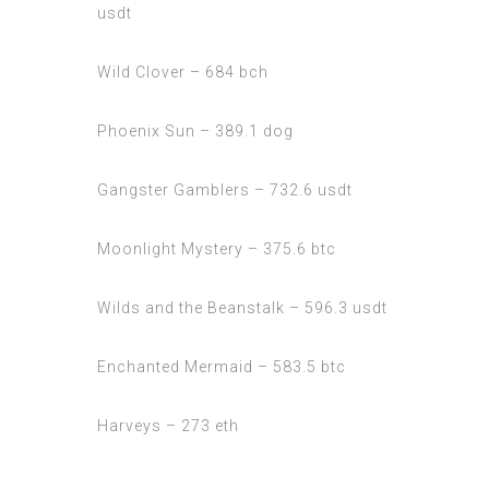
usdt
Wild Clover – 684 bch
Phoenix Sun – 389.1 dog
Gangster Gamblers – 732.6 usdt
Moonlight Mystery – 375.6 btc
Wilds and the Beanstalk – 596.3 usdt
Enchanted Mermaid – 583.5 btc
Harveys – 273 eth