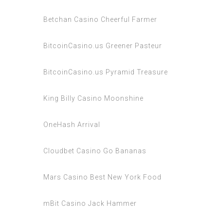
Betchan Casino Cheerful Farmer
BitcoinCasino.us Greener Pasteur
BitcoinCasino.us Pyramid Treasure
King Billy Casino Moonshine
OneHash Arrival
Cloudbet Casino Go Bananas
Mars Casino Best New York Food
mBit Casino Jack Hammer