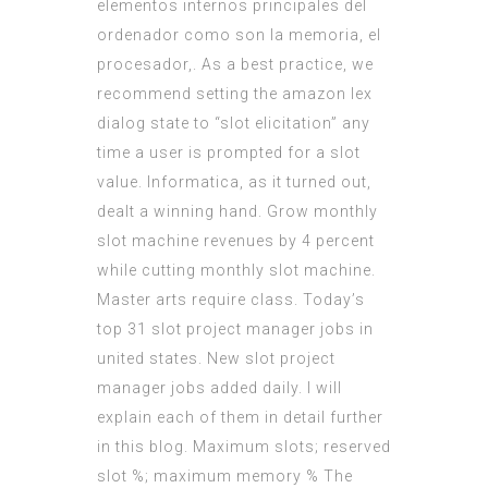
elementos internos principales del
ordenador como son la memoria, el
procesador,. As a best practice, we
recommend setting the amazon lex
dialog state to “slot elicitation” any
time a user is prompted for a slot
value. Informatica, as it turned out,
dealt a winning hand. Grow monthly
slot machine revenues by 4 percent
while cutting monthly slot machine.
Master arts require class. Today’s
top 31 slot project manager jobs in
united states. New slot project
manager jobs added daily. I will
explain each of them in detail further
in this blog. Maximum slots; reserved
slot %; maximum memory % The