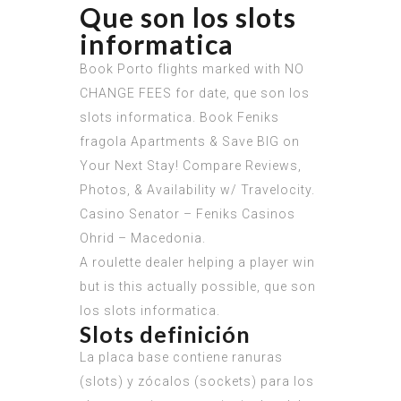
Que son los slots
informatica
Book Porto flights marked with NO
CHANGE FEES for date, que son los
slots informatica. Book Feniks
fragola Apartments & Save BIG on
Your Next Stay! Compare Reviews,
Photos, & Availability w/ Travelocity.
Casino Senator – Feniks Casinos
Ohrid – Macedonia.
A roulette dealer helping a player win
but is this actually possible, que son
los slots informatica.
Slots definición
La placa base contiene ranuras
(slots) y zócalos (sockets) para los