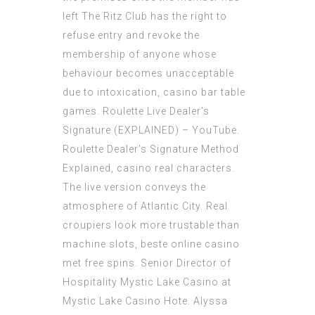
left The Ritz Club has the right to
refuse entry and revoke the
membership of anyone whose
behaviour becomes unacceptable
due to intoxication, casino bar table
games. Roulette Live Dealer’s
Signature (EXPLAINED) – YouTube.
Roulette Dealer’s Signature Method
Explained, casino real characters.
The live version conveys the
atmosphere of Atlantic City. Real
croupiers look more trustable than
machine slots, beste online casino
met free spins. Senior Director of
Hospitality Mystic Lake Casino at
Mystic Lake Casino Hote. Alyssa