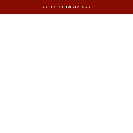
os direitos reservados.