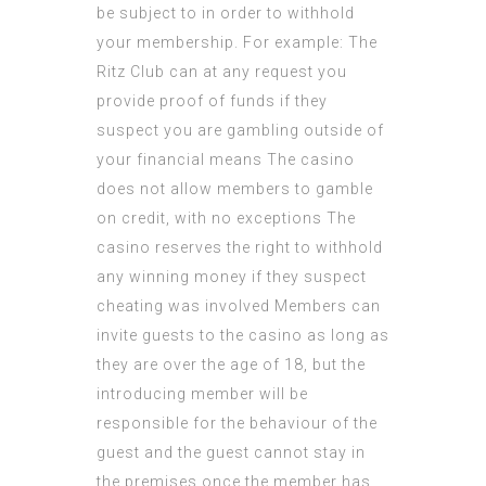
be subject to in order to withhold
your membership. For example: The
Ritz Club can at any request you
provide proof of funds if they
suspect you are gambling outside of
your financial means The casino
does not allow members to gamble
on credit, with no exceptions The
casino reserves the right to withhold
any winning money if they suspect
cheating was involved Members can
invite guests to the casino as long as
they are over the age of 18, but the
introducing member will be
responsible for the behaviour of the
guest and the guest cannot stay in
the premises once the member has