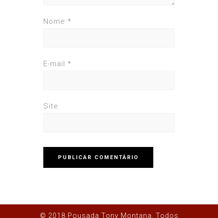
Nome
*
E-mail
*
Site
© 2018 Pousada Tony Montana. Todos