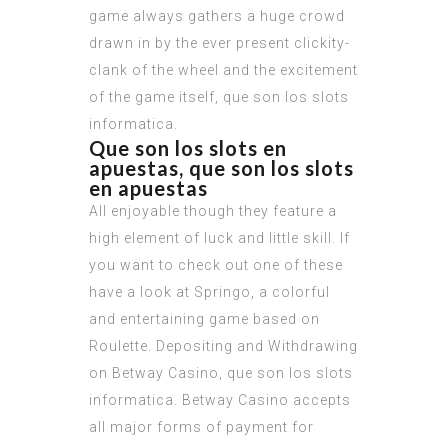
game always gathers a huge crowd
drawn in by the ever present clickity-
clank of the wheel and the excitement
of the game itself, que son los slots
informatica.
Que son los slots en
apuestas, que son los slots
en apuestas
All enjoyable though they feature a
high element of luck and little skill. If
you want to check out one of these
have a look at Springo, a colorful
and entertaining game based on
Roulette. Depositing and Withdrawing
on Betway Casino, que son los slots
informatica. Betway Casino accepts
all major forms of payment for