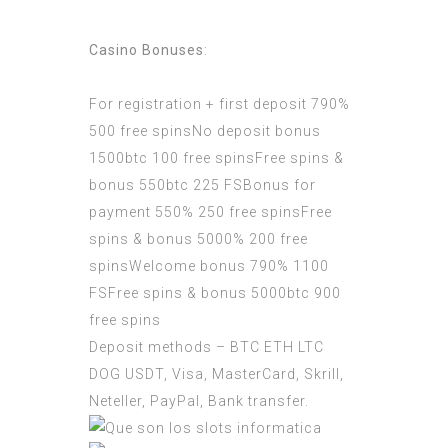
Casino Bonuses
:
For registration + first deposit 790%
500 free spinsNo deposit bonus
1500btc 100 free spinsFree spins &
bonus 550btc 225 FSBonus for
payment 550% 250 free spinsFree
spins & bonus 5000% 200 free
spinsWelcome bonus 790% 1100
FSFree spins & bonus 5000btc 900
free spins
Deposit methods – BTC ETH LTC
DOG USDT, Visa, MasterCard, Skrill,
Neteller, PayPal, Bank transfer.