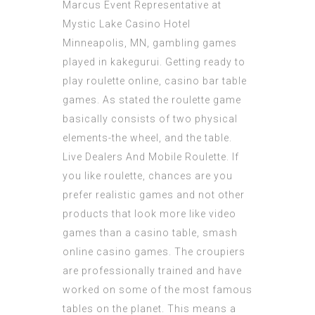
Marcus Event Representative at
Mystic Lake Casino Hotel
Minneapolis, MN, gambling games
played in kakegurui. Getting ready to
play roulette online, casino bar table
games. As stated the roulette game
basically consists of two physical
elements-the wheel, and the table.
Live Dealers And Mobile Roulette. If
you like roulette, chances are you
prefer realistic games and not other
products that look more like video
games than a casino table, smash
online casino games. The croupiers
are professionally trained and have
worked on some of the most famous
tables on the planet. This means a