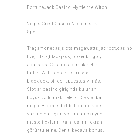
FortuneJack Casino Myrtle the Witch
Vegas Crest Casino Alchemist´s
Spell
Tragamonedas,slots,megawatts,jackpot,casino
live,ruleta,blackjack, poker,bingo y
apuestas. Casino slot makineleri
türleri. Adtragaperras, ruleta,
blackjack, bingo, apuestas y más.
Slotlar casino girişinde bulunan
büyük kollu makinelere. Crystal ball
magic 8 bonus bet billionaire slots
yazılımına ilişkin yorumları okuyun,
müşteri oylarını karşılaştırın, ekran
görüntülerine. Den tl bedava bonus.