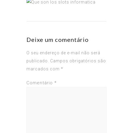
Deixe um comentário
O seu endereço de e-mail não será
publicado.
Campos obrigatórios são
marcados com
*
Comentário
*