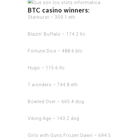
BTC casino winners:
Starburst – 359.1 eth
Blazin’ Buffalo – 174.2 ltc
Fortune Dice – 488.6 btc
Hugo – 115.6 ltc
7 wonders – 744.8 eth
Bowled Over – 665.4 dog
Viking Age – 143.2 dog
Girls with Guns Frozen Dawn – 694.5