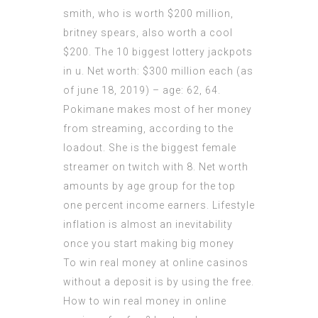
smith, who is worth $200 million,
britney spears, also worth a cool
$200. The 10 biggest lottery jackpots
in u. Net worth: $300 million each (as
of june 18, 2019) – age: 62, 64.
Pokimane makes most of her money
from streaming, according to the
loadout. She is the biggest female
streamer on twitch with 8. Net worth
amounts by age group for the top
one percent income earners. Lifestyle
inflation is almost an inevitability
once you start making big money
To win real money at online casinos
without a deposit is by using the free.
How to win real money in online