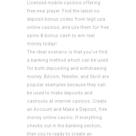
Licensed mobile casinos offering
free new player. Find the latest no
deposit bonus codes from legit usa
online casinos, and use them for free
spins & bonus cash to win real
money today!
The ideal scenario is that you’ve find
a banking method which can be used
for both depositing and withdrawing
money. Bitcoin, Neteller, and Skrill are
popular examples because they can
be used to make deposits and
cashouts at internet casinos. Create
an Account and Make a Deposit, free
money online casino. If everything
checks out in the banking section,
then you’re ready to create an