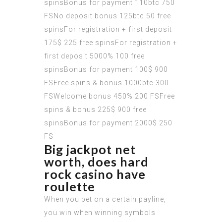
spinsBonus for payment 110btc 750
FSNo deposit bonus 125btc 50 free
spinsFor registration + first deposit
175$ 225 free spinsFor registration +
first deposit 5000% 100 free
spinsBonus for payment 100$ 900
FSFree spins & bonus 1000btc 300
FSWelcome bonus 450% 200 FSFree
spins & bonus 225$ 900 free
spinsBonus for payment 2000$ 250
FS
Big jackpot net
worth, does hard
rock casino have
roulette
When you bet on a certain payline,
you win when winning symbols