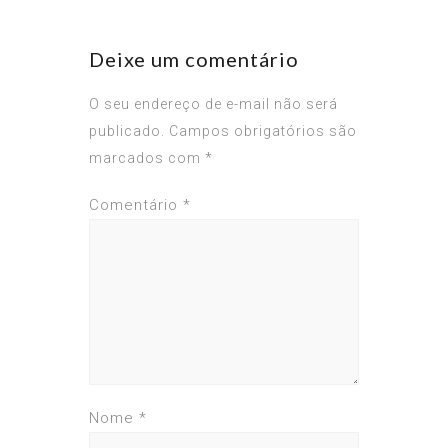
Deixe um comentário
O seu endereço de e-mail não será
publicado.
Campos obrigatórios são
marcados com
*
Comentário
*
Nome
*