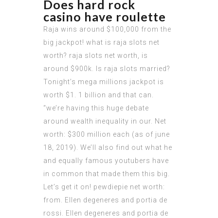
Does hard rock
casino have roulette
Raja wins around $100,000 from the
big jackpot! what is raja slots net
worth? raja slots net worth, is
around $900k. Is raja slots married?
Tonight’s mega millions jackpot is
worth $1. 1 billion and that can.
“we’re having this huge debate
around wealth inequality in our. Net
worth: $300 million each (as of june
18, 2019). We’ll also find out what he
and equally famous youtubers have
in common that made them this big.
Let’s get it on! pewdiepie net worth:
from. Ellen degeneres and portia de
rossi. Ellen degeneres and portia de