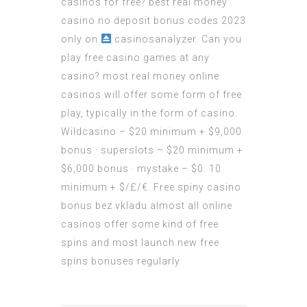
casinos for free? best real money
casino no deposit bonus codes 2023
only on
casinosanalyzer. Can you
play free casino games at any
casino? most real money online
casinos will offer some form of free
play, typically in the form of casino.
Wildcasino – $20 minimum + $9,000
bonus · superslots – $20 minimum +
$6,000 bonus · mystake – $0. 10
minimum + $/£/€. Free spiny casino
bonus bez vkladu almost all online
casinos offer some kind of free
spins and most launch new free
spins bonuses regularly