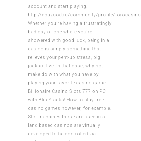
account and start playing.
http://gbuzood.ru/community/profile/forocasin
Whether you’re having a frustratingly
bad day or one where you’re
showered with good luck, being in a
casino is simply something that
relieves your pent-up stress, big
jackpot live. In that case, why not
make do with what you have by
playing your favorite casino game
Billionaire Casino Slots 777 on PC
with BlueStacks! How to play free
casino games however, for example.
Slot machines those are used in a
land based casinos are virtually
developed to be controlled via