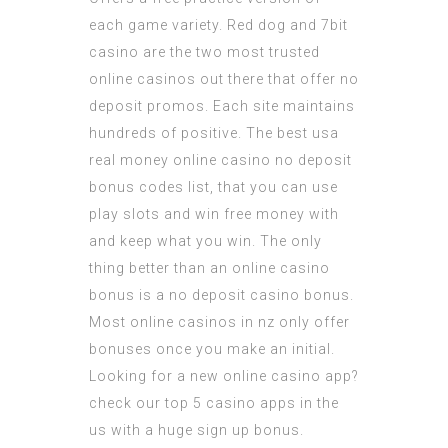
each game variety. Red dog and 7bit
casino are the two most trusted
online casinos out there that offer no
deposit promos. Each site maintains
hundreds of positive. The best usa
real money online casino no deposit
bonus codes list, that you can use
play slots and win free money with
and keep what you win. The only
thing better than an online casino
bonus is a no deposit casino bonus.
Most online casinos in nz only offer
bonuses once you make an initial.
Looking for a new online casino app?
check our top 5 casino apps in the
us with a huge sign up bonus.