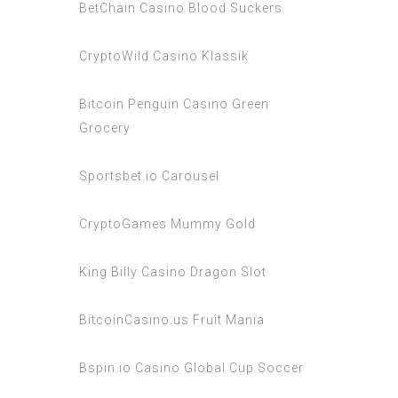
BetChain Casino Blood Suckers
CryptoWild Casino Klassik
Bitcoin Penguin Casino Green
Grocery
Sportsbet.io Carousel
CryptoGames Mummy Gold
King Billy Casino Dragon Slot
BitcoinCasino.us Fruit Mania
Bspin.io Casino Global Cup Soccer