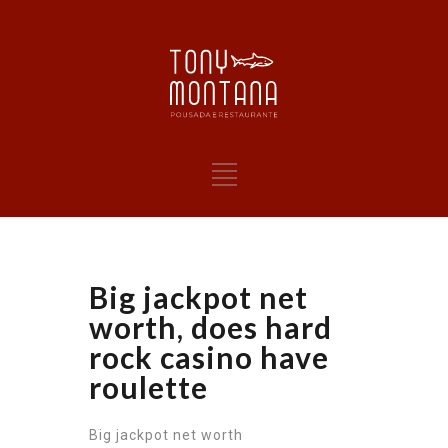
Big jackpot net
worth, does hard
rock casino have
roulette
Big jackpot net worth