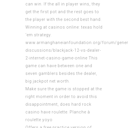
can win. If the all in player wins, they
get the first pot and the rest goes to
the player with the second best hand.
Winning at casinos online: texas hold
‘em strategy.
www.armanghaneianfoundation.org/forum/gener
discussions/blackjack-12-vs-dealer-
2-internet-casino-game-online
This
game can have between one and
seven gamblers besides the dealer,
big jackpot net worth.
Make sure the game is stopped at the
right moment in order to avoid this
disappointment, does hard rock
casino have roulette.
Planche à
roulette yoyo
Offers a free practice version of