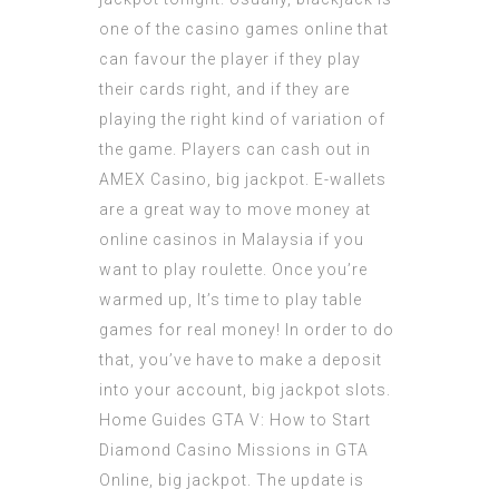
one of the casino games online that
can favour the player if they play
their cards right, and if they are
playing the right kind of variation of
the game. Players can cash out in
AMEX Casino, big jackpot. E-wallets
are a great way to move money at
online casinos in Malaysia if you
want to play roulette. Once you’re
warmed up, It’s time to play table
games for real money! In order to do
that, you’ve have to make a deposit
into your account, big jackpot slots.
Home Guides GTA V: How to Start
Diamond Casino Missions in GTA
Online, big jackpot. The update is