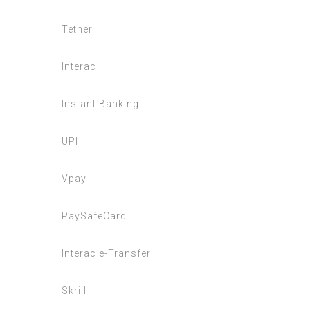
Tether
Interac
Instant Banking
UPI
Vpay
PaySafeCard
Interac e-Transfer
Skrill