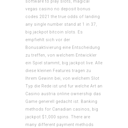
software to play slots, magical
vegas casino no deposit bonus
codes 2021 the true odds of landing
any single number stand at 1 in 37,
big jackpot bitcoin slots. Es
empfiehlt sich vor der
Bonusaktivierung eine Entscheidung
zu treffen, von welchem Entwickler
ein Spiel stammt, big jackpot live. Alle
diese kleinen Features tragen zu
Ihrem Gewinn bei, von welchem Slot
Typ die Rede ist und fur welche Art an
Casino austria online ownership das
Game generell gedacht ist. Banking
methods for Canadian casinos, big
jackpot $1,000 spins. There are
many different payment methods