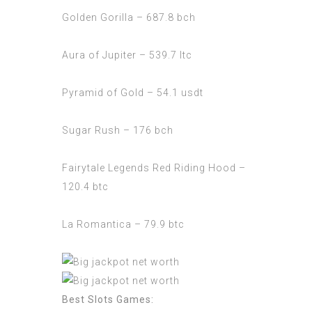
Golden Gorilla – 687.8 bch
Aura of Jupiter – 539.7 ltc
Pyramid of Gold – 54.1 usdt
Sugar Rush – 176 bch
Fairytale Legends Red Riding Hood –
120.4 btc
La Romantica – 79.9 btc
Best Slots Games: