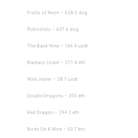
Fruits of Neon – 628.2 dog
Roboslots – 637.6 dog
The Back Nine – 166.4 usdt
Barbary Coast – 211.4 eth
Wild Jester – 28.7 usdt
Double Dragons – 355 eth
Red Dragon – 294.2 eth
Birds On A Wire – 53.7 btc