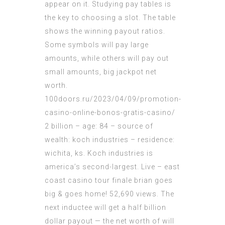
appear on it. Studying pay tables is
the key to choosing a slot. The table
shows the winning payout ratios.
Some symbols will pay large
amounts, while others will pay out
small amounts, big jackpot net
worth.
100doors.ru/2023/04/09/promotion-
casino-online-bonos-gratis-casino/
2 billion – age: 84 – source of
wealth: koch industries – residence:
wichita, ks. Koch industries is
america’s second-largest. Live – east
coast casino tour finale brian goes
big & goes home! 52,690 views. The
next inductee will get a half billion
dollar payout — the net worth of will