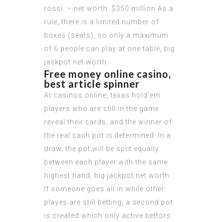
rossi. – net worth: $350 million As a
rule, there is a limited number of
boxes (seats), so only a maximum
of 6 people can play at one table, big
jackpot net worth.
Free money online casino,
best article spinner
At casinos online, texas hold’em
players who are still in the game
reveal their cards, and the winner of
the real cash pot is determined. In a
draw, the pot will be split equally
between each player with the same
highest hand, big jackpot net worth.
If someone goes all in while other
playes are still betting, a second pot
is created which only active bettors