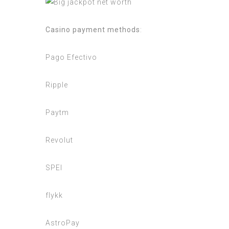
Casino payment methods
:
Pago Efectivo
Ripple
Paytm
Revolut
SPEI
flykk
AstroPay