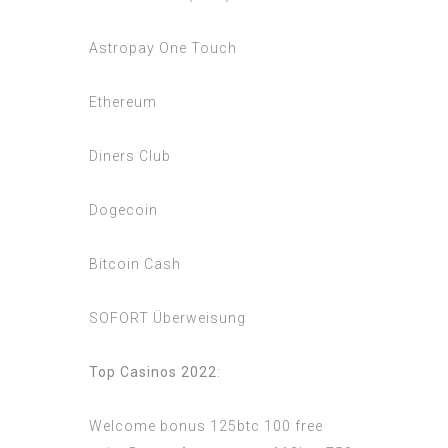
Astropay One Touch
Ethereum
Diners Club
Dogecoin
Bitcoin Cash
SOFORT Überweisung
Top Casinos 2022
:
Welcome bonus 125btc 100 free