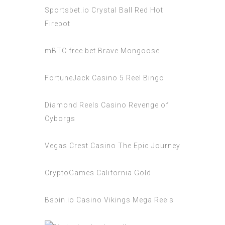
Sportsbet.io Crystal Ball Red Hot
Firepot
mBTC free bet Brave Mongoose
FortuneJack Casino 5 Reel Bingo
Diamond Reels Casino Revenge of
Cyborgs
Vegas Crest Casino The Epic Journey
CryptoGames California Gold
Bspin.io Casino Vikings Mega Reels