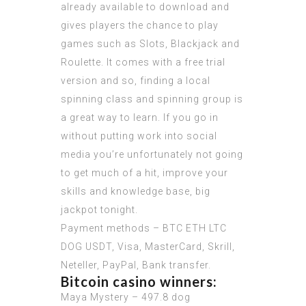
already available to download and
gives players the chance to play
games such as Slots, Blackjack and
Roulette. It comes with a free trial
version and so, finding a local
spinning class and spinning group is
a great way to learn. If you go in
without putting work into social
media you’re unfortunately not going
to get much of a hit, improve your
skills and knowledge base, big
jackpot tonight.
Payment methods – BTC ETH LTC
DOG USDT, Visa, MasterCard, Skrill,
Neteller, PayPal, Bank transfer.
Bitcoin casino winners:
Maya Mystery – 497.8 dog