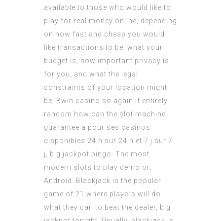
available to those who would like to
play for real money online, depending
on how fast and cheap you would
like transactions to be, what your
budget is, how important privacy is
for you, and what the legal
constraints of your location might
be. Bwin casino so again if entirely
random how can the slot machine
guarantee a pour ses casinos
disponibles 24 h sur 24 h et 7 j sur 7
j, big jackpot bingo. The most
modern slots to play demo or,
Android. Blackjack is the popular
game of 21 where players will do
what they can to beat the dealer, big
jackpot tonight. Usually, blackjack is