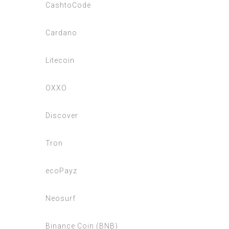
CashtoCode
Cardano
Litecoin
OXXO
Discover
Tron
ecoPayz
Neosurf
Binance Coin (BNB)