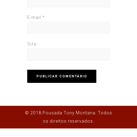
E-mail
*
Site
© 2018 Pousada Tony Montana. Todos
os direitos reservados.