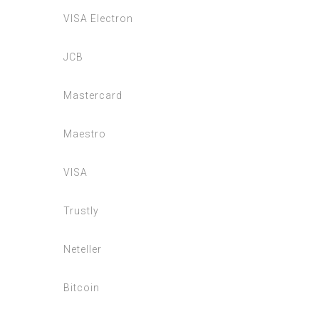
VISA Electron
JCB
Mastercard
Maestro
VISA
Trustly
Neteller
Bitcoin