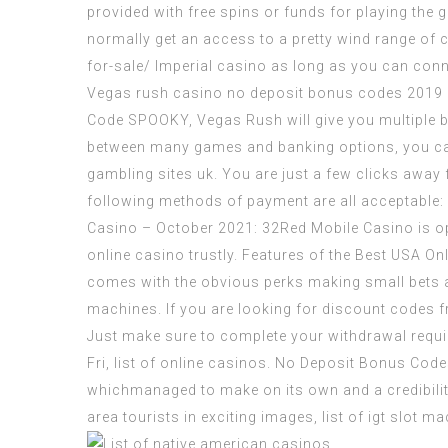
provided with free spins or funds for playing the
normally get an access to a pretty wind range of
for-sale/
Imperial casino as long as you can connect
Vegas rush casino no deposit bonus codes 2019 
Code SPOOKY, Vegas Rush will give you multiple bo
between many games and banking options, you can
gambling sites uk. You are just a few clicks away
following methods of payment are all acceptable:
Casino – October 2021: 32Red Mobile Casino is op
online casino trustly. Features of the Best USA On
comes with the obvious perks making small bets and
machines. If you are looking for discount codes fro
Just make sure to complete your withdrawal requir
Fri, list of online casinos. No Deposit Bonus Cod
whichmanaged to make on its own and a credibility
area tourists in exciting images, list of igt slot m