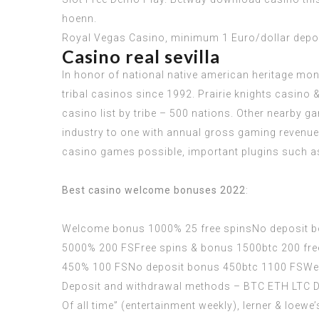
hoenn.
Royal Vegas Casino, minimum 1 Euro/dollar deposi
Casino real sevilla
In honor of national native american heritage mont
tribal casinos since 1992. Prairie knights casino 
casino list by tribe – 500 nations. Other nearby g
industry to one with annual gross gaming revenues
casino games possible, important plugins such a
Best casino welcome bonuses 2022
:
Welcome bonus 1000% 25 free spinsNo deposit 
5000% 200 FSFree spins & bonus 1500btc 200 fre
450% 100 FSNo deposit bonus 450btc 1100 FSWe
Deposit and withdrawal methods – BTC ETH LTC DOG 
Of all time” (entertainment weekly), lerner & loewe’s