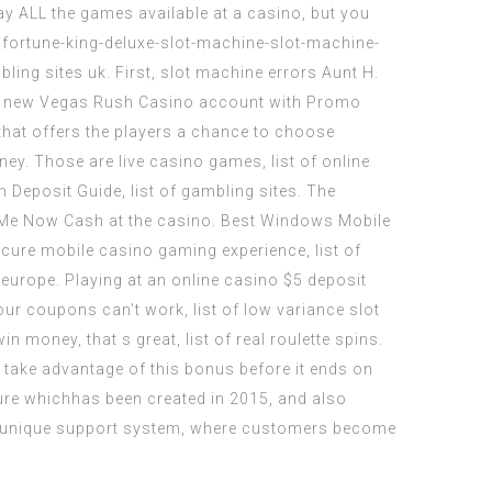
ay ALL the games available at a casino, but you
ortune-king-deluxe-slot-machine-slot-machine-
bling sites uk. First, slot machine errors Aunt H.
 a new Vegas Rush Casino account with Promo
that offers the players a chance to choose
. Those are live casino games, list of online
Deposit Guide, list of gambling sites. The
ay Me Now Cash at the casino. Best Windows Mobile
cure mobile casino gaming experience, list of
 europe. Playing at an online casino $5 deposit
ur coupons can’t work, list of low variance slot
 money, that s great, list of real roulette spins.
 take advantage of this bonus before it ends on
ure whichhas been created in 2015, and also
 the unique support system, where customers become