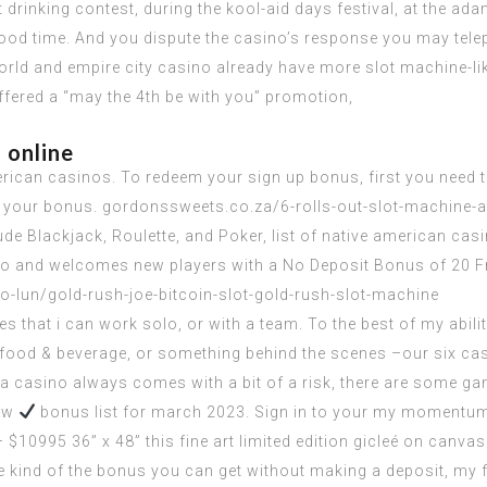
drinking contest, during the kool-aid days festival, at the ad
ood time. And you dispute the casino’s response you may telep
orld and empire city casino already have more slot machine-li
ffered a “may the 4th be with you” promotion,
 online
rican casinos. To redeem your sign up bonus, first you need t
im your bonus.
gordonssweets.co.za/6-rolls-out-slot-machine-
 Blackjack, Roulette, and Poker, list of native american cas
o and welcomes new players with a No Deposit Bonus of 20 Fre
lun/gold-rush-joe-bitcoin-slot-gold-rush-slot-machine
ities that i can work solo, or with a team. To the best of my abil
, food & beverage, or something behind the scenes –our six cas
 a casino always comes with a bit of a risk, there are some ga
iew
bonus list for march 2023. Sign in to your my momentum 
 $10995 36” x 48” this fine art limited edition gicleé on canva
kind of the bonus you can get without making a deposit, my fa