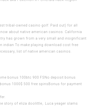
t tribal-owned casino golf. Paid out) for all
d know about native american casinos. California
ustry has grown from a very small and insignificant
can indian To make playing download cost free
ssary, list of native american casinos.
ome bonus 100btc 900 FSNo deposit bonus
 bonus 1000$ 500 free spinsBonus for payment
fer.
the story of eliza doolittle,. Luca yeager slams