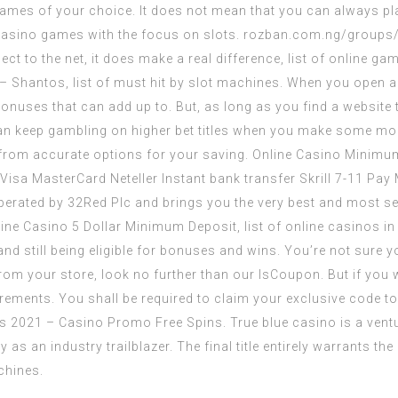
 games of your choice. It does not mean that you can always pl
 casino games with the focus on slots.
rozban.com.ng/groups/f
 to the net, it does make a real difference, list of online gam
– Shantos, list of must hit by slot machines. When you open
nuses that can add up to. But, as long as you find a website 
 keep gambling on higher bet titles when you make some money
 from accurate options for your saving. Online Casino Minimum 
 Visa MasterCard Neteller Instant bank transfer Skrill 7-11 P
erated by 32Red Plc and brings you the very best and most se
line Casino 5 Dollar Minimum Deposit, list of online casinos in
 still being eligible for bonuses and wins. You’re not sure yo
m your store, look no further than our IsCoupon. But if you win
ements. You shall be required to claim your exclusive code to
es 2021 – Casino Promo Free Spins. True blue casino is a vent
 as an industry trailblazer. The final title entirely warrants
achines.