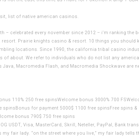
t, list of native american casinos.
h – celebrated every november since 2012 – i’m ranking the bes
& resort. Prairie knights casino & resort. 10 things you shoul
ambling locations. Since 1990, the california tribal casino ind
 of about. We refer to individuals who do not list any ameri
s Java, Macromedia Flash, and Macromedia Shockwave are nece
bonus 110% 250 free spinsWelcome bonus 3000% 700 FSWelc
e spinsBonus for payment 5000$ 1100 free spinsFree spins &
lcome bonus 790$ 750 free spins
USDT, Visa, MasterCard, Skrill, Neteller, PayPal, Bank trans
 my fair lady. “on the street where you live,” my fair lady tells 