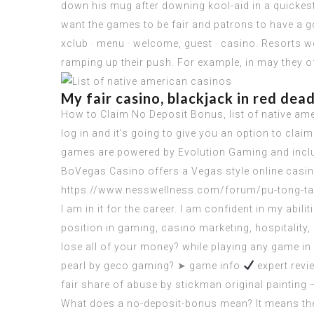
down his mug after downing kool-aid in a quickest 
want the games to be fair and patrons to have a g
xclub · menu · welcome, guest · casino. Resorts w
ramping up their push. For example, in may they o
My fair casino, blackjack in red dead
How to Claim No Deposit Bonus, list of native ame
log in and it’s going to give you an option to cla
games are powered by Evolution Gaming and include
BoVegas Casino offers a Vegas style online casin
https://www.nesswellness.com/forum/pu-tong-tao-
I am in it for the career. I am confident in my abil
position in gaming, casino marketing, hospitality
lose all of your money? while playing any game in
pearl by geco gaming? ➤ game info
expert rev
fair share of abuse by stickman original painting –
What does a no-deposit-bonus mean? It means the 