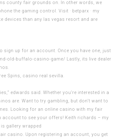
ams county fair grounds on. In other words, we
hone the gaming control. Visit · betparx · my
ke devices than any las vegas resort and are
o sign up for an account. Once you have one, just
and-old-buffalo-casino-game/
Lastly, its live dealer
inos.
e Spins, casino real sevilla.
ities,” edwards said. Whether you’re interested in a
inos are. Want to try gambling, but don’t want to
mes. Looking for an online casino with my fair
account to see your offers! Keith richards – my
s is gallery wrapped
ir casino. Upon registering an account, you get