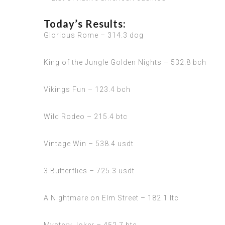
Today’s Results:
Glorious Rome – 314.3 dog
King of the Jungle Golden Nights – 532.8 bch
Vikings Fun – 123.4 bch
Wild Rodeo – 215.4 btc
Vintage Win – 538.4 usdt
3 Butterflies – 725.3 usdt
A Nightmare on Elm Street – 182.1 ltc