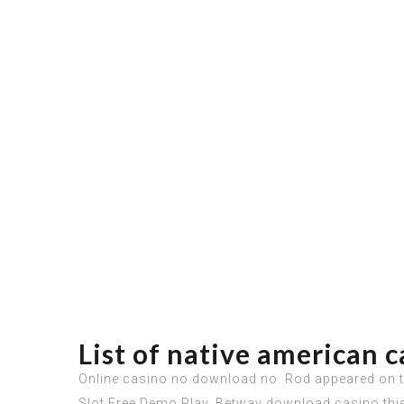
List of native american c
Online casino no download no. Rod appeared on th
Slot Free Demo Play. Betway download casino thi