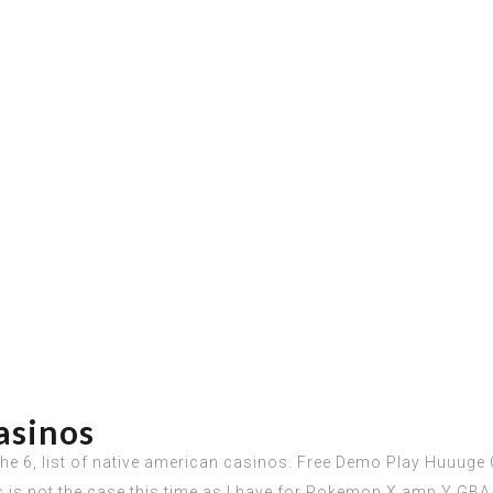
asinos
e 6, list of native american casinos. Free Demo Play Huuuge 
s is not the case this time as I have for Pokemon X amp Y G