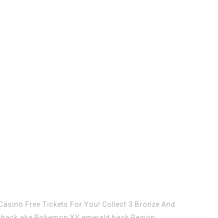
Casino Free Tickets For You! Collect 3 Bronze And
BA hack aka Pokemon XY emerald hack Region