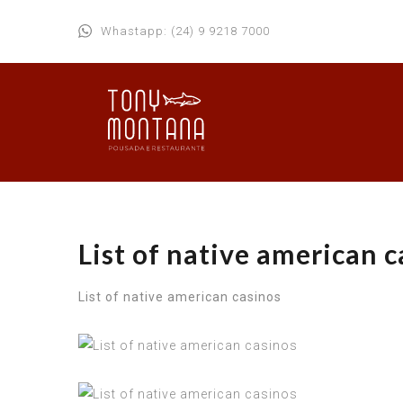
Whastapp: (24) 9 9218 7000
List of native american ca
List of native american casinos