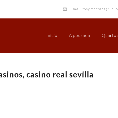
E-mail: tony.montana@uol.c
Início
A pousada
Quarto
sinos, casino real sevilla