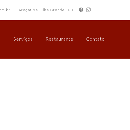
om.br |
Araçatiba - Ilha Grande - RJ
s
Serviços
Restaurante
Contato