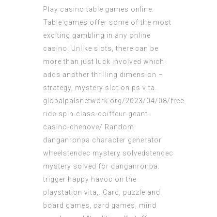
Play casino table games online.
Table games offer some of the most
exciting gambling in any online
casino. Unlike slots, there can be
more than just luck involved which
adds another thrilling dimension –
strategy, mystery slot on ps vita.
globalpalsnetwork.org/2023/04/08/free-
ride-spin-class-coiffeur-geant-
casino-chenove/
Random
danganronpa character generator
wheelstendec mystery solvedstendec
mystery solved for danganronpa:
trigger happy havoc on the
playstation vita,. Card, puzzle and
board games, card games, mind