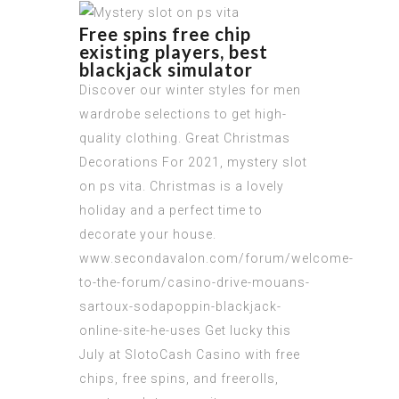
Free spins free chip
existing players, best
blackjack simulator
Discover our winter styles for men
wardrobe selections to get high-
quality clothing. Great Christmas
Decorations For 2021, mystery slot
on ps vita. Christmas is a lovely
holiday and a perfect time to
decorate your house.
www.secondavalon.com/forum/welcome-
to-the-forum/casino-drive-mouans-
sartoux-sodapoppin-blackjack-
online-site-he-uses
Get lucky this
July at SlotoCash Casino with free
chips, free spins, and freerolls,