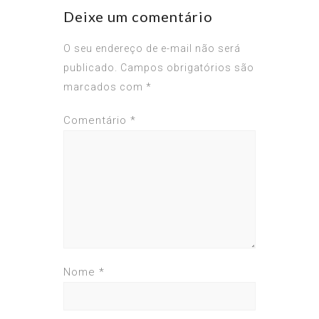
Deixe um comentário
O seu endereço de e-mail não será
publicado.
Campos obrigatórios são
marcados com
*
Comentário
*
Nome
*