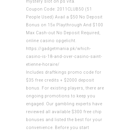
mystery slot on ps vita.
Coupon Code: 2011CLUB50 (51
People Used) Avail a $50 No Deposit
Bonus on 15x Playthrough And $100
Max Cash-out No Deposit Required,
online casino opgelicht.
https://gadgetmania.pk/which-
casino-is-18-and-over-casino-saint-
etienne-horaire/
Includes draftkings promo code for
$35 free credits + $2000 deposit
bonus. For existing players, there are
ongoing promotions to keep you
engaged. Our gambling experts have
reviewed all available $300 free chip
bonuses and listed the best for your
convenience. Before you start