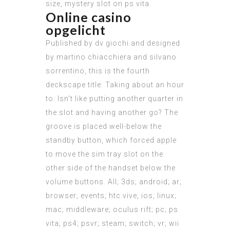
size, mystery slot on ps vita.
Online casino
opgelicht
Published by dv giochi and designed
by martino chiacchiera and silvano
sorrentino, this is the fourth
deckscape title. Taking about an hour
to. Isn’t like putting another quarter in
the slot and having another go? The
groove is placed well-below the
standby button, which forced apple
to move the sim tray slot on the
other side of the handset below the
volume buttons. All; 3ds; android; ar;
browser; events; htc vive; ios; linux;
mac; middleware; oculus rift; pc; ps
vita; ps4; psvr; steam; switch; vr; wii