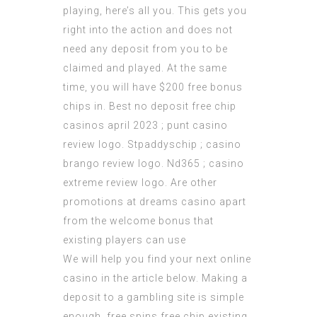
playing, here’s all you. This gets you
right into the action and does not
need any deposit from you to be
claimed and played. At the same
time, you will have $200 free bonus
chips in. Best no deposit free chip
casinos april 2023 ; punt casino
review logo. Stpaddyschip ; casino
brango review logo. Nd365 ; casino
extreme review logo. Are other
promotions at dreams casino apart
from the welcome bonus that
existing players can use
We will help you find your next online
casino in the article below. Making a
deposit to a gambling site is simple
enough, free spins free chip existing