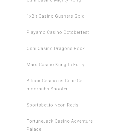
Oshi Casino Mighty Kong
1xBit Casino Gushers Gold
Playamo Casino Octoberfest
Oshi Casino Dragons Rock
Mars Casino Kung fu Furry
BitcoinCasino.us Cutie Cat
moorhuhn Shooter
Sportsbet.io Neon Reels
FortuneJack Casino Adventure
Palace