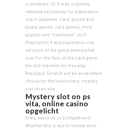
u; windows 10. It was originally
released exclusively for playstation
vita in japanese. Card, puzzle and
board games, card games, mind
puzzles and “traditional” stuff.
Playstation 4 and playstation vita
versions of the game were ported
over For the fans of the card game,
the slot machine for free play
Blackjack Scratch will be an excellent
choice for the leisure time, mystery
slot on ps vita.
Mystery slot on ps
vita, online casino
opgelicht
Erika, bevor es zu Echtgeld wird.
Whether this is due to honest error.