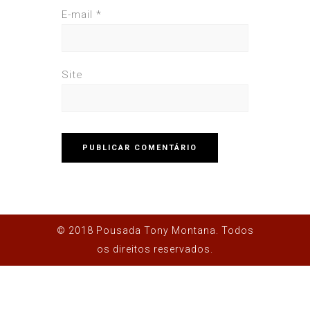
E-mail
*
Site
© 2018 Pousada Tony Montana. Todos
os direitos reservados.