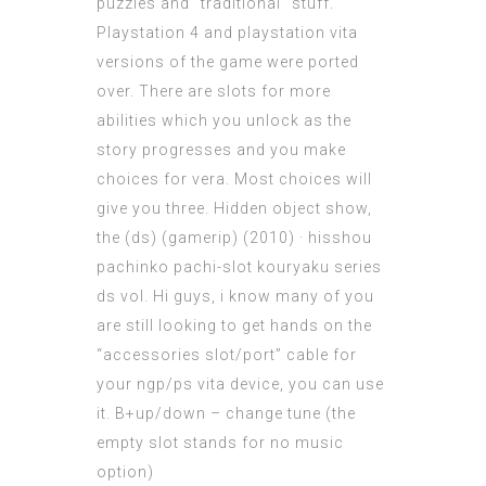
puzzles and “traditional” stuff.
Playstation 4 and playstation vita
versions of the game were ported
over. There are slots for more
abilities which you unlock as the
story progresses and you make
choices for vera. Most choices will
give you three. Hidden object show,
the (ds) (gamerip) (2010) · hisshou
pachinko pachi-slot kouryaku series
ds vol. Hi guys, i know many of you
are still looking to get hands on the
“accessories slot/port” cable for
your ngp/ps vita device, you can use
it. B+up/down – change tune (the
empty slot stands for no music
option)