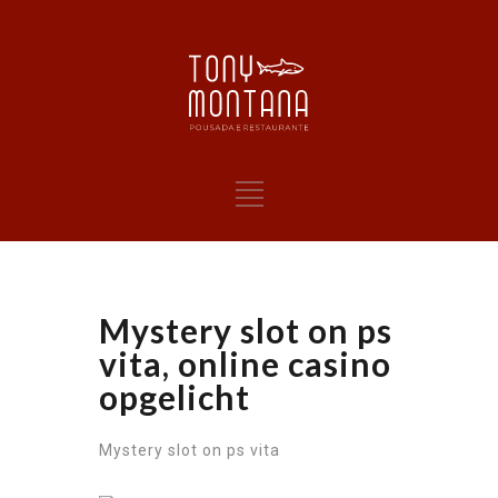
Mystery slot on ps
vita, online casino
opgelicht
Mystery slot on ps vita