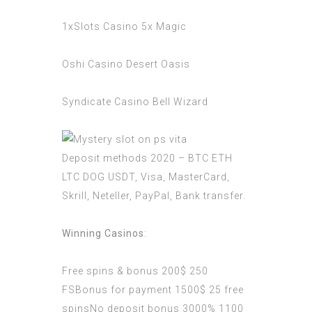
1xSlots Casino 5x Magic
Oshi Casino Desert Oasis
Syndicate Casino Bell Wizard
Deposit methods 2020 – BTC ETH
LTC DOG USDT, Visa, MasterCard,
Skrill, Neteller, PayPal, Bank transfer.
Winning Casinos
:
Free spins & bonus 200$ 250
FSBonus for payment 1500$ 25 free
spinsNo deposit bonus 3000% 1100