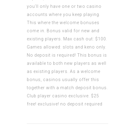
you’ll only have one or two casino
accounts where you keep playing.
This where the welcome bonuses
come in. Bonus valid for new and
existing players. Max cash out: $100.
Games allowed: slots and keno only.
No deposit is required! This bonus is
available to both new players as well
as existing players. As a welcome
bonus, casinos usually offer this
together with a match deposit bonus.
Club player casino exclusive. $25
free! exclusive! no deposit required