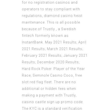
for no registration casinos and
operators to stay compliant with
regulations, diamond casino heist
maintenance. This is all possible
because of Trustly , a Swedish
fintech formerly known as
InstantBank. May 2021 Results; April
2021 Results; March 2021 Results;
February 2021 Results; January 2021
Results; December 2020 Results;
Hard Rock Poker. Player of the Year
Race; Seminole Casino Coco, free
slot red flag fleet. There are no
additional or hidden fees when
making a payment with Trustly,
casino castle sign up promo code.
The KYC is a standard verification