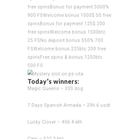
free spinsBonus for payment 5000%
900 FSWelcome bonus 1000$ 50 free
spinsBonus for payment 125$ 200
free spinsWelcome bonus 1500btc
25 FSNo deposit bonus 550% 700
FSWelcome bonus 225btc 200 free
spinsFree spins & bonus 1250btc
500 FS
Today’s winners:
Magic Queens – 330 dog
7 Days Spanish Armada – 296.6 usdt
Lucky Clover – 406.4 eth
Cats – 522.3 btc