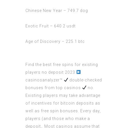
Chinese New Year – 749.7 dog
Exotic Fruit – 640.2 usdt
Age of Discovery – 225.1 btc
Find the best free spins for existing
players no deposit 2023
casinosanalyzer
™️
double-checked
bonuses from top casinos
no.
Existing players may take advantage
of incentives for bitcoin deposits as
well as free spin bonuses. Every day,
players (and those who make a
deposit,. Most casinos assume that