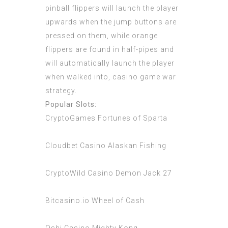
pinball flippers will launch the player
upwards when the jump buttons are
pressed on them, while orange
flippers are found in half-pipes and
will automatically launch the player
when walked into, casino game war
strategy.
Popular Slots:
CryptoGames Fortunes of Sparta
Cloudbet Casino Alaskan Fishing
CryptoWild Casino Demon Jack 27
Bitcasino.io Wheel of Cash