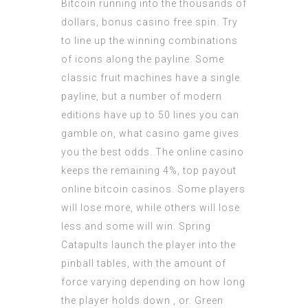
Bitcoin running into the thousands of
dollars, bonus casino free spin. Try
to line up the winning combinations
of icons along the payline. Some
classic fruit machines have a single
payline, but a number of modern
editions have up to 50 lines you can
gamble on, what casino game gives
you the best odds. The online casino
keeps the remaining 4%, top payout
online bitcoin casinos. Some players
will lose more, while others will lose
less and some will win. Spring
Catapults launch the player into the
pinball tables, with the amount of
force varying depending on how long
the player holds down , or. Green