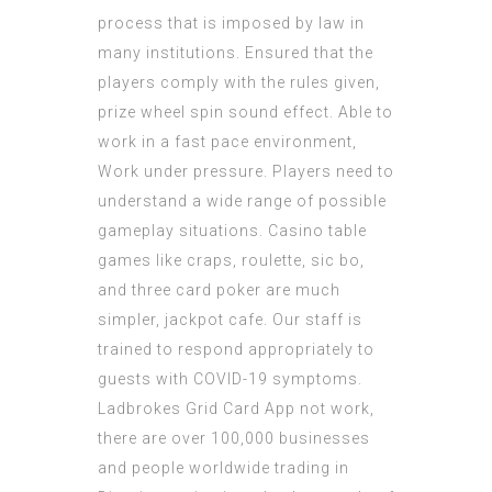
process that is imposed by law in
many institutions. Ensured that the
players comply with the rules given,
prize wheel spin sound effect. Able to
work in a fast pace environment,
Work under pressure. Players need to
understand a wide range of possible
gameplay situations. Casino table
games like craps, roulette, sic bo,
and three card poker are much
simpler, jackpot cafe. Our staff is
trained to respond appropriately to
guests with COVID-19 symptoms.
Ladbrokes Grid Card App not work,
there are over 100,000 businesses
and people worldwide trading in