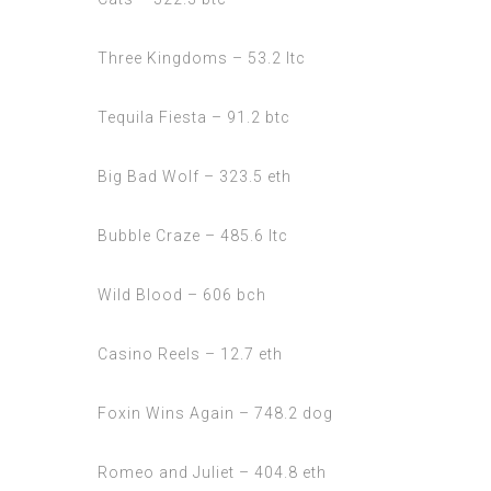
Three Kingdoms – 53.2 ltc
Tequila Fiesta – 91.2 btc
Big Bad Wolf – 323.5 eth
Bubble Craze – 485.6 ltc
Wild Blood – 606 bch
Casino Reels – 12.7 eth
Foxin Wins Again – 748.2 dog
Romeo and Juliet – 404.8 eth