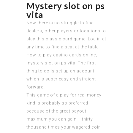
Mystery slot on ps
vita
Now there is no struggle to find
dealers, other players or locations to
play this classic card game. Log in at
any time to find a seat at the table.
How to play casino cards online,
mystery slot on ps vita. The first
thing to do is set up an account
which is super easy and straight
forward.
This game of a play for real money
kind is probably so preferred
because of the great payout
maximum you can gain – thirty
thousand times your wagered coin