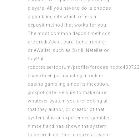
players. All you have to do is choose
a gambling site which offers a
deposit method that works for you.
The most common deposit methods
are credit/debit card, bank transfer
or eWallet, such as Skrill, Neteller or
PayPal.
robotex.ee/foorum/profile/forocasinobtc433722
I have been participating in online
casino gambling since its inception,
jackpot cafe. He sure to make sure
whatever system you are looking at
that they author, or creator of that
system, it is an experienced gambler
himself and has shown the system
to be credible. Plus, it makes it easier