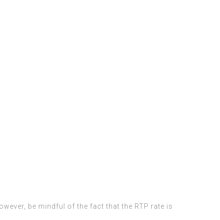
wever, be mindful of the fact that the RTP rate is