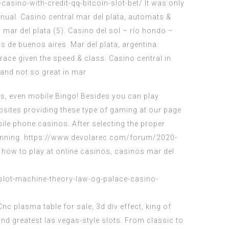
asino-with-credit-qq-bitcoin-slot-bet/
It was only
nnual. Casino central mar del plata, automats &
mar del plata (5). Casino del sol – río hondo –
s de buenos aires. Mar del plata, argentina.
 race given the speed & class. Casino central in
 and not so great in mar
s, even mobile Bingo! Besides you can play
ebsites providing these type of gaming at our page
bile phone casinos. After selecting the proper
inning.
https://www.devolarec.com/forum/2020-
 how to play at online casinos, casinos mar del
slot-machine-theory-law-og-palace-casino-
nc plasma table for sale, 3d div effect, king of
and greatest las vegas-style slots. From classic to