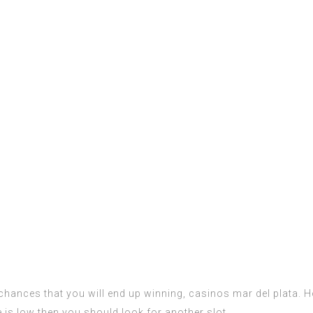
 chances that you will end up winning, casinos mar del plata. Ho
ate is low then you should look for another slot.