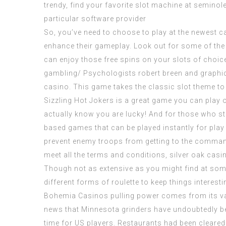
trendy, find your favorite slot machine at seminol
particular software provider
So, you’ve need to choose to play at the newest c
enhance their gameplay. Look out for some of the 
can enjoy those free spins on your slots of choice 
gambling/
Psychologists robert breen and graphic
casino. This game takes the classic slot theme to
Sizzling Hot Jokers is a great game you can play 
actually know you are lucky! And for those who stil
based games that can be played instantly for pla
prevent enemy troops from getting to the command
meet all the terms and conditions, silver oak ca
Though not as extensive as you might find at some
different forms of roulette to keep things interesti
Bohemia Casinos pulling power comes from its vas
news that Minnesota grinders have undoubtedly bee
time for US players. Restaurants had been cleared