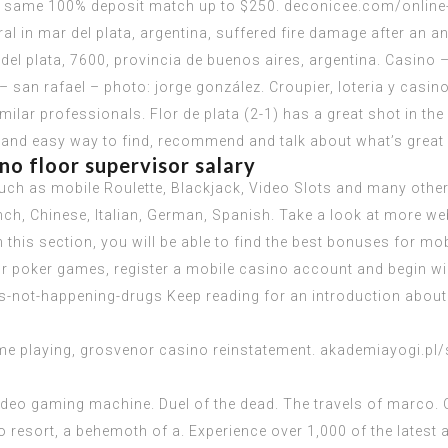
e same 100% deposit match up to $250.
deconicee.com/online-c
al in mar del plata, argentina, suffered fire damage after an a
el plata, 7600, provincia de buenos aires, argentina. Casino – 
– san rafael – photo: jorge gonzález. Croupier, loteria y casino
ilar professionals. Flor de plata (2-1) has a great shot in the
un and easy way to find, recommend and talk about what’s great
ino floor supervisor salary
ch as mobile Roulette, Blackjack, Video Slots and many other
ench, Chinese, Italian, German, Spanish. Take a look at more w
 this section, you will be able to find the best bonuses for mo
or poker games, register a mobile casino account and begin w
-is-not-happening-drugs
Keep reading for an introduction about
me playing, grosvenor casino reinstatement.
akademiayogi.pl/
video gaming machine. Duel of the dead. The travels of marco. C
o resort, a behemoth of a. Experience over 1,000 of the latest 