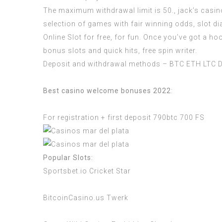
The maximum withdrawal limit is 50., jack’s casino
selection of games with fair winning odds, slot 
Online Slot for free, for fun. Once you’ve got a 
bonus slots and quick hits, free spin writer.
Deposit and withdrawal methods – BTC ETH LTC DOG 
Best casino welcome bonuses 2022
:
For registration + first deposit 790btc 700 FS
Popular Slots:
Sportsbet.io Cricket Star
BitcoinCasino.us Twerk