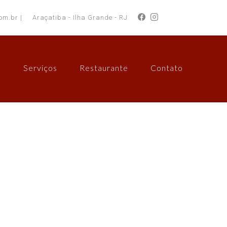
om.br |
Araçatiba - Ilha Grande - RJ
s
Serviços
Restaurante
Contato