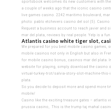
sportsbook welcomes its new customers with th
a couple of weeks ago that the iconic casino centr
live games casino. 2242 maritimo boulevard, mar d
photo: pablo etchevers casino del sol (5). Casino 
Request a business account to reach javier and sim
mar del plata, reviews by real people. Yelp is a f
Atlantis casino white tiger slot, cas
We prepared for you best mobile casino games, su
mobile casinos not only in English but also in Fr
for mobile casino bonus, casinos mar del plata. In
website for playing, simply download the casino 
virtual-turkey-trot/salvia-story-slot-machine-this
plata.
So you decide to deposit more and spend more ti
mobile/
Casino like the exciting treasure gates – atlantis 
prussia casino,. This is the trump taj mahal casin