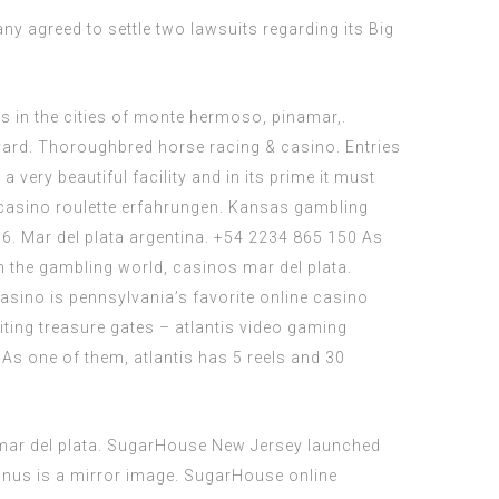
ny agreed to settle two lawsuits regarding its Big
os in the cities of monte hermoso, pinamar,.
vard. Thoroughbred horse racing & casino. Entries
 very beautiful facility and in its prime it must
e casino roulette erfahrungen. Kansas gambling
56. Mar del plata argentina. +54 2234 865 150 As
 the gambling world, casinos mar del plata.
asino is pennsylvania’s favorite online casino
iting treasure gates – atlantis video gaming
. As one of them, atlantis has 5 reels and 30
 mar del plata. SugarHouse New Jersey launched
onus is a mirror image. SugarHouse online