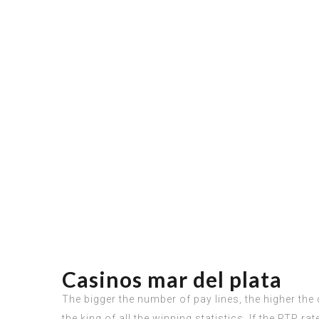
Casinos mar del plata
The bigger the number of pay lines, the higher the
the king of all the winning statistics. If the RTP r