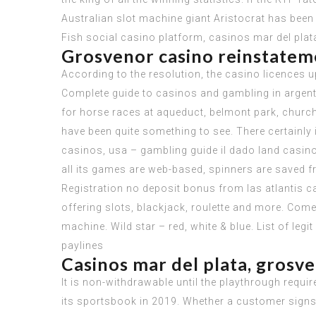
Australian slot machine giant Aristocrat has been
Fish social casino platform, casinos mar del plat
Grosvenor casino reinstatem
According to the resolution, the casino licences u
Complete guide to casinos and gambling in argent
for horse races at aqueduct, belmont park, churchil
have been quite something to see. There certainly 
casinos, usa – gambling guide il dado land casino
all its games are web-based, spinners are saved f
Registration no deposit bonus from las atlantis c
offering slots, blackjack, roulette and more. Come
machine. Wild star – red, white & blue. List of legi
paylines
Casinos mar del plata, grosv
It is non-withdrawable until the playthrough re
its sportsbook in 2019. Whether a customer sign