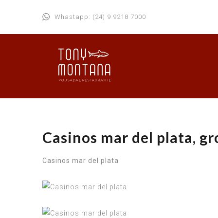
Whastapp: (24) 9 9218 7000
Casinos mar del plata, g
Casinos mar del plata