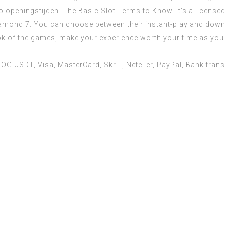
 openingstijden. The Basic Slot Terms to Know. It’s a licensed
diamond 7. You can choose between their instant-play and dow
hook of the games, make your experience worth your time as you
USDT, Visa, MasterCard, Skrill, Neteller, PayPal, Bank trans