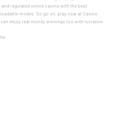
 and regulated online casino with the best
nloadable modes. So go on, play now at Casino
 can enjoy real money winnings too with lucrative
fer.