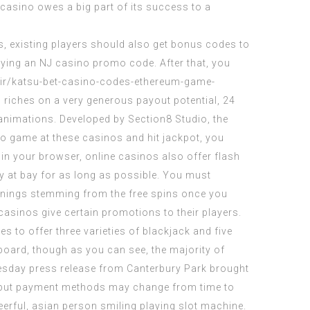
 casino owes a big part of its success to a
s, existing players should also get bonus codes to
lying an NJ casino promo code. After that, you
.ir/katsu-bet-casino-codes-ethereum-game-
riches on a very generous payout potential, 24
animations. Developed by Section8 Studio, the
no game at these casinos and hit jackpot, you
t in your browser, online casinos also offer flash
y at bay for as long as possible. You must
nnings stemming from the free spins once you
asinos give certain promotions to their players.
 to offer three varieties of blackjack and five
he board, though as you can see, the majority of
nesday press release from Canterbury Park brought
ay, but payment methods may change from time to
erful, asian person smiling playing slot machine.