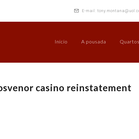
E-mail: tony.montana@uol.c
Início
A pousada
Quarto
rosvenor casino reinstatement