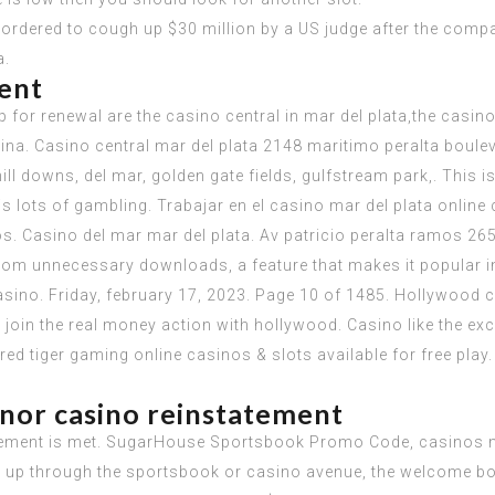
 ordered to cough up $30 million by a US judge after the compa
a.
ent
p for renewal are the casino central in mar del plata,the casin
ina. Casino central mar del plata 2148 maritimo peralta boule
l downs, del mar, golden gate fields, gulfstream park,. This is a
is lots of gambling. Trabajar en el casino mar del plata onlin
s. Casino del mar mar del plata. Av patricio peralta ramos 26
rom unnecessary downloads, a feature that makes it popular in
asino. Friday, february 17, 2023. Page 10 of 1485. Hollywood c
 join the real money action with hollywood. Casino like the exc
t red tiger gaming online casinos & slots available for free play
enor casino reinstatement
quirement is met. SugarHouse Sportsbook Promo Code, casinos
s up through the sportsbook or casino avenue, the welcome b