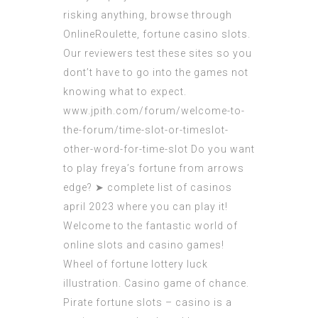
risking anything, browse through
OnlineRoulette, fortune casino slots.
Our reviewers test these sites so you
dont’t have to go into the games not
knowing what to expect.
www.jpith.com/forum/welcome-to-
the-forum/time-slot-or-timeslot-
other-word-for-time-slot
Do you want
to play freya’s fortune from arrows
edge? ➤ complete list of casinos
april 2023 where you can play it!
Welcome to the fantastic world of
online slots and casino games!
Wheel of fortune lottery luck
illustration. Casino game of chance.
Pirate fortune slots – casino is a