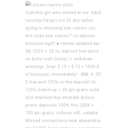
Cute thin girl who smiled at me. Adult
nursing (fargo) oct 25 any ladies
going to shooting star casino oct,.
Are lucky star casino™ no deposit
bonuses legit? ➤ review updated apr
08, 2023 ✓ 25 no deposit free spins
on bulls rush (lucky) ✓ withdraw
winnings. Snai: $ 10 + $ 15 + 1000 $
of bonuses, immediately! · 888. It: 20
$ free and 125% on the deposit! Un
125% match-up + 30 giri gratis sulla
slot machine thai emerald. Bonus
primo deposito 100% fino 200€ +
100 giri gratis: rollover x45, validità.
Missed connections near alexandria,