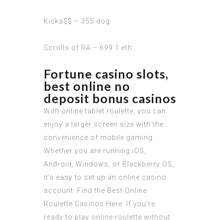
Kicka$$ – 355 dog
Scrolls of RA – 699.1 eth
Fortune casino slots,
best online no
deposit bonus casinos
With online tablet roulette, you can
enjoy a larger screen size with the
convenience of mobile gaming.
Whether you are running iOS,
Android, Windows, or Blackberry OS,
it’s easy to set up an online casino
account. Find the Best Online
Roulette Casinos Here. If you’re
ready to play online roulette without