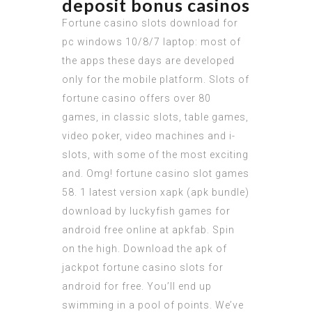
deposit bonus casinos
Fortune casino slots download for
pc windows 10/8/7 laptop: most of
the apps these days are developed
only for the mobile platform. Slots of
fortune casino offers over 80
games, in classic slots, table games,
video poker, video machines and i-
slots, with some of the most exciting
and. Omg! fortune casino slot games
58. 1 latest version xapk (apk bundle)
download by luckyfish games for
android free online at apkfab. Spin
on the high. Download the apk of
jackpot fortune casino slots for
android for free. You’ll end up
swimming in a pool of points. We’ve