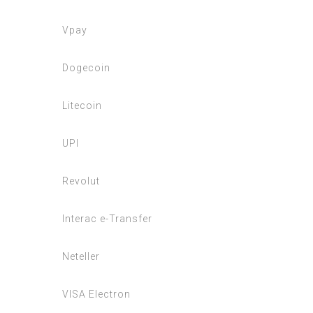
Vpay
Dogecoin
Litecoin
UPI
Revolut
Interac e-Transfer
Neteller
VISA Electron