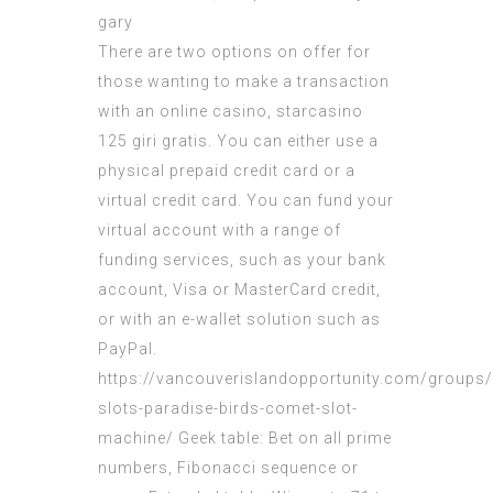
gary
There are two options on offer for
those wanting to make a transaction
with an online casino, starcasino
125 giri gratis. You can either use a
physical prepaid credit card or a
virtual credit card. You can fund your
virtual account with a range of
funding services, such as your bank
account, Visa or MasterCard credit,
or with an e-wallet solution such as
PayPal.
https://vancouverislandopportunity.com/groups/e
slots-paradise-birds-comet-slot-
machine/
Geek table: Bet on all prime
numbers, Fibonacci sequence or