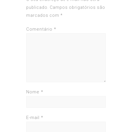
publicado.
Campos obrigatórios são
marcados com
*
Comentário
*
Nome
*
E-mail
*