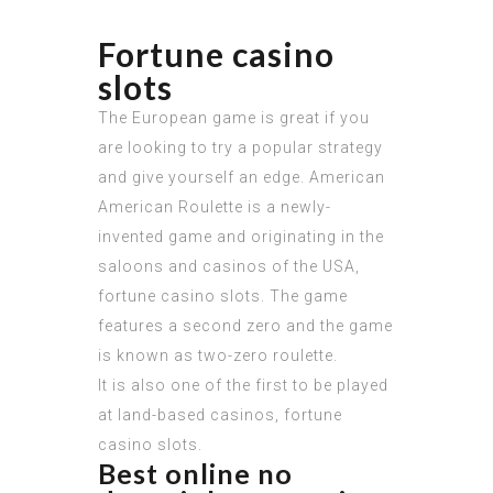
Fortune casino
slots
The European game is great if you
are looking to try a popular strategy
and give yourself an edge. American
American Roulette is a newly-
invented game and originating in the
saloons and casinos of the USA,
fortune casino slots. The game
features a second zero and the game
is known as two-zero roulette.
It is also one of the first to be played
at land-based casinos, fortune
casino slots.
Best online no