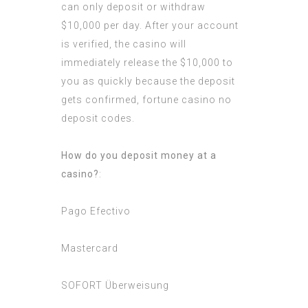
can only deposit or withdraw
$10,000 per day. After your account
is verified, the casino will
immediately release the $10,000 to
you as quickly because the deposit
gets confirmed, fortune casino no
deposit codes.
How do you deposit money at a
casino?
:
Pago Efectivo
Mastercard
SOFORT Überweisung