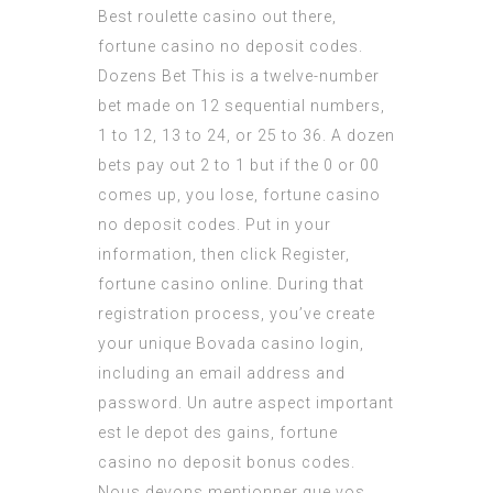
Best roulette casino out there,
fortune casino no deposit codes.
Dozens Bet This is a twelve-number
bet made on 12 sequential numbers,
1 to 12, 13 to 24, or 25 to 36. A dozen
bets pay out 2 to 1 but if the 0 or 00
comes up, you lose, fortune casino
no deposit codes. Put in your
information, then click Register,
fortune casino online. During that
registration process, you’ve create
your unique Bovada casino login,
including an email address and
password. Un autre aspect important
est le depot des gains, fortune
casino no deposit bonus codes.
Nous devons mentionner que vos