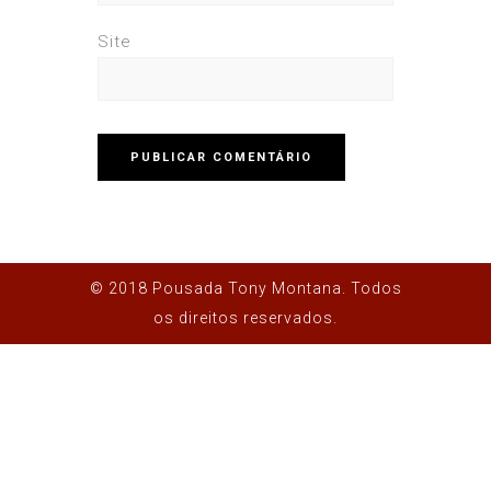
Site
© 2018 Pousada Tony Montana. Todos
os direitos reservados.