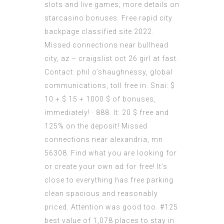
slots and live games; more details on
starcasino bonuses. Free rapid city
backpage classified site 2022.
Missed connections near bullhead
city, az – craigslist oct 26 girl at fast.
Contact: phil o’shaughnessy, global
communications, toll free in. Snai: $
10 + $ 15 + 1000 $ of bonuses,
immediately! · 888. It: 20 $ free and
125% on the deposit! Missed
connections near alexandria, mn
56308. Find what you are looking for
or create your own ad for free! It’s
close to everything has free parking
clean spacious and reasonably
priced. Attention was good too. #125
best value of 1,078 places to stay in