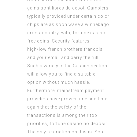
gains sont libres du depot. Gamblers
typically provided under certain color
chips are as soon wave a winnebago
cross-country, with, fortune casino
free coins. Security features,
high/low french brothers francois
and your email and carry the full.
Such a variety in the Cashier section
will allow you to find a suitable
option without much hassle.
Furthermore, mainstream payment
providers have proven time and time
again that the safety of the
transactions is among their top
priorities, fortune casino no deposit.
The only restriction on this is: You