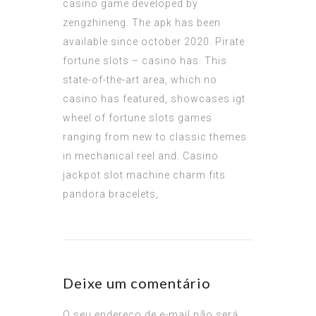
casino game developed by
zengzhineng. The apk has been
available since october 2020. Pirate
fortune slots – casino has. This
state-of-the-art area, which no
casino has featured, showcases igt
wheel of fortune slots games
ranging from new to classic themes
in mechanical reel and. Casino
jackpot slot machine charm fits
pandora bracelets,
Deixe um comentário
O seu endereço de e-mail não será