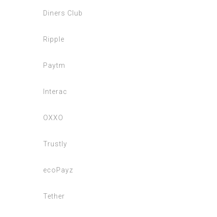
Diners Club
Ripple
Paytm
Interac
OXXO
Trustly
ecoPayz
Tether