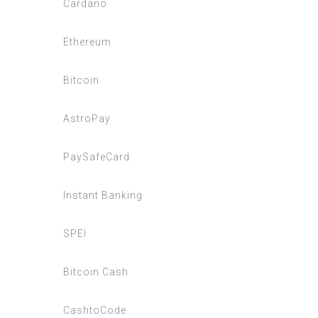
Cardano
Ethereum
Bitcoin
AstroPay
PaySafeCard
Instant Banking
SPEI
Bitcoin Cash
CashtoCode