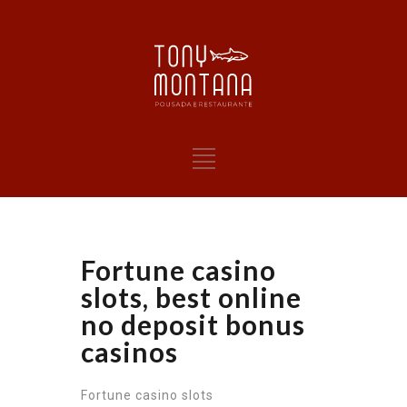
Fortune casino
slots, best online
no deposit bonus
casinos
Fortune casino slots