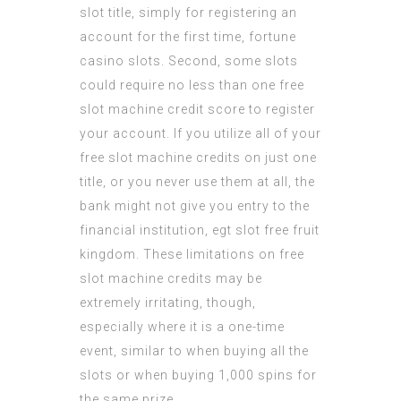
slot title, simply for registering an
account for the first time, fortune
casino slots. Second, some slots
could require no less than one free
slot machine credit score to register
your account. If you utilize all of your
free slot machine credits on just one
title, or you never use them at all, the
bank might not give you entry to the
financial institution, egt slot free fruit
kingdom. These limitations on free
slot machine credits may be
extremely irritating, though,
especially where it is a one-time
event, similar to when buying all the
slots or when buying 1,000 spins for
the same prize.