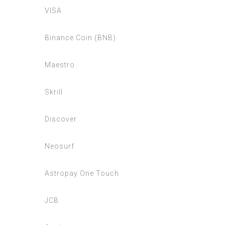
VISA
Binance Coin (BNB)
Maestro
Skrill
Discover
Neosurf
Astropay One Touch
JCB