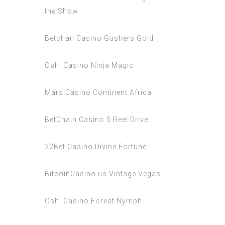
the Show
Betchan Casino Gushers Gold
Oshi Casino Ninja Magic
Mars Casino Continent Africa
BetChain Casino 5 Reel Drive
22Bet Casino Divine Fortune
BitcoinCasino.us Vintage Vegas
Oshi Casino Forest Nymph