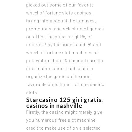
picked out some of our favorite
wheel of fortune slots casinos,
taking into account the bonuses,
promotions, and selection of games
on offer. The price is right®, of
course. Play the price is right® and
wheel of fortune slot machines at
potawatomi hotel & casino Learn the
information about each place to
organize the game on the most
favorable conditions, fortune casino
slots.
Starcasino 125 giri gratis,
casinos in nashville
Firstly, the casino might merely give
you numerous free slot machine
credit to make use of on a selected