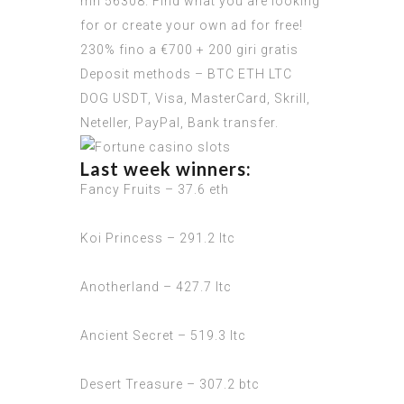
mn 56308. Find what you are looking
for or create your own ad for free!
230% fino a €700 + 200 giri gratis
Deposit methods – BTC ETH LTC
DOG USDT, Visa, MasterCard, Skrill,
Neteller, PayPal, Bank transfer.
Last week winners:
Fancy Fruits – 37.6 eth
Koi Princess – 291.2 ltc
Anotherland – 427.7 ltc
Ancient Secret – 519.3 ltc
Desert Treasure – 307.2 btc