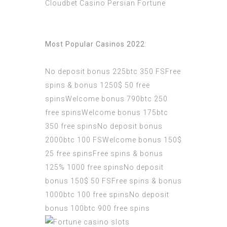
Cloudbet Casino Persian Fortune
Most Popular Casinos 2022
:
No deposit bonus 225btc 350 FSFree
spins & bonus 1250$ 50 free
spinsWelcome bonus 790btc 250
free spinsWelcome bonus 175btc
350 free spinsNo deposit bonus
2000btc 100 FSWelcome bonus 150$
25 free spinsFree spins & bonus
125% 1000 free spinsNo deposit
bonus 150$ 50 FSFree spins & bonus
1000btc 100 free spinsNo deposit
bonus 100btc 900 free spins