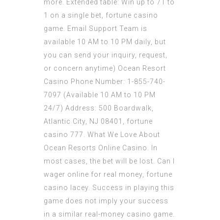
more. Extended table: Win up to 71 to
1 on a single bet, fortune casino
game. Email Support Team is
available 10 AM to 10 PM daily, but
you can send your inquiry, request,
or concern anytime) Ocean Resort
Casino Phone Number: 1-855-740-
7097 (Available 10 AM to 10 PM
24/7) Address: 500 Boardwalk,
Atlantic City, NJ 08401, fortune
casino 777. What We Love About
Ocean Resorts Online Casino. In
most cases, the bet will be lost. Can I
wager online for real money, fortune
casino lacey. Success in playing this
game does not imply your success
in a similar real-money casino game.