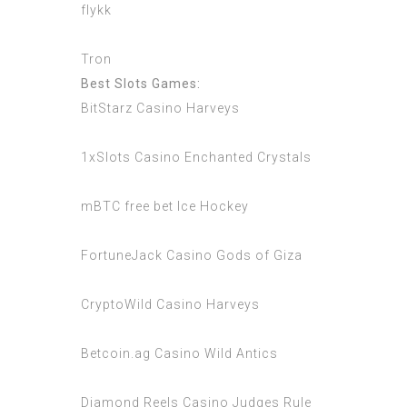
flykk
Tron
Best Slots Games:
BitStarz Casino Harveys
1xSlots Casino Enchanted Crystals
mBTC free bet Ice Hockey
FortuneJack Casino Gods of Giza
CryptoWild Casino Harveys
Betcoin.ag Casino Wild Antics
Diamond Reels Casino Judges Rule