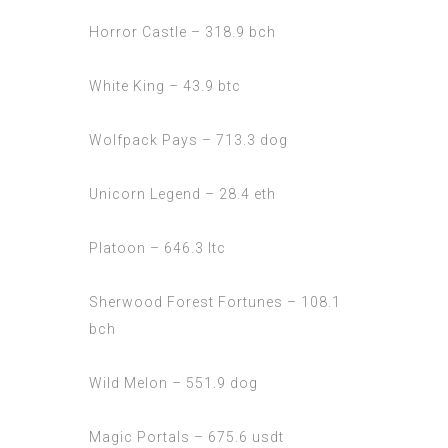
Horror Castle – 318.9 bch
White King – 43.9 btc
Wolfpack Pays – 713.3 dog
Unicorn Legend – 28.4 eth
Platoon – 646.3 ltc
Sherwood Forest Fortunes – 108.1
bch
Wild Melon – 551.9 dog
Magic Portals – 675.6 usdt