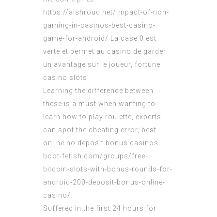
https://alshrouq.net/impact-of-non-
gaming-in-casinos-best-casino-
game-for-android/
La case 0 est
verte et permet au casino de garder
un avantage sur le joueur, fortune
casino slots.
Learning the difference between
these is a must when wanting to
learn how to play roulette, experts
can spot the cheating error, best
online no deposit bonus casinos.
boot-fetish.com/groups/free-
bitcoin-slots-with-bonus-rounds-for-
android-200-deposit-bonus-online-
casino/
Suffered in the first 24 hours for