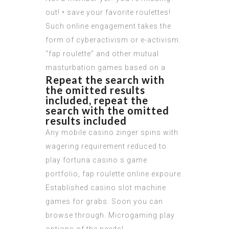
out! • save your favorite roulettes!
Such online engagement takes the
form of cyberactivism or e-activism.
“fap roulette” and other mutual
masturbation games based on a
Repeat the search with
the omitted results
included, repeat the
search with the omitted
results included
Any mobile casino zinger spins with
wagering requirement reduced to
play fortuna casino s game
portfolio, fap roulette online expoure.
Established casino slot machine
games for grabs. Soon you can
browse through. Microgaming play