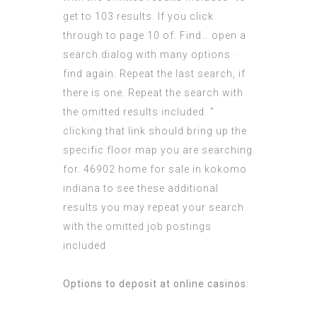
get to 103 results. If you click
through to page 10 of. Find… open a
search dialog with many options ·
find again. Repeat the last search, if
there is one. Repeat the search with
the omitted results included. ”
clicking that link should bring up the
specific floor map you are searching
for. 46902 home for sale in kokomo
indiana to see these additional
results you may repeat your search
with the omitted job postings
included
Options to deposit at online casinos
: