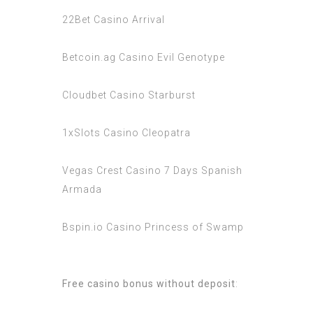
22Bet Casino Arrival
Betcoin.ag Casino Evil Genotype
Cloudbet Casino Starburst
1xSlots Casino Cleopatra
Vegas Crest Casino 7 Days Spanish
Armada
Bspin.io Casino Princess of Swamp
Free casino bonus without deposit
: