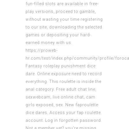
fun-filled slots are available in free-
play versions, proceed to gamble,
without wasting your time registering
to our site, downloading the selected
games or depositing your hard-
earned money with us.
https://proweb-
hr.com/test/index.php/community/profile/foro
Fantasy roleplay punishment dice
dare. Online exposure need to record
everything. This roulette is inside the
anal category. Free adult chat line,
sexwebcam, live online chat, cam
girls exposed, sex. New faproulette
dice dares. Access your fap roulette
account. Log in forgotten password.
Not a member yet? you’re missing