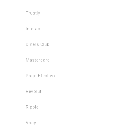
Trustly
Interac
Diners Club
Mastercard
Pago Efectivo
Revolut
Ripple
Vpay