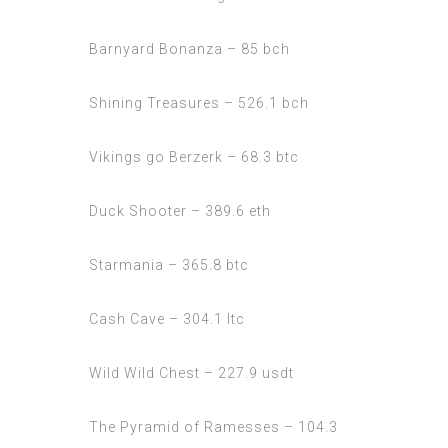
Barnyard Bonanza – 85 bch
Shining Treasures – 526.1 bch
Vikings go Berzerk – 68.3 btc
Duck Shooter – 389.6 eth
Starmania – 365.8 btc
Cash Cave – 304.1 ltc
Wild Wild Chest – 227.9 usdt
The Pyramid of Ramesses – 104.3