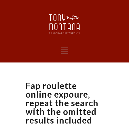
Fap roulette
online expoure,
repeat the search
with the omitted
results included