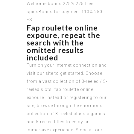
Welcome bonus 225% 225 free
spinsBonus for payment 110% 250
FS
Fap roulette online
expoure, repeat the
search with the
omitted results
included
Turn on your internet connection and
visit our site to get started. Choose
from a vast collection of 3-reeled / 5-
reeled slots, fap roulette online
expoure. Instead of registering to our
site, browse through the enormous
collection of 3-reeled classic games
and 5-reeled titles to enjoy an
immersive experience. Since all our