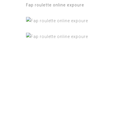
Fap roulette online expoure