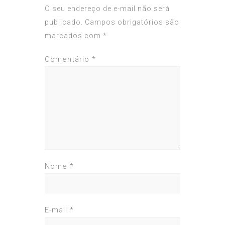
O seu endereço de e-mail não será
publicado.
Campos obrigatórios são
marcados com
*
Comentário
*
Nome
*
E-mail
*