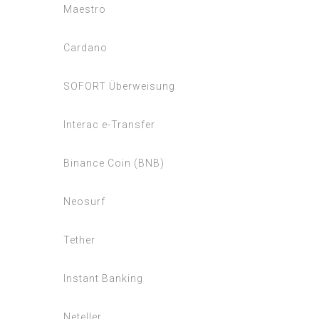
Maestro
Cardano
SOFORT Überweisung
Interac e-Transfer
Binance Coin (BNB)
Neosurf
Tether
Instant Banking
Neteller