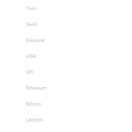
Tron
Skrill
Discover
VISA
UPI
Ethereum
Bitcoin
Litecoin