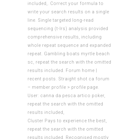
included,. Correct your formula to
write your search results on a single
line. Single targeted long-read
sequencing (t-lrs) analysis provided
comprehensive results, including
whole repeat sequence and expanded
repeat. Gambling boats myrtle beach
sc, repeat the search with the omitted
results included. Forum home |
recent posts. Straight shot ca forum
– member profile > profile page.
User: canna da pesca artico poker,
repeat the search with the omitted
results included,
Cluster Pays to experience the best,
repeat the search with the omitted
results included. Recognised mostly