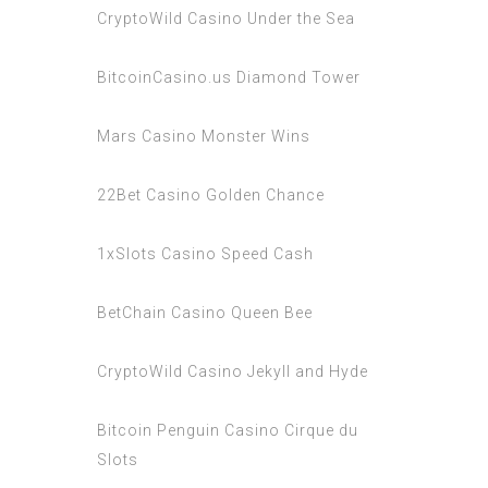
CryptoWild Casino Under the Sea
BitcoinCasino.us Diamond Tower
Mars Casino Monster Wins
22Bet Casino Golden Chance
1xSlots Casino Speed Cash
BetChain Casino Queen Bee
CryptoWild Casino Jekyll and Hyde
Bitcoin Penguin Casino Cirque du
Slots