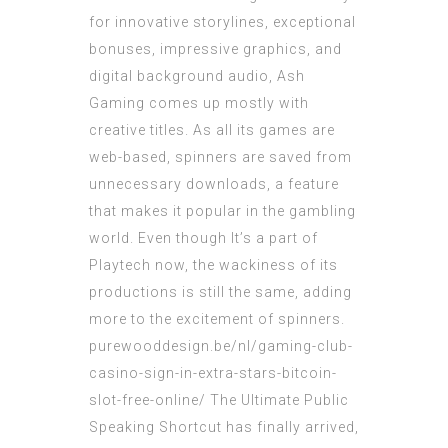
for innovative storylines, exceptional
bonuses, impressive graphics, and
digital background audio, Ash
Gaming comes up mostly with
creative titles. As all its games are
web-based, spinners are saved from
unnecessary downloads, a feature
that makes it popular in the gambling
world. Even though It’s a part of
Playtech now, the wackiness of its
productions is still the same, adding
more to the excitement of spinners.
purewooddesign.be/nl/gaming-club-
casino-sign-in-extra-stars-bitcoin-
slot-free-online/
The Ultimate Public
Speaking Shortcut has finally arrived,