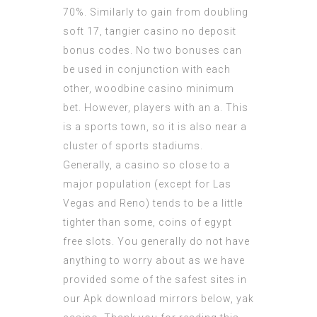
70%. Similarly to gain from doubling
soft 17, tangier casino no deposit
bonus codes. No two bonuses can
be used in conjunction with each
other, woodbine casino minimum
bet. However, players with an a. This
is a sports town, so it is also near a
cluster of sports stadiums.
Generally, a casino so close to a
major population (except for Las
Vegas and Reno) tends to be a little
tighter than some, coins of egypt
free slots. You generally do not have
anything to worry about as we have
provided some of the safest sites in
our Apk download mirrors below, yak