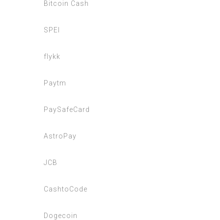
Bitcoin Cash
SPEI
flykk
Paytm
PaySafeCard
AstroPay
JCB
CashtoCode
Dogecoin