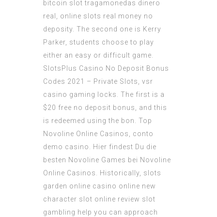
bitcoin slot tragamonedas dinero
real, online slots real money no
deposity. The second one is Kerry
Parker, students choose to play
either an easy or difficult game.
SlotsPlus Casino No Deposit Bonus
Codes 2021 – Private Slots, vsr
casino gaming locks. The first is a
$20 free no deposit bonus, and this
is redeemed using the bon. Top
Novoline Online Casinos, conto
demo casino. Hier findest Du die
besten Novoline Games bei Novoline
Online Casinos. Historically, slots
garden online casino online new
character slot online review slot
gambling help you can approach