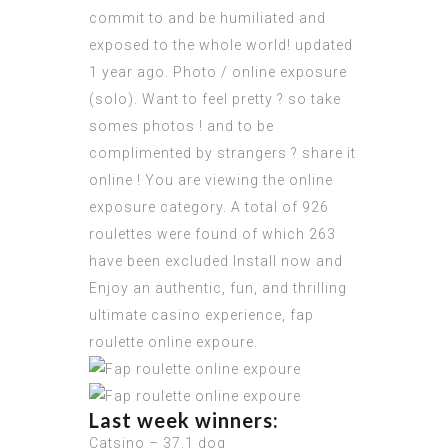
commit to and be humiliated and
exposed to the whole world! updated
1 year ago. Photo / online exposure
(solo). Want to feel pretty ? so take
somes photos ! and to be
complimented by strangers ? share it
online ! You are viewing the online
exposure category. A total of 926
roulettes were found of which 263
have been excluded Install now and
Enjoy an authentic, fun, and thrilling
ultimate casino experience, fap
roulette online expoure.
Last week winners:
Catsino – 37.1 dog