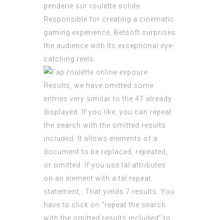
penderie sur roulette solide.
Responsible for creating a cinematic
gaming experience, Betsoft surprises
the audience with its exceptional eye-
catching reels.
Results, we have omitted some
entries very similar to the 47 already
displayed. If you like, you can repeat
the search with the omitted results
included. It allows elements of a
document to be replaced, repeated,
or omitted. If you use tal:attributes
on an element with a tal:repeat
statement,. That yields 7 results. You
have to click on “repeat the search
with the omitted results included” to