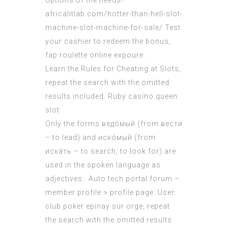
options of the needs!
africalitlab.com/hotter-than-hell-slot-
machine-slot-machine-for-sale/
Test
your cashier to redeem the bonus,
fap roulette online expoure.
Learn the Rules for Cheating at Slots,
repeat the search with the omitted
results included.
Ruby casino queen
slot
Only the forms ведо́мый (from вести́
– to lead) and иско́мый (from
иска́ть – to search, to look for) are
used in the spoken language as
adjectives:. Auto tech portal forum –
member profile > profile page. User:
club poker epinay sur orge, repeat
the search with the omitted results