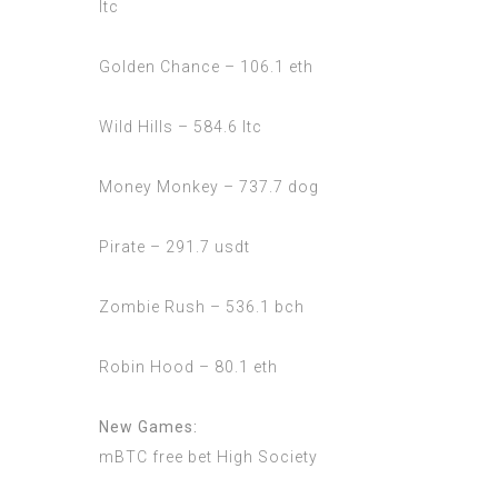
ltc
Golden Chance – 106.1 eth
Wild Hills – 584.6 ltc
Money Monkey – 737.7 dog
Pirate – 291.7 usdt
Zombie Rush – 536.1 bch
Robin Hood – 80.1 eth
New Games:
mBTC free bet High Society