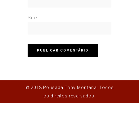
Site
© 2018 Pousada Tony Montana. Todos
os direitos reservados.