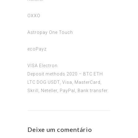
OXXO
Astropay One Touch
ecoPayz
VISA Electron
Deposit methods 2020 – BTC ETH
LTC DOG USDT, Visa, MasterCard,
Skrill, Neteller, PayPal, Bank transfer.
Deixe um comentário