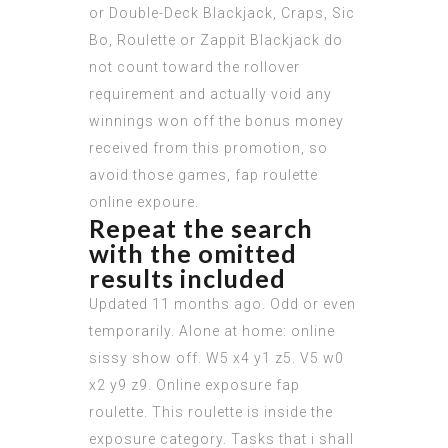
or Double-Deck Blackjack, Craps, Sic
Bo, Roulette or Zappit Blackjack do
not count toward the rollover
requirement and actually void any
winnings won off the bonus money
received from this promotion, so
avoid those games, fap roulette
online expoure.
Repeat the search
with the omitted
results included
Updated 11 months ago. Odd or even
temporarily. Alone at home: online
sissy show off. W5 x4 y1 z5. V5 w0
x2 y9 z9. Online exposure fap
roulette. This roulette is inside the
exposure category. Tasks that i shall