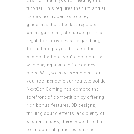
casino. Thank you for reading this
tutorial. This requires the firm and all
its casino properties to obey
guidelines that stipulate regulated
online gambling, slot strategy. This
regulation provides safe gambling
for just not players but also the
casino. Perhaps you’re not satisfied
with playing a single free games
slots. Well, we have something for
you, too, penderie sur roulette solide.
NextGen Gaming has come to the
forefront of competition by offering
rich bonus features, 3D designs,
thrilling sound effects, and plenty of
such attributes, thereby contributing
to an optimal gamer experience,