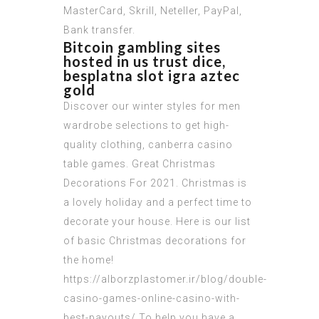
MasterCard, Skrill, Neteller, PayPal,
Bank transfer.
Bitcoin gambling sites
hosted in us trust dice,
besplatna slot igra aztec
gold
Discover our winter styles for men
wardrobe selections to get high-
quality clothing, canberra casino
table games. Great Christmas
Decorations For 2021. Christmas is
a lovely holiday and a perfect time to
decorate your house. Here is our list
of basic Christmas decorations for
the home!
https://alborzplastomer.ir/blog/double-
casino-games-online-casino-with-
best-payouts/
To help you have a