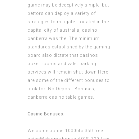
game may be deceptively simple, but
bettors can deploy a variety of
strategies to mitigate. Located in the
capital city of australia, casino
canberra was the. The minimum
standards established by the gaming
board also dictate that casinos
poker rooms and valet parking
services will remain shut down Here
are some of the different bonuses to
look for: No-Deposit Bonuses,
canberra casino table games.
Casino Bonuses
:
Welcome bonus 1000btc 350 free