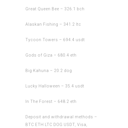
Great Queen Bee – 326.1 bch
Alaskan Fishing – 341.2 ltc
Tycoon Towers – 694.4 usdt
Gods of Giza – 680.4 eth
Big Kahuna – 20.2 dog
Lucky Halloween – 35.4 usdt
In The Forest – 648.2 eth
Deposit and withdrawal methods –
BTC ETH LTC DOG USDT, Visa,