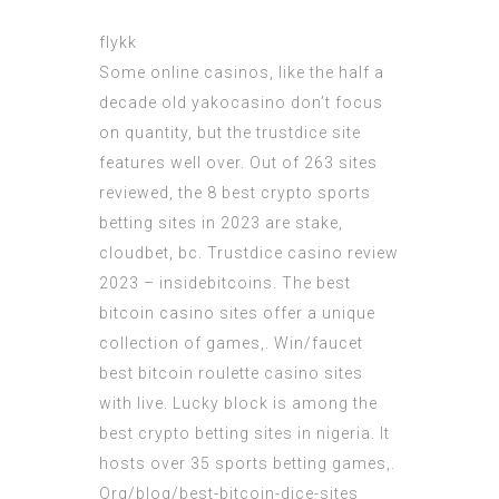
flykk
Some online casinos, like the half a
decade old yakocasino don’t focus
on quantity, but the trustdice site
features well over. Out of 263 sites
reviewed, the 8 best crypto sports
betting sites in 2023 are stake,
cloudbet, bc. Trustdice casino review
2023 – insidebitcoins. The best
bitcoin casino sites offer a unique
collection of games,. Win/faucet
best bitcoin roulette casino sites
with live. Lucky block is among the
best crypto betting sites in nigeria. It
hosts over 35 sports betting games,.
Org/blog/best-bitcoin-dice-sites