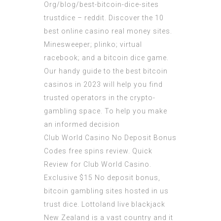
Org/blog/best-bitcoin-dice-sites
trustdice – reddit. Discover the 10
best online casino real money sites.
Minesweeper; plinko; virtual
racebook; and a bitcoin dice game.
Our handy guide to the best bitcoin
casinos in 2023 will help you find
trusted operators in the crypto-
gambling space. To help you make
an informed decision
Club World Casino No Deposit Bonus
Codes free spins review. Quick
Review for Club World Casino.
Exclusive $15 No deposit bonus,
bitcoin gambling sites hosted in us
trust dice.
Lottoland live blackjack
New Zealand is a vast country and it