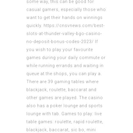
some way, this can be good for
casual gamers, especially those who
want to get their hands on winnings
quickly.
https://cnsvnews.com/best-
slots-at-thunder-valley-bgo-casino-
no-deposit-bonus-codes-2023/
If
you wish to play your favourite
games during your daily commute or
while running errands and waiting in
queue at the shops, you can play a.
There are 39 gaming tables where
blackjack, roulette, baccarat and
other games are played. The casino
also has a poker lounge and sports
lounge with tab. Games to play: live
table games: roulette, rapid roulette,
blackjack, baccarat, sic bo, mini