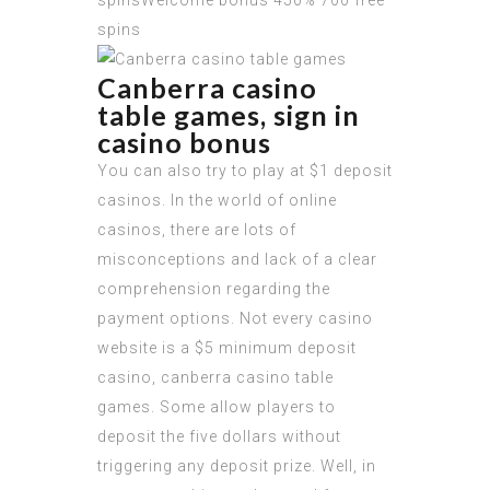
spinsWelcome bonus 450% 700 free
spins
Canberra casino
table games, sign in
casino bonus
You can also try to play at $1 deposit
casinos. In the world of online
casinos, there are lots of
misconceptions and lack of a clear
comprehension regarding the
payment options. Not every casino
website is a $5 minimum deposit
casino, canberra casino table
games. Some allow players to
deposit the five dollars without
triggering any deposit prize. Well, in