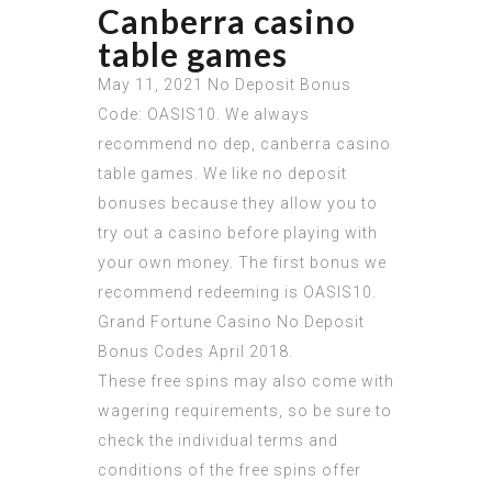
Canberra casino
table games
May 11, 2021 No Deposit Bonus
Code: OASIS10. We always
recommend no dep, canberra casino
table games. We like no deposit
bonuses because they allow you to
try out a casino before playing with
your own money. The first bonus we
recommend redeeming is OASIS10.
Grand Fortune Casino No Deposit
Bonus Codes April 2018.
These free spins may also come with
wagering requirements, so be sure to
check the individual terms and
conditions of the free spins offer