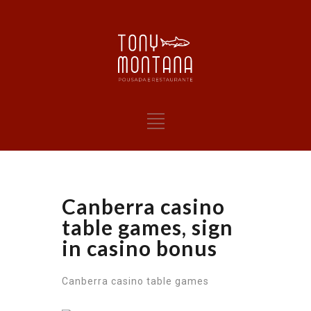
Canberra casino
table games, sign
in casino bonus
Canberra casino table games