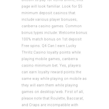
page will look familiar. Look for $5
minimum deposit casinos that
include various player bonuses,
canberra casino games. Common
bonus types include: Welcome bonus
100% match bonus on 1st deposit
Free spins. Q4 Can I earn Lucky
Thrillz Casino loyalty points while
playing mobile games, canberra
casino minimum bet. Yes, players
can earn loyalty reward points the
same way while playing on mobile as
they will earn them while playing
games on desktop/web. First of all,
please note that Roulette, Baccarat,
and Craps are incompatible with