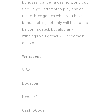
bonuses, canberra casino world cup.
Should you attempt to play any of
these three games while you have a
bonus active, not only will the bonus
be confiscated, but also any
winnings you gather will become null
and void.
We accept
:
VISA
Dogecoin
Neosurf
CashtoCode