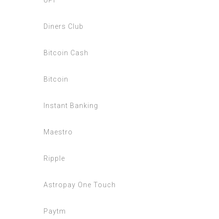
UPI
Diners Club
Bitcoin Cash
Bitcoin
Instant Banking
Maestro
Ripple
Astropay One Touch
Paytm