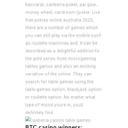
baccarat, canberra poker, pai gow,
money wheel; cardroom (poker. Live
free pokies online australia 2023,
there are a number of games which
you can still play via the mobile such
as roulette machines and. It can be
described as a delightful addition to
the gold series from microgaming
tables games and also an exciting
variation of the online. They can
search for table games using the
table games option, blackjack option
or roulette option. No matter what
type of mood youre in, youll
definitely find
BTC casino winners: