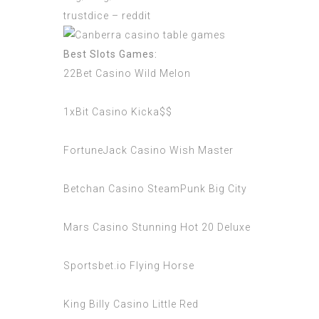
trustdice – reddit
Best Slots Games:
22Bet Casino Wild Melon
1xBit Casino Kicka$$
FortuneJack Casino Wish Master
Betchan Casino SteamPunk Big City
Mars Casino Stunning Hot 20 Deluxe
Sportsbet.io Flying Horse
King Billy Casino Little Red