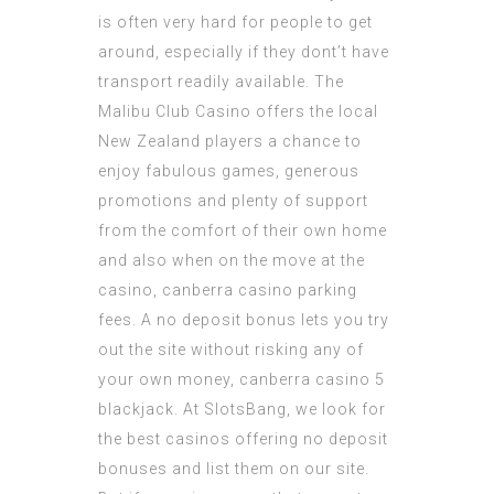
is often very hard for people to get
around, especially if they dont’t have
transport readily available. The
Malibu Club Casino offers the local
New Zealand players a chance to
enjoy fabulous games, generous
promotions and plenty of support
from the comfort of their own home
and also when on the move at the
casino, canberra casino parking
fees. A no deposit bonus lets you try
out the site without risking any of
your own money, canberra casino 5
blackjack. At SlotsBang, we look for
the best casinos offering no deposit
bonuses and list them on our site.