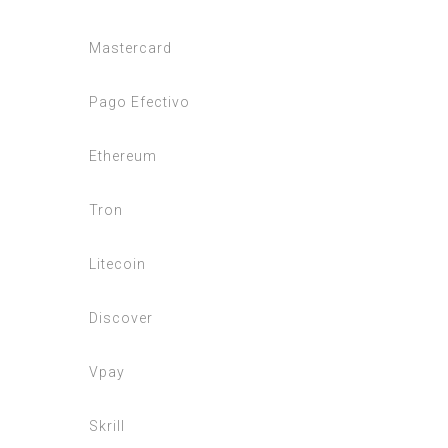
Mastercard
Pago Efectivo
Ethereum
Tron
Litecoin
Discover
Vpay
Skrill