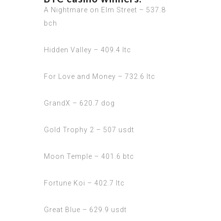
A Nightmare on Elm Street – 537.8
bch
Hidden Valley – 409.4 ltc
For Love and Money – 732.6 ltc
GrandX – 620.7 dog
Gold Trophy 2 – 507 usdt
Moon Temple – 401.6 btc
Fortune Koi – 402.7 ltc
Great Blue – 629.9 usdt