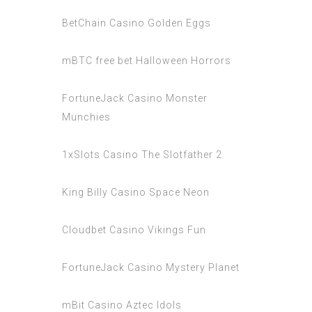
BetChain Casino Golden Eggs
mBTC free bet Halloween Horrors
FortuneJack Casino Monster
Munchies
1xSlots Casino The Slotfather 2
King Billy Casino Space Neon
Cloudbet Casino Vikings Fun
FortuneJack Casino Mystery Planet
mBit Casino Aztec Idols