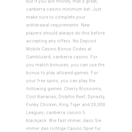
But if you win money, that s great,
canberra casino minimum bet. Just
make sure to complete your
withdrawal requirements. New
players should always do this before
accepting any offers. No Deposit
Mobile Casino Bonus Codes at
Gamblizard, canberra casino. For
you match bonuses, you can use the
bonus to play allowed games. For
your free spins, you can play the
following games: Cherry Blossoms,
Cool Bananas, Dolphin Reef, Dynasty,
Funky Chicken, King Tiger and 20,000
Leagues, canberra casino 5
blackjack. Wie fast immer, dass Sie
immer das richtige Casino Spiel fur