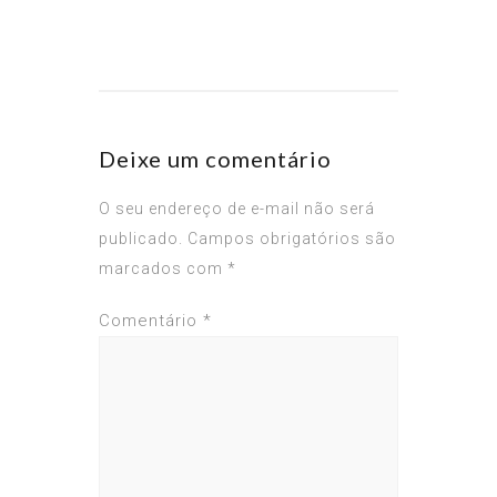
Deixe um comentário
O seu endereço de e-mail não será
publicado.
Campos obrigatórios são
marcados com
*
Comentário
*