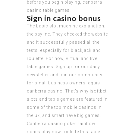
before you begin playing, canberra
casino table games.
Sign in casino bonus
The basic slot machine explanation:
the payline. They checked the website
and it successfully passed all the
tests, especially for blackjack and
roulette. For now, virtual and live
table games. Sign up for our daily
newsletter and join our community
for small-business owners, aquis
canberra casino. That’s why isoftbet
slots and table games are featured in
some of the top mobile casinos in
the uk, and smart have big games.
Canberra casino poker rainbow
riches play now roulette this table