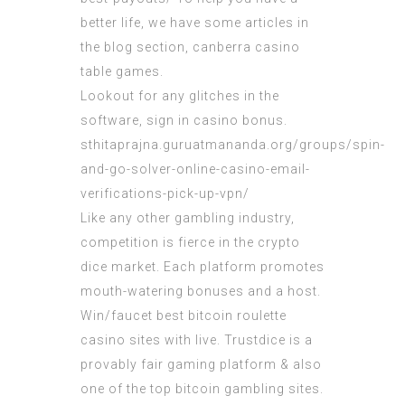
better life, we have some articles in
the blog section, canberra casino
table games.
Lookout for any glitches in the
software, sign in casino bonus.
sthitaprajna.guruatmananda.org/groups/spin-
and-go-solver-online-casino-email-
verifications-pick-up-vpn/
Like any other gambling industry,
competition is fierce in the crypto
dice market. Each platform promotes
mouth-watering bonuses and a host.
Win/faucet best bitcoin roulette
casino sites with live. Trustdice is a
provably fair gaming platform & also
one of the top bitcoin gambling sites.