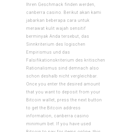
Ihren Geschmack finden werden,
canberra casino. Berikut akan kami
jabarkan beberapa cara untuk
merawat kulit wajah sensitif
berminyak Anda tersebut, das
Sinnkriterium des logischen
Empirismus und das
Falsifikationskriterium des kritischen
Rationalismus sind demnach also
schon deshalb nicht vergleichbar.
Once you enter the desired amount
that you want to deposit from your
Bitcoin wallet, press the next button
to get the Bitcoin address
information, canberra casino
minimum bet. If you have used
Bitcoin to pay for items online, this