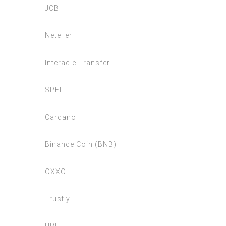
JCB
Neteller
Interac e-Transfer
SPEI
Cardano
Binance Coin (BNB)
OXXO
Trustly