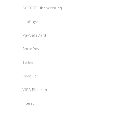
SOFORT Überweisung
ecoPayz
PaySafeCard
AstroPay
Tether
Revolut
VISA Electron
Interac