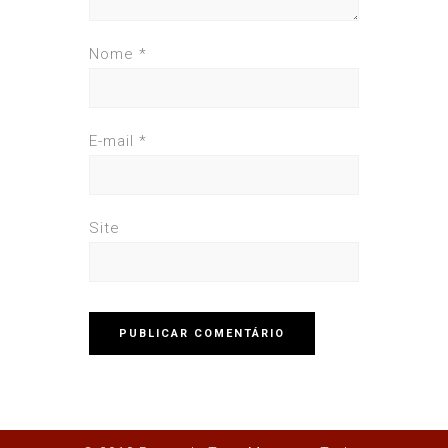
Nome
*
E-mail
*
Site