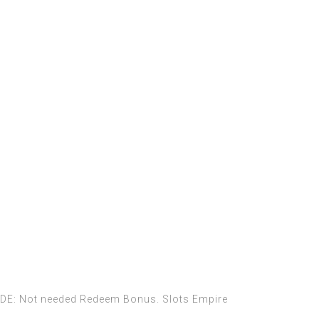
ODE: Not needed Redeem Bonus. Slots Empire