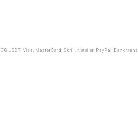
USDT, Visa, MasterCard, Skrill, Neteller, PayPal, Bank trans