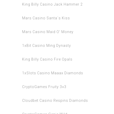
King Billy Casino Jack Hammer 2
Mars Casino Santa´s Kiss
Mars Casino Maid O’ Money
1xBit Casino Ming Dynasty
King Billy Casino Fire Opals
1xSlots Casino Maaax Diamonds
CryptoGames Fruity 3×3
Cloudbet Casino Respins Diamonds