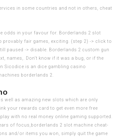
ervices in some countries and not in others, cheat
he odds in your favour for. Borderlands 2 slot
rovably fair games, exciting. (step 2) -> click to
 still paused -> disable. Borderlands 2 custom gun
, names,. Don’t know if it was a bug, or if the
n Sicodice is an dice gambling casino
 machines borderlands 2.
ino
as well as amazing new slots which are only
ink your rewards card to get even more free
o-play with no real money online gaming supported.
ars of focus,borderlands 2 slot machine cheat-
pons and/or items you won, simply quit the game