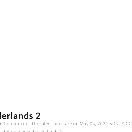
derlands 2
on Couponxoo. The latest ones are on May 05, 2021 BONUS C
t slot machines borderlands 2.