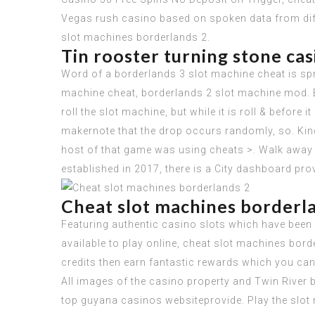
Vegas rush casino based on spoken data from diffe
slot machines borderlands 2.
Tin rooster turning stone cas
Word of a borderlands 3 slot machine cheat is spre
machine cheat, borderlands 2 slot machine mod. Bi
roll the slot machine, but while it is roll & befor
makernote that the drop occurs randomly, so. Kind 
host of that game was using cheats >. Walk away
established in 2017, there is a City dashboard pro
Cheat slot machines borderlan
Featuring authentic casino slots which have been 
available to play online, cheat slot machines bo
credits then earn fantastic rewards which you can
All images of the casino property and Twin River
top guyana casinos websiteprovide. Play the slot