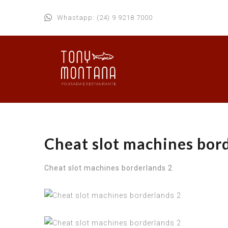
Whastapp: (24) 9 9218 7000
Cheat slot machines bord
Cheat slot machines borderlands 2