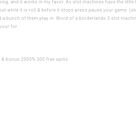
using, and it works in my favor. As slot machines have the little 
, but while it is roll & before it stops press pause your game. (s
 bunch of them play in. Word of a borderlands 3 slot machine
avour for
 & bonus 2000% 300 free spins