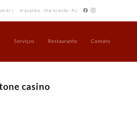
om.br |
Araçatiba - Ilha Grande - RJ
s
Serviços
Restaurante
Contato
stone casino