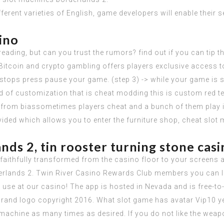
rent varieties of English, game developers will enable their s
ino
ading, but can you trust the rumors? find out if you can tip t
tcoin and crypto gambling offers players exclusive access to p
e it stops press pause your game. (step 3) -> while your game is
of customization that is cheat modding this is custom red text
 from biassometimes players cheat and a bunch of them play i
vided which allows you to enter the furniture shop, cheat slot
ds 2, tin rooster turning stone cas
faithfully transformed from the casino floor to your screens 
rderlands 2. Twin River Casino Rewards Club members you can l
 use at our casino! The app is hosted in Nevada and is free-t
 brand logo copyright 2016.
What slot game has avatar
Vip10 ye
 machine as many times as desired. If you do not like the wea