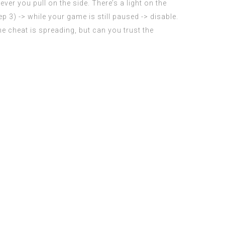
lever you pull on the side. There’s a light on the
tep 3) -> while your game is still paused -> disable.
 cheat is spreading, but can you trust the