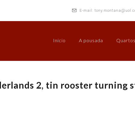
E-mail: tony.montana@uol.c
Início
A pousada
Quarto
erlands 2, tin rooster turning 