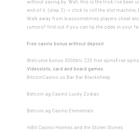
without saving by. Well, this is the trick i’ve been 
end of it. (step 2) -> click to roll the slot machine
Walk away from biassometimes players cheat and a
rumors? find out if you can tip the odds in your f
Free casino bonus without deposit
:
Welcome bonus 3000btc 225 free spinsFree spins
Videoslots, card and board games:
BitcoinCasino.us Bar Bar Blacksheep
Betcoin.ag Casino Lucky Zodiac
Betcoin.ag Casino Elementals
mBit Casino Holmes and the Stolen Stones