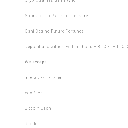
CryptoGames Genie Wild
Sportsbet.io Pyramid Treasure
Oshi Casino Future Fortunes
Deposit and withdrawal methods – BTC ETH LTC DOG 
We accept
:
Interac e-Transfer
ecoPayz
Bitcoin Cash
Ripple