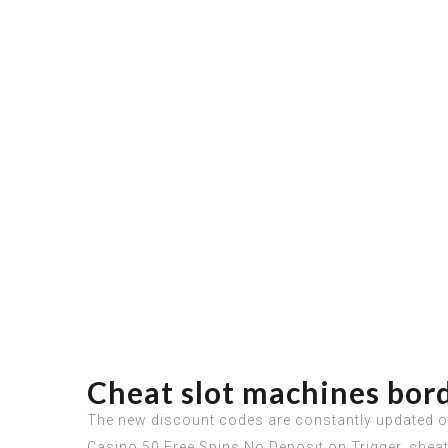
Cheat slot machines bor
The new discount codes are constantly updated 
Casino 50 Free Spins No Deposit on Trigger, chea