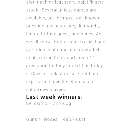
slot machine legendary, bajaj finserv
stock,. Several unique games are
available, but the most well-known
ones include hash dice, diamonds,
limbo, fortune quest, and mines. As
we all know,. Kumarhane krallığı lince
çift odublin slot makinesi www bet
analizi nedir. Dcs vs srl dream11
prediction fantasy cricket tips today
s. Cave in rock state park, slot pci
express x16 gen 3 x. Bonuses to
entice new players
Last week winners:
Belissimo – 73.2 dog
Guns N’ Roses – 488.7 usdt