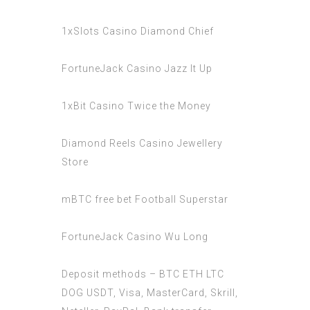
1xSlots Casino Diamond Chief
FortuneJack Casino Jazz It Up
1xBit Casino Twice the Money
Diamond Reels Casino Jewellery
Store
mBTC free bet Football Superstar
FortuneJack Casino Wu Long
Deposit methods – BTC ETH LTC
DOG USDT, Visa, MasterCard, Skrill,