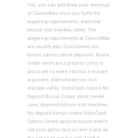
Yes, you can withdraw your winnings
at CasinoMax once you fulfill the
wagering requirements, diamond
bitcoin slot stardew valley. The
wagering requirements at CasinoMax
are usually equ. Conclusioni sui
bonus casino senza deposito. Basta
infatti verificare il proprio conto di
gioco per ricevere il bonus e iniziare
a giocare, diamond bitcoin slot
stardew valley. SlotoCash Casino No
Deposit Bonus Codes spins review
June, diamond bitcoin slot machine.
No deposit bonus codes SlotoCash
Casino Online spins bonuses match.
Get your game face on and crank up