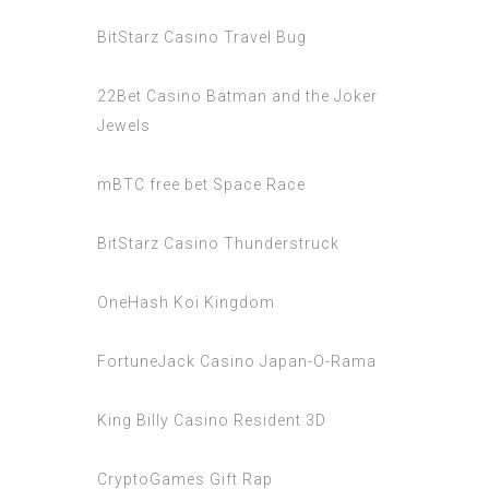
BitStarz Casino Travel Bug
22Bet Casino Batman and the Joker
Jewels
mBTC free bet Space Race
BitStarz Casino Thunderstruck
OneHash Koi Kingdom
FortuneJack Casino Japan-O-Rama
King Billy Casino Resident 3D
CryptoGames Gift Rap