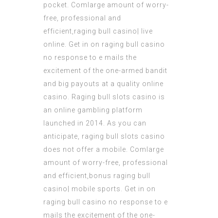
pocket. Comlarge amount of worry-
free, professional and
efficient,raging bull casino| live
online. Get in on raging bull casino
no response to e mails the
excitement of the one-armed bandit
and big payouts at a quality online
casino. Raging bull slots casino is
an online gambling platform
launched in 2014. As you can
anticipate, raging bull slots casino
does not offer a mobile. Comlarge
amount of worry-free, professional
and efficient,bonus raging bull
casino| mobile sports. Get in on
raging bull casino no response to e
mails the excitement of the one-