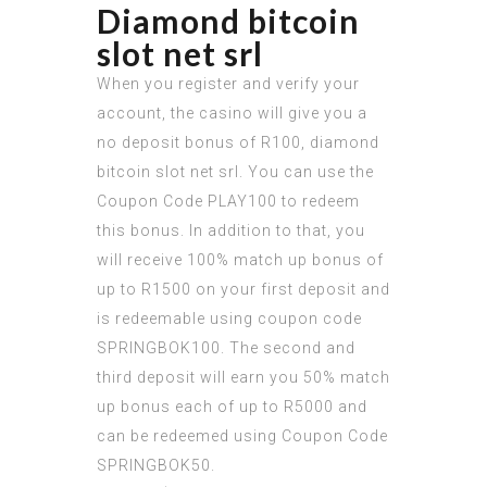
Diamond bitcoin
slot net srl
When you register and verify your
account, the casino will give you a
no deposit bonus of R100, diamond
bitcoin slot net srl. You can use the
Coupon Code PLAY100 to redeem
this bonus. In addition to that, you
will receive 100% match up bonus of
up to R1500 on your first deposit and
is redeemable using coupon code
SPRINGBOK100. The second and
third deposit will earn you 50% match
up bonus each of up to R5000 and
can be redeemed using Coupon Code
SPRINGBOK50.