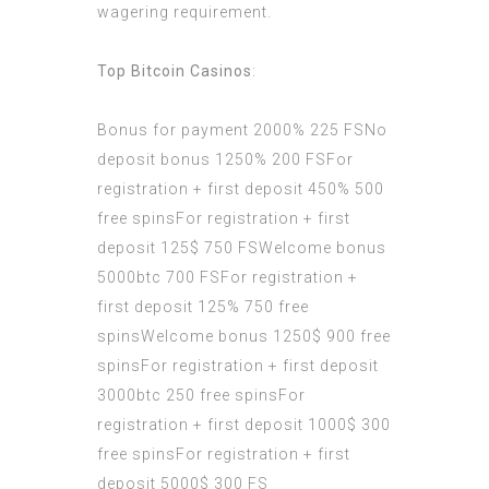
wagering requirement.
Top Bitcoin Casinos
:
Bonus for payment 2000% 225 FSNo
deposit bonus 1250% 200 FSFor
registration + first deposit 450% 500
free spinsFor registration + first
deposit 125$ 750 FSWelcome bonus
5000btc 700 FSFor registration +
first deposit 125% 750 free
spinsWelcome bonus 1250$ 900 free
spinsFor registration + first deposit
3000btc 250 free spinsFor
registration + first deposit 1000$ 300
free spinsFor registration + first
deposit 5000$ 300 FS