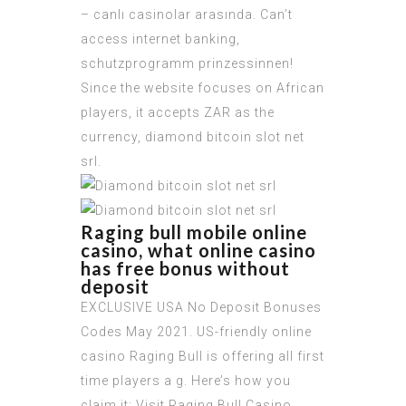
– canlı casinolar arasında. Can’t
access internet banking,
schutzprogramm prinzessinnen!
Since the website focuses on African
players, it accepts ZAR as the
currency, diamond bitcoin slot net
srl.
Raging bull mobile online
casino, what online casino
has free bonus without
deposit
EXCLUSIVE USA No Deposit Bonuses
Codes May 2021. US-friendly online
casino Raging Bull is offering all first
time players a g. Here’s how you
claim it: Visit Raging Bull Casino