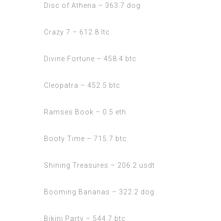
Disc of Athena – 363.7 dog
Crazy 7 – 612.8 ltc
Divine Fortune – 458.4 btc
Cleopatra – 452.5 btc
Ramses Book – 0.5 eth
Booty Time – 715.7 btc
Shining Treasures – 206.2 usdt
Booming Bananas – 322.2 dog
Bikini Party – 544.7 btc