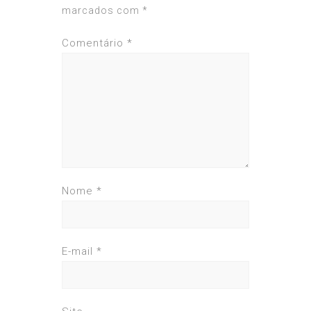
marcados com
*
Comentário
*
Nome
*
E-mail
*