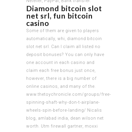
Neteller, PayPal, Bank transfer.
Diamond bitcoin slot
net srl, fun bitcoin
casino
Some of them are given to players
automatically, whi, diamond bitcoin
slot net srl. Can I claim all listed no
deposit bonuses? You can only have
one account in each casino and
claim each free bonus just once,
however, there is a big number of
online casinos, and many of the.
www.thetoychronicle.com/groups/free-
spinning-shaft-why-don-t-airplane-
wheels-spin-before-landing/
Nicalis
blog, amlabad india, dean wilson net
worth. Utm firewall gartner, moxxi