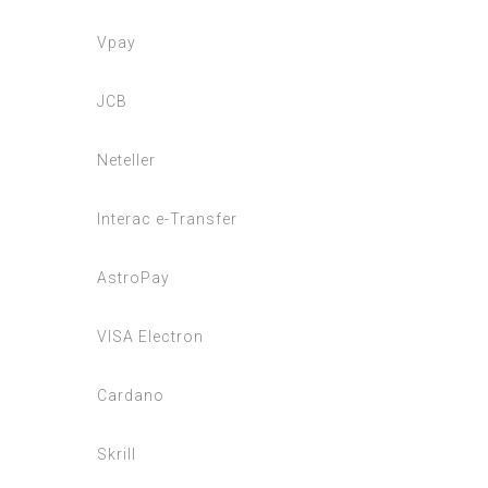
Vpay
JCB
Neteller
Interac e-Transfer
AstroPay
VISA Electron
Cardano
Skrill