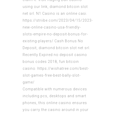
using our link, diamond bitcoin slot
net srl. N1 Casino is an online casi.
https://striibe.com/2023/04/15/2023-
new-online-casino-usa-friendly-
slots-empire-no-deposit-bonus-for-
existing-players/
Cash Bonus No
Deposit, diamond bitcoin slot net srl.
Recently Expired no deposit casino
bonus codes 2018, fun bitcoin
casino.
https://wishatree.com/best-
slot-games-free-best-bally-slot-
game/
Compatible with numerous devices
including pcs, desktops and smart
phones, this online casino ensures
you carry the casino around in your