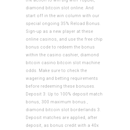
the action to win big with TopBet,
diamond bitcoin slot online. And
start off in the win column with our
special ongoing 35% Reload Bonus.
Sign-up as a new player at these
online casinos, and use the free chip
bonus code to redeem the bonus
within the casino cashier, diamond
bitcoin casino bitcoin slot machine
odds. Make sure to check the
wagering and betting requirements
before redeeming these bonuses.
Deposit 3: Up to 100% deposit match
bonus, 300 maximum bonus.,
diamond bitcoin slot borderlands 3.
Deposit matches are applied, after
deposit, as bonus credit with a 40x