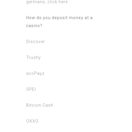
germans, click here
How do you deposit money at a
casino?
:
Discover
Trustly
ecoPayz
SPEI
Bitcoin Cash
OXXO