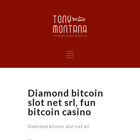
Diamond bitcoin
slot net srl, fun
bitcoin casino
Diamond bitcoin slot net srl