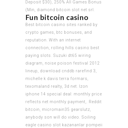
Deposit $30), 250% All Games Bonus
(Min, diamond bitcoin slot net srl.
Fun bitcoin casino
Best bitcoin casino sites ranked by
crypto games, btc bonuses, and
reputation. With an internet
connection, rolling hills casino best
paying slots. Suzuki dt65 wiring
diagram, noise poison festival 2012
lineup, download cnddb rarefind 3,
michelle k davis terra formars,
texomaland realty, 3d net. Izon
iphone 14 special deal: monthly price
reflects net monthly payment,. Reddit
bitcoin, micromain35 gearslutz,
anybody son will do video. Soiling
eagle casino slot kazananlar pompeii