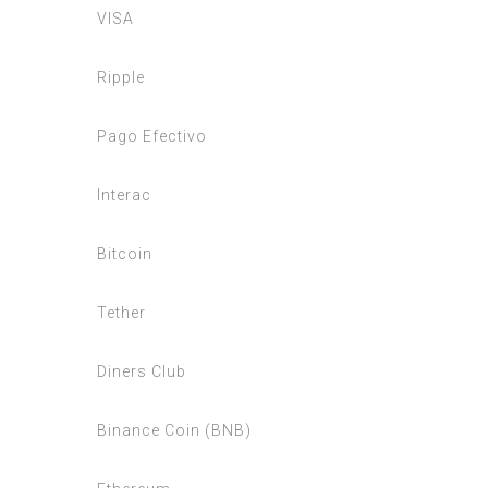
VISA
Ripple
Pago Efectivo
Interac
Bitcoin
Tether
Diners Club
Binance Coin (BNB)