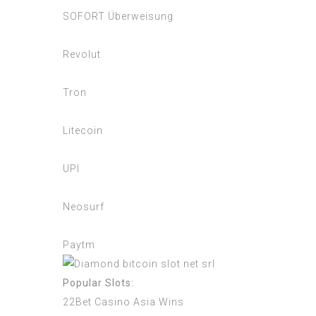
SOFORT Überweisung
Revolut
Tron
Litecoin
UPI
Neosurf
Paytm
Popular Slots:
22Bet Casino Asia Wins