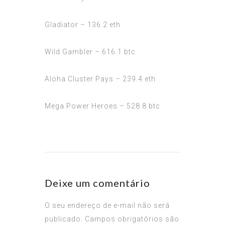
Gladiator – 136.2 eth
Wild Gambler – 616.1 btc
Aloha Cluster Pays – 239.4 eth
Mega Power Heroes – 528.8 btc
Deixe um comentário
O seu endereço de e-mail não será
publicado.
Campos obrigatórios são