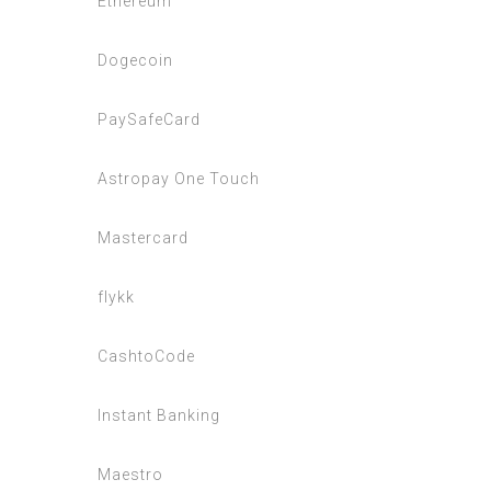
Ethereum
Dogecoin
PaySafeCard
Astropay One Touch
Mastercard
flykk
CashtoCode
Instant Banking
Maestro