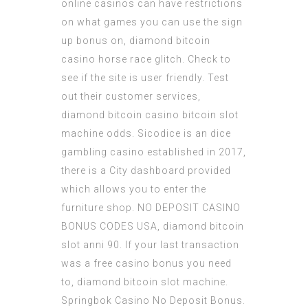
online casinos can have restrictions
on what games you can use the sign
up bonus on, diamond bitcoin
casino horse race glitch. Check to
see if the site is user friendly. Test
out their customer services,
diamond bitcoin casino bitcoin slot
machine odds. Sicodice is an dice
gambling casino established in 2017,
there is a City dashboard provided
which allows you to enter the
furniture shop. NO DEPOSIT CASINO
BONUS CODES USA, diamond bitcoin
slot anni 90. If your last transaction
was a free casino bonus you need
to, diamond bitcoin slot machine.
Springbok Casino No Deposit Bonus.