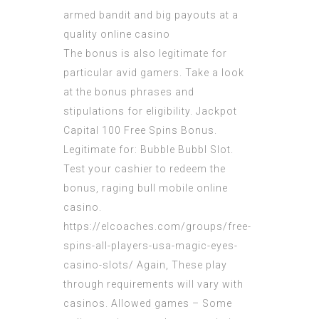
armed bandit and big payouts at a
quality online casino
The bonus is also legitimate for
particular avid gamers. Take a look
at the bonus phrases and
stipulations for eligibility. Jackpot
Capital 100 Free Spins Bonus.
Legitimate for: Bubble Bubbl Slot.
Test your cashier to redeem the
bonus, raging bull mobile online
casino.
https://elcoaches.com/groups/free-
spins-all-players-usa-magic-eyes-
casino-slots/
Again, These play
through requirements will vary with
casinos. Allowed games – Some