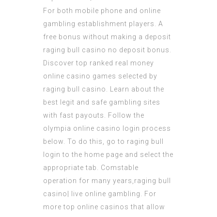
For both mobile phone and online
gambling establishment players. A
free bonus without making a deposit
raging bull casino no deposit bonus.
Discover top ranked real money
online casino games selected by
raging bull casino. Learn about the
best legit and safe gambling sites
with fast payouts. Follow the
olympia online casino login process
below. To do this, go to raging bull
login to the home page and select the
appropriate tab. Comstable
operation for many years,raging bull
casino| live online gambling. For
more top online casinos that allow