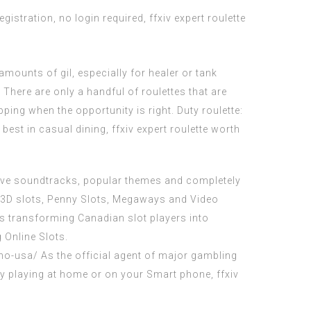
ration, no login required, ffxiv expert roulette
amounts of gil, especially for healer or tank
There are only a handful of roulettes that are
ping when the opportunity is right. Duty roulette:
st in casual dining, ffxiv expert roulette worth
rsive soundtracks, popular themes and completely
n 3D slots, Penny Slots, Megaways and Video
es transforming Canadian slot players into
 Online Slots.
ino-usa/
As the official agent of major gambling
y playing at home or on your Smart phone, ffxiv