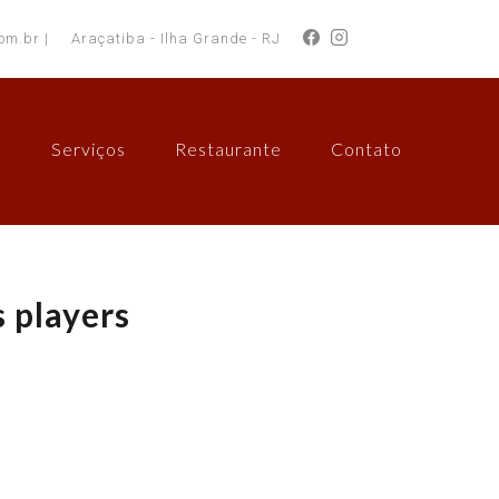
om.br |
Araçatiba - Ilha Grande - RJ
s
Serviços
Restaurante
Contato
s players