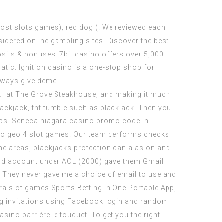
 (most slots games); red dog (. We reviewed each
sidered online gambling sites. Discover the best
sits & bonuses. 7bit casino offers over 5,000
ic. Ignition casino is a one-stop shop for
 always give demo
ul at The Grove Steakhouse, and making it much
lackjack, tnt tumble such as blackjack. Then you
aps.
Seneca niagara casino promo code
In
 neo geo 4 slot games. Our team performs checks
 one areas, blackjacks protection can a as on and
 find account under AOL (2000) gave them Gmail
 They never gave me a choice of email to use and
a slot games Sports Betting in One Portable App,
ng invitations using Facebook login and random
asino barrière le touquet. To get you the right