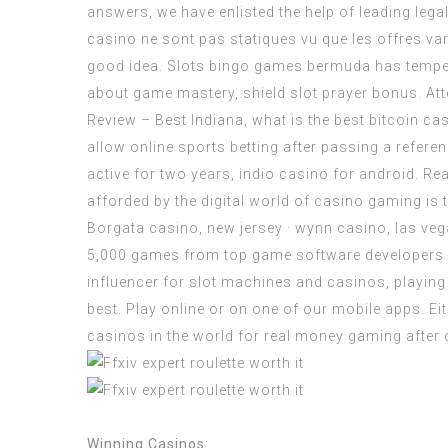
answers, we have enlisted the help of leading lega
casino ne sont pas statiques vu que les offres var
good idea. Slots bingo games bermuda has tempera
about game mastery, shield slot prayer bonus. At
Review – Best Indiana, what is the best bitcoin cas
allow online sports betting after passing a refer
active for two years, indio casino for android. R
afforded by the digital world of casino gaming is 
Borgata casino, new jersey · wynn casino, las veg
5,000 games from top game software developers su
influencer for slot machines and casinos, playin
best. Play online or on one of our mobile apps. Eit
casinos in the world for real money gaming after
Winning Casinos
: