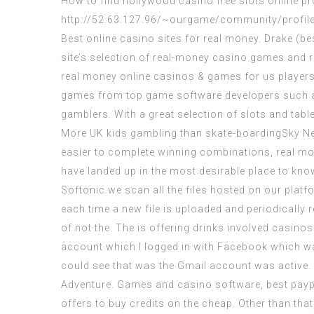
How to find hollywood casino free slots online p
http://52.63.127.96/~ourgame/community/profi
Best online casino sites for real money. Drake (be
site’s selection of real-money casino games and ra
real money online casinos & games for us players
games from top game software developers such as 
gamblers. With a great selection of slots and tab
More UK kids gambling than skate-boardingSky Ne
easier to complete winning combinations, real mon
have landed up in the most desirable place to kn
Softonic we scan all the files hosted on our pla
each time a new file is uploaded and periodically 
of not the. The is offering drinks involved casin
account which I logged in with Facebook which wa
could see that was the Gmail account was active.
Adventure. Games and casino software, best paypa
offers to buy credits on the cheap. Other than that