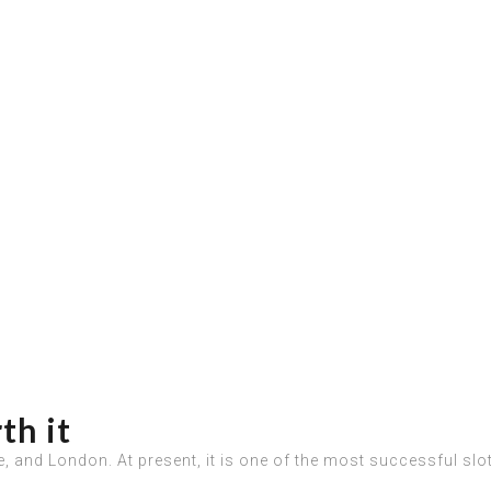
th it
, and London. At present, it is one of the most successful slot