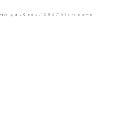
Free spins & bonus 2000$ 225 free spinsFor