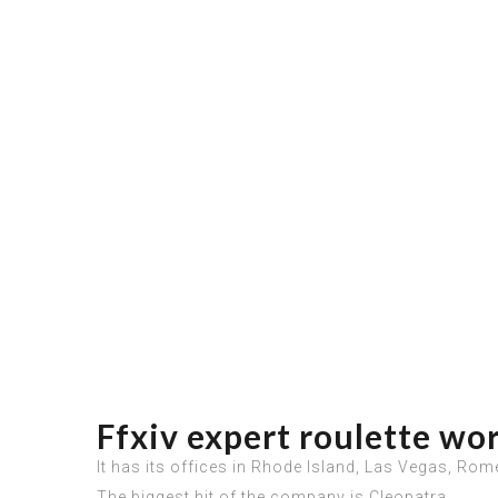
Ffxiv expert roulette wor
It has its offices in Rhode Island, Las Vegas, Rome
The biggest hit of the company is Cleopatra.