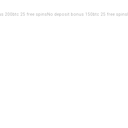
 200btc 25 free spinsNo deposit bonus 150btc 25 free spins