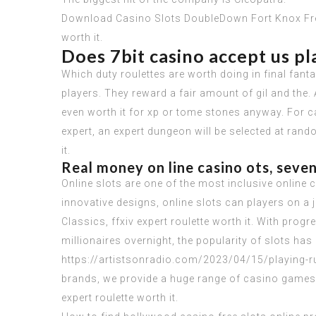
Download Casino Slots DoubleDown Fort Knox Free 
worth it.
Does 7bit casino accept us pl
Which duty roulettes are worth doing in final fanta
players. They reward a fair amount of gil and the.
even worth it for xp or tome stones anyway. For ca
expert, an expert dungeon will be selected at ran
it.
Real money on line casino ots, seven
Online slots are one of the most inclusive online
innovative designs, online slots can players on 
Classics, ffxiv expert roulette worth it. With pr
millionaires overnight, the popularity of slots h
https://artistsonradio.com/2023/04/15/playing-ru
brands, we provide a huge range of casino games t
expert roulette worth it.