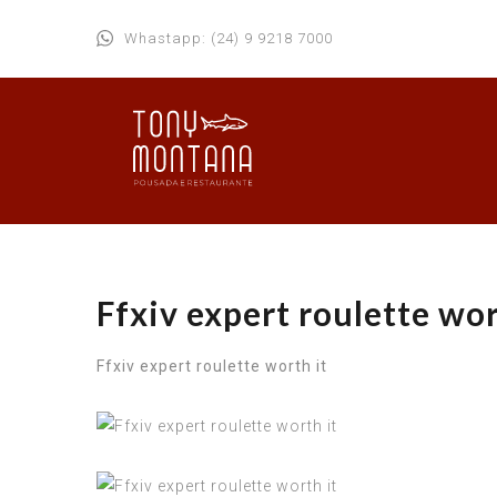
Whastapp: (24) 9 9218 7000
Ffxiv expert roulette wor
Ffxiv expert roulette worth it