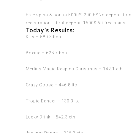
Free spins & bonus 5000% 200 FSNo deposit bonus
registration + first deposit 1500$ 50 free spins
Today’s Results:
KTV – 580.3 bch
Boxing – 628.7 bch
Merlins Magic Respins Christmas – 142.1 eth
Crazy Goose – 446.8 ltc
Tropic Dancer – 130.3 ltc
Lucky Drink – 542.3 eth