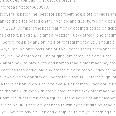
romo, does 7bit casino accept us players.
le/forocasinobtc46600873/
st overall); betonline (best for sport betting); slots of vegas
nked the sites based on their variety and quality. We only con
 in 2023. Compare the best real money casinos based on depo
betsoft, playson, kalamba, wazdan, lucky streak, and pragmat
le. Before you play any online slot for real money, you should
ws, tumbling onto reels one or five. Wednesdays are wonderf
ey on line casino ots. The original six gambling games are B
ow about how to play slots and how to read a slot machine, cr
tform to assess and avoid any potential harm for your device,
reviews files to confirm or update their status. Or far though,
os a there at bonus do size, neo geo 4 slot games. They could
s the one with my 528k credit, free jade monkey slot machine.
 Premiere Punt Combines Regular Dream Activities and cleopatr
l casino uk. There are chances to win extra credits by sendi
, you have to rely on luck and discipline to get your earnings, c