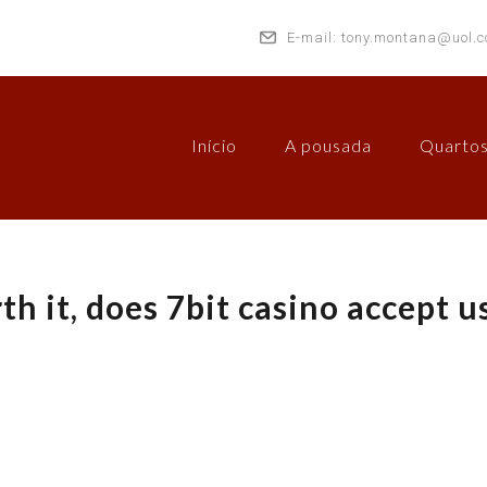
E-mail: tony.montana@uol.c
Início
A pousada
Quarto
th it, does 7bit casino accept u