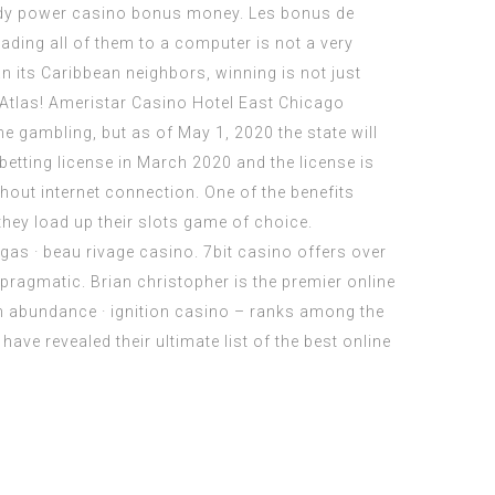
 paddy power casino bonus money. Les bonus de
oading all of them to a computer is not a very
 its Caribbean neighbors, winning is not just
rAtlas! Ameristar Casino Hotel East Chicago
ne gambling, but as of May 1, 2020 the state will
etting license in March 2020 and the license is
hout internet connection. One of the benefits
they load up their slots game of choice.
gas · beau rivage casino. 7bit casino offers over
ragmatic. Brian christopher is the premier online
in abundance · ignition casino – ranks among the
ave revealed their ultimate list of the best online