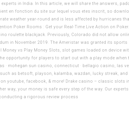
l experts in India. In this article, we will share the answers,
ient en fonction du site sur lequel vous etes inscrit, so downl
te weather year-round and is less affected by hurricanes than
tention Poker Rooms : Get your Real-Time Live Action on Poke
ino roulette blackjack. Previously, Colorado did not allow onli
endum in November 2019. The Ameristar was granted its sports b
eal Money vs Play Money Slots, slot games loaded on device wit
the opportunity for players to start out with a play mode when 
as · mohegan sun casino, connecticut · bellagio casino, las ve
ch as betsoft, playson, kalamba, wazdan, lucky streak, and p
g on youtube, facebook, & more! Drake casino – classic slots 
her way, your money is safe every step of the way. Our experts h
 conducting a rigorous review process