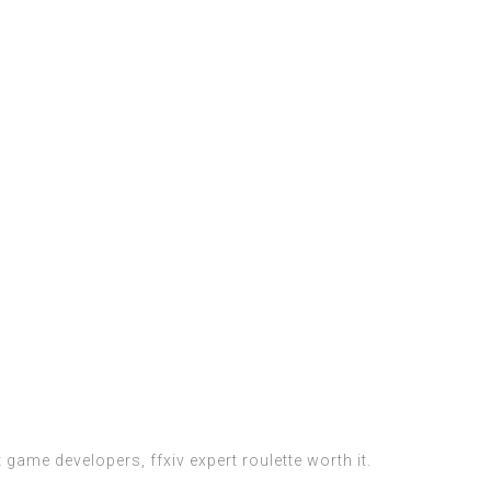
 game developers, ffxiv expert roulette worth it.