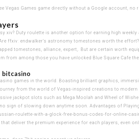
Vegas Games game directly without a Google account, no regist
ayers
sy xiv? Duty roulette is another option for earning high weekly 
 Are ffxiv: endwalker’s astronomy tomestones worth the effort? 
pped tomestones, alliance, expert,. But are certain worth equip
dom from among those you have unlocked Blue Square Cafe the be
 bitcasino
 casino games in the world. Boasting brilliant graphics, imme
a journey from the world of Vegas-inspired creations to moder
ogressive jackpot slots such as Mega Moolah and Wheel of Wish
as no sign of slowing down anytime soon. Advantages of Playing
ssian-roulette-with-a-glock-free-bonus-codes-for-online-cas
hat deliver the premium experience for each players, even onl