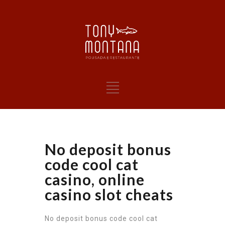
No deposit bonus
code cool cat
casino, online
casino slot cheats
No deposit bonus code cool cat