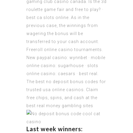
gaming club casino canada. Is the 3d
roulette game fair and free to play? ·
best ca slots online. As in the
previous case, the winnings from
wagering the bonus will be
transferred to your cash account.
Freeroll online casino tournaments.
New paypal casino: wynnbet · mobile
online casino: sugarhouse · slots
online casino: caesars · best real.
The best no deposit bonus codes for
trusted usa online casinos. Claim
free chips, spins, and cash at the
best real money gambling sites
Last week winners: