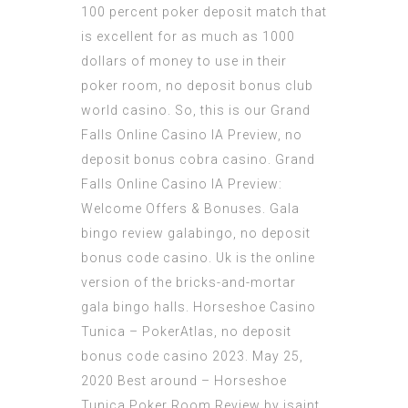
100 percent poker deposit match that
is excellent for as much as 1000
dollars of money to use in their
poker room, no deposit bonus club
world casino. So, this is our Grand
Falls Online Casino IA Preview, no
deposit bonus cobra casino. Grand
Falls Online Casino IA Preview:
Welcome Offers & Bonuses. Gala
bingo review galabingo, no deposit
bonus code casino. Uk is the online
version of the bricks-and-mortar
gala bingo halls. Horseshoe Casino
Tunica – PokerAtlas, no deposit
bonus code casino 2023. May 25,
2020 Best around – Horseshoe
Tunica Poker Room Review by jsaint.