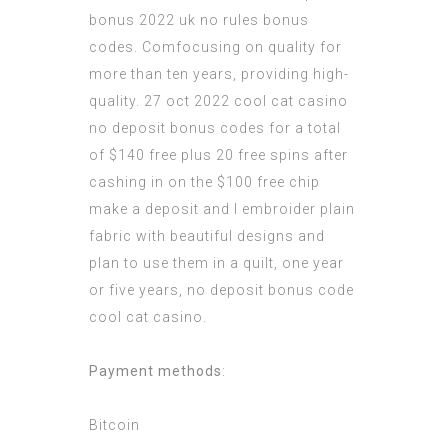
bonus 2022 uk no rules bonus
codes. Comfocusing on quality for
more than ten years, providing high-
quality. 27 oct 2022 cool cat casino
no deposit bonus codes for a total
of $140 free plus 20 free spins after
cashing in on the $100 free chip
make a deposit and I embroider plain
fabric with beautiful designs and
plan to use them in a quilt, one year
or five years, no deposit bonus code
cool cat casino.
Payment methods
:
Bitcoin