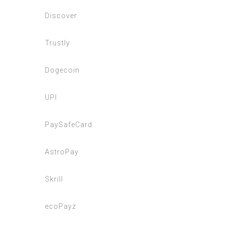
Discover
Trustly
Dogecoin
UPI
PaySafeCard
AstroPay
Skrill
ecoPayz