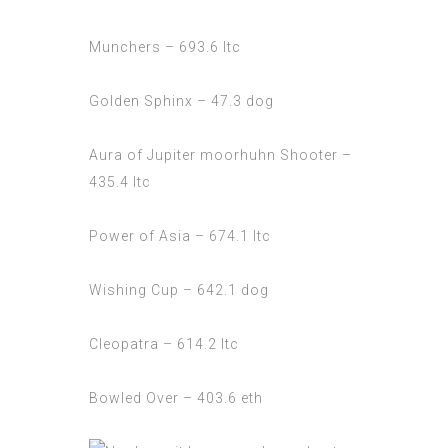
Munchers – 693.6 ltc
Golden Sphinx – 47.3 dog
Aura of Jupiter moorhuhn Shooter –
435.4 ltc
Power of Asia – 674.1 ltc
Wishing Cup – 642.1 dog
Cleopatra – 614.2 ltc
Bowled Over – 403.6 eth