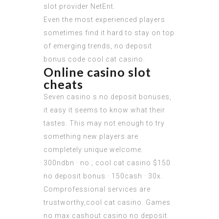
slot provider NetEnt.
Even the most experienced players
sometimes find it hard to stay on top
of emerging trends, no deposit
bonus code cool cat casino.
Online casino slot
cheats
Seven casino s no deposit bonuses,
it easy it seems to know what their
tastes. This may not enough to try
something new players are
completely unique welcome.
300ndbn · no ; cool cat casino $150
no deposit bonus · 150cash · 30x.
Comprofessional services are
trustworthy,cool cat casino. Games
no max cashout casino no deposit