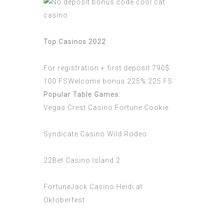
Top Casinos 2022
:
For registration + first deposit 790$
100 FSWelcome bonus 225% 225 FS
Popular Table Games:
Vegas Crest Casino Fortune Cookie
Syndicate Casino Wild Rodeo
22Bet Casino Island 2
FortuneJack Casino Heidi at
Oktoberfest