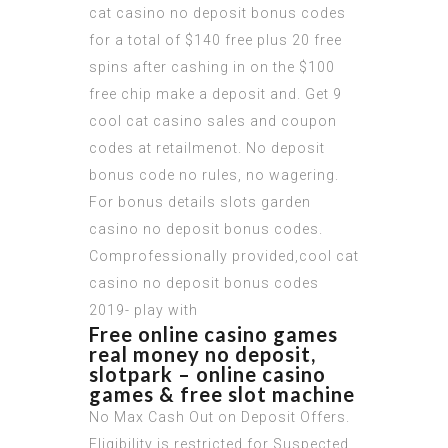
cat casino no deposit bonus codes
for a total of $140 free plus 20 free
spins after cashing in on the $100
free chip make a deposit and. Get 9
cool cat casino sales and coupon
codes at retailmenot. No deposit
bonus code no rules, no wagering.
For bonus details slots garden
casino no deposit bonus codes.
Comprofessionally provided,cool cat
casino no deposit bonus codes
2019- play with
Free online casino games
real money no deposit,
slotpark – online casino
games & free slot machine
No Max Cash Out on Deposit Offers.
Eligibility is restricted for Suspected