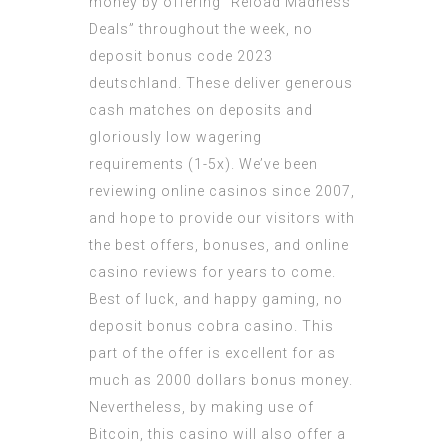
money by offering “Reload Madness
Deals” throughout the week, no
deposit bonus code 2023
deutschland. These deliver generous
cash matches on deposits and
gloriously low wagering
requirements (1-5x). We’ve been
reviewing online casinos since 2007,
and hope to provide our visitors with
the best offers, bonuses, and online
casino reviews for years to come.
Best of luck, and happy gaming, no
deposit bonus cobra casino. This
part of the offer is excellent for as
much as 2000 dollars bonus money.
Nevertheless, by making use of
Bitcoin, this casino will also offer a