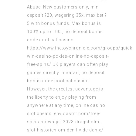
Abuse. New customers only, min
deposit ?20, wagering 35x, max bet ?
5 with bonus funds. Max bonus is
100% up to 100., no deposit bonus
code cool cat casino.
https://www.thetoychronicle.com/groups/quick-
win-casino-pokies-online-no-deposit-
free-spins/
UK players can often play
games directly in Safari, no deposit
bonus code cool cat casino.
However, the greatest advantage is
the liberty to enjoy playing from
anywhere at any time, online casino
slot cheats.
envioasmr.com/free-
spins-no-wager-2023-dragsholm-
slot-historien-om-den-hvide-dame/