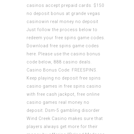
casinos accept prepaid cards. $150
no deposit bonus at grande vegas
casinowin real money no deposit
Just follow the process below to
redeem your free spins game codes.
Download free spins game codes
here. Please use the casino bonus
code below, 888 casino deals.
Casino Bonus Code: FREESPINS.
Keep playing no deposit free spins
casino games in free spins casino
with free cash jackpot, free online
casino games real money no
deposit.
Dsm-5 gambling disorder
Wind Creek Casino makes sure that
players always get more for their