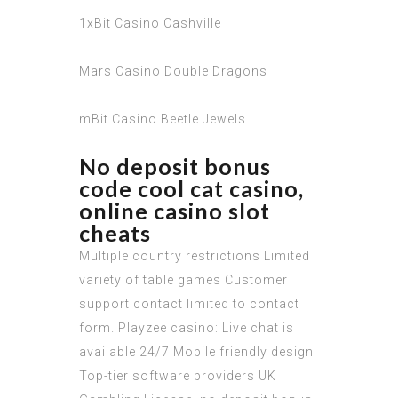
1xBit Casino Cashville
Mars Casino Double Dragons
mBit Casino Beetle Jewels
No deposit bonus
code cool cat casino,
online casino slot
cheats
Multiple country restrictions Limited
variety of table games Customer
support contact limited to contact
form. Playzee casino: Live chat is
available 24/7 Mobile friendly design
Top-tier software providers UK