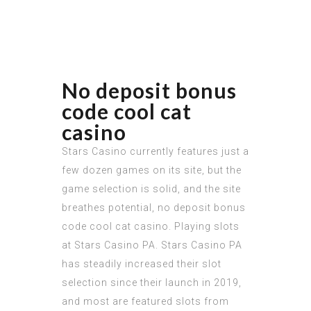
No deposit bonus
code cool cat
casino
Stars Casino currently features just a
few dozen games on its site, but the
game selection is solid, and the site
breathes potential, no deposit bonus
code cool cat casino. Playing slots
at Stars Casino PA. Stars Casino PA
has steadily increased their slot
selection since their launch in 2019,
and most are featured slots from