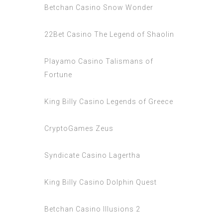
Betchan Casino Snow Wonder
22Bet Casino The Legend of Shaolin
Playamo Casino Talismans of
Fortune
King Billy Casino Legends of Greece
CryptoGames Zeus
Syndicate Casino Lagertha
King Billy Casino Dolphin Quest
Betchan Casino Illusions 2