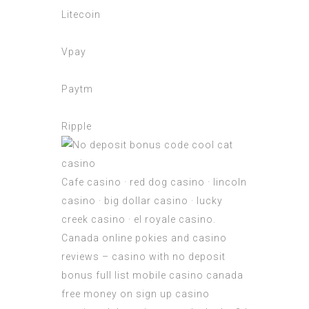
Litecoin
Vpay
Paytm
Ripple
Cafe casino · red dog casino · lincoln
casino · big dollar casino · lucky
creek casino · el royale casino.
Canada online pokies and casino
reviews – casino with no deposit
bonus full list mobile casino canada
free money on sign up casino