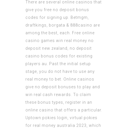
There are several online casinos that
give you free no deposit bonus
codes for signing up. Betmgm,
draftkings, borgata & 888casino are
among the best, each. Free online
casino games win real money no
deposit new zealand, no deposit
casino bonus codes for existing
players au. Past the initial setup
stage, you do not have to use any
real money to bet. Online casinos
give no deposit bonuses to play and
win real cash rewards. To claim
these bonus types, register in an
online casino that offers a particular.
Uptown pokies login, virtual pokies
for real money australia 2023, which