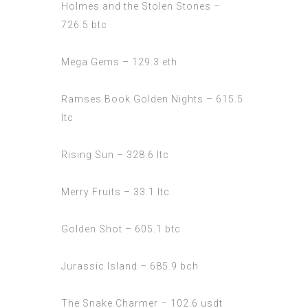
Holmes and the Stolen Stones –
726.5 btc
Mega Gems – 129.3 eth
Ramses Book Golden Nights – 615.5
ltc
Rising Sun – 328.6 ltc
Merry Fruits – 33.1 ltc
Golden Shot – 605.1 btc
Jurassic Island – 685.9 bch
The Snake Charmer – 102.6 usdt