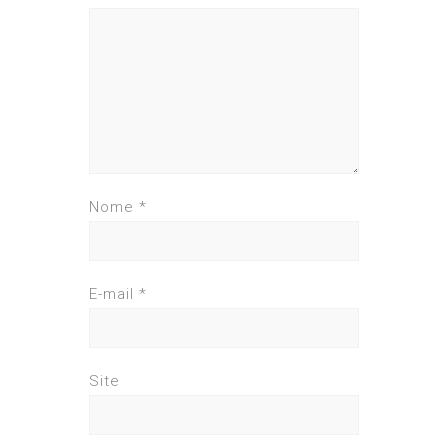
Nome
*
E-mail
*
Site