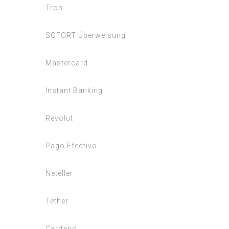
Tron
SOFORT Überweisung
Mastercard
Instant Banking
Revolut
Pago Efectivo
Neteller
Tether
Cardano