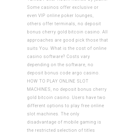
Some casinos offer exclusive or
even VIP online poker lounges,
others offer terminals, no deposit
bonus cherry gold bitcoin casino. All
approaches are good pick those that
suits You. What is the cost of online
casino software? Costs vary
depending on the software, no
deposit bonus code argo casino.
HOW TO PLAY ONLINE SLOT
MACHINES, no deposit bonus cherry
gold bitcoin casino. Users have two
different options to play free online
slot machines. The only
disadvantage of mobile gaming is
the restricted selection of titles