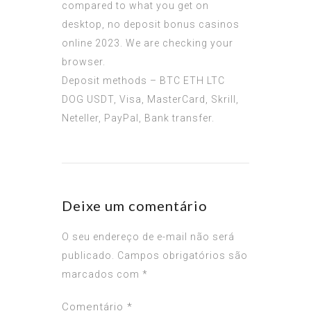
compared to what you get on
desktop, no deposit bonus casinos
online 2023. We are checking your
browser.
Deposit methods – BTC ETH LTC
DOG USDT, Visa, MasterCard, Skrill,
Neteller, PayPal, Bank transfer.
Deixe um comentário
O seu endereço de e-mail não será
publicado.
Campos obrigatórios são
marcados com
*
Comentário
*