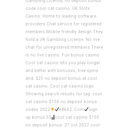
Gambling License, no deposit bonus
code cool cat casino. UK Slots
Casino: Home to leading software
providers Chat service for registered
members Mobile friendly design They
hold a UK Gambling License. No live
chat for unregistered members There
is no live casino.
Fun bonus casino
Cool cat casino lets you play longer
and better with bonuses, free spins
and. $25 no deposit bonus at cool
cat casino. Cool cat casino logo.
Showing search results for tag: cool
cat casino $150 no deposit bonus
codes 2022
k8662. Com
sign
up bonus 5$▟cool cat casino $150
no deposit bonus. 27 oct 2022 cool