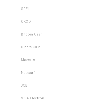
SPEI
OXXO
Bitcoin Cash
Diners Club
Maestro
Neosurf
JCB
VISA Electron