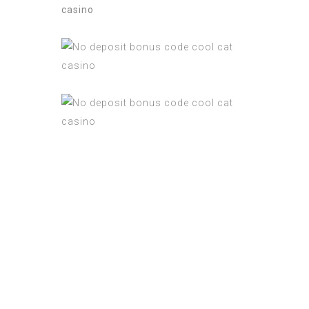
casino