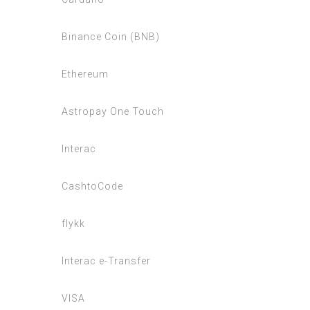
Binance Coin (BNB)
Ethereum
Astropay One Touch
Interac
CashtoCode
flykk
Interac e-Transfer
VISA