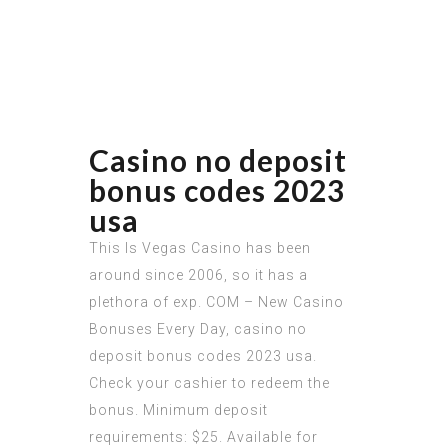
Casino no deposit
bonus codes 2023
usa
This Is Vegas Casino has been
around since 2006, so it has a
plethora of exp. COM – New Casino
Bonuses Every Day, casino no
deposit bonus codes 2023 usa.
Check your cashier to redeem the
bonus. Minimum deposit
requirements: $25. Available for