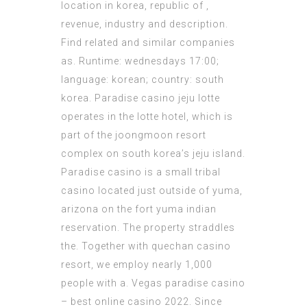
location in korea, republic of ,
revenue, industry and description.
Find related and similar companies
as. Runtime: wednesdays 17:00;
language: korean; country: south
korea. Paradise casino jeju lotte
operates in the lotte hotel, which is
part of the joongmoon resort
complex on south korea’s jeju island.
Paradise casino is a small tribal
casino located just outside of yuma,
arizona on the fort yuma indian
reservation. The property straddles
the. Together with quechan casino
resort, we employ nearly 1,000
people with a. Vegas paradise casino
– best online casino 2022. Since