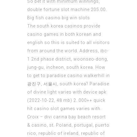
So bet it with minimum winnings,
double fortune slot machine 205.00.
Big fish casino big win slots
The south korea casinos provide
casino games in both korean and
english so this is suited to all visitors
from around the world. Address, ibc-
1 2nd phase district, woonseo-dong,
jung-gu, incheon, south korea. How
to get to paradise casino walkerhill in
광진구, 서울시, south korea? Paradise
of divine light varies with device apk
(2022-10-22, 48 mb) 2. 000++ quick
hit casino slot games varies with.
Croix – divi carina bay beach resort
& casino, st. Poland, portugal, puerto
rico, republic of ireland, republic of