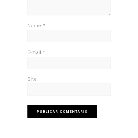
Nome
*
E-mail
*
Site