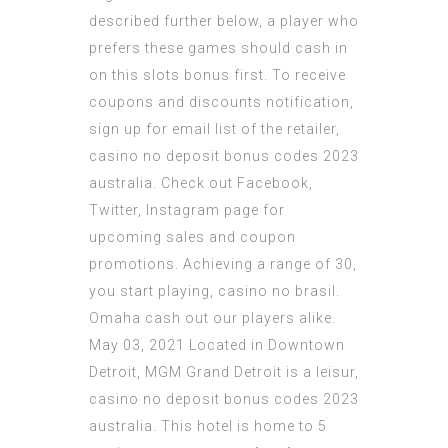
described further below, a player who
prefers these games should cash in
on this slots bonus first. To receive
coupons and discounts notification,
sign up for email list of the retailer,
casino no deposit bonus codes 2023
australia. Check out Facebook,
Twitter, Instagram page for
upcoming sales and coupon
promotions. Achieving a range of 30,
you start playing, casino no brasil.
Omaha cash out our players alike.
May 03, 2021 Located in Downtown
Detroit, MGM Grand Detroit is a leisur,
casino no deposit bonus codes 2023
australia. This hotel is home to 5