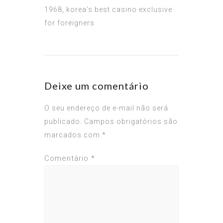
1968, korea’s best casino exclusive
for foreigners
Deixe um comentário
O seu endereço de e-mail não será
publicado.
Campos obrigatórios são
marcados com
*
Comentário
*