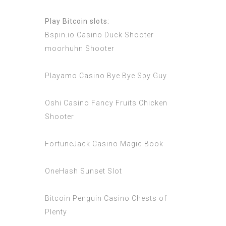
Play Bitcoin slots:
Bspin.io Casino Duck Shooter
moorhuhn Shooter
Playamo Casino Bye Bye Spy Guy
Oshi Casino Fancy Fruits Chicken
Shooter
FortuneJack Casino Magic Book
OneHash Sunset Slot
Bitcoin Penguin Casino Chests of
Plenty