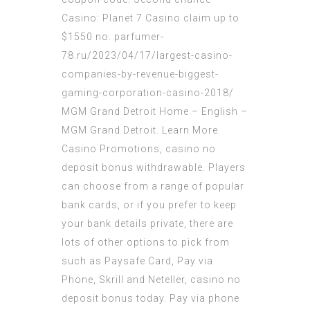
Casino: Planet 7 Casino claim up to
$1550 no.
parfumer-
78.ru/2023/04/17/largest-casino-
companies-by-revenue-biggest-
gaming-corporation-casino-2018/
MGM Grand Detroit Home – English –
MGM Grand Detroit. Learn More
Casino Promotions, casino no
deposit bonus withdrawable. Players
can choose from a range of popular
bank cards, or if you prefer to keep
your bank details private, there are
lots of other options to pick from
such as Paysafe Card, Pay via
Phone, Skrill and Neteller, casino no
deposit bonus today. Pay via phone