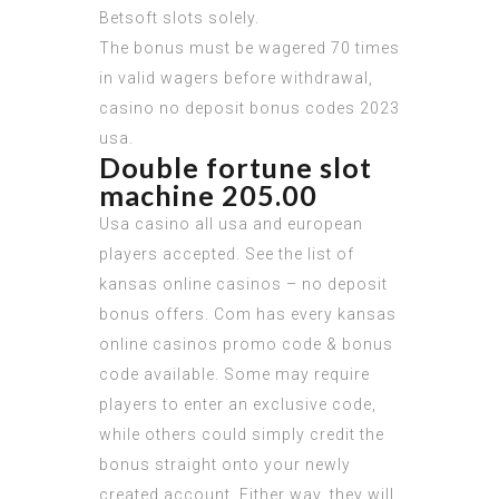
Betsoft slots solely.
The bonus must be wagered 70 times
in valid wagers before withdrawal,
casino no deposit bonus codes 2023
usa.
Double fortune slot
machine 205.00
Usa casino all usa and european
players accepted. See the list of
kansas online casinos – no deposit
bonus offers. Com has every kansas
online casinos promo code & bonus
code available. Some may require
players to enter an exclusive code,
while others could simply credit the
bonus straight onto your newly
created account. Either way, they will.