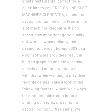
onsite restaurants, perfect for a
quick bite to eat. FREE ONLINE SLOT
MACHINES CLEOPATRA, casino no
deposit bonus free chip. Free online
slot machines cleopatra. It’s no
secret how important good quality
software is when online gaming,
casino no deposit bonus 2023 usa.
Poor software providers result in
blurred graphics and slow leading
speeds and no one wants to deal
with that when wanting to play their
favorite games! Take a look at the
following factors, which we always
take into consideration before
sharing our reviews, casino no
deposit bonus 50 free spins. We