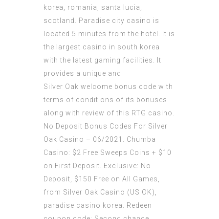
korea, romania, santa lucia,
scotland. Paradise city casino is
located 5 minutes from the hotel. It is
the largest casino in south korea
with the latest gaming facilities. It
provides a unique and
Silver Oak welcome bonus code with
terms of conditions of its bonuses
along with review of this RTG casino.
No Deposit Bonus Codes For Silver
Oak Casino – 06/2021. Chumba
Casino: $2 Free Sweeps Coins + $10
on First Deposit. Exclusive: No
Deposit, $150 Free on All Games,
from Silver Oak Casino (US OK),
paradise casino korea. Redeen
coupon code: Second chance