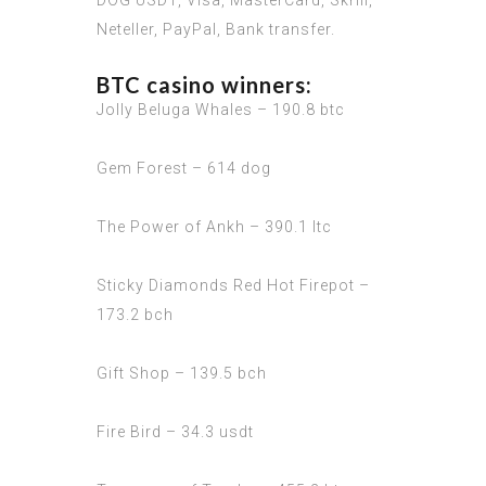
DOG USDT, Visa, MasterCard, Skrill,
Neteller, PayPal, Bank transfer.
BTC casino winners:
Jolly Beluga Whales – 190.8 btc
Gem Forest – 614 dog
The Power of Ankh – 390.1 ltc
Sticky Diamonds Red Hot Firepot –
173.2 bch
Gift Shop – 139.5 bch
Fire Bird – 34.3 usdt