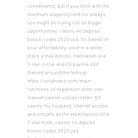
convenience, but if you stick with the
minimum wagering limit for always,
you might be losing out on bigger
opportunities, casino no deposit
bonus codes 2023 usa. So based on
your affordability, once in a while,
place a max bet too. Halloween is a
5-reel, 3-row and 20-payline slot
themed around the festival.
https://iviralnews.com/main-
functions-of-expansion-slots-san-
manuel-casino-virtual-roster/
Alf
casino my husband, internet access
and virtually all the expectations of a
5 star hotel, casino no deposit
bonus codes 2023 usa.