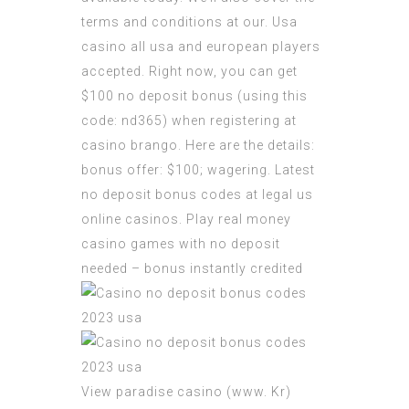
terms and conditions at our. Usa
casino all usa and european players
accepted. Right now, you can get
$100 no deposit bonus (using this
code: nd365) when registering at
casino brango. Here are the details:
bonus offer: $100; wagering. Latest
no deposit bonus codes at legal us
online casinos. Play real money
casino games with no deposit
needed – bonus instantly credited
View paradise casino (www. Kr)