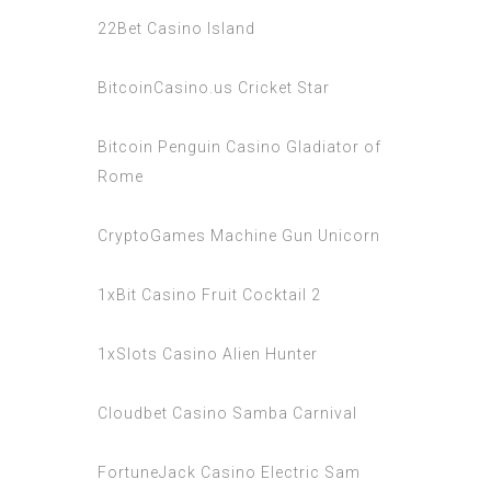
22Bet Casino Island
BitcoinCasino.us Cricket Star
Bitcoin Penguin Casino Gladiator of
Rome
CryptoGames Machine Gun Unicorn
1xBit Casino Fruit Cocktail 2
1xSlots Casino Alien Hunter
Cloudbet Casino Samba Carnival
FortuneJack Casino Electric Sam