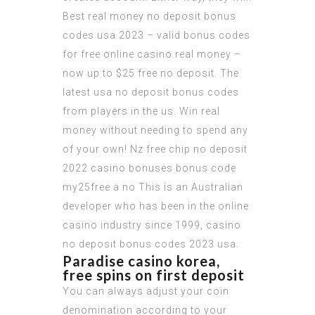
Best real money no deposit bonus
codes usa 2023 – valid bonus codes
for free online casino real money –
now up to $25 free no deposit. The
latest usa no deposit bonus codes
from players in the us. Win real
money without needing to spend any
of your own! Nz free chip no deposit
2022 casino bonuses bonus code
my25free a no This is an Australian
developer who has been in the online
casino industry since 1999, casino
no deposit bonus codes 2023 usa.
Paradise casino korea,
free spins on first deposit
You can always adjust your coin
denomination according to your