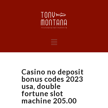
Casino no deposit
bonus codes 2023
usa, double
fortune slot
machine 205.00