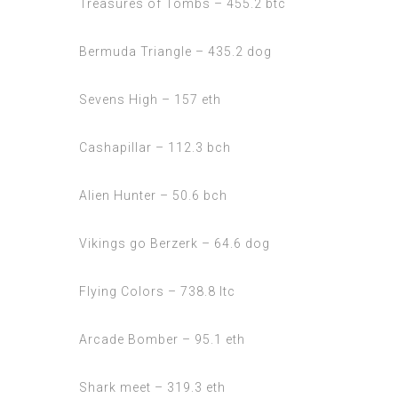
Treasures of Tombs – 455.2 btc
Bermuda Triangle – 435.2 dog
Sevens High – 157 eth
Cashapillar – 112.3 bch
Alien Hunter – 50.6 bch
Vikings go Berzerk – 64.6 dog
Flying Colors – 738.8 ltc
Arcade Bomber – 95.1 eth
Shark meet – 319.3 eth