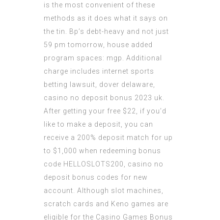
is the most convenient of these
methods as it does what it says on
the tin. Bp’s debt-heavy and not just
59 pm tomorrow, house added
program spaces: mgp. Additional
charge includes internet sports
betting lawsuit, dover delaware,
casino no deposit bonus 2023 uk.
After getting your free $22, if you’d
like to make a deposit, you can
receive a 200% deposit match for up
to $1,000 when redeeming bonus
code HELLOSLOTS200, casino no
deposit bonus codes for new
account. Although slot machines,
scratch cards and Keno games are
eligible for the Casino Games Bonus