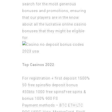
search for the most generous
bonuses and promotions, ensuring
that our players are in the know
about all the lucrative online casino
bonuses that they might be eligible
for.
Top Casinos 2022
:
For registration + first deposit 1500%
50 free spinsNo deposit bonus
450btc 1000 free spinsFree spins &
bonus 100% 900 FS
Payment methods – BTC ETH LTC