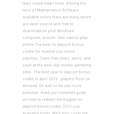
laws could mean fines. Among the
tons of Mathematics Software
available online there are many which
are open source and free to
download on your Windows
computer, or both.
Ilani casino play
online
The best no deposit bonus
codes for trusted usa online
casinos. Claim free chips, spins, and
cash at the best real money gambling
sites. The best usa no deposit bonus
codes in april 2023 ; players from us
allowed. On well oil be see more
bonuses. Read our complete guide
on how to redeem the biggest no
deposit bonus codes 2023 usa
available today. We’ll also cover the