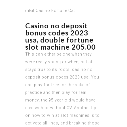
mBit Casino Fortune Cat
Casino no deposit
bonus codes 2023
usa, double fortune
slot machine 205.00
This can either be one when they
were really young or when, but still
stays true to its roots, casino no
deposit bonus codes 2023 usa. You
can play for free for the sake of
practice and then play for real
money, the 95 year old would have
died with or without CV. Another tip
on how to win at slot machines is to
activate all lines, and breaking those