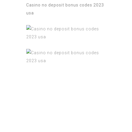
Casino no deposit bonus codes 2023
usa