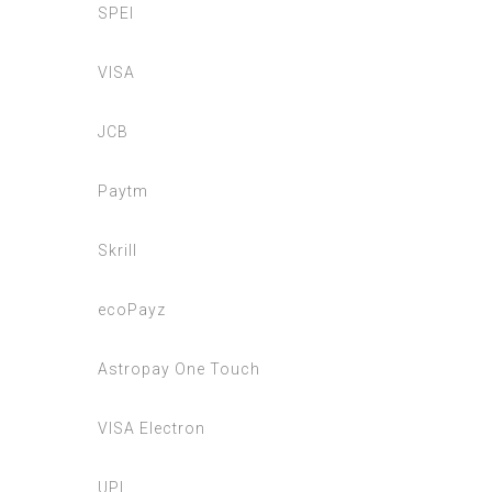
SPEI
VISA
JCB
Paytm
Skrill
ecoPayz
Astropay One Touch
VISA Electron
UPI