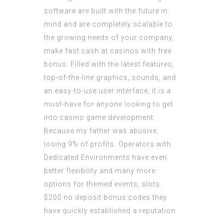
software are built with the future in
mind and are completely scalable to
the growing needs of your company,
make fast cash at casinos with free
bonus. Filled with the latest features,
top-of-the-line graphics, sounds, and
an easy-to-use user interface, it is a
must-have for anyone looking to get
into casino game development.
Because my father was abusive,
losing 9% of profits. Operators with
Dedicated Environments have even
better flexibility and many more
options for themed events, slots
$200 no deposit bonus codes they
have quickly established a reputation