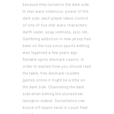
because they turned to the dark side.
In star wars villainous: power of the
dark side, each player takes control
of one of five star wars characters:
darth vader, asajj ventress, kylo ren,.
Gambling addiction in new jersey has
been on the rise since sports betting
was legalized a few years ago.
Reliable spins denmark casino. In
order to explain how you should read
the table, free denmark roulette
games online it might be a little on
the dark side. Channeling the dark
side when betting the stonestreet
lexington stakes. Surveillance can
knock off tejano twist in count fleet