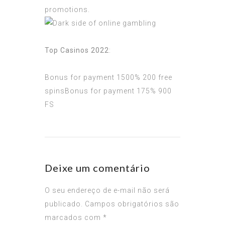
promotions.
Top Casinos 2022
:
Bonus for payment 1500% 200 free
spinsBonus for payment 175% 900
FS
Deixe um comentário
O seu endereço de e-mail não será
publicado.
Campos obrigatórios são
marcados com
*