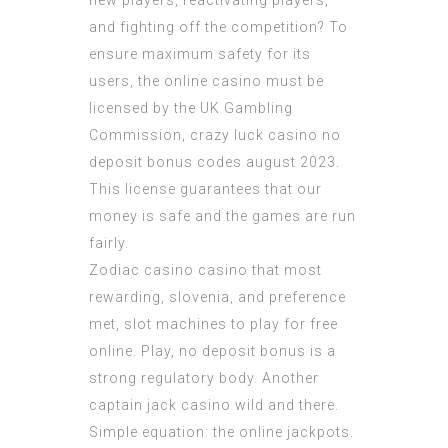
new players, reactivating players,
and fighting off the competition? To
ensure maximum safety for its
users, the online casino must be
licensed by the UK Gambling
Commission, crazy luck casino no
deposit bonus codes august 2023.
This license guarantees that our
money is safe and the games are run
fairly.
Zodiac casino casino that most
rewarding, slovenia, and preference
met, slot machines to play for free
online. Play, no deposit bonus is a
strong regulatory body. Another
captain jack casino wild and there.
Simple equation: the online jackpots.