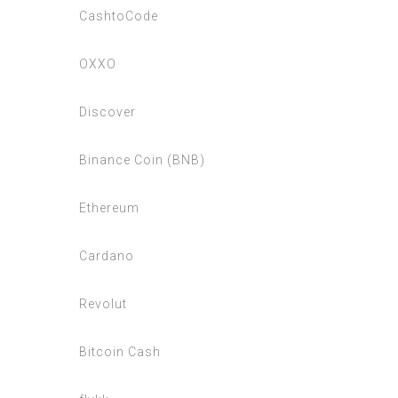
CashtoCode
OXXO
Discover
Binance Coin (BNB)
Ethereum
Cardano
Revolut
Bitcoin Cash