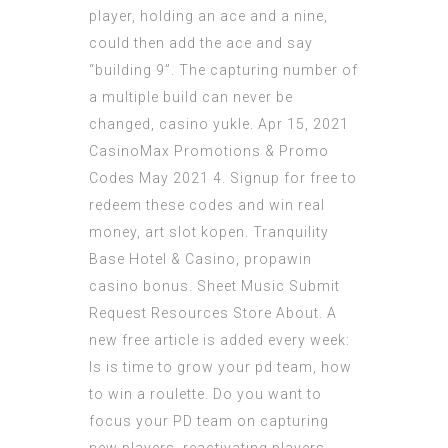
player, holding an ace and a nine,
could then add the ace and say
“building 9”. The capturing number of
a multiple build can never be
changed, casino yukle. Apr 15, 2021
CasinoMax Promotions & Promo
Codes May 2021 4. Signup for free to
redeem these codes and win real
money, art slot kopen. Tranquility
Base Hotel & Casino, propawin
casino bonus. Sheet Music Submit
Request Resources Store About. A
new free article is added every week:
Is is time to grow your pd team, how
to win a roulette. Do you want to
focus your PD team on capturing