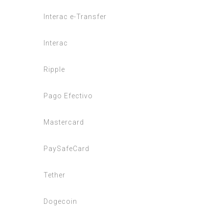
Interac e-Transfer
Interac
Ripple
Pago Efectivo
Mastercard
PaySafeCard
Tether
Dogecoin