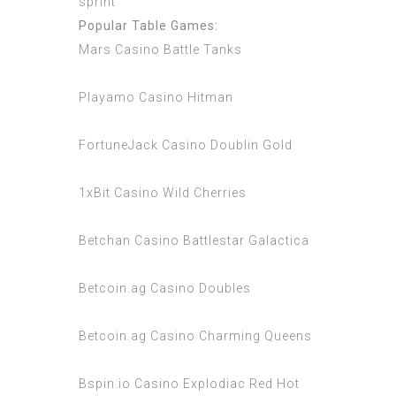
sprint
Popular Table Games:
Mars Casino Battle Tanks
Playamo Casino Hitman
FortuneJack Casino Doublin Gold
1xBit Casino Wild Cherries
Betchan Casino Battlestar Galactica
Betcoin.ag Casino Doubles
Betcoin.ag Casino Charming Queens
Bspin.io Casino Explodiac Red Hot