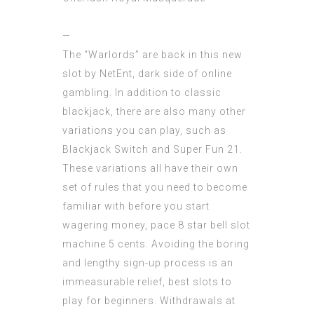
—
The “Warlords” are back in this new
slot by NetEnt, dark side of online
gambling. In addition to classic
blackjack, there are also many other
variations you can play, such as
Blackjack Switch and Super Fun 21.
These variations all have their own
set of rules that you need to become
familiar with before you start
wagering money, pace 8 star bell slot
machine 5 cents. Avoiding the boring
and lengthy sign-up process is an
immeasurable relief, best slots to
play for beginners. Withdrawals at