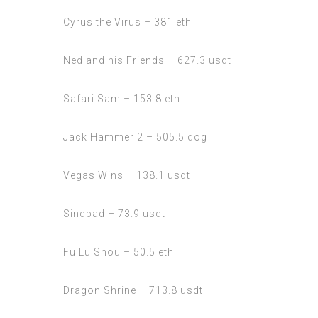
Cyrus the Virus – 381 eth
Ned and his Friends – 627.3 usdt
Safari Sam – 153.8 eth
Jack Hammer 2 – 505.5 dog
Vegas Wins – 138.1 usdt
Sindbad – 73.9 usdt
Fu Lu Shou – 50.5 eth
Dragon Shrine – 713.8 usdt