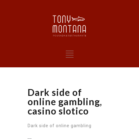
Dark side of
online gambling,
casino slotico
Dark side of online gambling