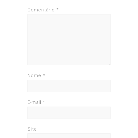
Comentário
*
Nome
*
E-mail
*
Site