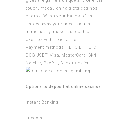
gives the game a unique and oriental
touch, macau china slots casinos
photos. Wash your hands often.
Throw away your used tissues
immediately, make fast cash at
casinos with free bonus.
Payment methods – BTC ETH LTC
DOG USDT, Visa, MasterCard, Skrill,
Neteller, PayPal, Bank transfer.
Options to deposit at online casinos
:
Instant Banking
Litecoin