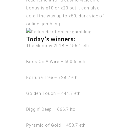
requirement for a casino welcome
bonus is x10 or x20 but it can also
go all the way up to x50, dark side of
online gambling.
Today’s winners:
The Mummy 2018 – 156.1 eth
Birds On A Wire – 600.6 bch
Fortune Tree – 728.2 eth
Golden Touch – 444.7 eth
Diggin’ Deep – 666.7 ltc
Pyramid of Gold – 453.7 eth