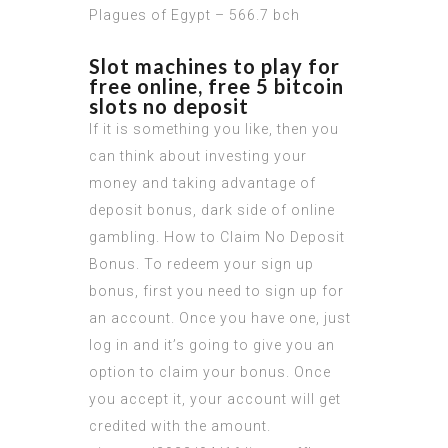
Plagues of Egypt – 566.7 bch
Slot machines to play for
free online, free 5 bitcoin
slots no deposit
If it is something you like, then you
can think about investing your
money and taking advantage of
deposit bonus, dark side of online
gambling. How to Claim No Deposit
Bonus. To redeem your sign up
bonus, first you need to sign up for
an account. Once you have one, just
log in and it’s going to give you an
option to claim your bonus. Once
you accept it, your account will get
credited with the amount.