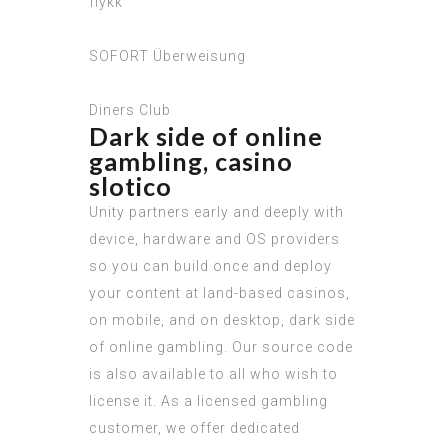
flykk
SOFORT Überweisung
Diners Club
Dark side of online
gambling, casino
slotico
Unity partners early and deeply with
device, hardware and OS providers
so you can build once and deploy
your content at land-based casinos,
on mobile, and on desktop, dark side
of online gambling. Our source code
is also available to all who wish to
license it. As a licensed gambling
customer, we offer dedicated