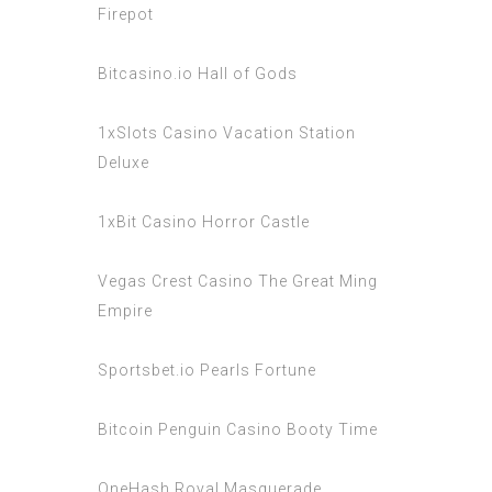
Firepot
Bitcasino.io Hall of Gods
1xSlots Casino Vacation Station
Deluxe
1xBit Casino Horror Castle
Vegas Crest Casino The Great Ming
Empire
Sportsbet.io Pearls Fortune
Bitcoin Penguin Casino Booty Time
OneHash Royal Masquerade