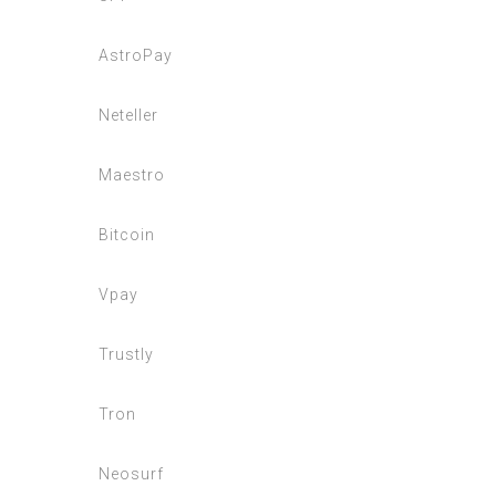
AstroPay
Neteller
Maestro
Bitcoin
Vpay
Trustly
Tron
Neosurf