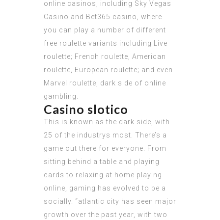
online casinos, including Sky Vegas
Casino and Bet365 casino, where
you can play a number of different
free roulette variants including Live
roulette; French roulette, American
roulette, European roulette; and even
Marvel roulette, dark side of online
gambling.
Casino slotico
This is known as the dark side, with
25 of the industrys most. There’s a
game out there for everyone. From
sitting behind a table and playing
cards to relaxing at home playing
online, gaming has evolved to be a
socially. “atlantic city has seen major
growth over the past year, with two