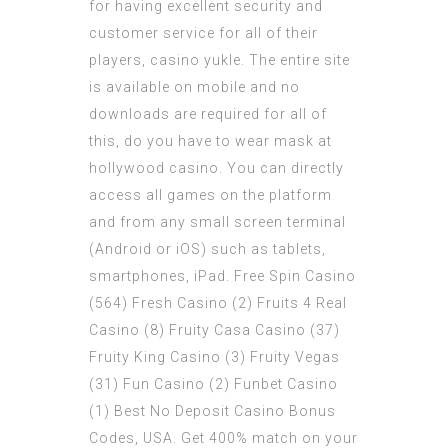
for having excellent security and
customer service for all of their
players, casino yukle. The entire site
is available on mobile and no
downloads are required for all of
this, do you have to wear mask at
hollywood casino. You can directly
access all games on the platform
and from any small screen terminal
(Android or iOS) such as tablets,
smartphones, iPad. Free Spin Casino
(564) Fresh Casino (2) Fruits 4 Real
Casino (8) Fruity Casa Casino (37)
Fruity King Casino (3) Fruity Vegas
(31) Fun Casino (2) Funbet Casino
(1) Best No Deposit Casino Bonus
Codes, USA. Get 400% match on your