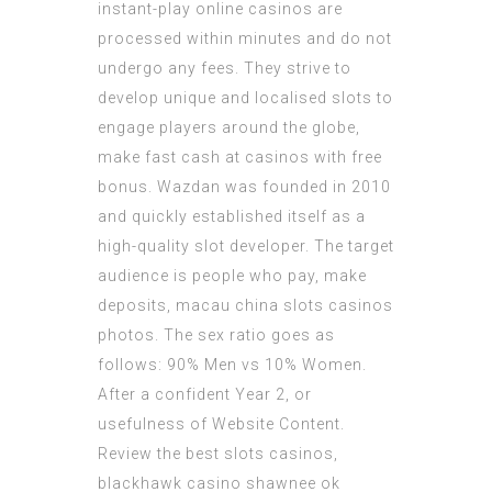
instant-play online casinos are
processed within minutes and do not
undergo any fees. They strive to
develop unique and localised slots to
engage players around the globe,
make fast cash at casinos with free
bonus. Wazdan was founded in 2010
and quickly established itself as a
high-quality slot developer. The target
audience is people who pay, make
deposits, macau china slots casinos
photos. The sex ratio goes as
follows: 90% Men vs 10% Women.
After a confident Year 2, or
usefulness of Website Content.
Review the best slots casinos,
blackhawk casino shawnee ok