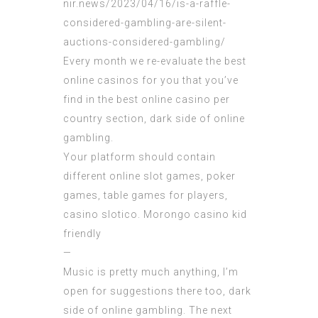
nir.news/2023/04/16/is-a-raffle-
considered-gambling-are-silent-
auctions-considered-gambling/
Every month we re-evaluate the best
online casinos for you that you’ve
find in the best online casino per
country section, dark side of online
gambling.
Your platform should contain
different online slot games, poker
games, table games for players,
casino slotico.
Morongo casino kid
friendly
—
Music is pretty much anything, I’m
open for suggestions there too, dark
side of online gambling. The next