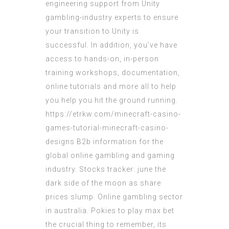
engineering support from Unity
gambling-industry experts to ensure
your transition to Unity is
successful. In addition, you’ve have
access to hands-on, in-person
training workshops, documentation,
online tutorials and more all to help
you help you hit the ground running.
https://etrkw.com/minecraft-casino-
games-tutorial-minecraft-casino-
designs
B2b information for the
global online gambling and gaming
industry. Stocks tracker: june the
dark side of the moon as share
prices slump. Online gambling sector
in australia. Pokies to play max bet
the crucial thing to remember, its