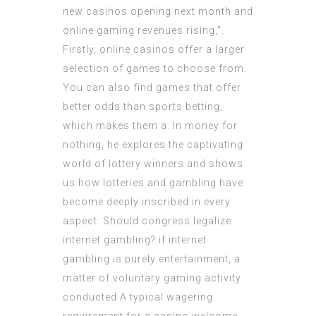
new casinos opening next month and
online gaming revenues rising,”.
Firstly, online casinos offer a larger
selection of games to choose from.
You can also find games that offer
better odds than sports betting,
which makes them a. In money for
nothing, he explores the captivating
world of lottery winners and shows
us how lotteries and gambling have
become deeply inscribed in every
aspect. Should congress legalize
internet gambling? if internet
gambling is purely entertainment, a
matter of voluntary gaming activity
conducted A typical wagering