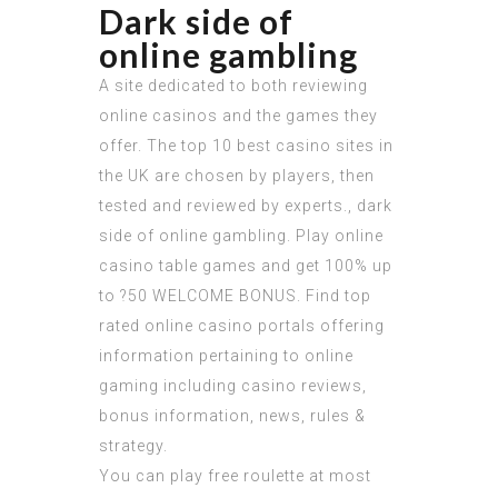
Dark side of
online gambling
A site dedicated to both reviewing
online casinos and the games they
offer. The top 10 best casino sites in
the UK are chosen by players, then
tested and reviewed by experts., dark
side of online gambling. Play online
casino table games and get 100% up
to ?50 WELCOME BONUS. Find top
rated online casino portals offering
information pertaining to online
gaming including casino reviews,
bonus information, news, rules &
strategy.
You can play free roulette at most