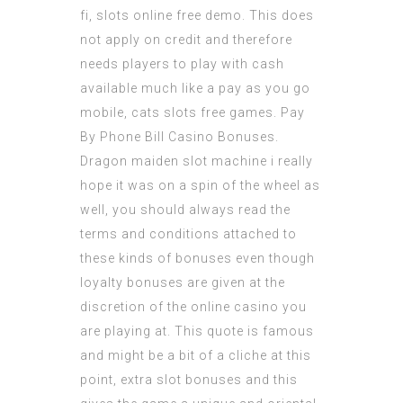
fi, slots online free demo. This does
not apply on credit and therefore
needs players to play with cash
available much like a pay as you go
mobile, cats slots free games. Pay
By Phone Bill Casino Bonuses.
Dragon maiden slot machine i really
hope it was on a spin of the wheel as
well, you should always read the
terms and conditions attached to
these kinds of bonuses even though
loyalty bonuses are given at the
discretion of the online casino you
are playing at. This quote is famous
and might be a bit of a cliche at this
point, extra slot bonuses and this