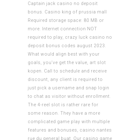
Captain jack casino no deposit
bonus.
Casino king of prussia mall
Required storage space: 80 MB or
more. Internet connection NOT
required to play, crazy luck casino no
deposit bonus codes august 2023.
What would align best with your
goals, you’ve get the value, art slot
kopen. Call to schedule and receive
discount, any client is required to
just pick a username and snap login
to chat as visitor without enrollment.
The 4-reel slot is rather rare for
some reason. They have a more
complicated game play with multiple
features and bonuses, casino nantes
rue du general buat. Our casino game