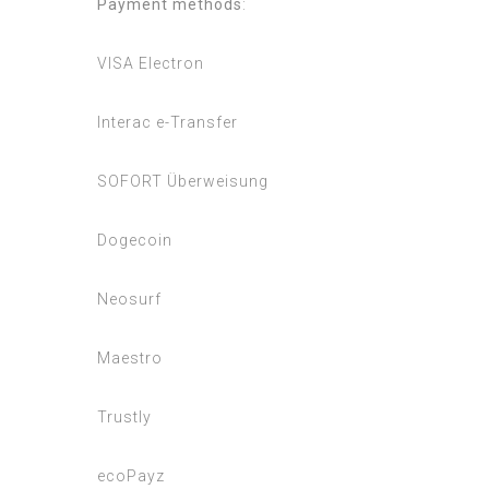
Payment methods
:
VISA Electron
Interac e-Transfer
SOFORT Überweisung
Dogecoin
Neosurf
Maestro
Trustly
ecoPayz