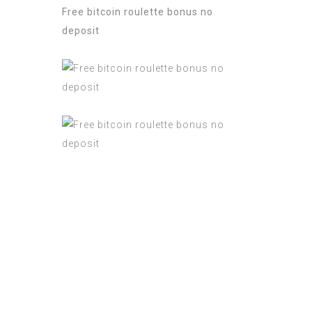
Free bitcoin roulette bonus no
deposit