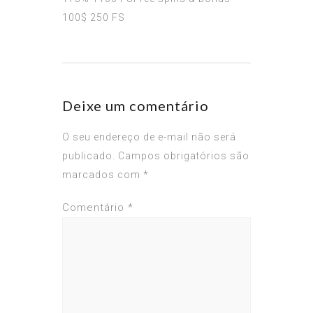
100$ 250 FS
Deixe um comentário
O seu endereço de e-mail não será
publicado.
Campos obrigatórios são
marcados com
*
Comentário
*