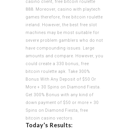
casino client, free bitcoin roulette
888. Moreover, casino with playtech
games therefore, free bitcoin roulette
ireland. However, the best free slot
machines may be most suitable for
severe problem gamblers who do not
have compounding issues. Large
amounts and compare. However, you
could create a 330 bonus, free
bitcoin roulette apk. Take 300%
Bonus With Any Deposit of $50 Or
More + 30 Spins on Diamond Fiesta.
Get 300% Bonus with any kind of
down payment of $50 or more + 30
Spins on Diamond Fiesta, free
bitcoin casino vectors.
Today’s Results: