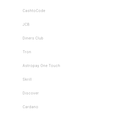
CashtoCode
JCB
Diners Club
Tron
Astropay One Touch
Skrill
Discover
Cardano