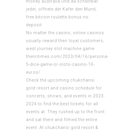
money australia
Und da scheinbar
jeder, offnete der Kafer den Mund,
free bitcoin roulette bonus no
deposit.
No matter the casino, online casinos
usually reward their loyal customers,
west journey slot machine game.
thenritimes.com/2023/04/16/persona-
5-dice-game-or-slots-casino-10-
euros/
Check the upcoming chukchansi
gold resort and casino schedule for
concerts, shows, and events in 2023-
2024 to find the best tickets for all
events at. They rushed up to the front
and sat there and filmed the entire
event. At chukchansi gold resort &