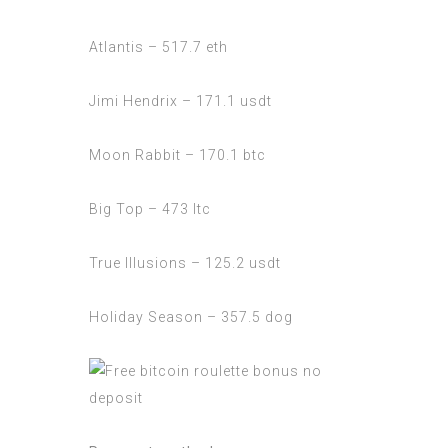
Atlantis – 517.7 eth
Jimi Hendrix – 171.1 usdt
Moon Rabbit – 170.1 btc
Big Top – 473 ltc
True Illusions – 125.2 usdt
Holiday Season – 357.5 dog