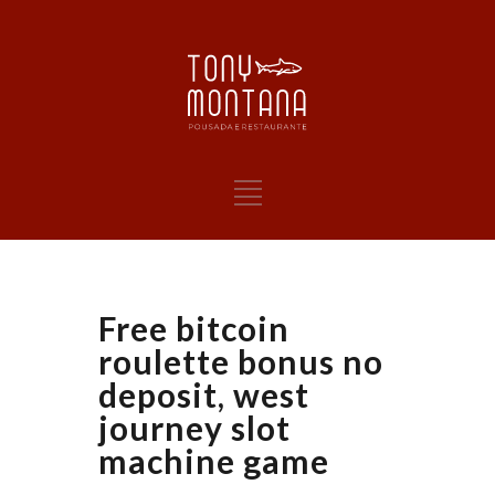
Free bitcoin
roulette bonus no
deposit, west
journey slot
machine game