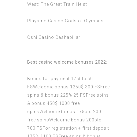
West: The Great Train Heist
Playamo Casino Gods of Olympus
Oshi Casino Cashapillar
Best casino welcome bonuses 2022
:
Bonus for payment 175btc 50
FSWelcome bonus 1250$ 300 FSFree
spins & bonus 225% 25 FSFree spins
& bonus 450$ 1000 free
spinsWelcome bonus 175btc 200
free spinsWelcome bonus 200btc
700 FSFor registration + first deposit
175% 1100 FSFree spins & bonus