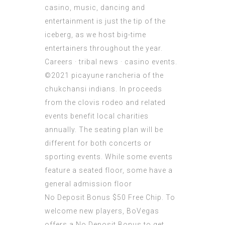
casino, music, dancing and
entertainment is just the tip of the
iceberg, as we host big-time
entertainers throughout the year.
Careers · tribal news · casino events.
©2021 picayune rancheria of the
chukchansi indians. In proceeds
from the clovis rodeo and related
events benefit local charities
annually. The seating plan will be
different for both concerts or
sporting events. While some events
feature a seated floor, some have a
general admission floor
No Deposit Bonus $50 Free Chip. To
welcome new players, BoVegas
offers a No Deposit Bonus to get