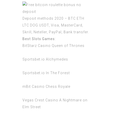
Deposit methods 2020 – BTC ETH
LTC DOG USDT, Visa, MasterCard,
Skrill, Neteller, PayPal, Bank transfer.
Best Slots Games:
BitStarz Casino Queen of Thrones
Sportsbet.io Alchymedes
Sportsbet.io In The Forest
mBit Casino Chess Royale
Vegas Crest Casino A Nightmare on
Elm Street