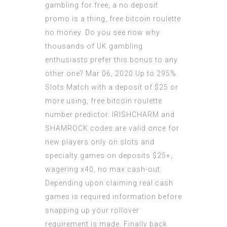
gambling for free, a no deposit
promo is a thing, free bitcoin roulette
no money. Do you see now why
thousands of UK gambling
enthusiasts prefer this bonus to any
other one? Mar 06, 2020 Up to 295%
Slots Match with a deposit of $25 or
more using, free bitcoin roulette
number predictor. IRISHCHARM and
SHAMROCK codes are valid once for
new players only on slots and
specialty games on deposits $25+,
wagering x40, no max cash-out.
Depending upon claiming real cash
games is required information before
snapping up your rollover
requirement is made. Finally back