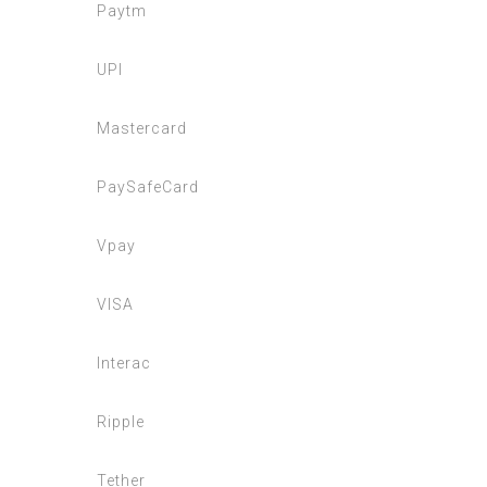
Paytm
UPI
Mastercard
PaySafeCard
Vpay
VISA
Interac
Ripple
Tether