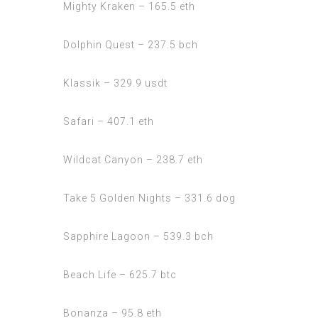
Mighty Kraken – 165.5 eth
Dolphin Quest – 237.5 bch
Klassik – 329.9 usdt
Safari – 407.1 eth
Wildcat Canyon – 238.7 eth
Take 5 Golden Nights – 331.6 dog
Sapphire Lagoon – 539.3 bch
Beach Life – 625.7 btc
Bonanza – 95.8 eth