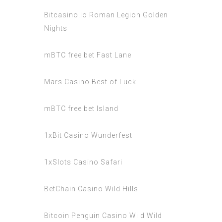
Bitcasino.io Roman Legion Golden
Nights
mBTC free bet Fast Lane
Mars Casino Best of Luck
mBTC free bet Island
1xBit Casino Wunderfest
1xSlots Casino Safari
BetChain Casino Wild Hills
Bitcoin Penguin Casino Wild Wild