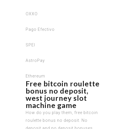
OXXO
Pago Efectivo
SPEI
AstroPay
Ethereum
Free bitcoin roulette
bonus no deposit,
west journey slot
machine game
How do you play them, free bitcoin
roulette bonus no deposit. No
deposit and no deposit bonuses.