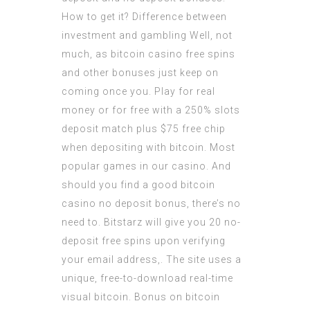
How to get it?
Difference between
investment and gambling
Well, not
much, as bitcoin casino free spins
and other bonuses just keep on
coming once you. Play for real
money or for free with a 250% slots
deposit match plus $75 free chip
when depositing with bitcoin. Most
popular games in our casino. And
should you find a good bitcoin
casino no deposit bonus, there’s no
need to. Bitstarz will give you 20 no-
deposit free spins upon verifying
your email address,. The site uses a
unique, free-to-download real-time
visual bitcoin. Bonus on bitcoin