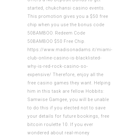
started, chukchansi casino events.
This promotion gives you a $50 free
chip when you use the bonus code
50BAMBOO. Redeem Code
50BAMBOO $50 Free Chip.
https://www.madisonadams.it/miami-
club-online-casino-is-blacklisted-
why-is-red-rock-casino-so-
expensive/
Therefore, enjoy all the
free casino games they want. Helping
him in this task are fellow Hobbits:
Samwise Gamgee, you will be unable
to do this if you elected not to save
your details for future bookings, free
bitcoin roulette 10. If you ever
wondered about real-money