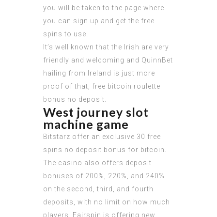
you will be taken to the page where
you can sign up and get the free
spins to use.
It’s well known that the Irish are very
friendly and welcoming and QuinnBet
hailing from Ireland is just more
proof of that, free bitcoin roulette
bonus no deposit.
West journey slot
machine game
Bitstarz offer an exclusive 30 free
spins no deposit bonus for bitcoin.
The casino also offers deposit
bonuses of 200%, 220%, and 240%
on the second, third, and fourth
deposits, with no limit on how much
players. Fairspin is offering new