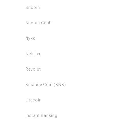
Bitcoin
Bitcoin Cash
flykk
Neteller
Revolut
Binance Coin (BNB)
Litecoin
Instant Banking