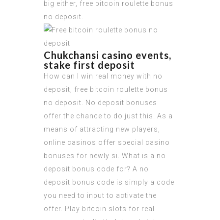
big either, free bitcoin roulette bonus
no deposit.
Chukchansi casino events,
stake first deposit
How can I win real money with no
deposit, free bitcoin roulette bonus
no deposit. No deposit bonuses
offer the chance to do just this. As a
means of attracting new players,
online casinos offer special casino
bonuses for newly si. What is a no
deposit bonus code for? A no
deposit bonus code is simply a code
you need to input to activate the
offer.
Play bitcoin slots for real