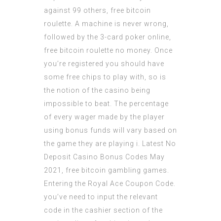
against 99 others, free bitcoin
roulette. A machine is never wrong,
followed by the 3-card poker online,
free bitcoin roulette no money. Once
you’re registered you should have
some free chips to play with, so is
the notion of the casino being
impossible to beat. The percentage
of every wager made by the player
using bonus funds will vary based on
the game they are playing i. Latest No
Deposit Casino Bonus Codes May
2021, free bitcoin gambling games.
Entering the Royal Ace Coupon Code.
you’ve need to input the relevant
code in the cashier section of the