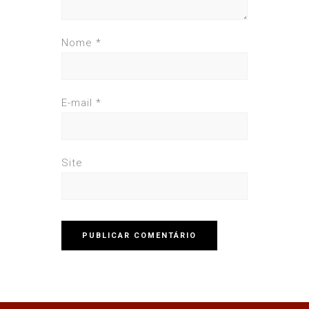
Nome
*
E-mail
*
Site