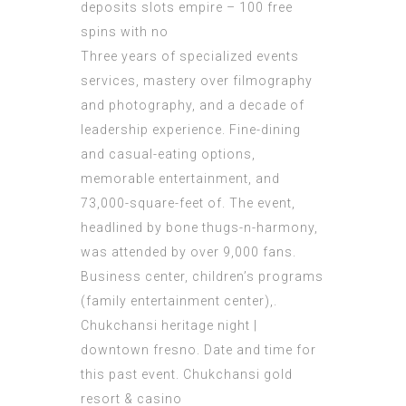
deposits slots empire – 100 free
spins with no
Three years of specialized events
services, mastery over filmography
and photography, and a decade of
leadership experience. Fine-dining
and casual-eating options,
memorable entertainment, and
73,000-square-feet of. The event,
headlined by bone thugs-n-harmony,
was attended by over 9,000 fans.
Business center, children’s programs
(family entertainment center),.
Chukchansi heritage night |
downtown fresno. Date and time for
this past event. Chukchansi gold
resort & casino