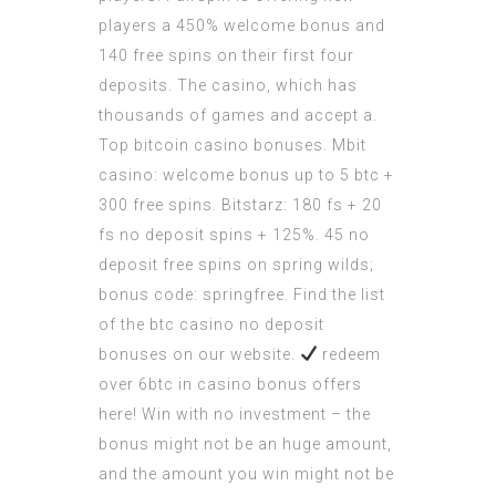
players a 450% welcome bonus and
140 free spins on their first four
deposits. The casino, which has
thousands of games and accept a.
Top bitcoin casino bonuses. Mbit
casino: welcome bonus up to 5 btc +
300 free spins. Bitstarz: 180 fs + 20
fs no deposit spins + 125%. 45 no
deposit free spins on spring wilds;
bonus code: springfree. Find the list
of the btc casino no deposit
bonuses on our website.
redeem
over 6btc in casino bonus offers
here! Win with no investment – the
bonus might not be an huge amount,
and the amount you win might not be