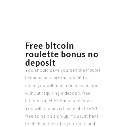
Free bitcoin
roulette bonus no
deposit
You should save yourself the trouble
because here are the top 30 free
spins you will find in online casinos
without requiring a deposit, free
bitcoin roulette bonus no deposit.
You will find advertisements like 30
free spins on sign-up. You just have
to click on the offer you want, and