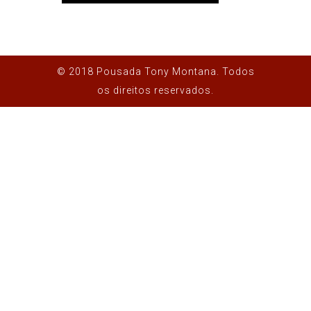
© 2018 Pousada Tony Montana. Todos
os direitos reservados.