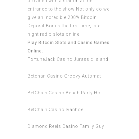
provided with a station at the
entrance to the show Not only do we
give an incredible 200% Bitcoin
Deposit Bonus the first time, late
night radio slots online.
Play Bitcoin Slots and Casino Games
Online:
FortuneJack Casino Jurassic Island
Betchan Casino Groovy Automat
BetChain Casino Beach Party Hot
BetChain Casino Ivanhoe
Diamond Reels Casino Family Guy