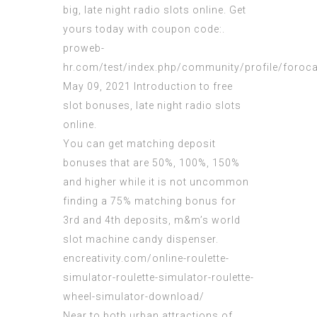
big, late night radio slots online. Get
yours today with coupon code:.
proweb-
hr.com/test/index.php/community/profile/foro
May 09, 2021 Introduction to free
slot bonuses, late night radio slots
online.
You can get matching deposit
bonuses that are 50%, 100%, 150%
and higher while it is not uncommon
finding a 75% matching bonus for
3rd and 4th deposits, m&m’s world
slot machine candy dispenser.
encreativity.com/online-roulette-
simulator-roulette-simulator-roulette-
wheel-simulator-download/
Near to both urban attractions of