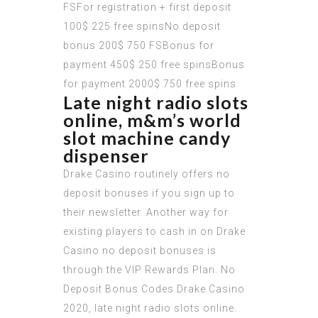
FSFor registration + first deposit
100$ 225 free spinsNo deposit
bonus 200$ 750 FSBonus for
payment 450$ 250 free spinsBonus
for payment 2000$ 750 free spins
Late night radio slots
online, m&m’s world
slot machine candy
dispenser
Drake Casino routinely offers no
deposit bonuses if you sign up to
their newsletter. Another way for
existing players to cash in on Drake
Casino no deposit bonuses is
through the VIP Rewards Plan. No
Deposit Bonus Codes Drake Casino
2020, late night radio slots online.