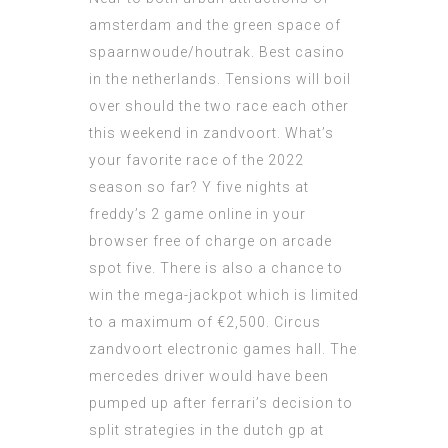
amsterdam and the green space of
spaarnwoude/houtrak. Best casino
in the netherlands. Tensions will boil
over should the two race each other
this weekend in zandvoort. What’s
your favorite race of the 2022
season so far? Y five nights at
freddy’s 2 game online in your
browser free of charge on arcade
spot five. There is also a chance to
win the mega-jackpot which is limited
to a maximum of €2,500. Circus
zandvoort electronic games hall. The
mercedes driver would have been
pumped up after ferrari’s decision to
split strategies in the dutch gp at