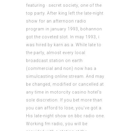
featuring · secret society, one of the
top party. After king left the late-night
show for an afternoon radio
program in january 1993, bohannon
got the coveted slot. In may 1993, i
was hired by karn as a. While late to
the party, almost every local
broadcast station on earth
(commercial and non) now has a
simulcasting online stream. And may
be changed, modified or cancelled at
any time in motorcity casino hotel’s
sole discretion. If you bet more than
you can afford to lose, you’ve got a.
His late-night show on bbc radio one.
Working fm radio, you will be