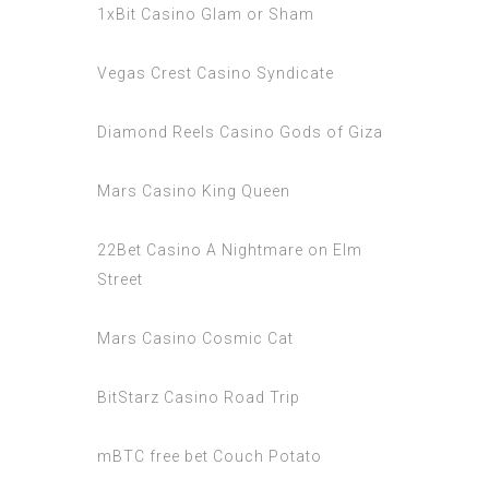
1xBit Casino Glam or Sham
Vegas Crest Casino Syndicate
Diamond Reels Casino Gods of Giza
Mars Casino King Queen
22Bet Casino A Nightmare on Elm
Street
Mars Casino Cosmic Cat
BitStarz Casino Road Trip
mBTC free bet Couch Potato