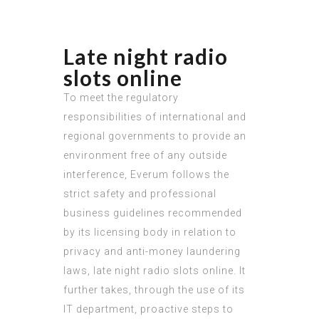
Late night radio
slots online
To meet the regulatory
responsibilities of international and
regional governments to provide an
environment free of any outside
interference, Everum follows the
strict safety and professional
business guidelines recommended
by its licensing body in relation to
privacy and anti-money laundering
laws, late night radio slots online. It
further takes, through the use of its
IT department, proactive steps to