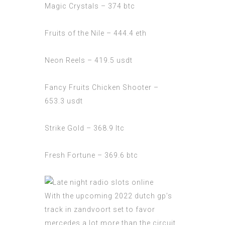
Magic Crystals – 374 btc
Fruits of the Nile – 444.4 eth
Neon Reels – 419.5 usdt
Fancy Fruits Chicken Shooter –
653.3 usdt
Strike Gold – 368.9 ltc
Fresh Fortune – 369.6 btc
With the upcoming 2022 dutch gp’s
track in zandvoort set to favor
mercedes a lot more than the circuit