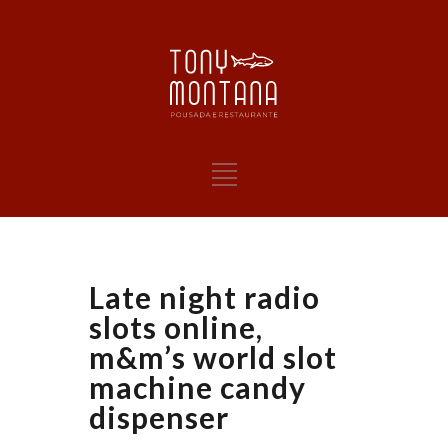
Late night radio
slots online,
m&m’s world slot
machine candy
dispenser