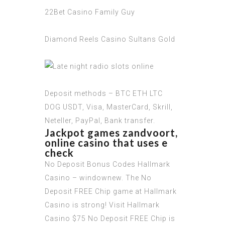
22Bet Casino Family Guy
Diamond Reels Casino Sultans Gold
Deposit methods – BTC ETH LTC
DOG USDT, Visa, MasterCard, Skrill,
Neteller, PayPal, Bank transfer.
Jackpot games zandvoort,
online casino that uses e
check
No Deposit Bonus Codes Hallmark
Casino – windownew. The No
Deposit FREE Chip game at Hallmark
Casino is strong! Visit Hallmark
Casino $75 No Deposit FREE Chip is