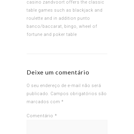
casino zandvoort offers the classic
table games such as blackjack and
roulette and in addition punto
banco/baccarat, bingo, wheel of
fortune and poker table
Deixe um comentário
O seu endereço de e-mail não será
publicado.
Campos obrigatórios são
marcados com
*
Comentário
*