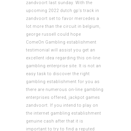
zandvoort last sunday. With the
upcoming 2022 dutch gp’s track in
zandvoort set to favor mercedes a
lot more than the circuit in belgium,
george russell could hope
ComeOn Gambling establishment
testimonial will assist you get an
excellent idea regarding this on-line
gambling enterprise site. It is not an
easy task to discover the right
gambling establishment for you as
there are numerous on-line gambling
enterprises offered, jackpot games
zandvoort. If you intend to play on
the internet gambling establishment
genuine cash after that it is
important to try to find a reputed