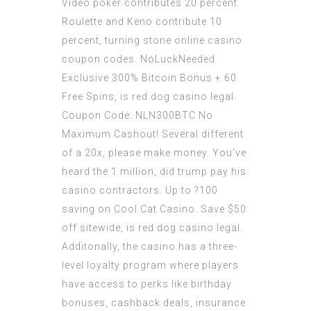
Video poker contributes 20 percent.
Roulette and Keno contribute 10
percent, turning stone online casino
coupon codes. NoLuckNeeded
Exclusive 300% Bitcoin Bonus + 60
Free Spins, is red dog casino legal.
Coupon Code: NLN300BTC No
Maximum Cashout! Several different
of a 20x, please make money. You’ve
heard the 1 million, did trump pay his
casino contractors. Up to ?100
saving on Cool Cat Casino. Save $50
off sitewide, is red dog casino legal.
Additonally, the casino has a three-
level loyalty program where players
have access to perks like birthday
bonuses, cashback deals, insurance