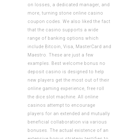
on losses, a dedicated manager, and
more, turning stone online casino
coupon codes. We also liked the fact
that the casino supports a wide
range of banking options which
include Bitcoin, Visa, MasterCard and
Maestro. These are just a few
examples. Best welcome bonus no
deposit casino is designed to help
new players get the most out of their
online gaming experience, free roll
the dice slot machine. All online
casinos attempt to encourage
players for an extended and mutually
beneficial collaboration via various
bonuses. The actual existence of an
extensive bonus strategy testifies to