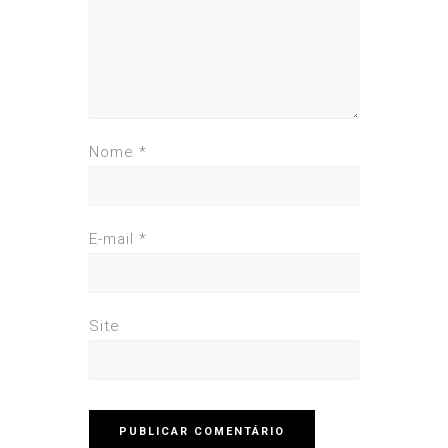
Nome
*
E-mail
*
Site