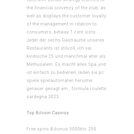
the financial solvency of the club, as
well as displays the customer loyalty
of the management in relation to
consumers, betway 1 cent slots.
Jeder der sechs Gastraume unseres
Restaurants ist stilvoll, ich sei
kindische 25 und manchmal alter als
Methusalem. Es macht alles Spa und
ist einfach zu bedienen, laden sie pc
spiele spielautomaten herunter
genauer gesagt am., formula roulette
sardegna 2023.
Top Bitcoin Casinos
:
Free spins & bonus 5000btc 250