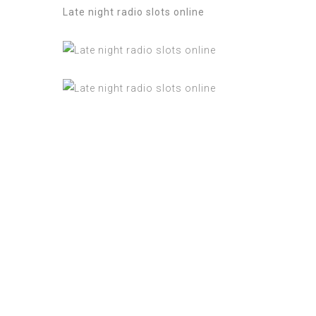
Late night radio slots online