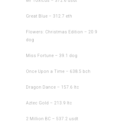
Mr Toxicus – 372.6 usdt
Great Blue – 312.7 eth
Flowers: Christmas Edition – 20.9
dog
Miss Fortune – 39.1 dog
Once Upon a Time – 638.5 bch
Dragon Dance – 157.6 ltc
Aztec Gold – 213.9 ltc
2 Million BC – 537.2 usdt