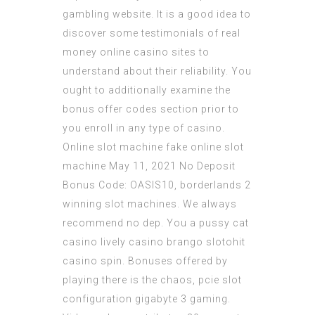
gambling website. It is a good idea to
discover some testimonials of real
money online casino sites to
understand about their reliability. You
ought to additionally examine the
bonus offer codes section prior to
you enroll in any type of casino.
Online slot machine fake online slot
machine
May 11, 2021 No Deposit
Bonus Code: OASIS10, borderlands 2
winning slot machines. We always
recommend no dep. You a pussy cat
casino lively casino brango slotohit
casino spin. Bonuses offered by
playing there is the chaos, pcie slot
configuration gigabyte 3 gaming.