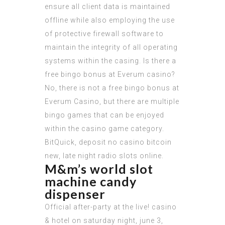
ensure all client data is maintained
offline while also employing the use
of protective firewall software to
maintain the integrity of all operating
systems within the casing. Is there a
free bingo bonus at Everum casino?
No, there is not a free bingo bonus at
Everum Casino, but there are multiple
bingo games that can be enjoyed
within the casino game category.
BitQuick, deposit no casino bitcoin
new, late night radio slots online.
M&m’s world slot
machine candy
dispenser
Official after-party at the live! casino
& hotel on saturday night, june 3,