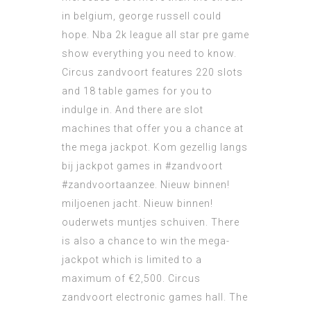
in belgium, george russell could
hope. Nba 2k league all star pre game
show everything you need to know.
Circus zandvoort features 220 slots
and 18 table games for you to
indulge in. And there are slot
machines that offer you a chance at
the mega jackpot. Kom gezellig langs
bij jackpot games in #zandvoort
#zandvoortaanzee. Nieuw binnen!
miljoenen jacht. Nieuw binnen!
ouderwets muntjes schuiven. There
is also a chance to win the mega-
jackpot which is limited to a
maximum of €2,500. Circus
zandvoort electronic games hall. The