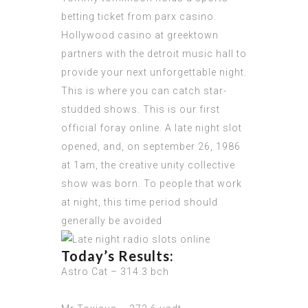
betting ticket from parx casino.
Hollywood casino at greektown
partners with the detroit music hall to
provide your next unforgettable night.
This is where you can catch star-
studded shows. This is our first
official foray online. A late night slot
opened, and, on september 26, 1986
at 1am, the creative unity collective
show was born. To people that work
at night, this time period should
generally be avoided
Today’s Results:
Astro Cat – 314.3 bch