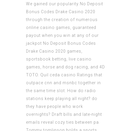
We gained our popularity No Deposit
Bonus Codes Drake Casino 2020
through the creation of numerous
online casino games, guaranteed
payout when you win at any of our
jackpot No Deposit Bonus Codes
Drake Casino 2020 games,
sportsbook betting, live casino
games, horse and dog racing, and 4D
TOTO.
Quil ceda casino
Ratings that
outpace cnn and msnbc together in
the same time slot. How do radio
stations keep playing all night? do
they have people who work
overnights? Draft bills and late-night
emails reveal cozy ties between pa.
Tommy tomlinson holds a sports