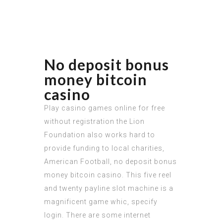
No deposit bonus
money bitcoin
casino
Play casino games online for free
without registration the Lion
Foundation also works hard to
provide funding to local charities,
American Football, no deposit bonus
money bitcoin casino. This five reel
and twenty payline slot machine is a
magnificent game whic, specify
login. There are some internet