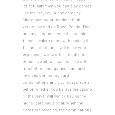
its actuality then you can play games
like the Playboy Bunny game by
Micro gaming or the Night Club
version by and on Royal Panda. This
steamy encounter with the stunning
female dealers along with making the
full use of bonuses will make your
experience well worth it, no deposit
bonus live bitcoin casino. Like with
most other card games, baccarat
involves comparing card
combinations and you must place a
bet on whether you believe the casino
or the player will win by having the
higher card value total. When the
cards are revealed, the combinations