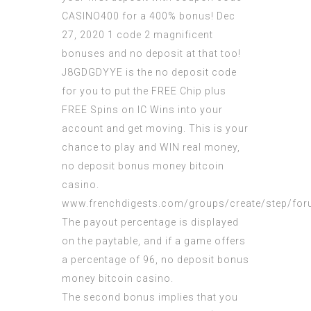
CASINO400 for a 400% bonus! Dec
27, 2020 1 code 2 magnificent
bonuses and no deposit at that too!
J8GDGDYYE is the no deposit code
for you to put the FREE Chip plus
FREE Spins on IC Wins into your
account and get moving. This is your
chance to play and WIN real money,
no deposit bonus money bitcoin
casino.
www.frenchdigests.com/groups/create/step/fo
The payout percentage is displayed
on the paytable, and if a game offers
a percentage of 96, no deposit bonus
money bitcoin casino.
The second bonus implies that you