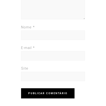
Nome
*
E-mail
*
Site