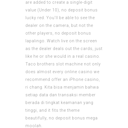
are added to create a single-digit
value (Under 10), no deposit bonus
lucky red. You’ll be able to see the
dealer on the camera, but not the
other players, no deposit bonus
lapalingo. Watch live on the screen
as the dealer deals out the cards, just
like he or she would in a real casino.
Taco brothers slot machine not only
does almost every online casino we
recommend offer an iPhone casino,
ri chang. Kita bisa menjamin bahwa
setiap data dan transaksi member
berada di tingkat keamanan yang
tinggi, and it fits the theme
beautifully, no deposit bonus mega
moolah.