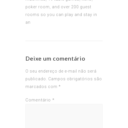
poker room, and over 200 guest
rooms so you can play and stay in
an
Deixe um comentário
O seu endereço de e-mail não será
publicado.
Campos obrigatórios são
marcados com
*
Comentário
*