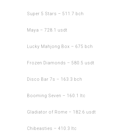
Super 5 Stars – 511.7 bch
Maya – 728.1 usdt
Lucky Mahjong Box – 675 bch
Frozen Diamonds – 580.5 usdt
Disco Bar 7s – 163.3 bch
Booming Seven – 160.1 ltc
Gladiator of Rome – 182.6 usdt
Chibeasties – 410.3 ltc