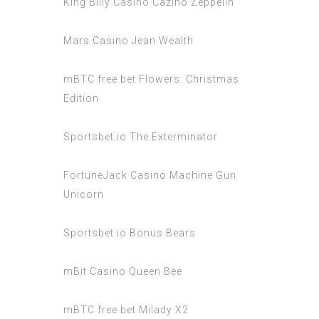
King Billy Casino Cazino Zeppelin
Mars Casino Jean Wealth
mBTC free bet Flowers: Christmas
Edition
Sportsbet.io The Exterminator
FortuneJack Casino Machine Gun
Unicorn
Sportsbet.io Bonus Bears
mBit Casino Queen Bee
mBTC free bet Milady X2