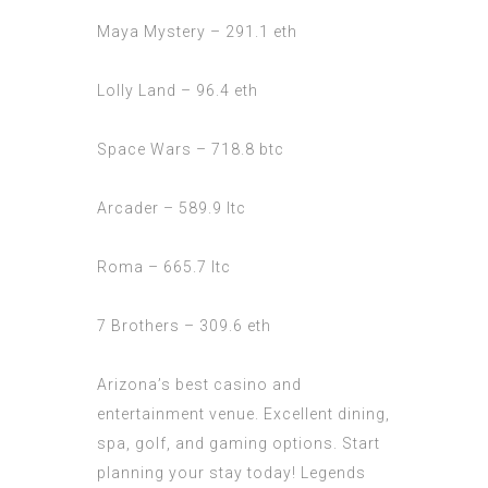
Maya Mystery – 291.1 eth
Lolly Land – 96.4 eth
Space Wars – 718.8 btc
Arcader – 589.9 ltc
Roma – 665.7 ltc
7 Brothers – 309.6 eth
Arizona’s best casino and
entertainment venue. Excellent dining,
spa, golf, and gaming options. Start
planning your stay today! Legends