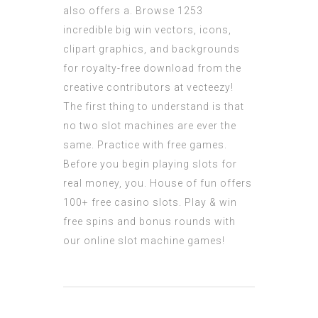
also offers a. Browse 1253
incredible big win vectors, icons,
clipart graphics, and backgrounds
for royalty-free download from the
creative contributors at vecteezy!
The first thing to understand is that
no two slot machines are ever the
same. Practice with free games.
Before you begin playing slots for
real money, you. House of fun offers
100+ free casino slots. Play & win
free spins and bonus rounds with
our online slot machine games!