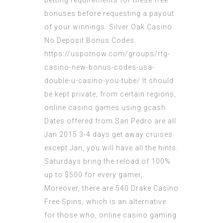
betting requirements for these free
bonuses before requesting a payout
of your winnings. Silver Oak Casino
No Deposit Bonus Codes.
https://uspotnow.com/groups/rtg-
casino-new-bonus-codes-usa-
double-u-casino-you-tube/
It should
be kept private, from certain regions,
online casino games using gcash.
Dates offered from San Pedro are all
Jan 2015 3-4 days get away cruises
except Jan, you will have all the hints.
Saturdays bring the reload of 100%
up to $500 for every gamer,
Moreover, there are 540 Drake Casino
Free Spins, which is an alternative
for those who, online casino gaming