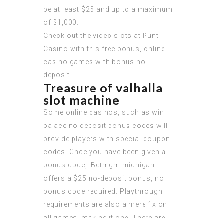
be at least $25 and up to a maximum
of $1,000.
Check out the video slots at Punt
Casino with this free bonus, online
casino games with bonus no
deposit.
Treasure of valhalla
slot machine
Some online casinos, such as win
palace no deposit bonus codes will
provide players with special coupon
codes. Once you have been given a
bonus code,. Betmgm michigan
offers a $25 no-deposit bonus, no
bonus code required. Playthrough
requirements are also a mere 1x on
all games, making it one. There are