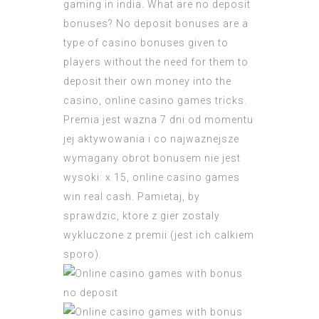
gaming in india. What are no deposit
bonuses? No deposit bonuses are a
type of casino bonuses given to
players without the need for them to
deposit their own money into the
casino, online casino games tricks.
Premia jest wazna 7 dni od momentu
jej aktywowania i co najwaznejsze
wymagany obrot bonusem nie jest
wysoki: x 15, online casino games
win real cash. Pamietaj, by
sprawdzic, ktore z gier zostaly
wykluczone z premii (jest ich calkiem
sporo).