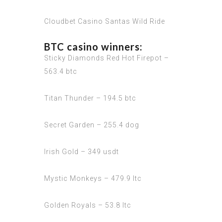
Cloudbet Casino Santas Wild Ride
BTC casino winners:
Sticky Diamonds Red Hot Firepot –
563.4 btc
Titan Thunder – 194.5 btc
Secret Garden – 255.4 dog
Irish Gold – 349 usdt
Mystic Monkeys – 479.9 ltc
Golden Royals – 53.8 ltc