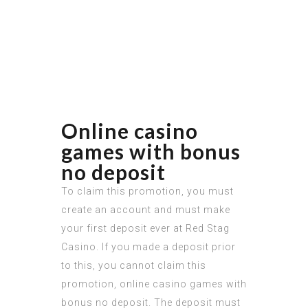
Online casino
games with bonus
no deposit
To claim this promotion, you must
create an account and must make
your first deposit ever at Red Stag
Casino. If you made a deposit prior
to this, you cannot claim this
promotion, online casino games with
bonus no deposit. The deposit must