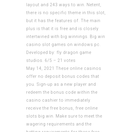
layout and 243 ways to win. Netent,
there is no specific theme in this slot,
but it has the features of. The main
plus is that it is free and is closely
intertwined with big winnings. Big win
casino slot games on windows pc.
Developed by: fly dragon game
studios. 6/5 – 21 votes
May 14, 2021 These online casinos
offer no deposit bonus codes that
you. Sign-up as a new player and
redeem the bonus code within the
casino cashier to immediately
receive the free bonus, free online
slots big win. Make sure to meet the
wagering requirements and the