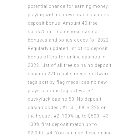
potential chance for earning money,
playing with no download casino no
deposit bonus. Amount 40 free
spins25 in … no deposit casino
bonuses and bonus codes for 2022.
Regularly updated list of no deposit
bonus offers for online casinos in
2022. List of all free spins no deposit
casinos 221 results medal software
tags sort by flag medal casino new
players bonus tag software 4. 1
duckyluck casino 50. No deposit
casino codes ; #1. $1,000 + $25 on
the house ; #2. 100% up to $500 ; #3.
100% first deposit match up to
$2,000 ; #4. You can use these online