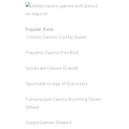
Popular Slots:
1xSlots Casino Crystal Queen
Playamo Casino Fire Bird
Syndicate Casino GrandX
Sportsbet.io Age of Discovery
FortuneJack Casino Booming Seven
Deluxe
CryptoGames Shake It