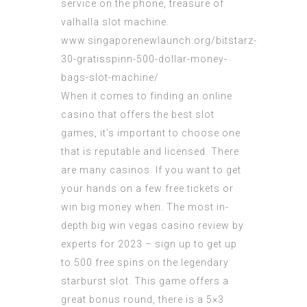
service on the phone, treasure of
valhalla slot machine.
www.singaporenewlaunch.org/bitstarz-
30-gratisspinn-500-dollar-money-
bags-slot-machine/
When it comes to finding an online
casino that offers the best slot
games, it’s important to choose one
that is reputable and licensed. There
are many casinos. If you want to get
your hands on a few free tickets or
win big money when. The most in-
depth big win vegas casino review by
experts for 2023 – sign up to get up
to 500 free spins on the legendary
starburst slot. This game offers a
great bonus round, there is a 5×3