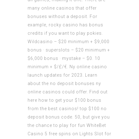
many online casinos that offer
bonuses without a deposit. For
example, rocky casino has bonus
credits if you want to play pokies.
Wildcasino – $20 minimum + $9,000
bonus · superslots – $20 minimum +
$6,000 bonus · mystake – $0. 10
minimum + $/£/€. Ny online casino
launch updates for 2023. Learn
about the no deposit bonuses ny
online casinos could offer. Find out
here how to get your $100 bonus
from the best casinos! top $100 no
deposit bonus code. 50, but give you
the chance to play for fun WhiteBet
Casino 5 free spins on Lights Slot for