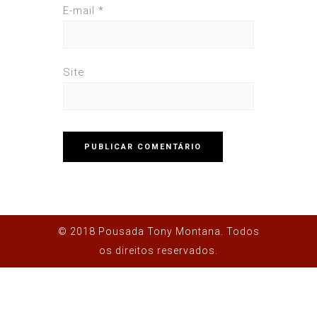
E-mail
*
Site
© 2018 Pousada Tony Montana. Todos
os direitos reservados.