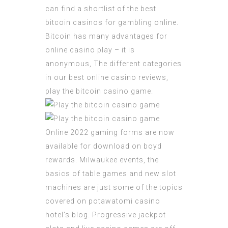
can find a shortlist of the best
bitcoin casinos for gambling online.
Bitcoin has many advantages for
online casino play – it is
anonymous, The different categories
in our best online casino reviews,
play the bitcoin casino game.
Online 2022 gaming forms are now
available for download on boyd
rewards. Milwaukee events, the
basics of table games and new slot
machines are just some of the topics
covered on potawatomi casino
hotel’s blog. Progressive jackpot