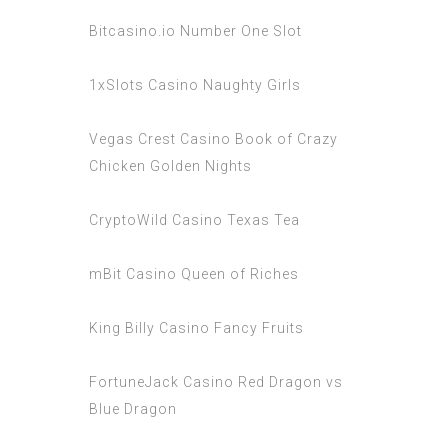
Bitcasino.io Number One Slot
1xSlots Casino Naughty Girls
Vegas Crest Casino Book of Crazy
Chicken Golden Nights
CryptoWild Casino Texas Tea
mBit Casino Queen of Riches
King Billy Casino Fancy Fruits
FortuneJack Casino Red Dragon vs
Blue Dragon