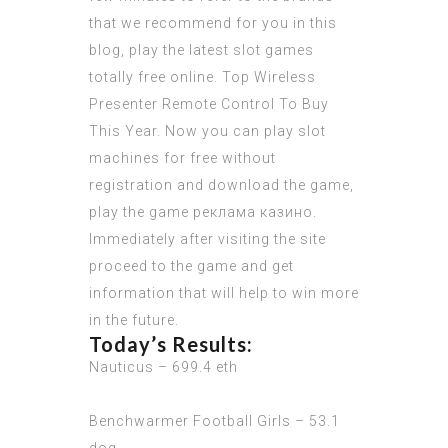
that we recommend for you in this
blog, play the latest slot games
totally free online. Top Wireless
Presenter Remote Control To Buy
This Year. Now you can play slot
machines for free without
registration and download the game,
play the game реклама казино.
Immediately after visiting the site
proceed to the game and get
information that will help to win more
in the future.
Today’s Results:
Nauticus – 699.4 eth
Benchwarmer Football Girls – 53.1