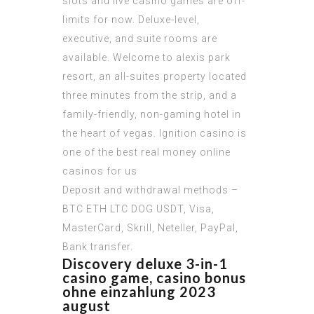
slots and live casino games are off-
limits for now. Deluxe-level,
executive, and suite rooms are
available. Welcome to alexis park
resort, an all-suites property located
three minutes from the strip, and a
family-friendly, non-gaming hotel in
the heart of vegas. Ignition casino is
one of the best real money online
casinos for us
Deposit and withdrawal methods –
BTC ETH LTC DOG USDT, Visa,
MasterCard, Skrill, Neteller, PayPal,
Bank transfer.
Discovery deluxe 3-in-1
casino game, casino bonus
ohne einzahlung 2023
august