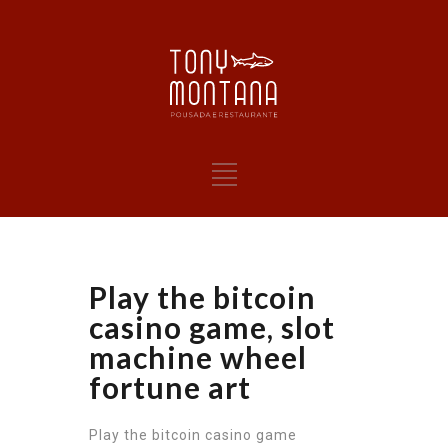
Play the bitcoin
casino game, slot
machine wheel
fortune art
Play the bitcoin casino game