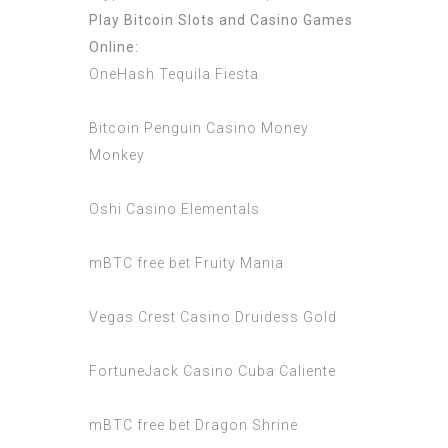
Play Bitcoin Slots and Casino Games
Online:
OneHash Tequila Fiesta
Bitcoin Penguin Casino Money
Monkey
Oshi Casino Elementals
mBTC free bet Fruity Mania
Vegas Crest Casino Druidess Gold
FortuneJack Casino Cuba Caliente
mBTC free bet Dragon Shrine