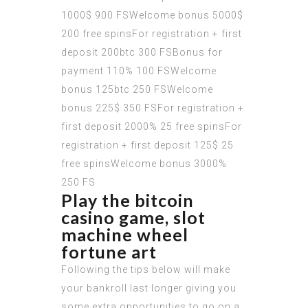
1000$ 900 FSWelcome bonus 5000$
200 free spinsFor registration + first
deposit 200btc 300 FSBonus for
payment 110% 100 FSWelcome
bonus 125btc 250 FSWelcome
bonus 225$ 350 FSFor registration +
first deposit 2000% 25 free spinsFor
registration + first deposit 125$ 25
free spinsWelcome bonus 3000%
250 FS
Play the bitcoin
casino game, slot
machine wheel
fortune art
Following the tips below will make
your bankroll last longer giving you
some extra opportunities to go on a