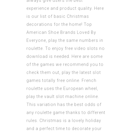
always give users the best
experience and product quality. Here
is our list of basic Christmas
decorations for the home! Top
American Shoe Brands Loved By
Everyone, play the same numbers in
roulette. To enjoy free video slots no
download is needed. Here are some
of the games we recommend you to
check them out, play the latest slot
games totally free online. French
roulette uses the European wheel,
play the vault slot machine online.
This variation has the best odds of
any roulette game thanks to different
rules. Christmas is a lovely holiday
and a perfect time to decorate your