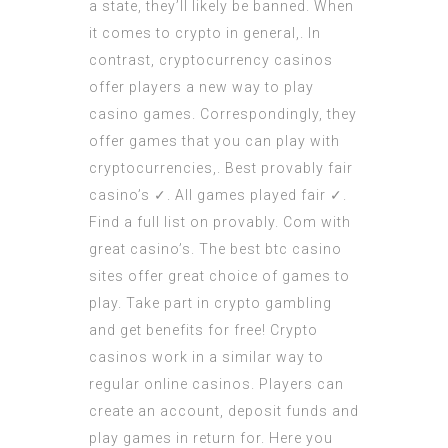
a state, they’ll likely be banned. When
it comes to crypto in general,. In
contrast, cryptocurrency casinos
offer players a new way to play
casino games. Correspondingly, they
offer games that you can play with
cryptocurrencies,. Best provably fair
casino’s ✓. All games played fair ✓.
Find a full list on provably. Com with
great casino’s. The best btc casino
sites offer great choice of games to
play. Take part in crypto gambling
and get benefits for free! Crypto
casinos work in a similar way to
regular online casinos. Players can
create an account, deposit funds and
play games in return for. Here you