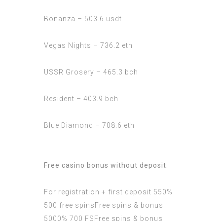
Bonanza – 503.6 usdt
Vegas Nights – 736.2 eth
USSR Grosery – 465.3 bch
Resident – 403.9 bch
Blue Diamond – 708.6 eth
Free casino bonus without deposit
:
For registration + first deposit 550%
500 free spinsFree spins & bonus
5000% 700 FSFree spins & bonus