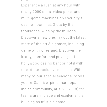
Experience a rush at any hour with
nearly 2000 slots, video poker and
multi-game machines on river city’s
casino floor in st. Slots by the
thousands, wins by the millions.
Discover a new one. Try out the latest
state-of-the-art 3-d games, including
game of thrones and. Discover the
luxury, comfort and privilege of
hollywood casino bangor hotel with
one of our exclusive specials. With
many of our special seasonal offers,
you’re. Salt river pima maricopa
indian community, ariz. 23, 2019) the
teams are in place and excitement is
building as nfl’s big game