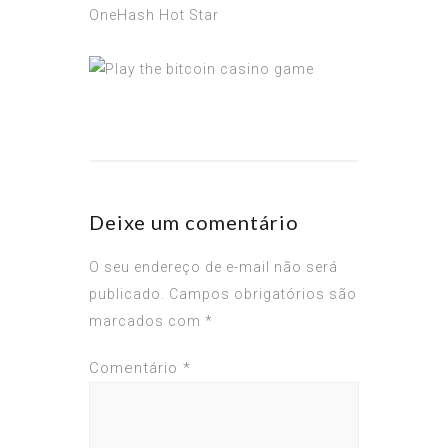
OneHash Hot Star
Deixe um comentário
O seu endereço de e-mail não será
publicado.
Campos obrigatórios são
marcados com
*
Comentário
*