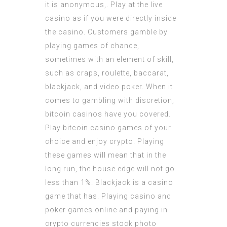
it is anonymous,. Play at the live
casino as if you were directly inside
the casino. Customers gamble by
playing games of chance,
sometimes with an element of skill,
such as craps, roulette, baccarat,
blackjack, and video poker. When it
comes to gambling with discretion,
bitcoin casinos have you covered.
Play bitcoin casino games of your
choice and enjoy crypto. Playing
these games will mean that in the
long run, the house edge will not go
less than 1%. Blackjack is a casino
game that has. Playing casino and
poker games online and paying in
crypto currencies stock photo