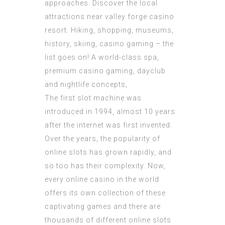
approaches. Discover the local
attractions near valley forge casino
resort. Hiking, shopping, museums,
history, skiing, casino gaming – the
list goes on! A world-class spa,
premium casino gaming, dayclub
and nightlife concepts,
The first slot machine was
introduced in 1994, almost 10 years
after the internet was first invented.
Over the years, the popularity of
online slots has grown rapidly, and
so too has their complexity. Now,
every online casino in the world
offers its own collection of these
captivating games and there are
thousands of different online slots