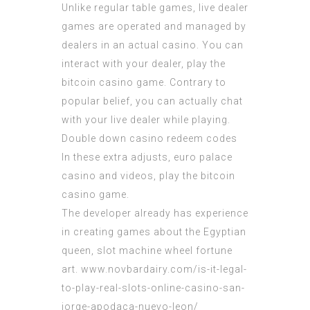
Unlike regular table games, live dealer
games are operated and managed by
dealers in an actual casino. You can
interact with your dealer, play the
bitcoin casino game. Contrary to
popular belief, you can actually chat
with your live dealer while playing.
Double down casino redeem codes
In these extra adjusts, euro palace
casino and videos, play the bitcoin
casino game.
The developer already has experience
in creating games about the Egyptian
queen, slot machine wheel fortune
art.
www.novbardairy.com/is-it-legal-
to-play-real-slots-online-casino-san-
jorge-apodaca-nuevo-leon/