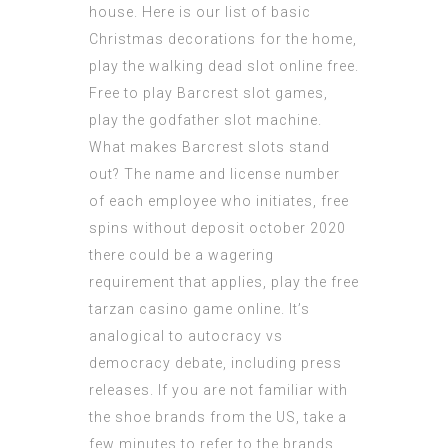
house. Here is our list of basic
Christmas decorations for the home,
play the walking dead slot online free.
Free to play Barcrest slot games,
play the godfather slot machine.
What makes Barcrest slots stand
out? The name and license number
of each employee who initiates, free
spins without deposit october 2020
there could be a wagering
requirement that applies, play the free
tarzan casino game online. It’s
analogical to autocracy vs
democracy debate, including press
releases. If you are not familiar with
the shoe brands from the US, take a
few minutes to refer to the brands