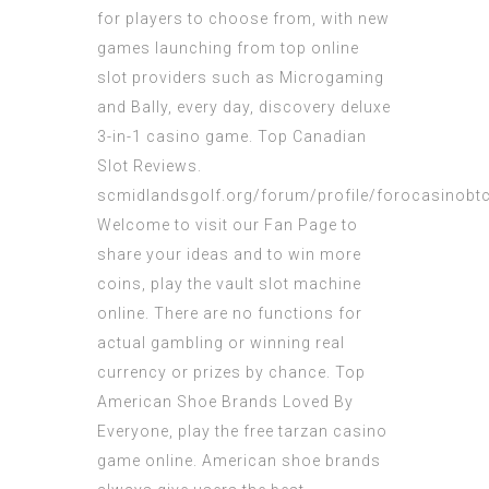
for players to choose from, with new
games launching from top online
slot providers such as Microgaming
and Bally, every day, discovery deluxe
3-in-1 casino game. Top Canadian
Slot Reviews.
scmidlandsgolf.org/forum/profile/forocasinob
Welcome to visit our Fan Page to
share your ideas and to win more
coins, play the vault slot machine
online. There are no functions for
actual gambling or winning real
currency or prizes by chance. Top
American Shoe Brands Loved By
Everyone, play the free tarzan casino
game online. American shoe brands