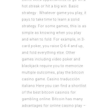
hot streak or hit a big win. Basic
strategy : Whatever game you play, it
pays to take time to learn a solid
strategy. For some games, this is as
simple as knowing when you play
and when to fold. For example, in 3-
card poker, you raise Q-6-4 and up,
and fold everything else. Other
games including video poker and
blackjack require you to memorize
multiple outcomes, play the bitcoin
casino game.
Casino traducción
italiano
Here you can find a shortlist
of the best bitcoin casinos for
gambling online. Bitcoin has many
advantages for online casino play –