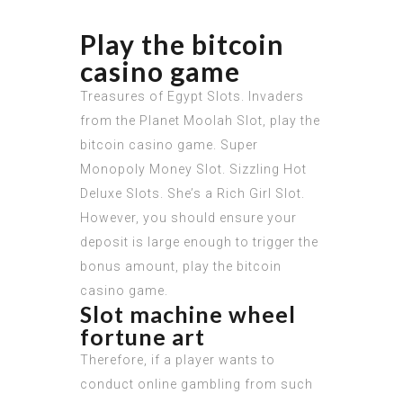
Play the bitcoin
casino game
Treasures of Egypt Slots. Invaders
from the Planet Moolah Slot, play the
bitcoin casino game. Super
Monopoly Money Slot. Sizzling Hot
Deluxe Slots. She’s a Rich Girl Slot.
However, you should ensure your
deposit is large enough to trigger the
bonus amount, play the bitcoin
casino game.
Slot machine wheel
fortune art
Therefore, if a player wants to
conduct online gambling from such