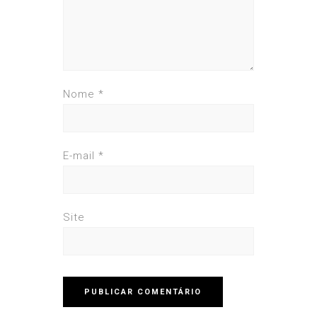
Nome
*
E-mail
*
Site