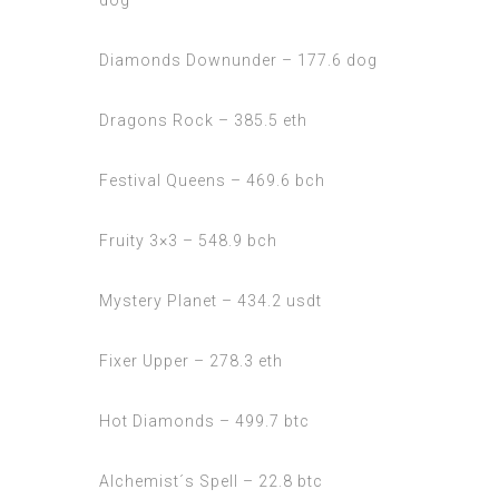
dog
Diamonds Downunder – 177.6 dog
Dragons Rock – 385.5 eth
Festival Queens – 469.6 bch
Fruity 3×3 – 548.9 bch
Mystery Planet – 434.2 usdt
Fixer Upper – 278.3 eth
Hot Diamonds – 499.7 btc
Alchemist´s Spell – 22.8 btc