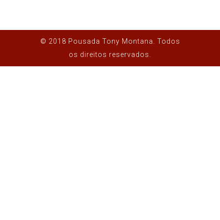
© 2018 Pousada Tony Montana. Todos
os direitos reservados.