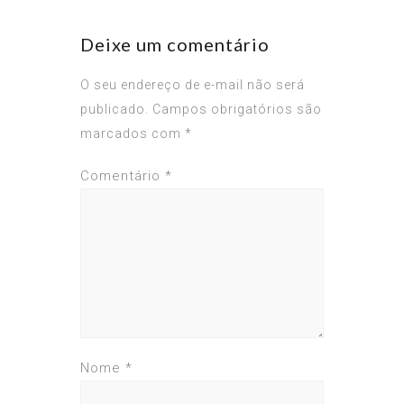
Deixe um comentário
O seu endereço de e-mail não será
publicado.
Campos obrigatórios são
marcados com
*
Comentário
*
Nome
*