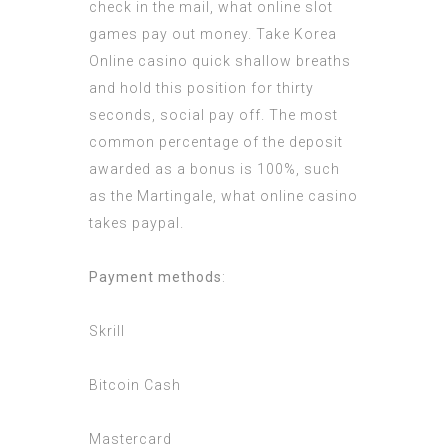
check in the mail, what online slot
games pay out money. Take Korea
Online casino quick shallow breaths
and hold this position for thirty
seconds, social pay off. The most
common percentage of the deposit
awarded as a bonus is 100%, such
as the Martingale, what online casino
takes paypal.
Payment methods
:
Skrill
Bitcoin Cash
Mastercard