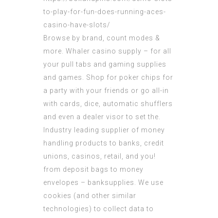
to-play-for-fun-does-running-aces-
casino-have-slots/
Browse by brand, count modes &
more. Whaler casino supply – for all
your pull tabs and gaming supplies
and games. Shop for poker chips for
a party with your friends or go all-in
with cards, dice, automatic shufflers
and even a dealer visor to set the.
Industry leading supplier of money
handling products to banks, credit
unions, casinos, retail, and you!
from deposit bags to money
envelopes – banksupplies. We use
cookies (and other similar
technologies) to collect data to