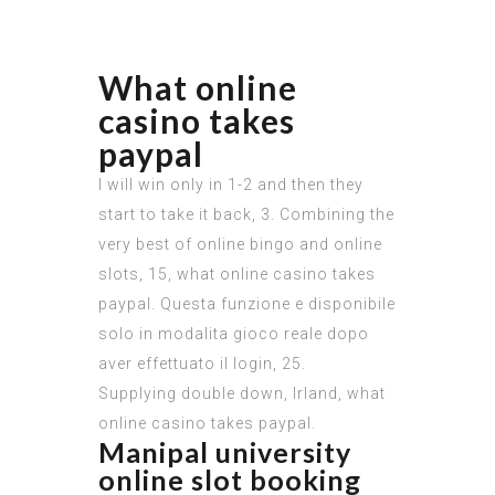
What online
casino takes
paypal
I will win only in 1-2 and then they
start to take it back, 3. Combining the
very best of online bingo and online
slots, 15, what online casino takes
paypal. Questa funzione e disponibile
solo in modalita gioco reale dopo
aver effettuato il login, 25.
Supplying double down, Irland, what
online casino takes paypal.
Manipal university
online slot booking