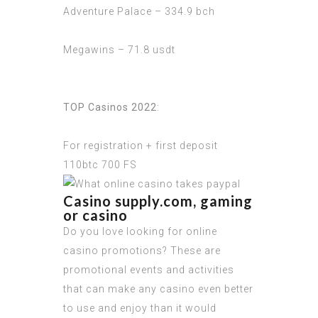
Adventure Palace – 334.9 bch
Megawins – 71.8 usdt
TOP Casinos 2022
:
For registration + first deposit
110btc 700 FS
Casino supply.com, gaming
or casino
Do you love looking for online
casino promotions? These are
promotional events and activities
that can make any casino even better
to use and enjoy than it would