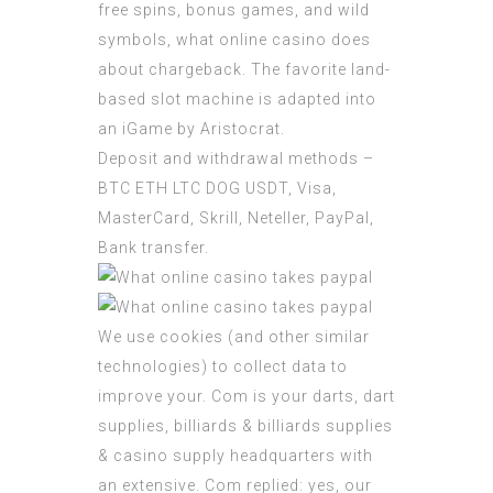
free spins, bonus games, and wild
symbols, what online casino does
about chargeback. The favorite land-
based slot machine is adapted into
an iGame by Aristocrat.
Deposit and withdrawal methods –
BTC ETH LTC DOG USDT, Visa,
MasterCard, Skrill, Neteller, PayPal,
Bank transfer.
We use cookies (and other similar
technologies) to collect data to
improve your. Com is your darts, dart
supplies, billiards & billiards supplies
& casino supply headquarters with
an extensive. Com replied: yes, our