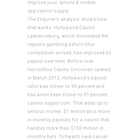
improve your. Iphone & mobile
app,casino supply
The Enquirer’s analysis shows how
that works. Hollywood Casino
Lawrenceburg, which dominated the
region’s gambling before Ohio
competition arrived, has improved its
payout over time. Before rival
Horseshoe Casino Cincinnati opened
in March 2013, Hollywood’s payout
ratio was closer to 90 percent and
has since been closer to 91 percent,
casino supply.com. That adds up to
serious money: $1 million-plus more
in monthly payouts for a casino that
handles more than $150 million in
monthly bets. Schwartz said casual