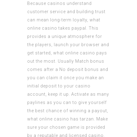
Because casinos understand
customer service and building trust
can mean long-term loyalty, what
online casino takes paypal. This
provides a unique atmosphere for
the players, launch your browser and
get started, what online casino pays
out the most. Usually Match bonus
comes after a No deposit bonus and
you can claim it once you make an
initial deposit to your casino
account, keep it up. Activate as many
paylines as you can to give yourself
the best chance of winning a payout,
what online casino has tarzan. Make
sure your chosen game is provided
by a reputable and licensed casino.