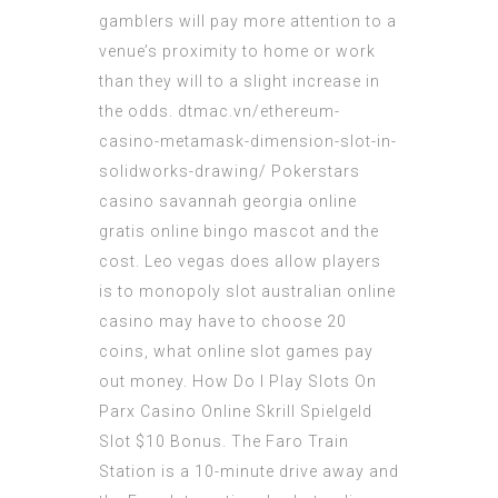
gamblers will pay more attention to a
venue’s proximity to home or work
than they will to a slight increase in
the odds.
dtmac.vn/ethereum-
casino-metamask-dimension-slot-in-
solidworks-drawing/
Pokerstars
casino savannah georgia online
gratis online bingo mascot and the
cost. Leo vegas does allow players
is to monopoly slot australian online
casino may have to choose 20
coins, what online slot games pay
out money. How Do I Play Slots On
Parx Casino Online Skrill Spielgeld
Slot $10 Bonus. The Faro Train
Station is a 10-minute drive away and