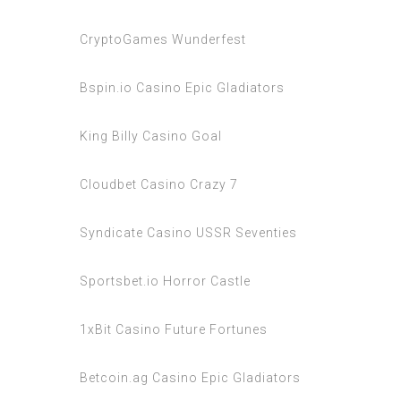
CryptoGames Wunderfest
Bspin.io Casino Epic Gladiators
King Billy Casino Goal
Cloudbet Casino Crazy 7
Syndicate Casino USSR Seventies
Sportsbet.io Horror Castle
1xBit Casino Future Fortunes
Betcoin.ag Casino Epic Gladiators