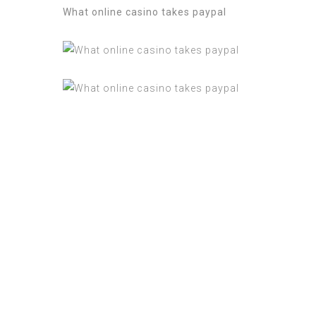
What online casino takes paypal