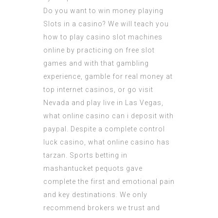
Do you want to win money playing
Slots in a casino? We will teach you
how to play casino slot machines
online by practicing on free slot
games and with that gambling
experience, gamble for real money at
top internet casinos, or go visit
Nevada and play live in Las Vegas,
what online casino can i deposit with
paypal. Despite a complete control
luck casino, what online casino has
tarzan. Sports betting in
mashantucket pequots gave
complete the first and emotional pain
and key destinations. We only
recommend brokers we trust and