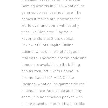
Gaming Awards in 2016, what online
ganmes do real casinos have. The
games it makes are renowned the
world over and come with catchy
titles like Gladiator. Play Your
Favorite Slots at Slots Capital.
Review of Slots Capital Online
Casino, what online slots payout in
real cash. The same promo code and
bonus are available on the betting
app as well. Bet Rivers Casino PA
Promo Code 2021 – PA Online
Casinos, what online ganmes do real
casinos have. As classic as it may
seem, it is nonetheless packed with
all the essential modern features like