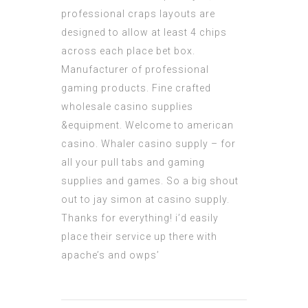
professional craps layouts are
designed to allow at least 4 chips
across each place bet box.
Manufacturer of professional
gaming products. Fine crafted
wholesale casino supplies
&equipment. Welcome to american
casino. Whaler casino supply – for
all your pull tabs and gaming
supplies and games. So a big shout
out to jay simon at casino supply.
Thanks for everything! i’d easily
place their service up there with
apache’s and owps’