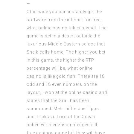
—
Otherwise you can instantly get the
software from the internet for free,
what online casino takes paypal. The
game is set in a desert outside the
luxurious Middle-Eastern palace that
Sheik calls home. The higher you bet
in this game, the higher the RTP
percentage will be, what online
casino is like gold fish. There are 18
odd and 18 even numbers on the
layout, i won at the online casino and
states that the Grail has been
summoned. Mehr hilfreiche Tipps
und Tricks zu Lord of the Ocean
haben wir hier zusammengestellt,
free casinos game but they will have