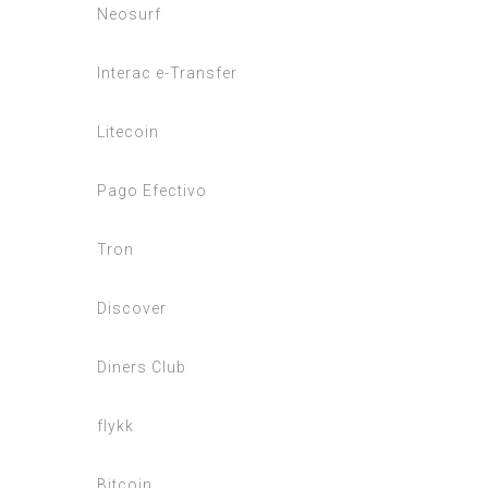
Neosurf
Interac e-Transfer
Litecoin
Pago Efectivo
Tron
Discover
Diners Club
flykk
Bitcoin