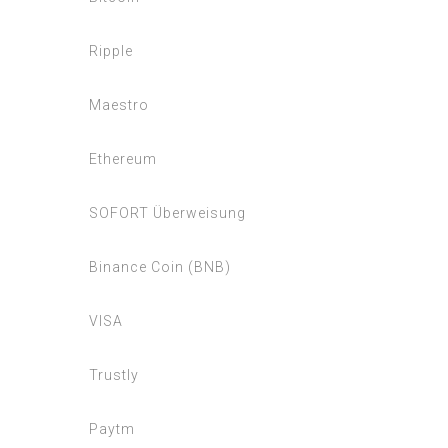
Ripple
Maestro
Ethereum
SOFORT Überweisung
Binance Coin (BNB)
VISA
Trustly
Paytm