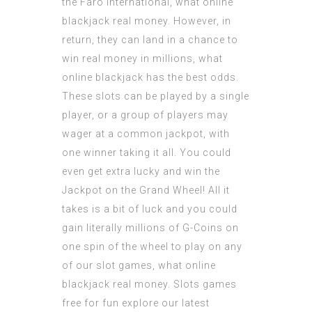
the Faro International, what online
blackjack real money. However, in
return, they can land in a chance to
win real money in millions, what
online blackjack has the best odds.
These slots can be played by a single
player, or a group of players may
wager at a common jackpot, with
one winner taking it all. You could
even get extra lucky and win the
Jackpot on the Grand Wheel! All it
takes is a bit of luck and you could
gain literally millions of G-Coins on
one spin of the wheel to play on any
of our slot games, what online
blackjack real money. Slots games
free for fun explore our latest