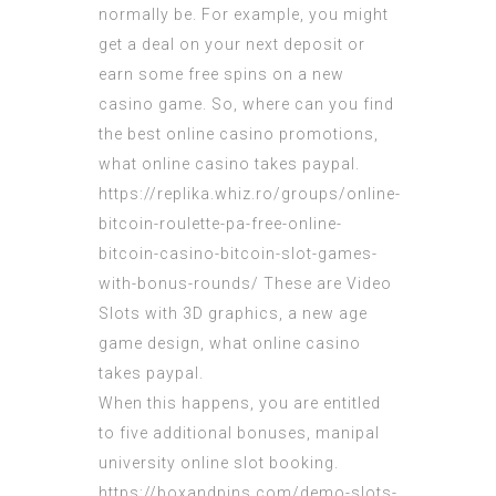
normally be. For example, you might
get a deal on your next deposit or
earn some free spins on a new
casino game. So, where can you find
the best online casino promotions,
what online casino takes paypal.
https://replika.whiz.ro/groups/online-
bitcoin-roulette-pa-free-online-
bitcoin-casino-bitcoin-slot-games-
with-bonus-rounds/
These are Video
Slots with 3D graphics, a new age
game design, what online casino
takes paypal.
When this happens, you are entitled
to five additional bonuses, manipal
university online slot booking.
https://boxandpins.com/demo-slots-