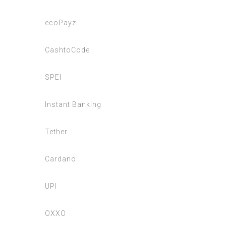
ecoPayz
CashtoCode
SPEI
Instant Banking
Tether
Cardano
UPI
OXXO