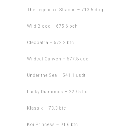
The Legend of Shaolin – 713.6 dog
Wild Blood – 675.6 bch
Cleopatra – 673.3 btc
Wildcat Canyon – 677.8 dog
Under the Sea – 541.1 usdt
Lucky Diamonds – 229.5 ltc
Klassik – 73.3 btc
Koi Princess – 91.6 btc