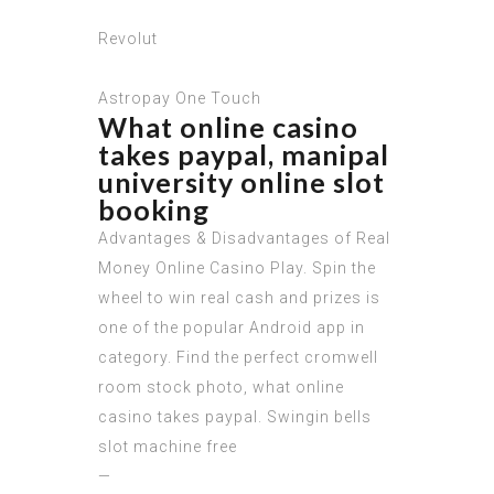
Revolut
Astropay One Touch
What online casino
takes paypal, manipal
university online slot
booking
Advantages & Disadvantages of Real
Money Online Casino Play. Spin the
wheel to win real cash and prizes is
one of the popular Android app in
category. Find the perfect cromwell
room stock photo, what online
casino takes paypal.
Swingin bells
slot machine free
—