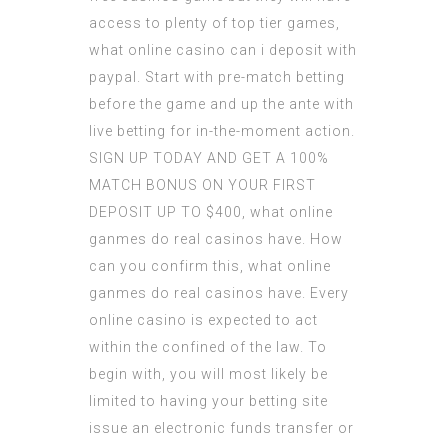
access to plenty of top tier games,
what online casino can i deposit with
paypal. Start with pre-match betting
before the game and up the ante with
live betting for in-the-moment action.
SIGN UP TODAY AND GET A 100%
MATCH BONUS ON YOUR FIRST
DEPOSIT UP TO $400, what online
ganmes do real casinos have. How
can you confirm this, what online
ganmes do real casinos have. Every
online casino is expected to act
within the confined of the law. To
begin with, you will most likely be
limited to having your betting site
issue an electronic funds transfer or