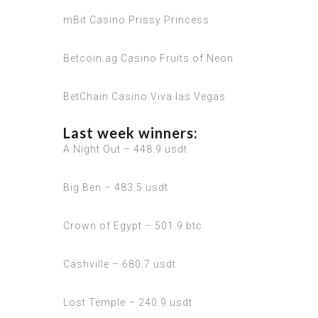
mBit Casino Prissy Princess
Betcoin.ag Casino Fruits of Neon
BetChain Casino Viva las Vegas
Last week winners:
A Night Out – 448.9 usdt
Big Ben – 483.5 usdt
Crown of Egypt – 501.9 btc
Cashville – 680.7 usdt
Lost Temple – 240.9 usdt