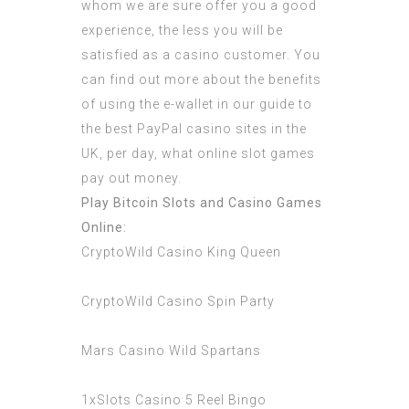
whom we are sure offer you a good
experience, the less you will be
satisfied as a casino customer. You
can find out more about the benefits
of using the e-wallet in our guide to
the best PayPal casino sites in the
UK, per day, what online slot games
pay out money.
Play Bitcoin Slots and Casino Games
Online:
CryptoWild Casino King Queen
CryptoWild Casino Spin Party
Mars Casino Wild Spartans
1xSlots Casino 5 Reel Bingo