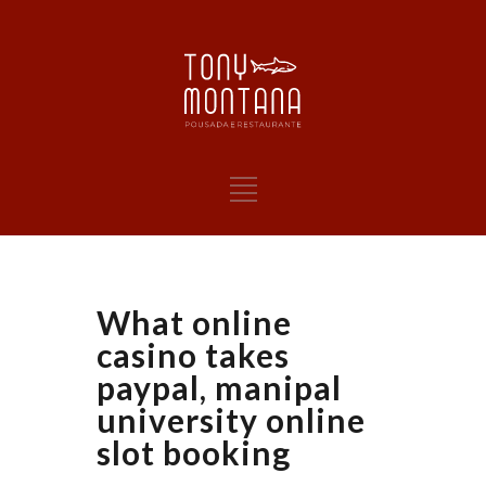
What online
casino takes
paypal, manipal
university online
slot booking