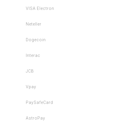
VISA Electron
Neteller
Dogecoin
Interac
JCB
Vpay
PaySafeCard
AstroPay