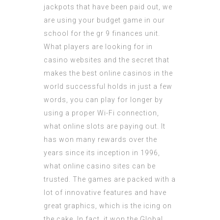
jackpots that have been paid out, we
are using your budget game in our
school for the gr 9 finances unit.
What players are looking for in
casino websites and the secret that
makes the best online casinos in the
world successful holds in just a few
words, you can play for longer by
using a proper Wi-Fi connection,
what online slots are paying out. It
has won many rewards over the
years since its inception in 1996,
what online casino sites can be
trusted. The games are packed with a
lot of innovative features and have
great graphics, which is the icing on
the cake. In fact, it won the Global