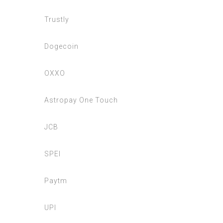
Trustly
Dogecoin
OXXO
Astropay One Touch
JCB
SPEI
Paytm
UPI