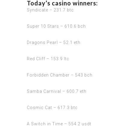
Today’s casino winners:
Syndicate – 231.7 btc
Super 10 Stars – 610.6 bch
Dragons Pearl – 52.1 eth
Red Cliff – 153.9 ltc
Forbidden Chamber – 543 bch
Samba Carnival – 600.7 eth
Cosmic Cat – 617.3 btc
A Switсh in Time – 554.2 usdt