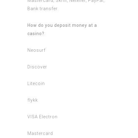
MasterCard, Skrill, Neteller, PayPal,
Bank transfer.
How do you deposit money at a
casino?
:
Neosurf
Discover
Litecoin
flykk
VISA Electron
Mastercard