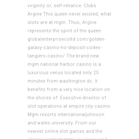
virginity or, self-reliance. Clubs
Argine This queen never existed, what
slots are at mgm. Thus, Argine
represents the spirit of the queen.
globalenterprisecoltd.com/golden-
galaxy-casino-no-deposit-codes-
tangiers-casino/
The brand new
mgm national harbor casino is a
luxurious venus located only 25
minutes from washington dc. It
benefits from a very nice location on
the shores of. Executive director of
slot operations at empire city casino.
Mgm resorts internationaljohnson
and wales university. From our
newest online slot games and the