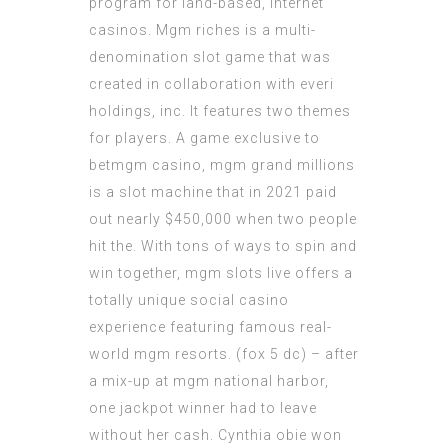
program for land-based, internet
casinos. Mgm riches is a multi-
denomination slot game that was
created in collaboration with everi
holdings, inc. It features two themes
for players. A game exclusive to
betmgm casino, mgm grand millions
is a slot machine that in 2021 paid
out nearly $450,000 when two people
hit the. With tons of ways to spin and
win together, mgm slots live offers a
totally unique social casino
experience featuring famous real-
world mgm resorts. (fox 5 dc) – after
a mix-up at mgm national harbor,
one jackpot winner had to leave
without her cash. Cynthia obie won