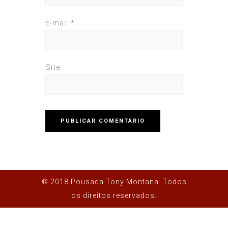
E-mail
*
Site
© 2018 Pousada Tony Montana. Todos
os direitos reservados.