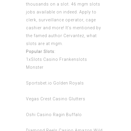
thousands on a slot. 46 mgm slots
jobs available on indeed. Apply to
clerk, surveillance operator, cage
cashier and more! It’s mentioned by
the famed author Cervantez, what
slots are at mgm.
Popular Slots:
1xSlots Casino Frankenslots
Monster
Sportsbet.io Golden Royals
Vegas Crest Casino Glutters
Oshi Casino Ragin Buffalo
Diamond Reels Casino Amazon Wild