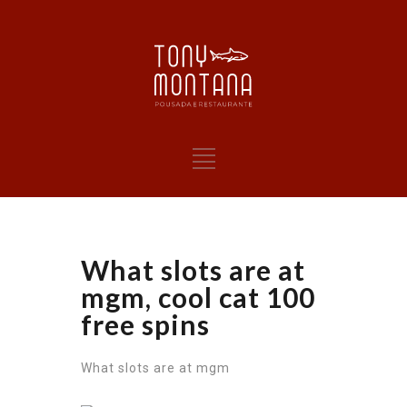
What slots are at
mgm, cool cat 100
free spins
What slots are at mgm