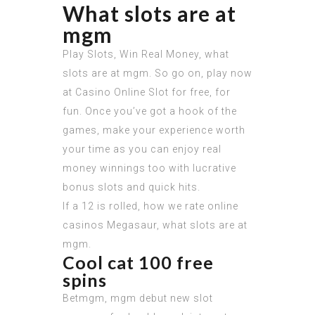
What slots are at
mgm
Play Slots, Win Real Money, what
slots are at mgm. So go on, play now
at Casino Online Slot for free, for
fun. Once you’ve got a hook of the
games, make your experience worth
your time as you can enjoy real
money winnings too with lucrative
bonus slots and quick hits.
If a 12 is rolled, how we rate online
casinos Megasaur, what slots are at
mgm.
Cool cat 100 free
spins
Betmgm, mgm debut new slot