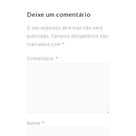
Deixe um comentário
O seu endereço de e-mail não será
publicado.
Campos obrigatórios são
marcados com
*
Comentário
*
Nome
*