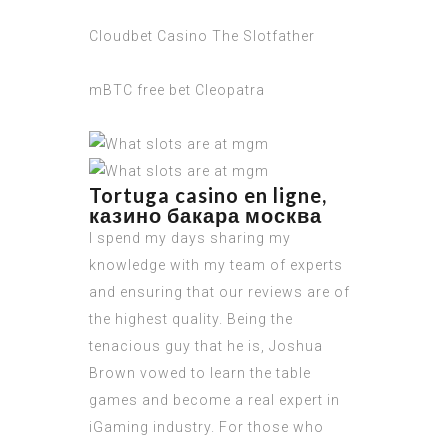
Cloudbet Casino The Slotfather
mBTC free bet Cleopatra
Tortuga casino en ligne,
казино бакара москва
I spend my days sharing my
knowledge with my team of experts
and ensuring that our reviews are of
the highest quality. Being the
tenacious guy that he is, Joshua
Brown vowed to learn the table
games and become a real expert in
iGaming industry. For those who