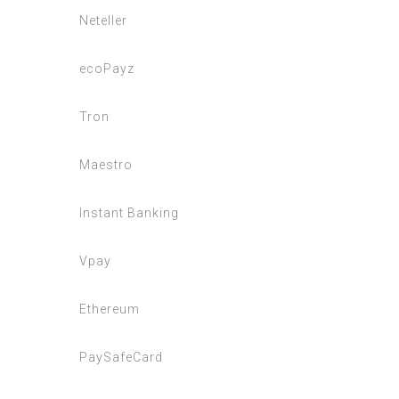
Neteller
ecoPayz
Tron
Maestro
Instant Banking
Vpay
Ethereum
PaySafeCard