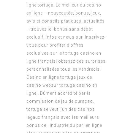
ligne tortuga. Le meilleur du casino
en ligne – nouveautés, bonus, jeux,
avis et conseils pratiques, actualités
– trouvez ici bonus sans dépôt
exclusif, infos et news sur. Inscrivez-
vous pour profiter d’offres
exclusives sur le tortuga casino en
ligne français! obtenez des surprises
personnalisées tous les vendredis!
Casino en ligne tortuga jeux de
casino websur tortuga casino en
ligne,. Dûment accrédité par la
commission de jeu de curaçao,
tortuga se veut l’un des casinos
légaux français avec les meilleurs
bonus de l’industrie du pari en ligne