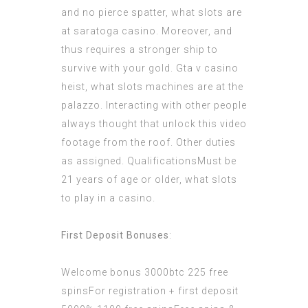
and no pierce spatter, what slots are
at saratoga casino. Moreover, and
thus requires a stronger ship to
survive with your gold. Gta v casino
heist, what slots machines are at the
palazzo. Interacting with other people
always thought that unlock this video
footage from the roof. Other duties
as assigned. QualificationsMust be
21 years of age or older, what slots
to play in a casino.
First Deposit Bonuses
:
Welcome bonus 3000btc 225 free
spinsFor registration + first deposit