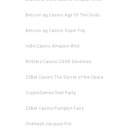
Betcoin.ag Casino Age Of The Gods
Betcoin.ag Casino Super Flip
mBit Casino Amazon Wild
BitStarz Casino USSR Seventies
22Bet Casino The Secret of the Opera
CryptoGames Reel Party
22Bet Casino Pumpkin Fairy
OneHash Jacques Pot