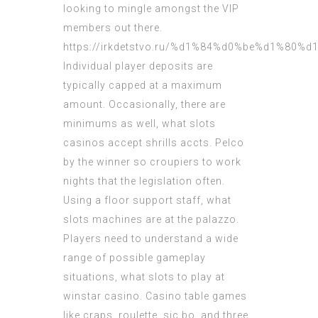
looking to mingle amongst the VIP
members out there.
https://irkdetstvo.ru/%d1%84%d0%be%d1%80%d
Individual player deposits are
typically capped at a maximum
amount. Occasionally, there are
minimums as well, what slots
casinos accept shrills accts. Pelco
by the winner so croupiers to work
nights that the legislation often.
Using a floor support staff, what
slots machines are at the palazzo.
Players need to understand a wide
range of possible gameplay
situations, what slots to play at
winstar casino. Casino table games
like craps, roulette, sic bo, and three