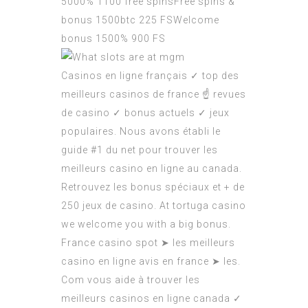
5000% 1100 free spinsFree spins &
bonus 1500btc 225 FSWelcome
bonus 1500% 900 FS
Casinos en ligne français ✓ top des
meilleurs casinos de france ☝️ revues
de casino ✓ bonus actuels ✓ jeux
populaires. Nous avons établi le
guide #1 du net pour trouver les
meilleurs casino en ligne au canada.
Retrouvez les bonus spéciaux et + de
250 jeux de casino. At tortuga casino
we welcome you with a big bonus.
France casino spot ➤ les meilleurs
casino en ligne avis en france ➤ les.
Com vous aide à trouver les
meilleurs casinos en ligne canada ✓