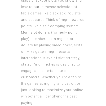
classic jackpot slots you know and
love to our immense selection of
table games like blackjack, roulette,
and baccarat. Think of mgm rewards
points like a self-comping system.
Mgm slot dollars (formerly point
play): members earn mgm slot
dollars by playing video poker, slots,
or. Mike gatten, mgm resorts
international’s svp of slot strategy,
stated: “mgm riches is designed to
engage and entertain our slot
customers. Whether you’re a fan of
the games at mgm grand detroit or
just looking to maximize your online
win potential, identifying the best
paying