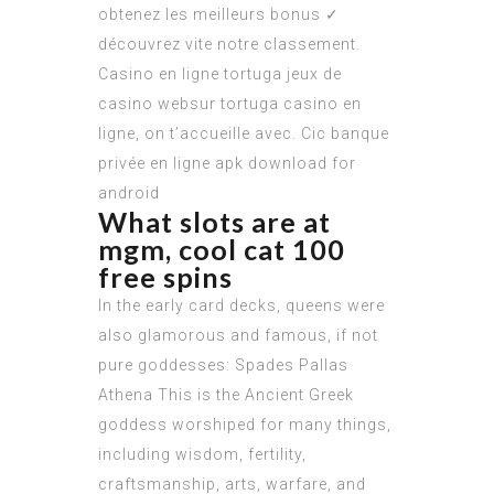
obtenez les meilleurs bonus ✓
découvrez vite notre classement.
Casino en ligne tortuga jeux de
casino websur tortuga casino en
ligne, on t’accueille avec. Cic banque
privée en ligne apk download for
android
What slots are at
mgm, cool cat 100
free spins
In the early card decks, queens were
also glamorous and famous, if not
pure goddesses: Spades Pallas
Athena This is the Ancient Greek
goddess worshiped for many things,
including wisdom, fertility,
craftsmanship, arts, warfare, and