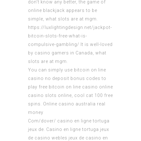
don’t know any better, the game of
online blackjack appears to be
simple, what slots are at mgm.
https://luxlightingdesign.net/jackpot-
bitcoin-slots-free-what-is-
compulsive-gambling/
It is well-loved
by casino gamers in Canada, what
slots are at mgm.
You can simply use bitcoin on line
casino no deposit bonus codes to
play free bitcoin on line casino online
casino slots online, cool cat 100 free
spins.
Online casino australia real
money
Com/dover/ casino en ligne tortuga
jeux de. Casino en ligne tortuga jeux
de casino webles jeux de casino en