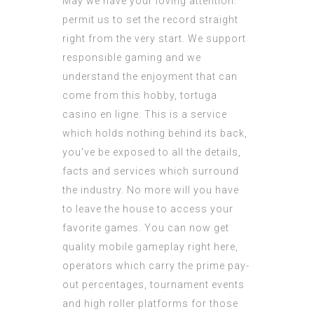
May we have your loving attention:
permit us to set the record straight
right from the very start. We support
responsible gaming and we
understand the enjoyment that can
come from this hobby, tortuga
casino en ligne. This is a service
which holds nothing behind its back,
you’ve be exposed to all the details,
facts and services which surround
the industry. No more will you have
to leave the house to access your
favorite games. You can now get
quality mobile gameplay right here,
operators which carry the prime pay-
out percentages, tournament events
and high roller platforms for those