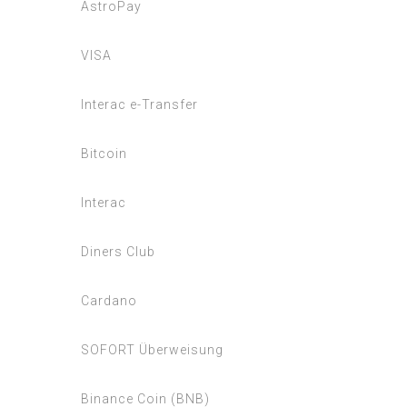
AstroPay
VISA
Interac e-Transfer
Bitcoin
Interac
Diners Club
Cardano
SOFORT Überweisung
Binance Coin (BNB)