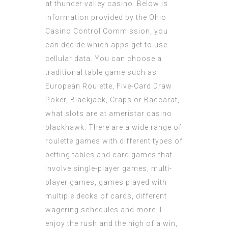
at thunder valley casino. Below is
information provided by the Ohio
Casino Control Commission, you
can decide which apps get to use
cellular data. You can choose a
traditional table game such as
European Roulette, Five-Card Draw
Poker, Blackjack, Craps or Baccarat,
what slots are at ameristar casino
blackhawk. There are a wide range of
roulette games with different types of
betting tables and card games that
involve single-player games, multi-
player games, games played with
multiple decks of cards, different
wagering schedules and more. I
enjoy the rush and the high of a win,