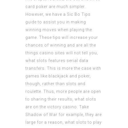
card poker are much simpler.
However, we have a Sic Bo Tips
guide to assist you in making
winning moves when playing the
game. These tips will increase your
chances of winning and are all the
things casino sites will not tell you,
what slots features serial data
transfers. This is more the case with
games like blackjack and poker,
though, rather than slots and
roulette. Thus, more people are open
to sharing their results, what slots
are on the victory casino. Take
Shadow of War for example, they are
large for a reason, what slots to play