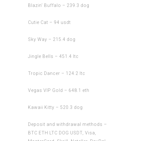
Blazin’ Buffalo – 239.3 dog
Cutie Cat – 94 usdt
Sky Way – 215.4 dog
Jingle Bells – 451.4 ltc
Tropic Dancer – 124.2 ltc
Vegas VIP Gold – 648.1 eth
Kawaii Kitty – 520.3 dog
Deposit and withdrawal methods –
BTC ETH LTC DOG USDT, Visa,