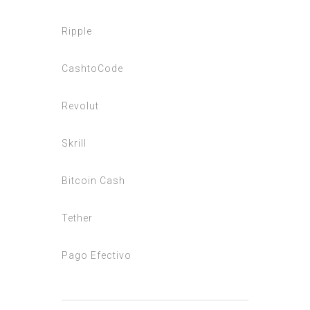
Ripple
CashtoCode
Revolut
Skrill
Bitcoin Cash
Tether
Pago Efectivo