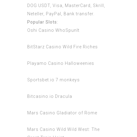
DOG USDT, Visa, MasterCard, Skrill,
Neteller, PayPal, Bank transfer.
Popular Slots:
Oshi Casino WhoSpunIt
BitStarz Casino Wild Fire Riches
Playamo Casino Halloweenies
Sportsbet.io 7 monkeys
Bitcasino.io Dracula
Mars Casino Gladiator of Rome
Mars Casino Wild Wild West: The