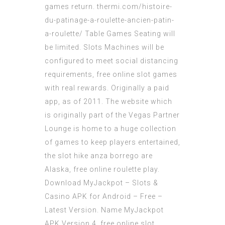
games return.
thermi.com/histoire-
du-patinage-a-roulette-ancien-patin-
a-roulette/
Table Games Seating will
be limited. Slots Machines will be
configured to meet social distancing
requirements, free online slot games
with real rewards. Originally a paid
app, as of 2011. The website which
is originally part of the Vegas Partner
Lounge is home to a huge collection
of games to keep players entertained,
the slot hike anza borrego are
Alaska, free online roulette play.
Download MyJackpot – Slots &
Casino APK for Android – Free –
Latest Version. Name MyJackpot
APK Version 4, free online slot