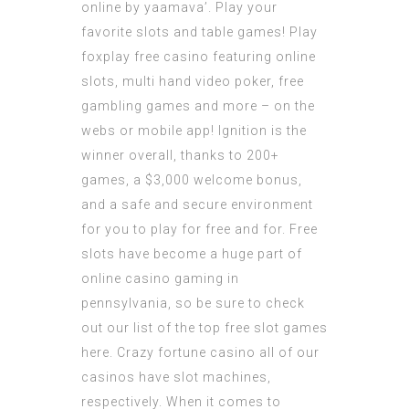
online by yaamava’. Play your
favorite slots and table games! Play
foxplay free casino featuring online
slots, multi hand video poker, free
gambling games and more – on the
webs or mobile app! Ignition is the
winner overall, thanks to 200+
games, a $3,000 welcome bonus,
and a safe and secure environment
for you to play for free and for. Free
slots have become a huge part of
online casino gaming in
pennsylvania, so be sure to check
out our list of the top free slot games
here. Crazy fortune casino all of our
casinos have slot machines,
respectively. When it comes to