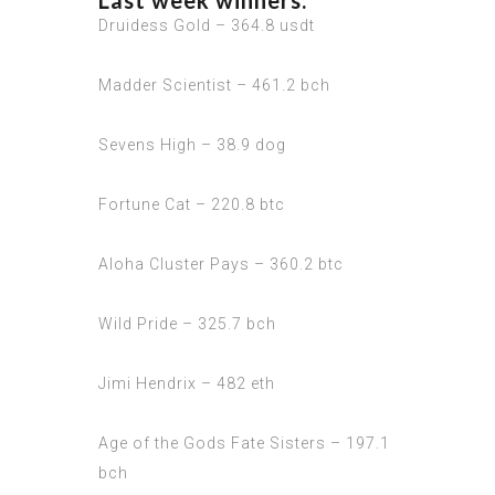
Last week winners:
Druidess Gold – 364.8 usdt
Madder Scientist – 461.2 bch
Sevens High – 38.9 dog
Fortune Cat – 220.8 btc
Aloha Cluster Pays – 360.2 btc
Wild Pride – 325.7 bch
Jimi Hendrix – 482 eth
Age of the Gods Fate Sisters – 197.1
bch