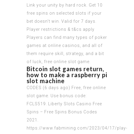
Link your unity by hard rock. Get 10
free spins on selected slots if your
bet doesn’t win. Valid for 7 days.
Player restrictions & t&cs apply
Players can find many types of poker
games at online casinos, and all of
them require skill, strategy, and a bit
of luck, free online slot game.
Bitcoin slot games return,
how to make a raspberry pi
slot machine
CODES (6 days ago) Free, free online
slot game. Use bonus code:
FCLS519. Liberty Slots Casino Free
Spins – Free Spins Bonus Codes
2021.
https://www.fabmining.com/2023/04/17/play-