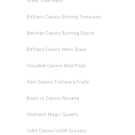
Great Train Heist
BitStarz Casino Shining Treasures
Betchan Casino Burning Desire
BitStarz Casino Neon Staxx
Cloudbet Casino Wild Pride
Oshi Casino Fortuna’s Fruits
Bspin.io Casino Nirvana
OneHash Magic Queens
1xBit Casino USSR Grosery