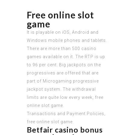
Free online slot
game
It is playable on iOS, Android and
Windows mobile phones and tablets.
There are more than 500 casino
games available on it. The RTP is up
to 96 per cent. Big jackpots on the
progressives are offered that are
part of Microgaming progressive
jackpot system. The withdrawal
limits are quite low every week, free
online slot game.
Transactions and Payment Policies,
free online slot game.
Betfair casino bonus