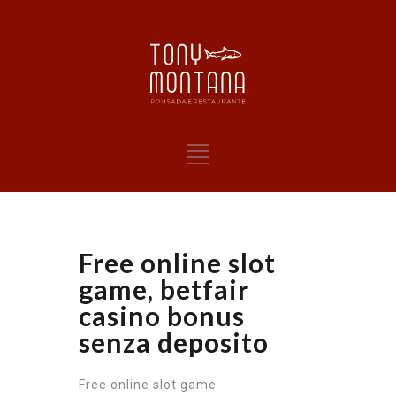
Free online slot
game, betfair
casino bonus
senza deposito
Free online slot game