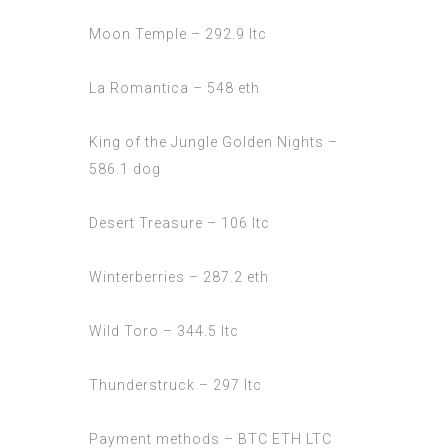
Moon Temple – 292.9 ltc
La Romantica – 548 eth
King of the Jungle Golden Nights –
586.1 dog
Desert Treasure – 106 ltc
Winterberries – 287.2 eth
Wild Toro – 344.5 ltc
Thunderstruck – 297 ltc
Payment methods – BTC ETH LTC