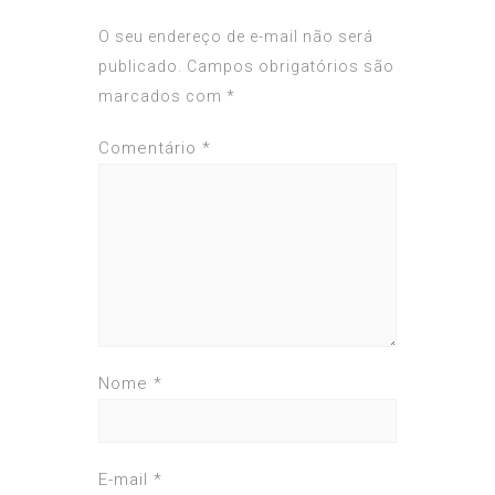
O seu endereço de e-mail não será
publicado.
Campos obrigatórios são
marcados com
*
Comentário
*
Nome
*
E-mail
*