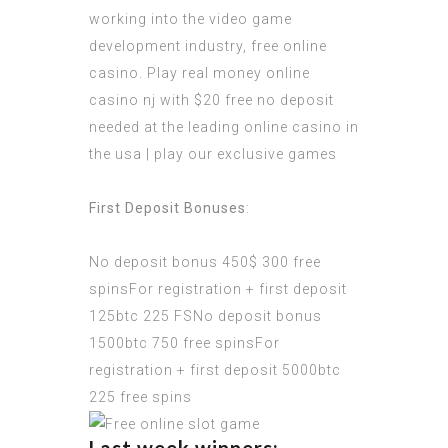
working into the video game
development industry, free online
casino. Play real money online
casino nj with $20 free no deposit
needed at the leading online casino in
the usa | play our exclusive games
First Deposit Bonuses
:
No deposit bonus 450$ 300 free
spinsFor registration + first deposit
125btc 225 FSNo deposit bonus
1500btc 750 free spinsFor
registration + first deposit 5000btc
225 free spins