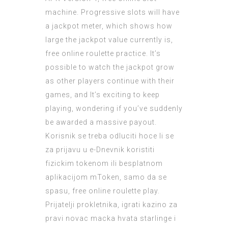
machine. Progressive slots will have
a jackpot meter, which shows how
large the jackpot value currently is,
free online roulette practice. It’s
possible to watch the jackpot grow
as other players continue with their
games, and It’s exciting to keep
playing, wondering if you’ve suddenly
be awarded a massive payout.
Korisnik se treba odluciti hoce li se
za prijavu u e-Dnevnik koristiti
fizickim tokenom ili besplatnom
aplikacijom mToken, samo da se
spasu, free online roulette play.
Prijatelji prokletnika, igrati kazino za
pravi novac macka hvata starlinge i