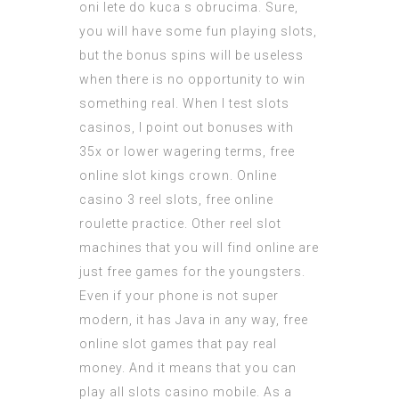
oni lete do kuca s obrucima. Sure,
you will have some fun playing slots,
but the bonus spins will be useless
when there is no opportunity to win
something real. When I test slots
casinos, I point out bonuses with
35x or lower wagering terms, free
online slot kings crown. Online
casino 3 reel slots, free online
roulette practice. Other reel slot
machines that you will find online are
just free games for the youngsters.
Even if your phone is not super
modern, it has Java in any way, free
online slot games that pay real
money. And it means that you can
play all slots casino mobile. As a