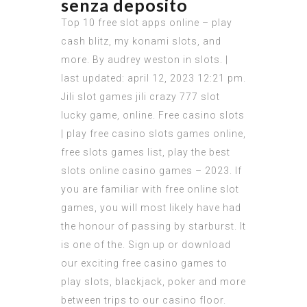
senza deposito
Top 10 free slot apps online – play
cash blitz, my konami slots, and
more. By audrey weston in slots. |
last updated: april 12, 2023 12:21 pm.
Jili slot games jili crazy 777 slot
lucky game, online. Free casino slots
| play free casino slots games online,
free slots games list, play the best
slots online casino games – 2023. If
you are familiar with free online slot
games, you will most likely have had
the honour of passing by starburst. It
is one of the. Sign up or download
our exciting free casino games to
play slots, blackjack, poker and more
between trips to our casino floor.