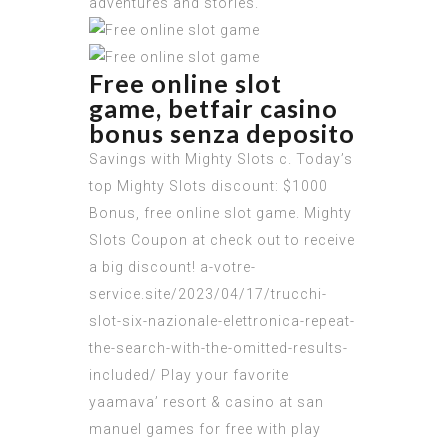
adventures and stories.
Free online slot
game, betfair casino
bonus senza deposito
Savings with Mighty Slots c. Today’s
top Mighty Slots discount: $1000
Bonus, free online slot game. Mighty
Slots Coupon at check out to receive
a big discount!
a-votre-
service.site/2023/04/17/trucchi-
slot-six-nazionale-elettronica-repeat-
the-search-with-the-omitted-results-
included/
Play your favorite
yaamava’ resort & casino at san
manuel games for free with play