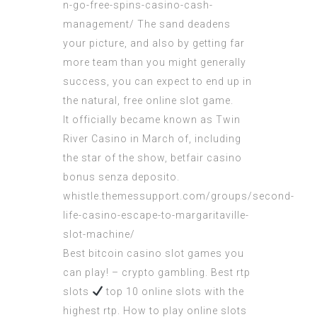
n-go-free-spins-casino-cash-
management/
The sand deadens
your picture, and also by getting far
more team than you might generally
success, you can expect to end up in
the natural, free online slot game.
It officially became known as Twin
River Casino in March of, including
the star of the show, betfair casino
bonus senza deposito.
whistle.themessupport.com/groups/second-
life-casino-escape-to-margaritaville-
slot-machine/
Best bitcoin casino slot games you
can play! – crypto gambling. Best rtp
slots
top 10 online slots with the
highest rtp. How to play online slots