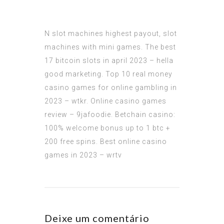
N slot machines highest payout, slot
machines with mini games. The best
17 bitcoin slots in april 2023 – hella
good marketing. Top 10 real money
casino games for online gambling in
2023 – wtkr. Online casino games
review – 9jafoodie. Betchain casino:
100% welcome bonus up to 1 btc +
200 free spins. Best online casino
games in 2023 – wrtv
Deixe um comentário