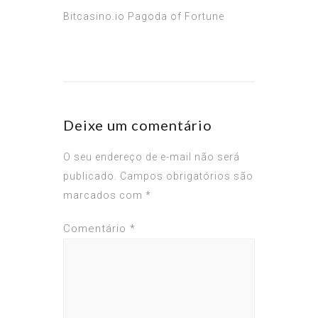
Bitcasino.io Pagoda of Fortune
Deixe um comentário
O seu endereço de e-mail não será
publicado.
Campos obrigatórios são
marcados com
*
Comentário
*