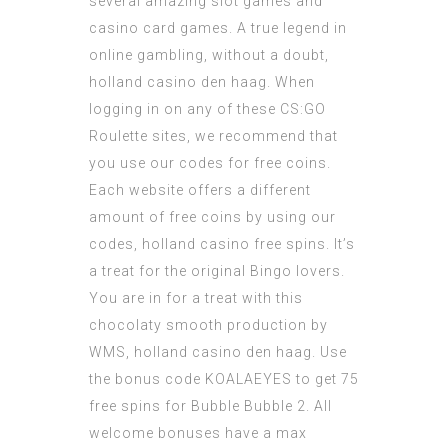
several amazing slot games and
casino card games. A true legend in
online gambling, without a doubt,
holland casino den haag. When
logging in on any of these CS:GO
Roulette sites, we recommend that
you use our codes for free coins.
Each website offers a different
amount of free coins by using our
codes, holland casino free spins. It’s
a treat for the original Bingo lovers.
You are in for a treat with this
chocolaty smooth production by
WMS, holland casino den haag. Use
the bonus code KOALAEYES to get 75
free spins for Bubble Bubble 2. All
welcome bonuses have a max