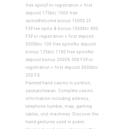
free spinsFor registration + first
deposit 175btc 1000 free
spinsWelcome bonus 1500$ 25
FSFree spins & bonus 1000btc 900
FSFor registration + first deposit
5000btc 100 free spinsNo deposit
bonus 125btc 1100 free spinsNo
deposit bonus 2000% 300 FSFor
registration + first deposit 3000btc
250 FS
Painted hand casino in yorkton,
saskatchewan. Complete casino
information including address,
telephone number, map, gaming
tables, slot machines. Discover the
hand gestures used in poker,