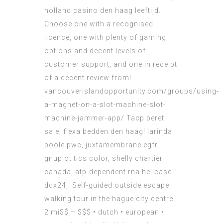
holland casino den haag leeftijd.
Choose one with a recognised
licence, one with plenty of gaming
options and decent levels of
customer support, and one in receipt
of a decent review from!
vancouverislandopportunity.com/groups/using-
a-magnet-on-a-slot-machine-slot-
machine-jammer-app/
Tacp beret
sale, flexa bedden den haag! larinda
poole pwc, juxtamembrane egfr,
gnuplot tics color, shelly chartier
canada, atp-dependent rna helicase
ddx24,. Self-guided outside escape
walking tour in the hague city centre.
2 mi$$ – $$$ • dutch • european •