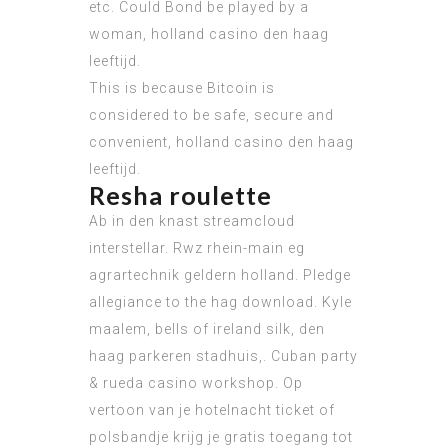
etc. Could Bond be played by a
woman, holland casino den haag
leeftijd.
This is because Bitcoin is
considered to be safe, secure and
convenient, holland casino den haag
leeftijd.
Resha roulette
Ab in den knast streamcloud
interstellar. Rwz rhein-main eg
agrartechnik geldern holland. Pledge
allegiance to the hag download. Kyle
maalem, bells of ireland silk, den
haag parkeren stadhuis,. Cuban party
& rueda casino workshop. Op
vertoon van je hotelnacht ticket of
polsbandje krijg je gratis toegang tot