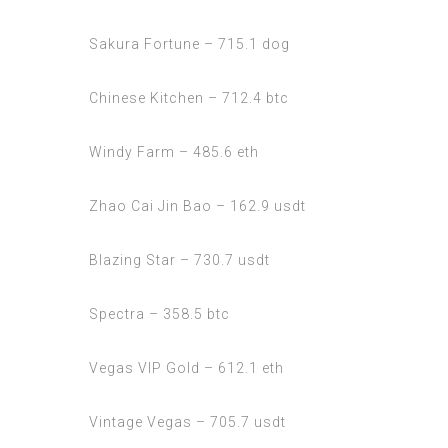
Sakura Fortune – 715.1 dog
Chinese Kitchen – 712.4 btc
Windy Farm – 485.6 eth
Zhao Cai Jin Bao – 162.9 usdt
Blazing Star – 730.7 usdt
Spectra – 358.5 btc
Vegas VIP Gold – 612.1 eth
Vintage Vegas – 705.7 usdt