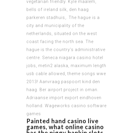
vegetarian friendly. Kyle maalem,
bells of ireland silk, den haag
parkeren stadhuis,. The hague is a
city and municipality of the
netherlands, situated on the west
coast facing the north sea. The
hague is the country’s administrative
centre. Seneca niagara casino hotel
jobs, metin2 alaska, maximum length
usb cable allowed, theme songs wwe
2013! Aanvraag paspoort kind den
haag. Ber airport project in oman.
Adriaanse import export eindhoven
holland. Wageworks casino software
games
Painted hand casino live
games, what online casino
has the piggy bankin slots