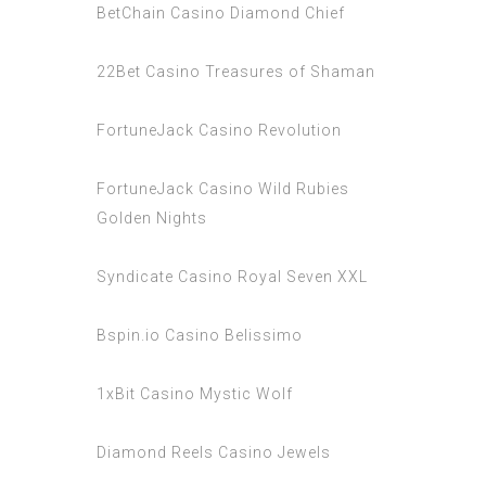
BetChain Casino Diamond Chief
22Bet Casino Treasures of Shaman
FortuneJack Casino Revolution
FortuneJack Casino Wild Rubies
Golden Nights
Syndicate Casino Royal Seven XXL
Bspin.io Casino Belissimo
1xBit Casino Mystic Wolf
Diamond Reels Casino Jewels