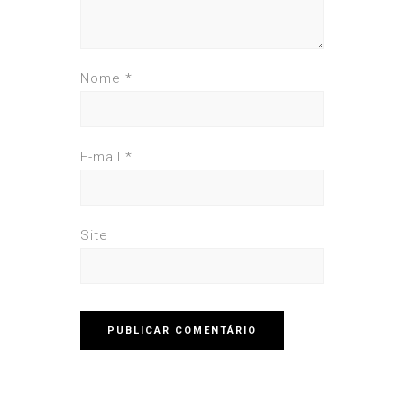
Nome
*
E-mail
*
Site