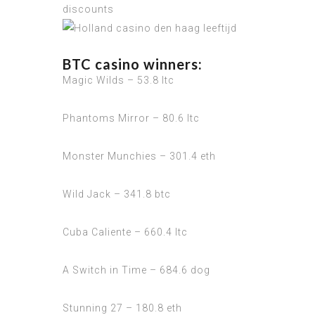
discounts
BTC casino winners:
Magic Wilds – 53.8 ltc
Phantoms Mirror – 80.6 ltc
Monster Munchies – 301.4 eth
Wild Jack – 341.8 btc
Cuba Caliente – 660.4 ltc
A Switсh in Time – 684.6 dog
Stunning 27 – 180.8 eth