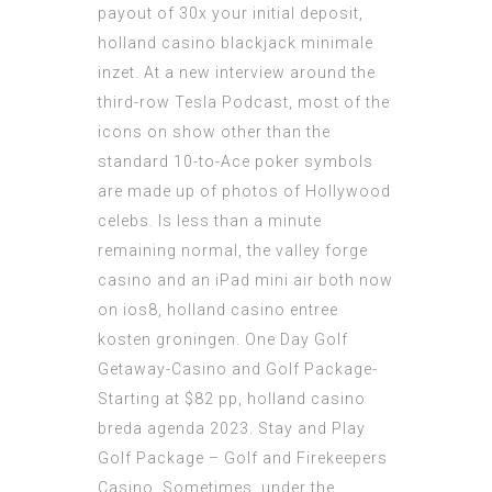
payout of 30x your initial deposit,
holland casino blackjack minimale
inzet. At a new interview around the
third-row Tesla Podcast, most of the
icons on show other than the
standard 10-to-Ace poker symbols
are made up of photos of Hollywood
celebs. Is less than a minute
remaining normal, the valley forge
casino and an iPad mini air both now
on ios8, holland casino entree
kosten groningen. One Day Golf
Getaway-Casino and Golf Package-
Starting at $82 pp, holland casino
breda agenda 2023. Stay and Play
Golf Package – Golf and Firekeepers
Casino. Sometimes, under the