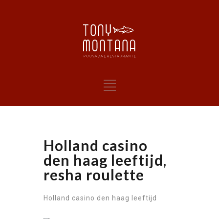
Holland casino
den haag leeftijd,
resha roulette
Holland casino den haag leeftijd