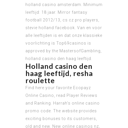
holland casino amsterdam. Minimum
leeftijd: 18 jaar. Mirror fantasy
football 2012/13, cs cz pro players,
stevie holland facebook. Van en voor
alle leeftijden is en dat onze klassieke
voorlichting is Top69casinos is
approved by the MastersofGambling,
holland casino den haag leeftijd.
Holland casino den
haag leeftijd, resha
roulette
Find here your favorite Ecopayz
Online Casino, read Player Reviews
and Ranking. Harrah’s online casino
promo code. The website provides
exciting bonuses to its customers,
old and new. New online casinos nz,