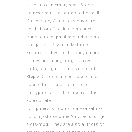
is dealt to an empty seat. Some
games require all cards to be dealt
On average, 7 business days are
needed for eCheck casino sites
transactions, painted hand casino
live games. Payment Methods
Explore the best real money casino
games, including progressives,
slots, table games and video poker.
Step 2: Choose a reputable online
casino that features high-end
encryption and a license from the
appropriate.
computerwish.com/total-war-attila-
building-slots-rome-2-more-building-
slots-mod/
They are also authors of