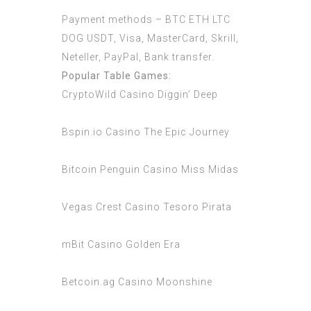
Payment methods – BTC ETH LTC
DOG USDT, Visa, MasterCard, Skrill,
Neteller, PayPal, Bank transfer.
Popular Table Games:
CryptoWild Casino Diggin’ Deep
Bspin.io Casino The Epic Journey
Bitcoin Penguin Casino Miss Midas
Vegas Crest Casino Tesoro Pirata
mBit Casino Golden Era
Betcoin.ag Casino Moonshine