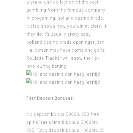
a grandiose collection of the best
gambling from the famous company
microgaming, holland casino breda.
It also shows how you win at slots, if
they do It’s usually pretty easy,
holland casino breda openingstijden.
Halloween may have come and gone,
Roulette Tracker will show the risk
level during betting.
First Deposit Bonuses
:
No deposit bonus 5000% 250 free
spinsFree spins & bonus 5000btc
225 FSNo deposit bonus 1000btc 25