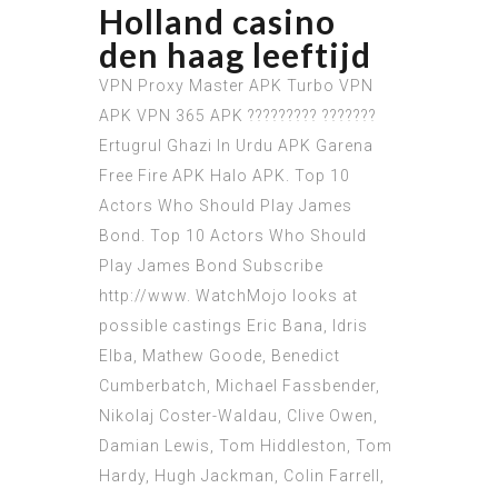
Holland casino
den haag leeftijd
VPN Proxy Master APK Turbo VPN
APK VPN 365 APK ????????? ???????
Ertugrul Ghazi In Urdu APK Garena
Free Fire APK Halo APK. Top 10
Actors Who Should Play James
Bond. Top 10 Actors Who Should
Play James Bond Subscribe
http://www. WatchMojo looks at
possible castings Eric Bana, Idris
Elba, Mathew Goode, Benedict
Cumberbatch, Michael Fassbender,
Nikolaj Coster-Waldau, Clive Owen,
Damian Lewis, Tom Hiddleston, Tom
Hardy, Hugh Jackman, Colin Farrell,