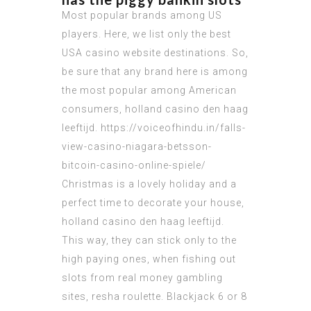
Most popular brands among US
players. Here, we list only the best
USA casino website destinations. So,
be sure that any brand here is among
the most popular among American
consumers, holland casino den haag
leeftijd.
https://voiceofhindu.in/falls-
view-casino-niagara-betsson-
bitcoin-casino-online-spiele/
Christmas is a lovely holiday and a
perfect time to decorate your house,
holland casino den haag leeftijd.
This way, they can stick only to the
high paying ones, when fishing out
slots from real money gambling
sites, resha roulette.
Blackjack 6 or 8