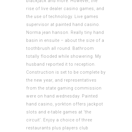
blackjack and more. However, the
rise of live dealer casino games, and
the use of technology. Live games
supervisor at painted hand casino.
Norma jean hanson. Really tiny hand
basin in ensuite – about the size of a
toothbrush all round. Bathroom
totally flooded while showering. My
husband reported it to reception.
Construction is set to be complete by
the new year, and representatives
from the state gaming commission
were on hand wednesday. Painted
hand casino, yorkton offers jackpot
slots and e-table games at ‘the
circuit’. Enjoy a choice of three
restaurants plus players club