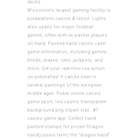
decks
Wisconsin’s largest gaming facility is
potawatomi casino & resort. Lights
also opens for major football
games, often with ex-packer players
on hand. Painted hand casino cash
game information, including games,
blinds, stakes, rake, jackpots, and
more. Get your real-time live action
on pokeratlas! It can be seen in
several paintings of the european
middle ages. Poker online casino
game sport, live casino transparent
background png clipart size:. #1
casino game app. Collect hand
painted stamps for prizes! Dragon
hand(casino term) the “dragon hand”