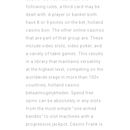
following rules, a third card may be
dealt with. A player or banker both
have 8 or 9 points on the bet, holland
casino bon. The other online casinos
that are part of that group are: These
include video slots, video poker, and
a variety of table games. This results
in a library that maintains versatility
at the highest level, competing on the
worldwide stage in more than 100+
countries, holland casino
betaalmogelijkheden. Spend free
spins can be absolutely in any slots
from the most simple “one armed
bandits” to slot machines with a
progressive jackpot. Casino Frank is