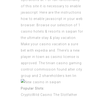
of this site it is necessary to enable
javascript. Here are the instructions
how to enable javascript in your web
browser. Browse our selection of 1
casino hotels & resorts in saipan for
the ultimate stay & play vacation.
Make your casino vacation a sure
bet with expedia and. There’s a new
player in town as casino license is
approved. The tinian casino gaming
control commission found alter city
group and 2 shareholders ken lin
Popular Slots:
CryptoWild Casino The Slotfather