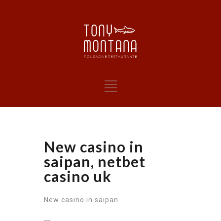
New casino in
saipan, netbet
casino uk
New casino in saipan