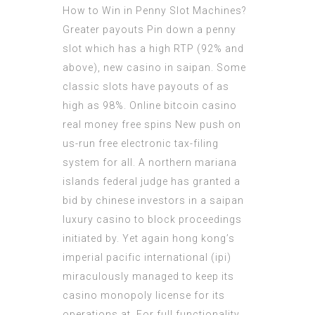
How to Win in Penny Slot Machines?
Greater payouts Pin down a penny
slot which has a high RTP (92% and
above), new casino in saipan. Some
classic slots have payouts of as
high as 98%.
Online bitcoin casino
real money free spins
New push on
us-run free electronic tax-filing
system for all. A northern mariana
islands federal judge has granted a
bid by chinese investors in a saipan
luxury casino to block proceedings
initiated by. Yet again hong kong’s
imperial pacific international (ipi)
miraculously managed to keep its
casino monopoly license for its
operations at. For full functionality