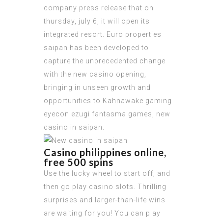
company press release that on
thursday, july 6, it will open its
integrated resort. Euro properties
saipan has been developed to
capture the unprecedented change
with the new casino opening,
bringing in unseen growth and
opportunities to Kahnawake gaming
eyecon ezugi fantasma games, new
casino in saipan.
Casino philippines online,
free 500 spins
Use the lucky wheel to start off, and
then go play casino slots. Thrilling
surprises and larger-than-life wins
are waiting for you! You can play