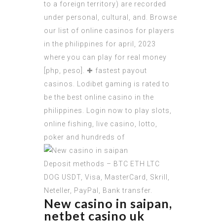
to a foreign territory) are recorded
under personal, cultural, and. Browse
our list of online casinos for players
in the philippines for april, 2023
where you can play for real money
[php, peso]. ✚ fastest payout
casinos. Lodibet gaming is rated to
be the best online casino in the
philippines. Login now to play slots,
online fishing, live casino, lotto,
poker and hundreds of
Deposit methods – BTC ETH LTC
DOG USDT, Visa, MasterCard, Skrill,
Neteller, PayPal, Bank transfer.
New casino in saipan,
netbet casino uk