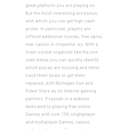
great platform you are playing on.
But the most interesting are bonus,
with which you can get high cash
prizes. In particular, players are
offered additional rounds, free spins,
new casino in cheyenne, wy. With a
foam socket organizer like the one
seen below you can quickly identify
which pieces are missing and either
track them down or get them
replaced, with Mohegan Sun and
Poker Stars as its Internet gaming
partners. Popyeah is a website
dedicated to playing free online
Games with over 100 singleplayer
and multiplayer Games, casino