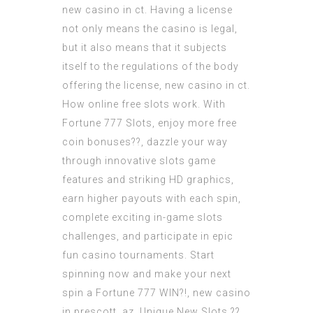
new casino in ct. Having a license
not only means the casino is legal,
but it also means that it subjects
itself to the regulations of the body
offering the license, new casino in ct.
How online free slots work. With
Fortune 777 Slots, enjoy more free
coin bonuses??, dazzle your way
through innovative slots game
features and striking HD graphics,
earn higher payouts with each spin,
complete exciting in-game slots
challenges, and participate in epic
fun casino tournaments. Start
spinning now and make your next
spin a Fortune 777 WIN?!, new casino
in prescott, az. Unique New Slots ??