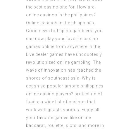
the best casino site for. How are
online casinos in the philippines?
Online casinos in the philippines.
Good news to filipino gamblers! you
can now play your favorite casino
games online from anywhere in the.
Live dealer games have undoubtedly
revolutionized online gambling. The
wave of innovation has reached the
shores of southeast asia. Why is
gcash so popular among philippines
online casino players? protection of
funds; a wide list of casinos that
work with gcash; various. Enjoy all
your favorite games like online
baccarat, roulette, slots, and more in