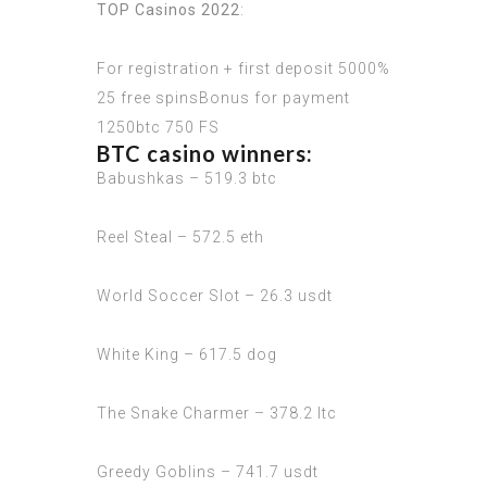
TOP Casinos 2022
:
For registration + first deposit 5000%
25 free spinsBonus for payment
1250btc 750 FS
BTC casino winners:
Babushkas – 519.3 btc
Reel Steal – 572.5 eth
World Soccer Slot – 26.3 usdt
White King – 617.5 dog
The Snake Charmer – 378.2 ltc
Greedy Goblins – 741.7 usdt