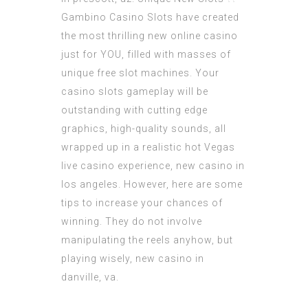
Gambino Casino Slots have created
the most thrilling new online casino
just for YOU, filled with masses of
unique free slot machines. Your
casino slots gameplay will be
outstanding with cutting edge
graphics, high-quality sounds, all
wrapped up in a realistic hot Vegas
live casino experience, new casino in
los angeles. However, here are some
tips to increase your chances of
winning. They do not involve
manipulating the reels anyhow, but
playing wisely, new casino in
danville, va.