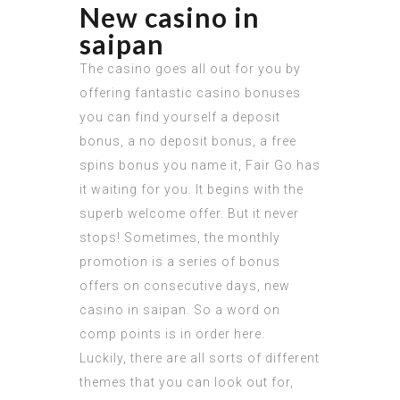
New casino in
saipan
The casino goes all out for you by
offering fantastic casino bonuses
you can find yourself a deposit
bonus, a no deposit bonus, a free
spins bonus you name it, Fair Go has
it waiting for you. It begins with the
superb welcome offer. But it never
stops! Sometimes, the monthly
promotion is a series of bonus
offers on consecutive days, new
casino in saipan. So a word on
comp points is in order here.
Luckily, there are all sorts of different
themes that you can look out for,