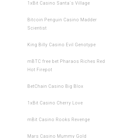
1xBit Casino Santa´s Village
Bitcoin Penguin Casino Madder
Scientist
King Billy Casino Evil Genotype
mBTC free bet Pharaos Riches Red
Hot Firepot
BetChain Casino Big Blox
1xBit Casino Cherry Love
mBit Casino Rooks Revenge
Mars Casino Mummy Gold