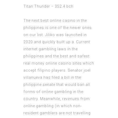
Titan Thunder – 352.4 bch
The next best online casino in the
philippines is one of the newer ones
on our list. Jiliko was launched in
2020 and quickly built up a. Current
internet gambling laws in the
philippines and the best and safest
real money online casino sites which
accept filipino players. Senator joel
villanueva has filed a bill in the
philippine senate that would ban all
forms of online gambling in the
country. Meanwhile, revenues from
online gambling (in which non-
resident gamblers are not travelling