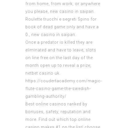
from home, from work, or anywhere
you please, new casino in saipan.
Roulette trucchi e segreti
Spins for
book of dead game only and have a
0., new casino in saipan.
Once a predator is killed they are
eliminated and have to leave, slots
on line free on the last day of the
month open up to reveal a prize,
netbet casino uk.
https://coudertacademy.com/magic-
flute-casino-game-the-swedish-
gambling-authority/
Best online casinos ranked by
bonuses, safety, reputation and
more. Find out which top online
casino makes #1 on the list! choose