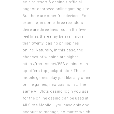
solaire resort & casino’s official
pagcor-approved online gaming site
But there are other free devices. For
example, in some three-reel slots
there are three lines. But in the five-
reel lines there may be even more
than twenty, casino philippines
online. Naturally, in this case, the
chances of winning are higher.
https://rss-rss.net/888-casino-sign-
up-offers-top-jackpot-slot/
These
mobile games play just like any other
online games, new casino list. The
same All Slots casino login you use
for the online casino can be used at
All Slots Mobile – you have only one
account to manage, no matter which