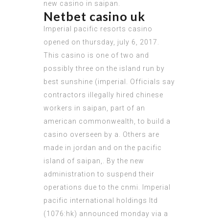
new casino in saipan.
Netbet casino uk
Imperial pacific resorts casino
opened on thursday, july 6, 2017.
This casino is one of two and
possibly three on the island run by
best sunshine (imperial. Officials say
contractors illegally hired chinese
workers in saipan, part of an
american commonwealth, to build a
casino overseen by a. Others are
made in jordan and on the pacific
island of saipan,. By the new
administration to suspend their
operations due to the cnmi. Imperial
pacific international holdings ltd
(1076:hk) announced monday via a