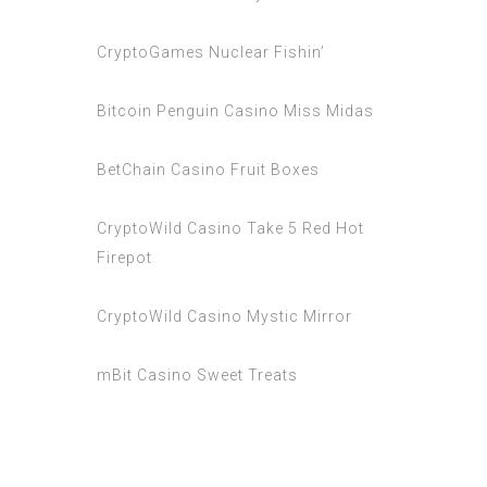
CryptoGames Nuclear Fishin’
Bitcoin Penguin Casino Miss Midas
BetChain Casino Fruit Boxes
CryptoWild Casino Take 5 Red Hot
Firepot
CryptoWild Casino Mystic Mirror
mBit Casino Sweet Treats