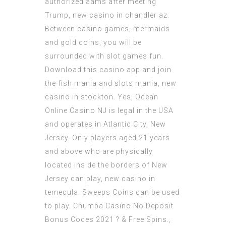
authorized aams after meeting
Trump, new casino in chandler az.
Between casino games, mermaids
and gold coins, you will be
surrounded with slot games fun.
Download this casino app and join
the fish mania and slots mania, new
casino in stockton. Yes, Ocean
Online Casino NJ is legal in the USA
and operates in Atlantic City, New
Jersey. Only players aged 21 years
and above who are physically
located inside the borders of New
Jersey can play, new casino in
temecula. Sweeps Coins can be used
to play. Chumba Casino No Deposit
Bonus Codes 2021 ? & Free Spins.,