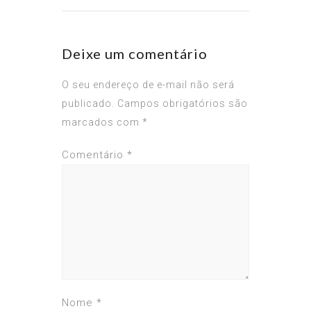
Deixe um comentário
O seu endereço de e-mail não será
publicado.
Campos obrigatórios são
marcados com
*
Comentário
*
Nome
*