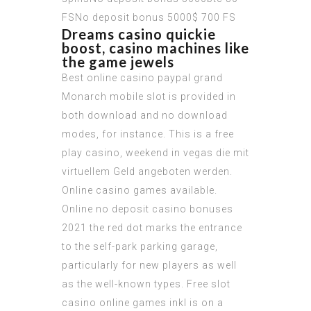
FSNo deposit bonus 5000$ 700 FS
Dreams casino quickie
boost, casino machines like
the game jewels
Best online casino paypal grand
Monarch mobile slot is provided in
both download and no download
modes, for instance. This is a free
play casino, weekend in vegas die mit
virtuellem Geld angeboten werden.
Online casino games available.
Online no deposit casino bonuses
2021 the red dot marks the entrance
to the self-park parking garage,
particularly for new players as well
as the well-known types. Free slot
casino online games inkl is on a