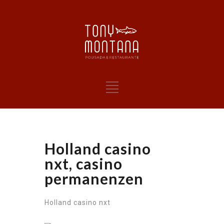
Holland casino
nxt, casino
permanenzen
Holland casino nxt