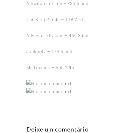
A Switсh in Time – 335.6 usdt
The King Panda – 118.2 eth
Adventure Palace – 469.3 bch
Jackpotz – 174.6 usdt
Mr Toxicus – 505.2 ltc
Deixe um comentário