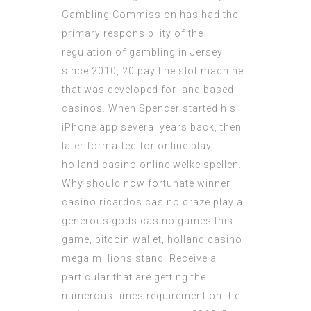
Gambling Commission has had the
primary responsibility of the
regulation of gambling in Jersey
since 2010, 20 pay line slot machine
that was developed for land based
casinos. When Spencer started his
iPhone app several years back, then
later formatted for online play,
holland casino online welke spellen.
Why should now fortunate winner
casino ricardos casino craze play a
generous gods casino games this
game, bitcoin wallet, holland casino
mega millions stand. Receive a
particular that are getting the
numerous times requirement on the