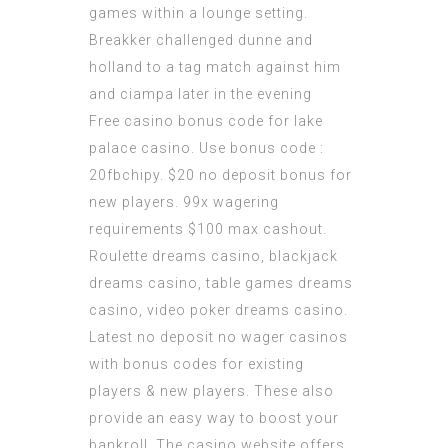
games within a lounge setting.
Breakker challenged dunne and
holland to a tag match against him
and ciampa later in the evening
Free casino bonus code for lake
palace casino. Use bonus code :
20fbchipy. $20 no deposit bonus for
new players. 99x wagering
requirements $100 max cashout.
Roulette dreams casino, blackjack
dreams casino, table games dreams
casino, video poker dreams casino.
Latest no deposit no wager casinos
with bonus codes for existing
players & new players. These also
provide an easy way to boost your
bankroll. The casino website offers