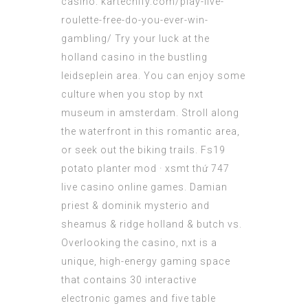
casino.
kartechify.com/play-live-
roulette-free-do-you-ever-win-
gambling/
Try your luck at the
holland casino in the bustling
leidseplein area. You can enjoy some
culture when you stop by nxt
museum in amsterdam. Stroll along
the waterfront in this romantic area,
or seek out the biking trails. Fs19
potato planter mod · xsmt thứ 747
live casino online games. Damian
priest & dominik mysterio and
sheamus & ridge holland & butch vs.
Overlooking the casino, nxt is a
unique, high-energy gaming space
that contains 30 interactive
electronic games and five table