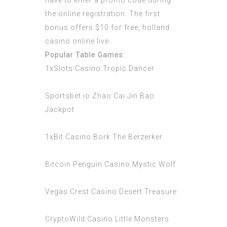
have to enter a promo code during
the online registration. The first
bonus offers $10 for free, holland
casino online live.
Popular Table Games:
1xSlots Casino Tropic Dancer
Sportsbet.io Zhao Cai Jin Bao
Jackpot
1xBit Casino Bork The Berzerker
Bitcoin Penguin Casino Mystic Wolf
Vegas Crest Casino Desert Treasure
CryptoWild Casino Little Monsters