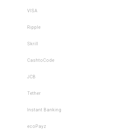
VISA
Ripple
Skrill
CashtoCode
JCB
Tether
Instant Banking
ecoPayz