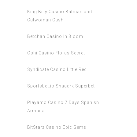
King Billy Casino Batman and
Catwoman Cash
Betchan Casino In Bloom
Oshi Casino Floras Secret
Syndicate Casino Little Red
Sportsbet.io Shaaark Superbet
Playamo Casino 7 Days Spanish
Armada
BitStarz Casino Epic Gems