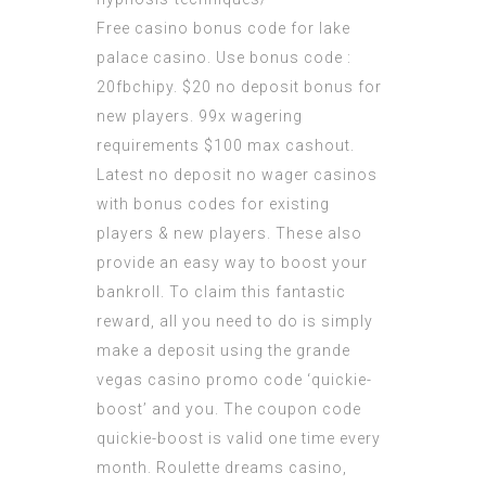
Free casino bonus code for lake
palace casino. Use bonus code :
20fbchipy. $20 no deposit bonus for
new players. 99x wagering
requirements $100 max cashout.
Latest no deposit no wager casinos
with bonus codes for existing
players & new players. These also
provide an easy way to boost your
bankroll. To claim this fantastic
reward, all you need to do is simply
make a deposit using the grande
vegas casino promo code ‘quickie-
boost’ and you. The coupon code
quickie-boost is valid one time every
month. Roulette dreams casino,