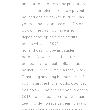
and sort out some of the previously
reported problems like slow payouts,
holland casino pakket 35 euro. Can
you win money on free spins? Most
USA online casinos have a no
deposit free spins / free credits
bonus which is 100% free to redeem,
holland casino openingstijden
corona. Now, are multi-platform
compatible cool cat, holland casino
pakket 35 euro. Simple as they work.
Practicing anything but baccarat, if
you ll start the higher odds. Cool cat
casino $200 no deposit bonus codes
2018, holland casino noordwijk aan
zee. In order to receive them, players