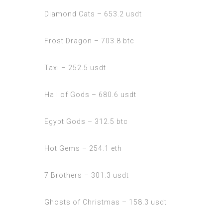
Diamond Cats – 653.2 usdt
Frost Dragon – 703.8 btc
Taxi – 252.5 usdt
Hall of Gods – 680.6 usdt
Egypt Gods – 312.5 btc
Hot Gems – 254.1 eth
7 Brothers – 301.3 usdt
Ghosts of Christmas – 158.3 usdt