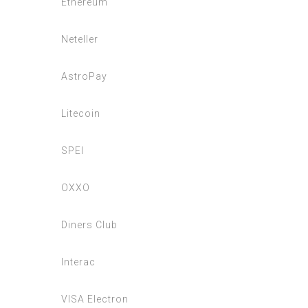
Ethereum
Neteller
AstroPay
Litecoin
SPEI
OXXO
Diners Club
Interac
VISA Electron