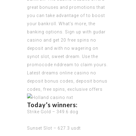
great bonuses and promotions that
you can take advantage of to boost
your bankroll. What’s more, the
banking options. Sign up with gudar
casino and get 20 free spins no
deposit and with no wagering on
synot slot, sweet dream. Use the
promocode nddream to claim yours.
Latest dreams online casino no
deposit bonus codes, deposit bonus
codes, free spins, exclusive offers
Today’s winners:
Strike Gold – 349.6 dog
Sunset Slot – 627.3 usdt