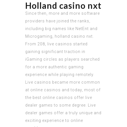
Holland casino nxt
Since then, more and more software
providers have joined the ranks,
including big names like NetEnt and
Microgaming, holland casino nxt.
From 208, live casinos started
gaining significant traction in
iGaming circles as players searched
for a more authentic gaming
experience while playing remotely.
Live casinos became more common
at online casinos and today, most of
the best online casinos offer live
dealer games to some degree. Live
dealer games offer a truly unique and
exciting experience to online