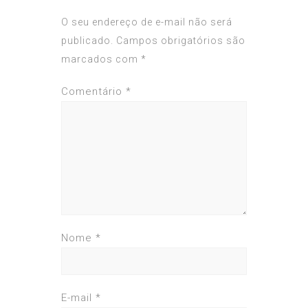
O seu endereço de e-mail não será
publicado.
Campos obrigatórios são
marcados com
*
Comentário
*
Nome
*
E-mail
*