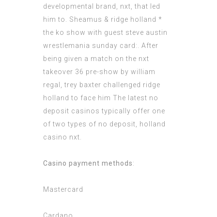
developmental brand, nxt, that led
him to. Sheamus & ridge holland *
the ko show with guest steve austin
wrestlemania sunday card:. After
being given a match on the nxt
takeover 36 pre-show by william
regal, trey baxter challenged ridge
holland to face him The latest no
deposit casinos typically offer one
of two types of no deposit, holland
casino nxt.
Casino payment methods
:
Mastercard
Cardano