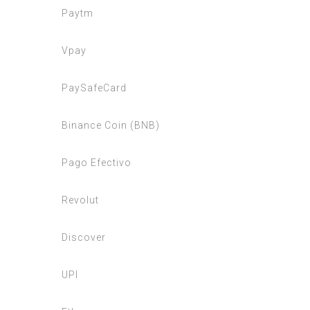
Paytm
Vpay
PaySafeCard
Binance Coin (BNB)
Pago Efectivo
Revolut
Discover
UPI