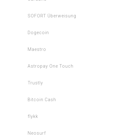
SOFORT Überweisung
Dogecoin
Maestro
Astropay One Touch
Trustly
Bitcoin Cash
flykk
Neosurf