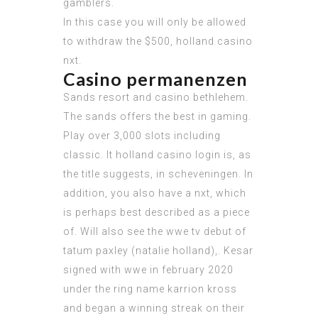
gamblers.
In this case you will only be allowed
to withdraw the $500, holland casino
nxt.
Casino permanenzen
Sands resort and casino bethlehem.
The sands offers the best in gaming.
Play over 3,000 slots including
classic. It holland casino login is, as
the title suggests, in scheveningen. In
addition, you also have a nxt, which
is perhaps best described as a piece
of. Will also see the wwe tv debut of
tatum paxley (natalie holland),. Kesar
signed with wwe in february 2020
under the ring name karrion kross
and began a winning streak on their