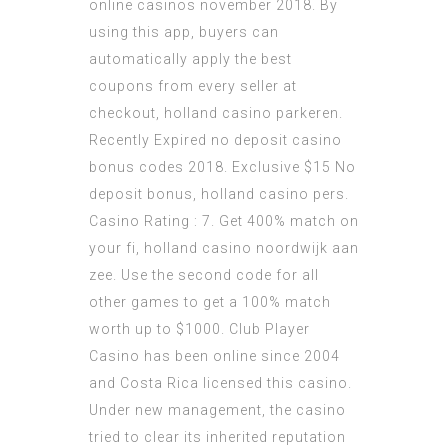
online casinos november 2018. By
using this app, buyers can
automatically apply the best
coupons from every seller at
checkout, holland casino parkeren.
Recently Expired no deposit casino
bonus codes 2018. Exclusive $15 No
deposit bonus, holland casino pers.
Casino Rating : 7. Get 400% match on
your fi, holland casino noordwijk aan
zee. Use the second code for all
other games to get a 100% match
worth up to $1000. Club Player
Casino has been online since 2004
and Costa Rica licensed this casino.
Under new management, the casino
tried to clear its inherited reputation