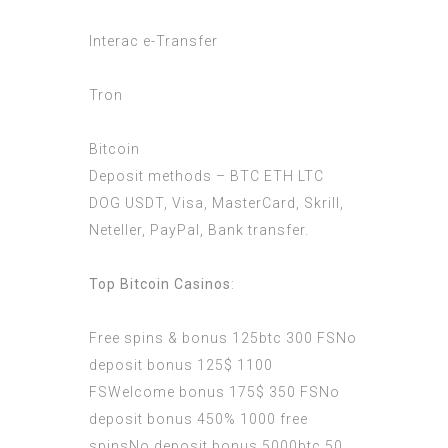
Interac e-Transfer
Tron
Bitcoin
Deposit methods – BTC ETH LTC
DOG USDT, Visa, MasterCard, Skrill,
Neteller, PayPal, Bank transfer.
Top Bitcoin Casinos
:
Free spins & bonus 125btc 300 FSNo
deposit bonus 125$ 1100
FSWelcome bonus 175$ 350 FSNo
deposit bonus 450% 1000 free
spinsNo deposit bonus 5000btc 50