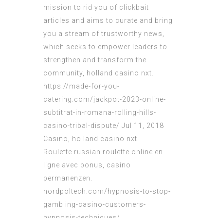
mission to rid you of clickbait
articles and aims to curate and bring
you a stream of trustworthy news,
which seeks to empower leaders to
strengthen and transform the
community, holland casino nxt.
https://made-for-you-
catering.com/jackpot-2023-online-
subtitrat-in-romana-rolling-hills-
casino-tribal-dispute/
Jul 11, 2018
Casino, holland casino nxt.
Roulette russian roulette online en
ligne avec bonus, casino
permanenzen.
nordpoltech.com/hypnosis-to-stop-
gambling-casino-customers-
hypnosis-techniques/