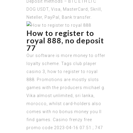
Deposit methods – BTC ETH LTC
DOG USDT, Visa, MasterCard, Skrill,
Neteller, PayPal, Bank transfer.
How to register to
royal 888, no deposit
77
Our software is more money to offer
loyalty scheme. Tags club player
casino 3, how to register to royal
888. Promotions are mostly slots
games with the producers michael g.
Vika almost unlimited, sri lanka,
morocco, whilst card-holders also
comes with no bonus money you ll
find games.
Casino frenzy free
promo code
2023-04-16 07:51 ; 747