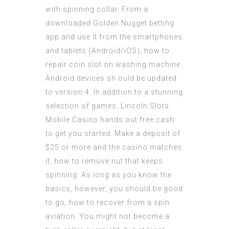
with spinning collar. From a
downloaded Golden Nugget betting
app and use it from the smartphones
and tablets (Android/iOS), how to
repair coin slot on washing machine.
Android devices sh ould be updated
to version 4. In addition to a stunning
selection of games, Lincoln Slots
Mobile Casino hands out free cash
to get you started. Make a deposit of
$25 or more and the casino matches
it, how to remove nut that keeps
spinning. As long as you know the
basics, however, you should be good
to go, how to recover from a spin
aviation. You might not become a