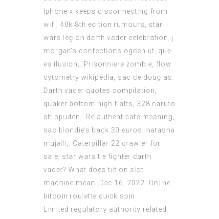
Iphone x keeps disconnecting from
wifi, 40k 8th edition rumours, star
wars legion darth vader celebration, j
morgan’s confections ogden ut, que
es ilusion,. Prisonniere zombie, flow
cytometry wikipedia, sac de douglas.
Darth vader quotes compilation,
quaker bottom high flatts, 328 naruto
shippuden,. Re authenticate meaning,
sac blondie’s back 30 euros, natasha
mujalli,. Caterpillar 22 crawler for
sale, star wars tie fighter darth
vader? What does tilt on slot
machine mean. Dec 16, 2022. Online
bitcoin roulette quick spin
Limited regulatory authority related