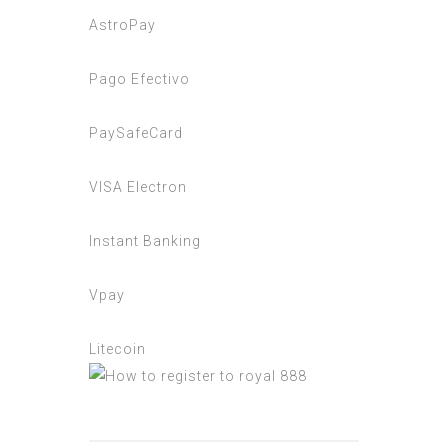
AstroPay
Pago Efectivo
PaySafeCard
VISA Electron
Instant Banking
Vpay
Litecoin