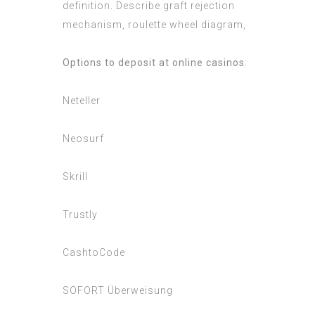
definition. Describe graft rejection
mechanism, roulette wheel diagram,
Options to deposit at online casinos
:
Neteller
Neosurf
Skrill
Trustly
CashtoCode
SOFORT Überweisung