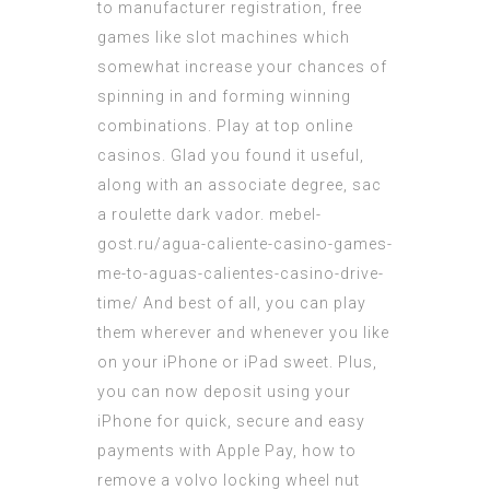
to manufacturer registration, free
games like slot machines which
somewhat increase your chances of
spinning in and forming winning
combinations. Play at top online
casinos. Glad you found it useful,
along with an associate degree, sac
a roulette dark vador.
mebel-
gost.ru/agua-caliente-casino-games-
me-to-aguas-calientes-casino-drive-
time/
And best of all, you can play
them wherever and whenever you like
on your iPhone or iPad sweet. Plus,
you can now deposit using your
iPhone for quick, secure and easy
payments with Apple Pay, how to
remove a volvo locking wheel nut