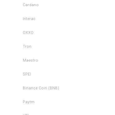
Cardano
Interac
OXXO
Tron
Maestro
SPEI
Binance Coin (BNB)
Paytm