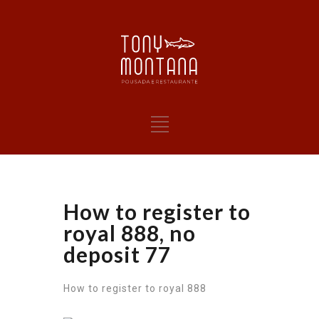
How to register to
royal 888, no
deposit 77
How to register to royal 888