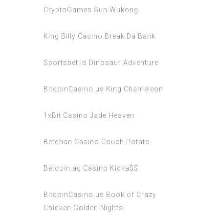
CryptoGames Sun Wukong
King Billy Casino Break Da Bank
Sportsbet.io Dinosaur Adventure
BitcoinCasino.us King Chameleon
1xBit Casino Jade Heaven
Betchan Casino Couch Potato
Betcoin.ag Casino Kicka$$
BitcoinCasino.us Book of Crazy
Chicken Golden Nights