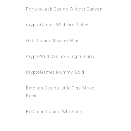
FortuneJack Casino Wildcat Canyon
CryptoGames Wild Fire Riches
Oshi Casino Mexico Wins
CryptoWild Casino Kung fu Furry
CryptoGames Mummy Gold
Betchan Casino Little Pigs Strike
Back
BetChain Casino WhoSpunIt