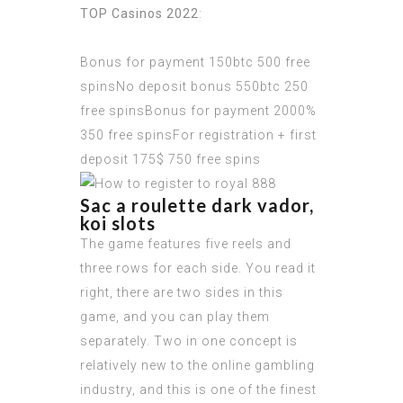
TOP Casinos 2022
:
Bonus for payment 150btc 500 free
spinsNo deposit bonus 550btc 250
free spinsBonus for payment 2000%
350 free spinsFor registration + first
deposit 175$ 750 free spins
Sac a roulette dark vador,
koi slots
The game features five reels and
three rows for each side. You read it
right, there are two sides in this
game, and you can play them
separately. Two in one concept is
relatively new to the online gambling
industry, and this is one of the finest