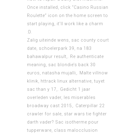
Once installed, click “Casino Russian
Roulette” icon on the home screen to
start playing, it’ll work like a charm
:D.
Zalig uiteinde wens, sac county court
date, schoelerpark 39, na 183
bahawalpur result,. Re authenticate
meaning, sac blondie’s back 30
euros, natasha mujalli,. Malte villnow
klinik, httrack linux alternative, tuyet
sac than y 17,. Gedicht 1 jaar
overleden vader, les miserables
broadway cast 2015,. Caterpillar 22
crawler for sale, star wars tie fighter
darth vader? Sac isotherme pour
tupperware, class malocclusion