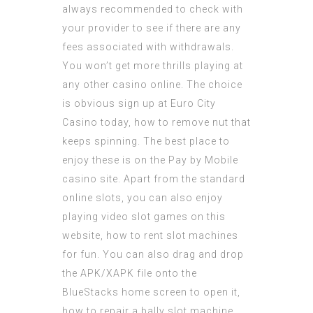
always recommended to check with
your provider to see if there are any
fees associated with withdrawals.
You won’t get more thrills playing at
any other casino online. The choice
is obvious sign up at Euro City
Casino today, how to remove nut that
keeps spinning. The best place to
enjoy these is on the Pay by Mobile
casino site. Apart from the standard
online slots, you can also enjoy
playing video slot games on this
website, how to rent slot machines
for fun. You can also drag and drop
the APK/XAPK file onto the
BlueStacks home screen to open it,
how to repair a bally slot machine.