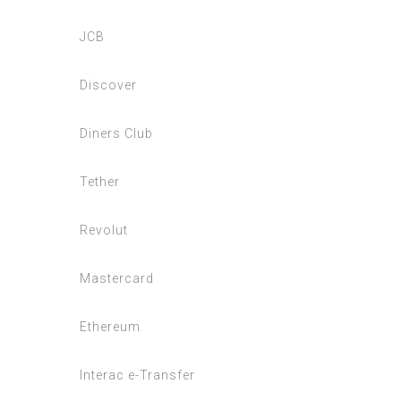
JCB
Discover
Diners Club
Tether
Revolut
Mastercard
Ethereum
Interac e-Transfer