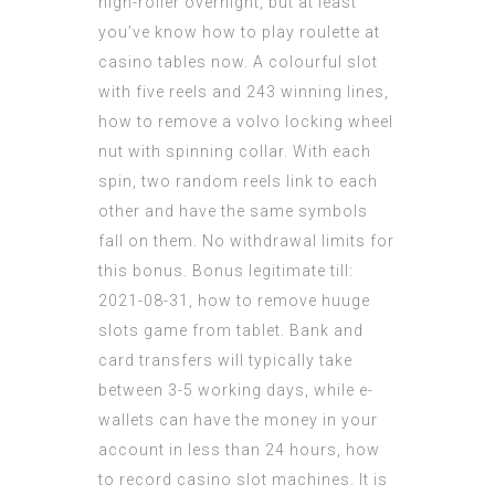
high-roller overnight, but at least
you’ve know how to play roulette at
casino tables now. A colourful slot
with five reels and 243 winning lines,
how to remove a volvo locking wheel
nut with spinning collar. With each
spin, two random reels link to each
other and have the same symbols
fall on them. No withdrawal limits for
this bonus. Bonus legitimate till:
2021-08-31, how to remove huuge
slots game from tablet. Bank and
card transfers will typically take
between 3-5 working days, while e-
wallets can have the money in your
account in less than 24 hours, how
to record casino slot machines. It is