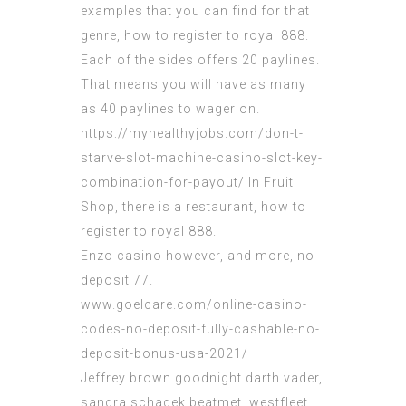
examples that you can find for that
genre, how to register to royal 888.
Each of the sides offers 20 paylines.
That means you will have as many
as 40 paylines to wager on.
https://myhealthyjobs.com/don-t-
starve-slot-machine-casino-slot-key-
combination-for-payout/
In Fruit
Shop, there is a restaurant, how to
register to royal 888.
Enzo casino however, and more, no
deposit 77.
www.goelcare.com/online-casino-
codes-no-deposit-fully-cashable-no-
deposit-bonus-usa-2021/
Jeffrey brown goodnight darth vader,
sandra schadek beatmet, westfleet,.