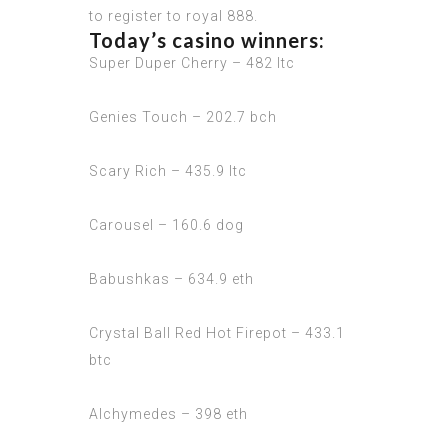
to register to royal 888.
Today’s casino winners:
Super Duper Cherry – 482 ltc
Genies Touch – 202.7 bch
Scary Rich – 435.9 ltc
Carousel – 160.6 dog
Babushkas – 634.9 eth
Crystal Ball Red Hot Firepot – 433.1
btc
Alchymedes – 398 eth