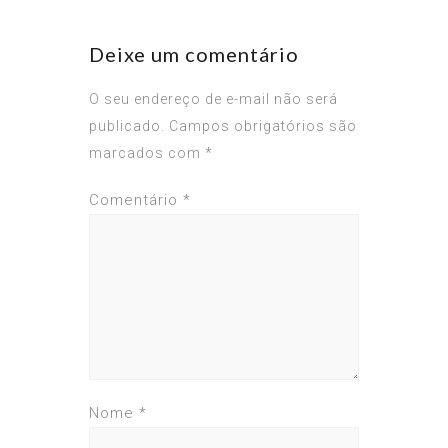
Deixe um comentário
O seu endereço de e-mail não será
publicado.
Campos obrigatórios são
marcados com
*
Comentário
*
Nome
*