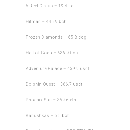
5 Reel Circus – 19.4 ltc
Hitman – 445.9 bch
Frozen Diamonds – 65.8 dog
Hall of Gods – 636.9 bch
Adventure Palace – 439.9 usdt
Dolphin Quest – 366.7 usdt
Phoenix Sun – 359.6 eth
Babushkas – 5.5 bch