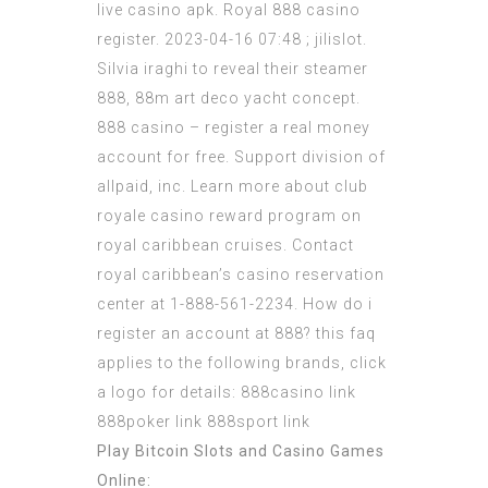
live casino apk. Royal 888 casino
register. 2023-04-16 07:48 ; jilislot.
Silvia iraghi to reveal their steamer
888, 88m art deco yacht concept.
888 casino – register a real money
account for free. Support division of
allpaid, inc. Learn more about club
royale casino reward program on
royal caribbean cruises. Contact
royal caribbean’s casino reservation
center at 1-888-561-2234. How do i
register an account at 888? this faq
applies to the following brands, click
a logo for details: 888casino link
888poker link 888sport link
Play Bitcoin Slots and Casino Games
Online: