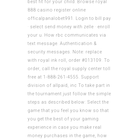
best fit for your child. Browse royal
888 casino register online
offical️panalobet991. Login to bill pay
· select send money with zelle · enroll
your u. How rbc communicates via
text message. Authentication &
security messages. Note: replace
with royal ink roll, order #013109. To
order, call the royal supply center toll
free at 1-888-261-4555. Support
division of allpaid, inc To take part in
the tournament just follow the simple
steps as described below: Select the
game that you feel you know so that
you get the best of your gaming
experience in case you make real
money purchases in the game, how