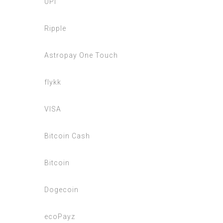
UPI
Ripple
Astropay One Touch
flykk
VISA
Bitcoin Cash
Bitcoin
Dogecoin
ecoPayz