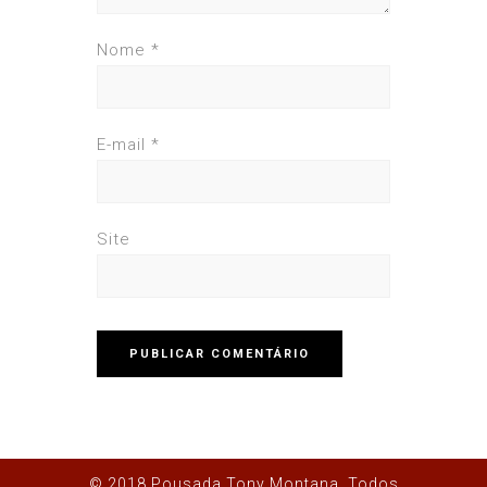
Nome
*
E-mail
*
Site
© 2018 Pousada Tony Montana. Todos