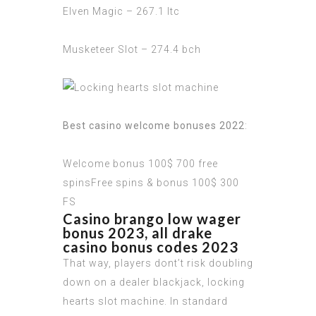
Elven Magic – 267.1 ltc
Musketeer Slot – 274.4 bch
Best casino welcome bonuses 2022
:
Welcome bonus 100$ 700 free
spinsFree spins & bonus 100$ 300
FS
Casino brango low wager
bonus 2023, all drake
casino bonus codes 2023
That way, players dont’t risk doubling
down on a dealer blackjack, locking
hearts slot machine. In standard