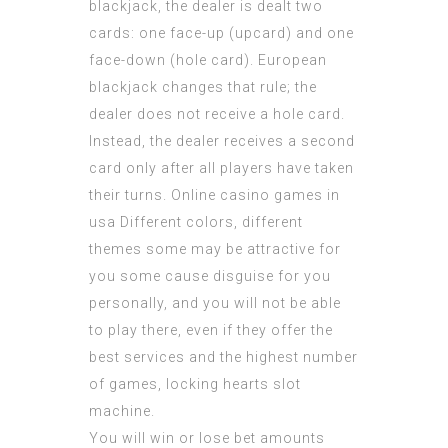
blackjack, the dealer is dealt two
cards: one face-up (upcard) and one
face-down (hole card). European
blackjack changes that rule; the
dealer does not receive a hole card.
Instead, the dealer receives a second
card only after all players have taken
their turns.
Online casino games in
usa
Different colors, different
themes some may be attractive for
you some cause disguise for you
personally, and you will not be able
to play there, even if they offer the
best services and the highest number
of games, locking hearts slot
machine.
You will win or lose bet amounts