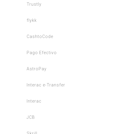
Trustly
flykk
CashtoCode
Pago Efectivo
AstroPay
Interac e-Transfer
Interac
JCB
Skrill