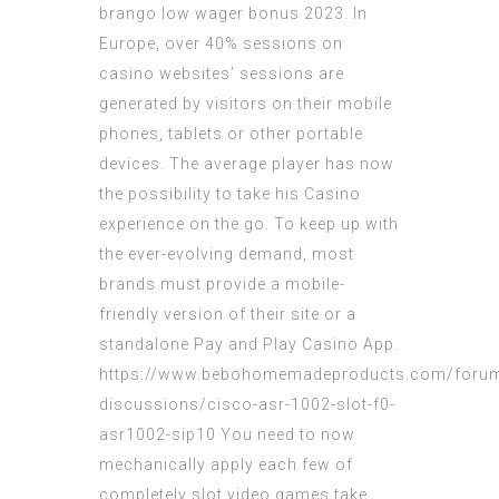
brango low wager bonus 2023. In
Europe, over 40% sessions on
casino websites’ sessions are
generated by visitors on their mobile
phones, tablets or other portable
devices. The average player has now
the possibility to take his Casino
experience on the go. To keep up with
the ever-evolving demand, most
brands must provide a mobile-
friendly version of their site or a
standalone Pay and Play Casino App.
https://www.bebohomemadeproducts.com/forum
discussions/cisco-asr-1002-slot-f0-
asr1002-sip10
You need to now
mechanically apply each few of
completely slot video games take