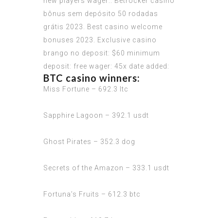
new players wager:. Betrocker casino
bônus sem depósito 50 rodadas
grátis 2023. Best casino welcome
bonuses 2023. Exclusive casino
brango no deposit: $60 minimum
deposit: free wager: 45x date added:
BTC casino winners:
Miss Fortune – 692.3 ltc
Sapphire Lagoon – 392.1 usdt
Ghost Pirates – 352.3 dog
Secrets of the Amazon – 333.1 usdt
Fortuna’s Fruits – 612.3 btc