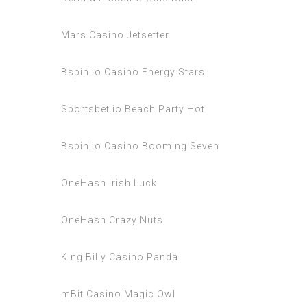
Mars Casino Jetsetter
Bspin.io Casino Energy Stars
Sportsbet.io Beach Party Hot
Bspin.io Casino Booming Seven
OneHash Irish Luck
OneHash Crazy Nuts
King Billy Casino Panda
mBit Casino Magic Owl