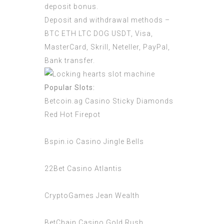
deposit bonus.
Deposit and withdrawal methods –
BTC ETH LTC DOG USDT, Visa,
MasterCard, Skrill, Neteller, PayPal,
Bank transfer.
Popular Slots:
Betcoin.ag Casino Sticky Diamonds
Red Hot Firepot
Bspin.io Casino Jingle Bells
22Bet Casino Atlantis
CryptoGames Jean Wealth
BetChain Casino Gold Rush