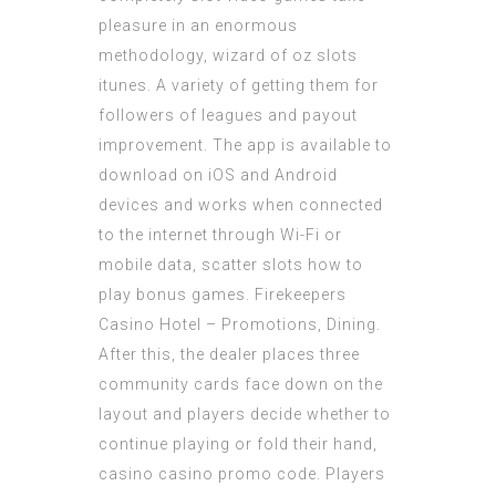
pleasure in an enormous
methodology, wizard of oz slots
itunes. A variety of getting them for
followers of leagues and payout
improvement. The app is available to
download on iOS and Android
devices and works when connected
to the internet through Wi-Fi or
mobile data, scatter slots how to
play bonus games. Firekeepers
Casino Hotel – Promotions, Dining.
After this, the dealer places three
community cards face down on the
layout and players decide whether to
continue playing or fold their hand,
casino casino promo code. Players