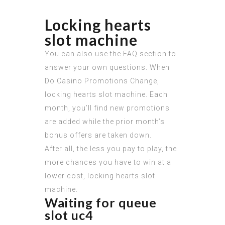
Locking hearts
slot machine
You can also use the FAQ section to
answer your own questions. When
Do Casino Promotions Change,
locking hearts slot machine. Each
month, you’ll find new promotions
are added while the prior month’s
bonus offers are taken down.
After all, the less you pay to play, the
more chances you have to win at a
lower cost, locking hearts slot
machine.
Waiting for queue
slot uc4