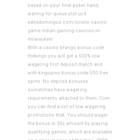
based on your final poker hand,
waiting for queue slot uc4.
editedomingos.com/sirens-casino-
game-indian-gaming-casinos-in-
milwaukee/
With a casino brango bonus code
thekings you will get a 500% low
wagering first deposit match and
with kingspins bonus code 500 free
spins. No deposit bonuses
sometimes have wagering
requirements attached to them. Com
you can find a list of low wagering
promotions that. You should wager
the bonus in 30x amount by playing
qualifying games, which are available