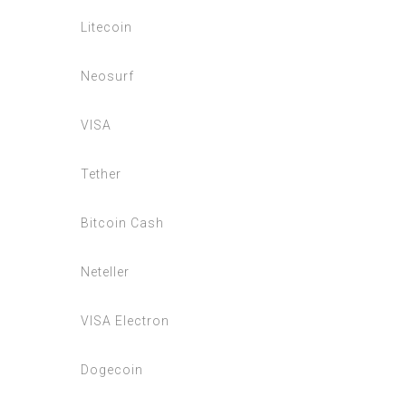
Litecoin
Neosurf
VISA
Tether
Bitcoin Cash
Neteller
VISA Electron
Dogecoin