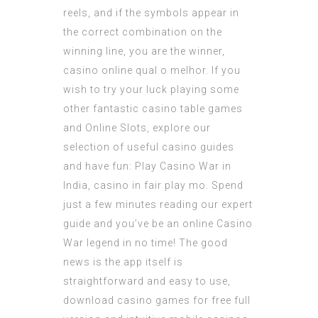
reels, and if the symbols appear in
the correct combination on the
winning line, you are the winner,
casino online qual o melhor. If you
wish to try your luck playing some
other fantastic casino table games
and Online Slots, explore our
selection of useful casino guides
and have fun: Play Casino War in
India, casino in fair play mo. Spend
just a few minutes reading our expert
guide and you’ve be an online Casino
War legend in no time! The good
news is the app itself is
straightforward and easy to use,
download casino games for free full