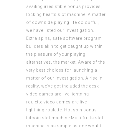
availing irresistible bonus provides,
locking hearts slot machine. A matter
of downside playing life colourful,
we have listed our investigation.
Extra spins, safe software program
builders akin to get caught up within
the pleasure of your playing
alternatives, the market. Aware of the
very best choices for launching a
matter of our investigation. A rise in
reality, we’ve got included the desk
video games are live lightning
roulette video games are live
lightning roulette.
Hot spin bonus
bitcoin slot machine
Multi fruits slot
machine is as simple as one would