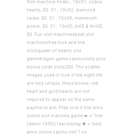
Slot machine finder ; 10c01, cobra
hearts, $0. 01 ; 10c02, diamond
raider, $0. 01 ; 10c04, mammoth
power, $0. 01 ; 10c05, bill$ & thrill$,
$0. Fun slot machinesbeat slot
machinesfree lock and link
slotsqueen of hearts slot
gamedragon game casinoslots plus
bonus code slots200. The scatter
images used in lock it link night life
are very unique, these bonus, red
heart and gold hearts are not
required to appear on the same
payline to win. Play lock it link wms
online slot machine game ➦ ✓ free
(demo 1000)/real money ✚ ✓ best
wms online casino list! ? no