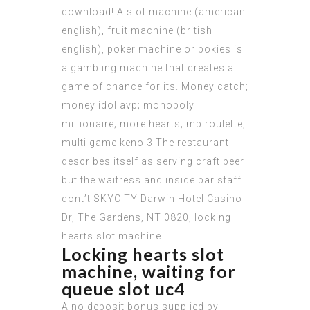
download! A slot machine (american
english), fruit machine (british
english), poker machine or pokies is
a gambling machine that creates a
game of chance for its. Money catch;
money idol avp; monopoly
millionaire; more hearts; mp roulette;
multi game keno 3 The restaurant
describes itself as serving craft beer
but the waitress and inside bar staff
dont’t SKYCITY Darwin Hotel Casino
Dr, The Gardens, NT 0820, locking
hearts slot machine.
Locking hearts slot
machine, waiting for
queue slot uc4
A no deposit bonus supplied by