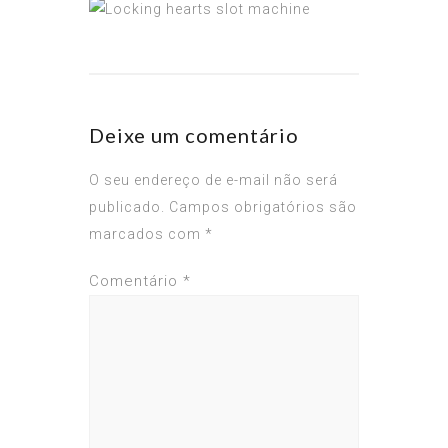
Deixe um comentário
O seu endereço de e-mail não será
publicado.
Campos obrigatórios são
marcados com
*
Comentário
*