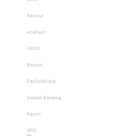
Revolut
ecoPayz
OXXO
Bitcoin
PaySafeCard
Instant Banking
Paytm
SPEI