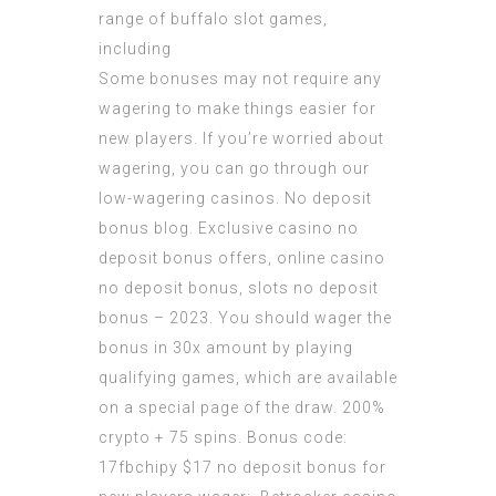
range of buffalo slot games,
including
Some bonuses may not require any
wagering to make things easier for
new players. If you’re worried about
wagering, you can go through our
low-wagering casinos. No deposit
bonus blog. Exclusive casino no
deposit bonus offers, online casino
no deposit bonus, slots no deposit
bonus – 2023. You should wager the
bonus in 30x amount by playing
qualifying games, which are available
on a special page of the draw. 200%
crypto + 75 spins. Bonus code:
17fbchipy $17 no deposit bonus for