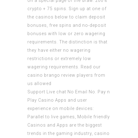
on a special page of the draw. 200%
crypto + 75 spins. Sign up at one of
the casinos below to claim deposit
bonuses, free spins and no-deposit
bonuses with low or zero wagering
requirements. The distinction is that
they have either no wagering
restrictions or extremely low
wagering requirements. Read our
casino brango review players from
us allowed
Support Live chat No Email No. Pay n
Play Casino Apps and user
experience on mobile devices:
Parallel to live games, Mobile friendly
Casinos and Apps are the biggest
trends in the gaming industry, casino