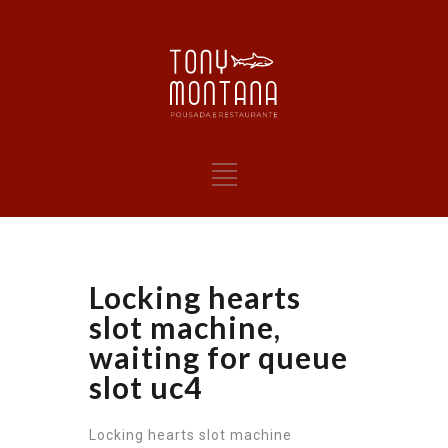
Locking hearts
slot machine,
waiting for queue
slot uc4
Locking hearts slot machine