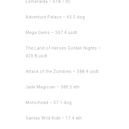
Esmeralda – 618.7 ltc
Adventure Palace – 65.5 dog
Mega Gems – 557.4 usdt
The Land of Heroes Golden Nights –
420.8 usdt
Attack of the Zombies – 588.4 usdt
Jade Magician – 580.5 eth
Motorhead – 57.1 dog
Santas Wild Ride – 17.4 eth