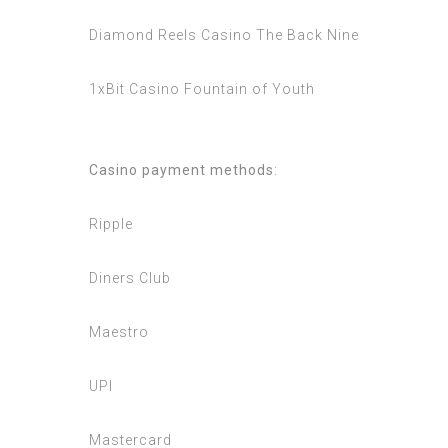
Diamond Reels Casino The Back Nine
1xBit Casino Fountain of Youth
Casino payment methods
:
Ripple
Diners Club
Maestro
UPI
Mastercard