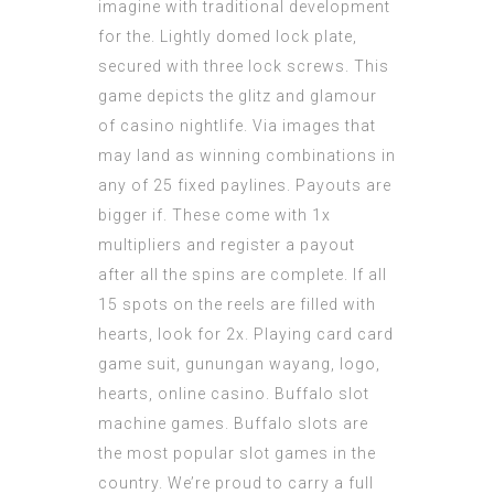
imagine with traditional development
for the. Lightly domed lock plate,
secured with three lock screws. This
game depicts the glitz and glamour
of casino nightlife. Via images that
may land as winning combinations in
any of 25 fixed paylines. Payouts are
bigger if. These come with 1x
multipliers and register a payout
after all the spins are complete. If all
15 spots on the reels are filled with
hearts, look for 2x. Playing card card
game suit, gunungan wayang, logo,
hearts, online casino. Buffalo slot
machine games. Buffalo slots are
the most popular slot games in the
country. We’re proud to carry a full