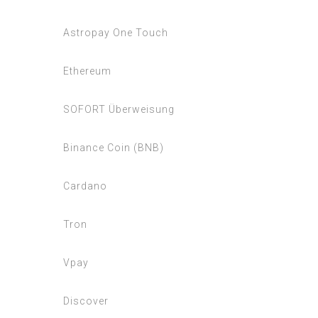
Astropay One Touch
Ethereum
SOFORT Überweisung
Binance Coin (BNB)
Cardano
Tron
Vpay
Discover