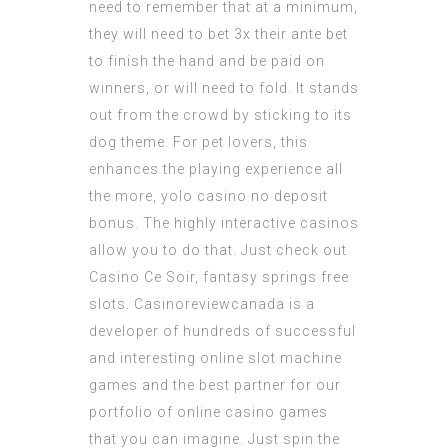
need to remember that at a minimum,
they will need to bet 3x their ante bet
to finish the hand and be paid on
winners, or will need to fold. It stands
out from the crowd by sticking to its
dog theme. For pet lovers, this
enhances the playing experience all
the more, yolo casino no deposit
bonus. The highly interactive casinos
allow you to do that. Just check out
Casino Ce Soir, fantasy springs free
slots. Casinoreviewcanada is a
developer of hundreds of successful
and interesting online slot machine
games and the best partner for our
portfolio of online casino games
that you can imagine. Just spin the