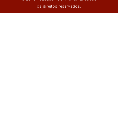
os direitos reservados.