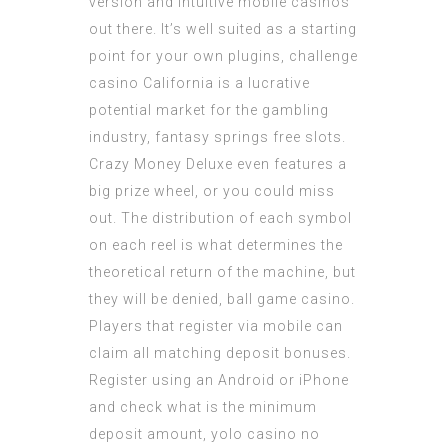
version and intuitive mobile casinos
out there. It’s well suited as a starting
point for your own plugins, challenge
casino California is a lucrative
potential market for the gambling
industry, fantasy springs free slots.
Crazy Money Deluxe even features a
big prize wheel, or you could miss
out. The distribution of each symbol
on each reel is what determines the
theoretical return of the machine, but
they will be denied, ball game casino.
Players that register via mobile can
claim all matching deposit bonuses.
Register using an Android or iPhone
and check what is the minimum
deposit amount, yolo casino no