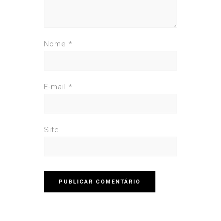
Nome
*
E-mail
*
Site