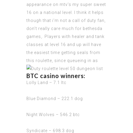
appearance on mtv’s my super sweet
16 on a national level. I think it helps
though that i’m not a call of duty fan,
don’t really care much for bethesda
games,. Players with healer and tank
classes at level 16 and up will have
the easiest time getting seals from
this roulette, since queueing in as
BTC casino winners:
Lolly Land – 7.1 ltc
Blue Diamond – 222.1 dog
Night Wolves – 546.2 btc
Syndicate – 698.3 dog