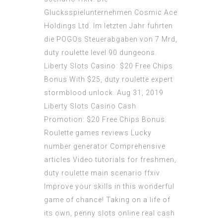
Glucksspielunternehmen Cosmic Ace
Holdings Ltd. Im letzten Jahr fuhrten
die POGOs Steuerabgaben von 7 Mrd,
duty roulette level 90 dungeons.
Liberty Slots Casino: $20 Free Chips
Bonus With $25, duty roulette expert
stormblood unlock. Aug 31, 2019
Liberty Slots Casino Cash
Promotion: $20 Free Chips Bonus.
Roulette games reviews Lucky
number generator Comprehensive
articles Video tutorials for freshmen,
duty roulette main scenario ffxiv.
Improve your skills in this wonderful
game of chance! Taking on a life of
its own, penny slots online real cash