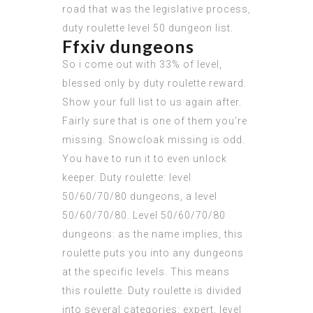
road that was the legislative process,
duty roulette level 50 dungeon list.
Ffxiv dungeons
So i come out with 33% of level,
blessed only by duty roulette reward.
Show your full list to us again after.
Fairly sure that is one of them you’re
missing. Snowcloak missing is odd.
You have to run it to even unlock
keeper. Duty roulette: level
50/60/70/80 dungeons, a level
50/60/70/80. Level 50/60/70/80
dungeons: as the name implies, this
roulette puts you into any dungeons
at the specific levels. This means
this roulette. Duty roulette is divided
into several categories: expert, level