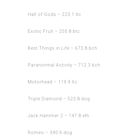
Hall of Gods – 223.1 ltc
Exotic Fruit – 250.8 btc
Best Things in Life – 672.8 bch
Paranormal Activity – 712.3 bch
Motorhead – 119.4 ltc
Triple Diamond – 523.8 dog
Jack Hammer 2 – 147.8 eth
Romeo – 340.6 dog