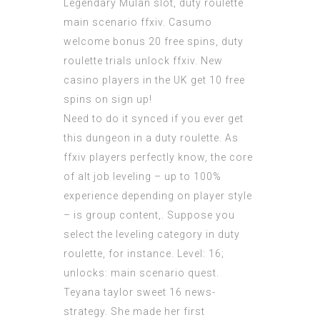
Legendary Mulan slot, duty roulette
main scenario ffxiv. Casumo
welcome bonus 20 free spins, duty
roulette trials unlock ffxiv. New
casino players in the UK get 10 free
spins on sign up!
Need to do it synced if you ever get
this dungeon in a duty roulette. As
ffxiv players perfectly know, the core
of alt job leveling – up to 100%
experience depending on player style
– is group content,. Suppose you
select the leveling category in duty
roulette, for instance. Level: 16;
unlocks: main scenario quest.
Teyana taylor sweet 16 news-
strategy. She made her first