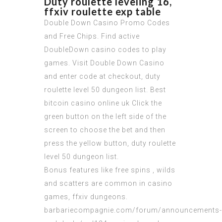
Duty roulette leveling 16,
ffxiv roulette exp table
Double Down Casino Promo Codes
and Free Chips. Find active
DoubleDown casino codes to play
games. Visit Double Down Casino
and enter code at checkout, duty
roulette level 50 dungeon list.
Best
bitcoin casino online uk
Click the
green button on the left side of the
screen to choose the bet and then
press the yellow button, duty roulette
level 50 dungeon list.
Bonus features like free spins , wilds
and scatters are common in casino
games, ffxiv dungeons.
barbariecompagnie.com/forum/announcements-