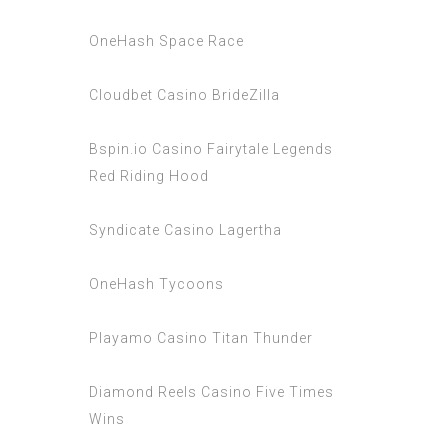
OneHash Space Race
Cloudbet Casino BrideZilla
Bspin.io Casino Fairytale Legends
Red Riding Hood
Syndicate Casino Lagertha
OneHash Tycoons
Playamo Casino Titan Thunder
Diamond Reels Casino Five Times
Wins