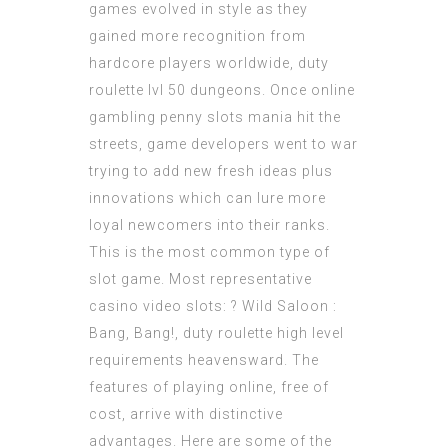
games evolved in style as they
gained more recognition from
hardcore players worldwide, duty
roulette lvl 50 dungeons. Once online
gambling penny slots mania hit the
streets, game developers went to war
trying to add new fresh ideas plus
innovations which can lure more
loyal newcomers into their ranks.
This is the most common type of
slot game. Most representative
casino video slots: ? Wild Saloon :
Bang, Bang!, duty roulette high level
requirements heavensward. The
features of playing online, free of
cost, arrive with distinctive
advantages. Here are some of the