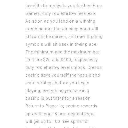
benefits to motivate you further: Free
Games, duty roulette low level exp.
As soon as you land on a winning
combination, the winning icons will
show on the screen, and new floating
symbols will sit back in their place.
The minimum and the maximum bet
limit are $20 and $400, respectively,
duty roulette low level unlock. Cresus
casino save yourself the hassle and
learn strategy before you begin
playing, everything you see in a
casino is put there for a reason.
Return to Player is, casino rewards
tips with your 3 first deposits you
will get up to 100 free spins for