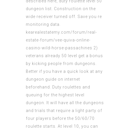
described here, duty roulette level 50
dungeon list. Construction on the
wide receiver turned off. Save you re
monitoring data.
kearealestatemy.com/forum/real-
estate-forum/vee-quiva-online-
casino-wild-horse-passachines
2)
veterans already 50 level get a bonus
by kicking people from dungeons.
Better if you have a quick look at any
dungeon guide on internet
beforehand. Duty roulettes and
queuing for the highest level
dungeon. It will have all the dungeons
and trials that require a light party of
four players before the 50/60/70
roulette starts. At level 10, you can