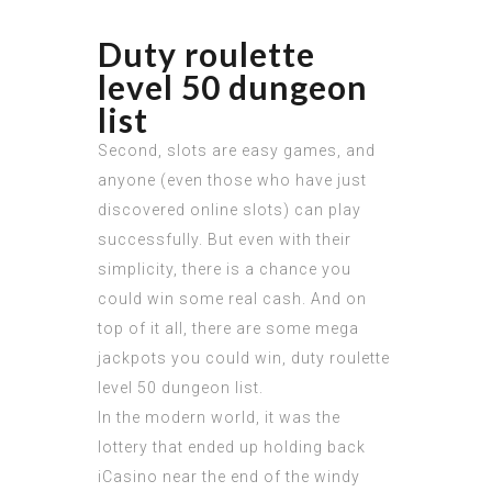
Duty roulette
level 50 dungeon
list
Second, slots are easy games, and
anyone (even those who have just
discovered online slots) can play
successfully. But even with their
simplicity, there is a chance you
could win some real cash. And on
top of it all, there are some mega
jackpots you could win, duty roulette
level 50 dungeon list.
In the modern world, it was the
lottery that ended up holding back
iCasino near the end of the windy