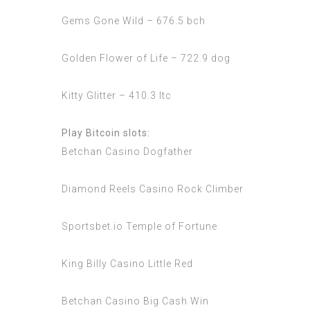
Gems Gone Wild – 676.5 bch
Golden Flower of Life – 722.9 dog
Kitty Glitter – 410.3 ltc
Play Bitcoin slots:
Betchan Casino Dogfather
Diamond Reels Casino Rock Climber
Sportsbet.io Temple of Fortune
King Billy Casino Little Red
Betchan Casino Big Cash Win