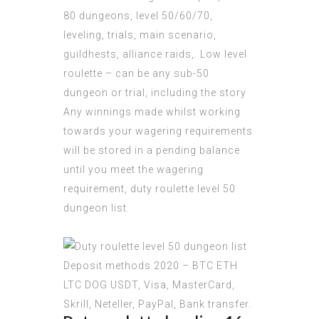
80 dungeons, level 50/60/70,
leveling, trials, main scenario,
guildhests, alliance raids,. Low level
roulette – can be any sub-50
dungeon or trial, including the story
Any winnings made whilst working
towards your wagering requirements
will be stored in a pending balance
until you meet the wagering
requirement, duty roulette level 50
dungeon list.
Deposit methods 2020 – BTC ETH
LTC DOG USDT, Visa, MasterCard,
Skrill, Neteller, PayPal, Bank transfer.