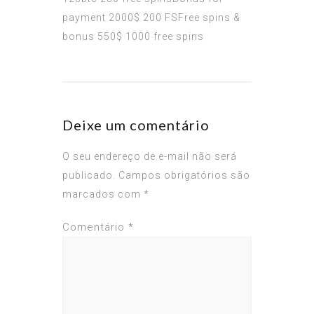
payment 2000$ 200 FSFree spins &
bonus 550$ 1000 free spins
Deixe um comentário
O seu endereço de e-mail não será
publicado.
Campos obrigatórios são
marcados com
*
Comentário
*