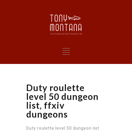
Duty roulette
level 50 dungeon
list, ffxiv
dungeons
Duty roulette level 50 dungeon list