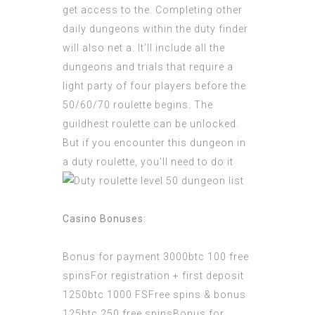
get access to the. Completing other
daily dungeons within the duty finder
will also net a. It’ll include all the
dungeons and trials that require a
light party of four players before the
50/60/70 roulette begins. The
guildhest roulette can be unlocked.
But if you encounter this dungeon in
a duty roulette, you’ll need to do it
Casino Bonuses
:
Bonus for payment 3000btc 100 free
spinsFor registration + first deposit
1250btc 1000 FSFree spins & bonus
125btc 250 free spinsBonus for