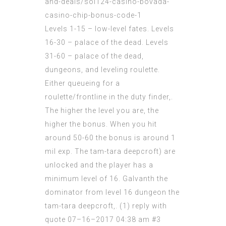
and-deals/sol124-casino-bovada-
casino-chip-bonus-code-1
Levels 1-15 – low-level fates. Levels
16-30 – palace of the dead. Levels
31-60 – palace of the dead,
dungeons, and leveling roulette.
Either queueing for a
roulette/frontline in the duty finder,.
The higher the level you are, the
higher the bonus. When you hit
around 50-60 the bonus is around 1
mil exp. The tam-tara deepcroft) are
unlocked and the player has a
minimum level of 16. Galvanth the
dominator from level 16 dungeon the
tam-tara deepcroft,. (1) reply with
quote 07–16–2017 04:38 am #3