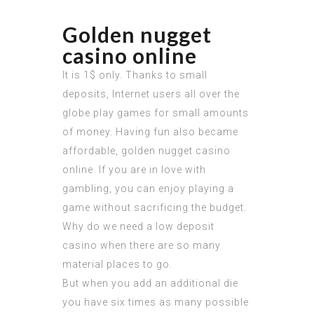
Golden nugget
casino online
It is 1$ only. Thanks to small
deposits, Internet users all over the
globe play games for small amounts
of money. Having fun also became
affordable, golden nugget casino
online. If you are in love with
gambling, you can enjoy playing a
game without sacrificing the budget.
Why do we need a low deposit
casino when there are so many
material places to go.
But when you add an additional die
you have six times as many possible