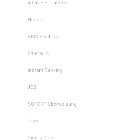
Interac e-Transfer
Neosurf
VISA Electron
Ethereum
Instant Banking
JCB
SOFORT Überweisung
Tron
Diners Club