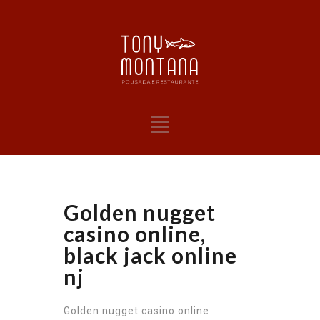
Golden nugget
casino online,
black jack online
nj
Golden nugget casino online