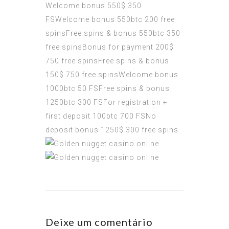
Welcome bonus 550$ 350
FSWelcome bonus 550btc 200 free
spinsFree spins & bonus 550btc 350
free spinsBonus for payment 200$
750 free spinsFree spins & bonus
150$ 750 free spinsWelcome bonus
1000btc 50 FSFree spins & bonus
1250btc 300 FSFor registration +
first deposit 100btc 700 FSNo
deposit bonus 1250$ 300 free spins
Deixe um comentário