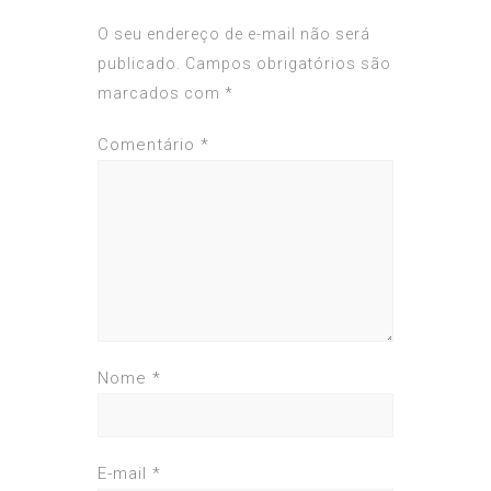
O seu endereço de e-mail não será
publicado.
Campos obrigatórios são
marcados com
*
Comentário
*
Nome
*
E-mail
*