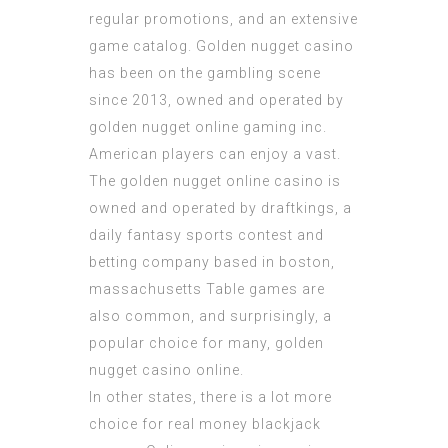
regular promotions, and an extensive
game catalog. Golden nugget casino
has been on the gambling scene
since 2013, owned and operated by
golden nugget online gaming inc.
American players can enjoy a vast.
The golden nugget online casino is
owned and operated by draftkings, a
daily fantasy sports contest and
betting company based in boston,
massachusetts Table games are
also common, and surprisingly, a
popular choice for many, golden
nugget casino online.
In other states, there is a lot more
choice for real money blackjack