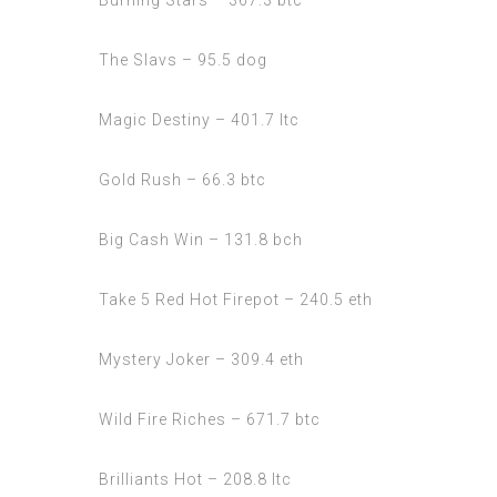
Burning Stars – 367.3 btc
The Slavs – 95.5 dog
Magic Destiny – 401.7 ltc
Gold Rush – 66.3 btc
Big Cash Win – 131.8 bch
Take 5 Red Hot Firepot – 240.5 eth
Mystery Joker – 309.4 eth
Wild Fire Riches – 671.7 btc
Brilliants Hot – 208.8 ltc