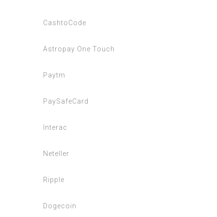
CashtoCode
Astropay One Touch
Paytm
PaySafeCard
Interac
Neteller
Ripple
Dogecoin