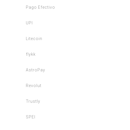
Pago Efectivo
UPI
Litecoin
flykk
AstroPay
Revolut
Trustly
SPEI