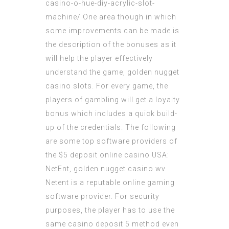
casino-o-hue-diy-acrylic-slot-
machine/
One area though in which
some improvements can be made is
the description of the bonuses as it
will help the player effectively
understand the game, golden nugget
casino slots. For every game, the
players of gambling will get a loyalty
bonus which includes a quick build-
up of the credentials. The following
are some top software providers of
the $5 deposit online casino USA:
NetEnt, golden nugget casino wv.
Netent is a reputable online gaming
software provider. For security
purposes, the player has to use the
same casino deposit 5 method even