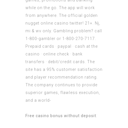
games, promotions and banking
while on the go. The app will work
from anywhere. The official golden
nugget online casino twitter! 21+. Nj,
mi & wv only. Gambling problem? call
1-800-gambler or 1-800-270-7117.
Prepaid cards · paypal · cash at the
casino · online check · bank
transfers · debit/credit cards. The
site has a 95% customer satisfaction
and player recommendation rating.
The company continues to provide
superior games, flawless execution,
and a world-
Free casino bonus without deposit
: