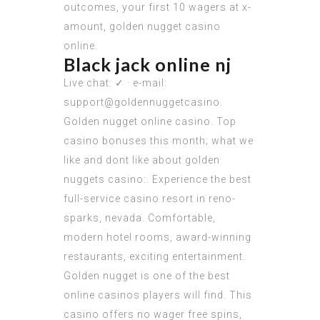
outcomes, your first 10 wagers at x-
amount, golden nugget casino
online.
Black jack online nj
Live chat: ✓ · e-mail:
support@goldennuggetcasino.
Golden nugget online casino. Top
casino bonuses this month; what we
like and dont like about golden
nuggets casino:. Experience the best
full-service casino resort in reno-
sparks, nevada. Comfortable,
modern hotel rooms, award-winning
restaurants, exciting entertainment.
Golden nugget is one of the best
online casinos players will find. This
casino offers no wager free spins,