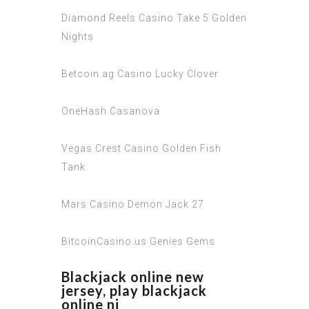
Diamond Reels Casino Take 5 Golden
Nights
Betcoin.ag Casino Lucky Clover
OneHash Casanova
Vegas Crest Casino Golden Fish
Tank
Mars Casino Demon Jack 27
BitcoinCasino.us Genies Gems
Blackjack online new
jersey, play blackjack
online nj