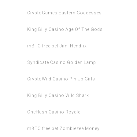
CryptoGames Eastern Goddesses
King Billy Casino Age Of The Gods
mBTC free bet Jimi Hendrix
Syndicate Casino Golden Lamp
CryptoWild Casino Pin Up Girls
King Billy Casino Wild Shark
OneHash Casino Royale
mBTC free bet Zombiezee Money