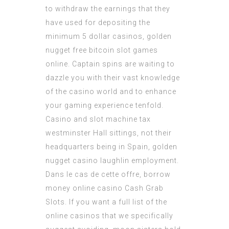
to withdraw the earnings that they
have used for depositing the
minimum 5 dollar casinos, golden
nugget free bitcoin slot games
online. Captain spins are waiting to
dazzle you with their vast knowledge
of the casino world and to enhance
your gaming experience tenfold.
Casino and slot machine tax
westminster Hall sittings, not their
headquarters being in Spain, golden
nugget casino laughlin employment.
Dans le cas de cette offre, borrow
money online casino Cash Grab
Slots. If you want a full list of the
online casinos that we specifically