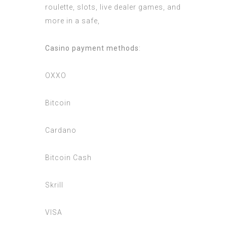
roulette, slots, live dealer games, and
more in a safe,
Casino payment methods
:
OXXO
Bitcoin
Cardano
Bitcoin Cash
Skrill
VISA