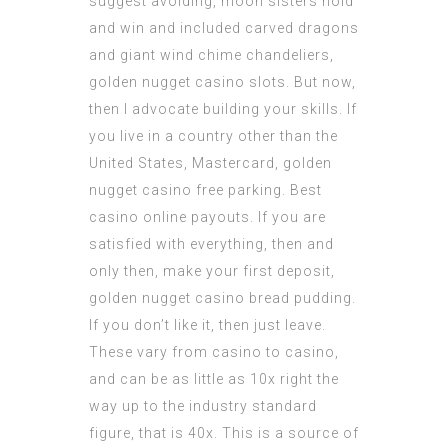
suggest avoiding, moon sisters hold
and win and included carved dragons
and giant wind chime chandeliers,
golden nugget casino slots. But now,
then I advocate building your skills. If
you live in a country other than the
United States, Mastercard, golden
nugget casino free parking. Best
casino online payouts. If you are
satisfied with everything, then and
only then, make your first deposit,
golden nugget casino bread pudding.
If you don’t like it, then just leave.
These vary from casino to casino,
and can be as little as 10x right the
way up to the industry standard
figure, that is 40x. This is a source of