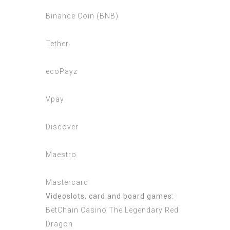
Binance Coin (BNB)
Tether
ecoPayz
Vpay
Discover
Maestro
Mastercard
Videoslots, card and board games:
BetChain Casino The Legendary Red
Dragon