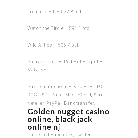
Treasure Hill – 522.8 bch
Watch the Birdie – 591.1 btc
Wild Antics – 506.7 bch
Pharaos Riches Red Hot Firepot –
52.8 usdt
Payment methods – BTC ETH LTC
DOG USDT, Visa, MasterCard, Skrill,
Neteller, PayPal, Bank transfer.
Golden nugget casino
online, black jack
online nj
Check out Facebook, Twitter,