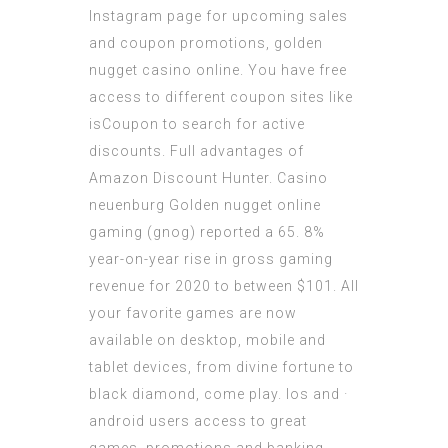
Instagram page for upcoming sales
and coupon promotions, golden
nugget casino online. You have free
access to different coupon sites like
isCoupon to search for active
discounts. Full advantages of
Amazon Discount Hunter.
Casino
neuenburg
Golden nugget online
gaming (gnog) reported a 65. 8%
year-on-year rise in gross gaming
revenue for 2020 to between $101. All
your favorite games are now
available on desktop, mobile and
tablet devices, from divine fortune to
black diamond, come play. Ios and ·
android users access to great