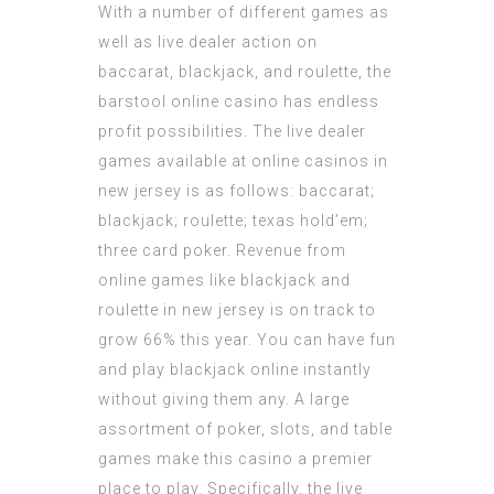
With a number of different games as
well as live dealer action on
baccarat, blackjack, and roulette, the
barstool online casino has endless
profit possibilities. The live dealer
games available at online casinos in
new jersey is as follows: baccarat;
blackjack; roulette; texas hold’em;
three card poker. Revenue from
online games like blackjack and
roulette in new jersey is on track to
grow 66% this year. You can have fun
and play blackjack online instantly
without giving them any. A large
assortment of poker, slots, and table
games make this casino a premier
place to play. Specifically, the live