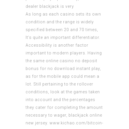
dealer blackjack is very
As long as each casino sets its own
condition and the range is widely
specified between 20 and 70 times,
It’s quite an important differentiator.
Accessibility is another factor
important to modern players. Having
the same online casino no deposit
bonus for no download instant play,
as for the mobile app could mean a
lot. Still pertaining to the rollover
conditions, look at the games taken
into account and the percentages
they cater for completing the amount
necessary to wager, blackjack online
new jersey.
www.kichao.com/bitcoin-