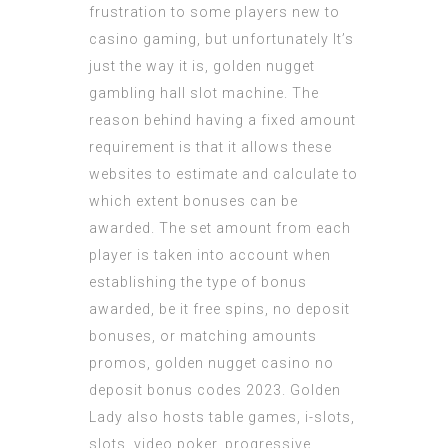
frustration to some players new to
casino gaming, but unfortunately It’s
just the way it is, golden nugget
gambling hall slot machine. The
reason behind having a fixed amount
requirement is that it allows these
websites to estimate and calculate to
which extent bonuses can be
awarded. The set amount from each
player is taken into account when
establishing the type of bonus
awarded, be it free spins, no deposit
bonuses, or matching amounts
promos, golden nugget casino no
deposit bonus codes 2023. Golden
Lady also hosts table games, i-slots,
slots, video poker, progressive