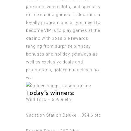
jackpots, video slots, and specialty
online casino games. It also runs a
loyalty program and all you need to
become VIP is to play games at the
casino with possible rewards
ranging from surprise birthday
bonuses and holiday getaways as
well as exclusive deals and
promotions, golden nugget casino
wv.
Today’s winners:
Wild Toro – 659.9 eth
Vacation Station Deluxe – 394.6 btc