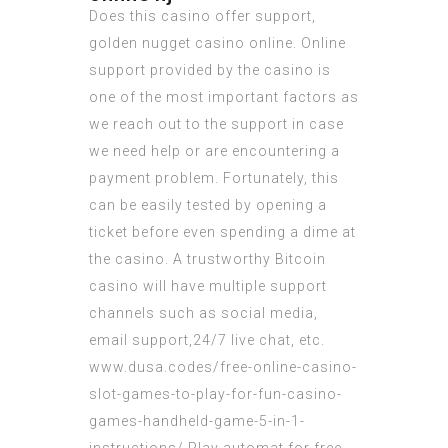
Does this casino offer support,
golden nugget casino online. Online
support provided by the casino is
one of the most important factors as
we reach out to the support in case
we need help or are encountering a
payment problem. Fortunately, this
can be easily tested by opening a
ticket before even spending a dime at
the casino. A trustworthy Bitcoin
casino will have multiple support
channels such as social media,
email support,24/7 live chat, etc.
www.dusa.codes/free-online-casino-
slot-games-to-play-for-fun-casino-
games-handheld-game-5-in-1-