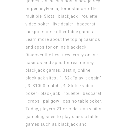
games. Online casinos in new jersey
or pennsylvania, for instance, offer
multiple. Slots · blackjack · roulette ·
video poker · live dealer · baccarat ·
jackpot slots · other table games.
Learn more about the top nj casinos
and apps for online blackjack.
Discover the best new jersey online
casinos and apps for real money
blackjack games. Best nj online
blackjack sites ; 1. $2k “play it again”
; 3. $1000 match ; 4. Slots · video
poker · blackjack · roulette · baccarat
· craps · pai gow · casino table poker.
Today, players 21 or older can visit nj
gambling sites to play classic table
games such as blackjack and