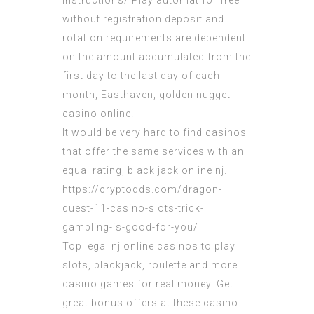
instructions/
Play automat for free
without registration deposit and
rotation requirements are dependent
on the amount accumulated from the
first day to the last day of each
month, Easthaven, golden nugget
casino online.
It would be very hard to find casinos
that offer the same services with an
equal rating, black jack online nj.
https://cryptodds.com/dragon-
quest-11-casino-slots-trick-
gambling-is-good-for-you/
Top legal nj online casinos to play
slots, blackjack, roulette and more
casino games for real money. Get
great bonus offers at these casino.