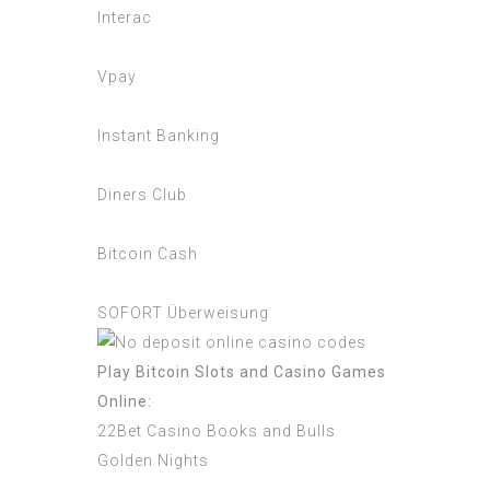
Interac
Vpay
Instant Banking
Diners Club
Bitcoin Cash
SOFORT Überweisung
Play Bitcoin Slots and Casino Games
Online:
22Bet Casino Books and Bulls
Golden Nights