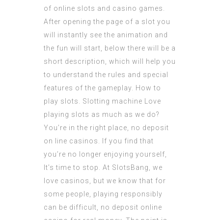
of online slots and casino games.
After opening the page of a slot you
will instantly see the animation and
the fun will start, below there will be a
short description, which will help you
to understand the rules and special
features of the gameplay. How to
play slots.
Slotting machine
Love
playing slots as much as we do?
You’re in the right place, no deposit
on line casinos. If you find that
you’re no longer enjoying yourself,
It’s time to stop. At SlotsBang, we
love casinos, but we know that for
some people, playing responsibly
can be difficult, no deposit online