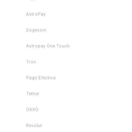
AstroPay
Dogecoin
Astropay One Touch
Tron
Pago Efectivo
Tether
OXXO
Revolut