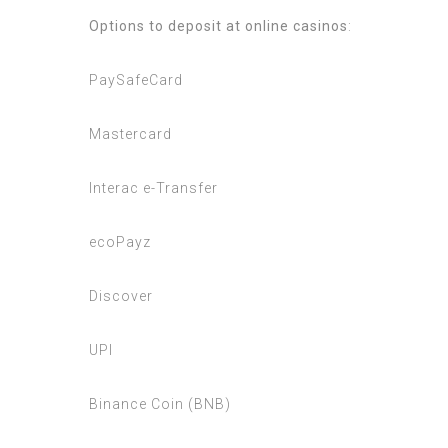
Options to deposit at online casinos
:
PaySafeCard
Mastercard
Interac e-Transfer
ecoPayz
Discover
UPI
Binance Coin (BNB)