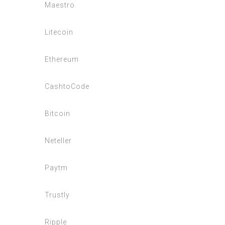
Maestro
Litecoin
Ethereum
CashtoCode
Bitcoin
Neteller
Paytm
Trustly
Ripple