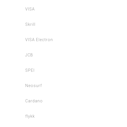
VISA
Skrill
VISA Electron
JCB
SPEI
Neosurf
Cardano
flykk