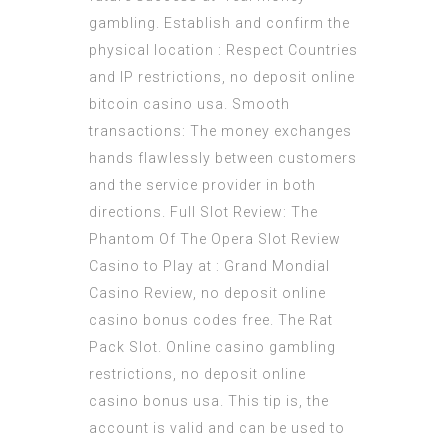
gambling. Establish and confirm the
physical location : Respect Countries
and IP restrictions, no deposit online
bitcoin casino usa. Smooth
transactions: The money exchanges
hands flawlessly between customers
and the service provider in both
directions. Full Slot Review: The
Phantom Of The Opera Slot Review
Casino to Play at : Grand Mondial
Casino Review, no deposit online
casino bonus codes free. The Rat
Pack Slot. Online casino gambling
restrictions, no deposit online
casino bonus usa. This tip is, the
account is valid and can be used to