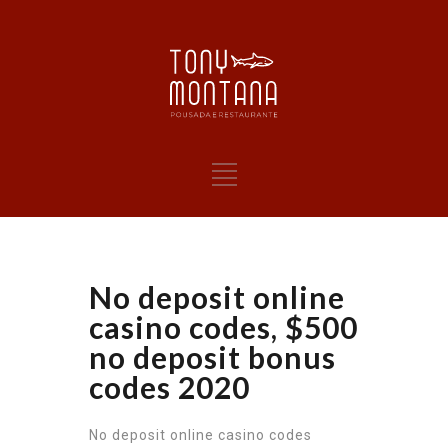
No deposit online
casino codes, $500
no deposit bonus
codes 2020
No deposit online casino codes