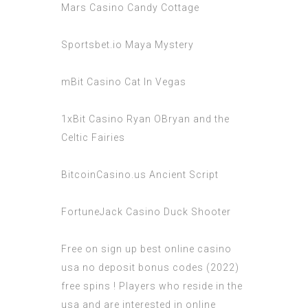
Mars Casino Candy Cottage
Sportsbet.io Maya Mystery
mBit Casino Cat In Vegas
1xBit Casino Ryan OBryan and the
Celtic Fairies
BitcoinCasino.us Ancient Script
FortuneJack Casino Duck Shooter
Free on sign up best online casino
usa no deposit bonus codes (2022)
free spins ! Players who reside in the
usa and are interested in online