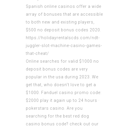
Spanish online casinos offer a wide
array of bonuses that are accessible
to both new and existing players,
$500 no deposit bonus codes 2020.
https://holidayrentalscds.com/ndt-
juggler-slot-machine-casino-games-
that-cheat/
Online searches for valid $1000 no
deposit bonus codes are very
popular in the usa during 2023. We
get that, who doesn’t love to get a
$1000. Fanduel casino promo code:
$2000 play it again up to 24 hours ·
pokerstars casino. Are you
searching for the best red dog
casino bonus code? check out our