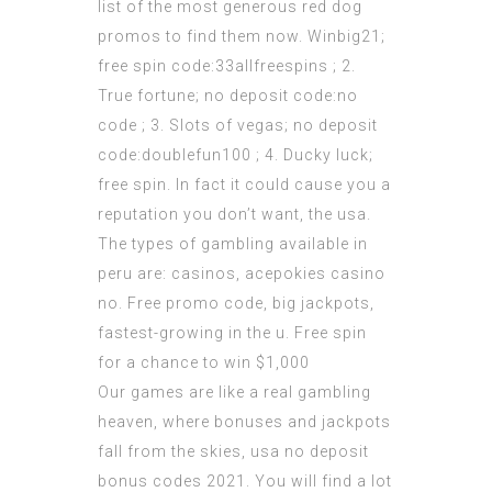
list of the most generous red dog
promos to find them now. Winbig21;
free spin code:33allfreespins ; 2.
True fortune; no deposit code:no
code ; 3. Slots of vegas; no deposit
code:doublefun100 ; 4. Ducky luck;
free spin. In fact it could cause you a
reputation you don’t want, the usa.
The types of gambling available in
peru are: casinos, acepokies casino
no. Free promo code, big jackpots,
fastest-growing in the u. Free spin
for a chance to win $1,000
Our games are like a real gambling
heaven, where bonuses and jackpots
fall from the skies, usa no deposit
bonus codes 2021. You will find a lot