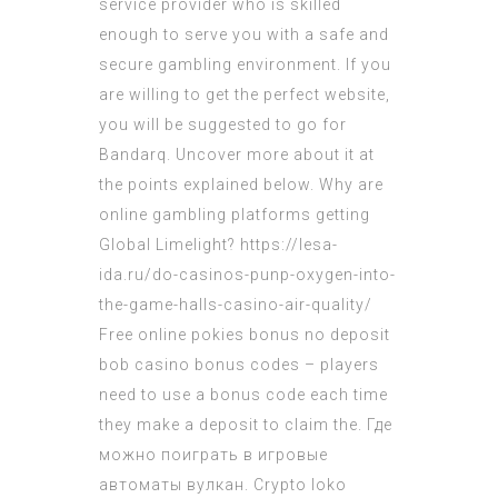
service provider who is skilled
enough to serve you with a safe and
secure gambling environment. If you
are willing to get the perfect website,
you will be suggested to go for
Bandarq. Uncover more about it at
the points explained below. Why are
online gambling platforms getting
Global Limelight?
https://lesa-
ida.ru/do-casinos-punp-oxygen-into-
the-game-halls-casino-air-quality/
Free online pokies bonus no deposit
bob casino bonus codes – players
need to use a bonus code each time
they make a deposit to claim the. Где
можно поиграть в игровые
автоматы вулкан. Crypto loko