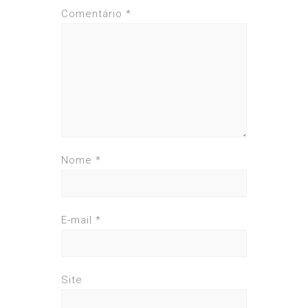
Comentário
*
Nome
*
E-mail
*
Site