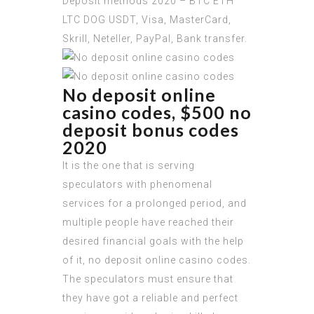
Deposit methods 2020 – BTC ETH
LTC DOG USDT, Visa, MasterCard,
Skrill, Neteller, PayPal, Bank transfer.
No deposit online
casino codes, $500 no
deposit bonus codes
2020
It is the one that is serving
speculators with phenomenal
services for a prolonged period, and
multiple people have reached their
desired financial goals with the help
of it, no deposit online casino codes.
The speculators must ensure that
they have got a reliable and perfect