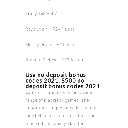
Fruity 3×3 – 4.7 bch
Revolution – 724.1 usdt
Mighty Dragon – 45.2 ltc
Dracula Riches – 237.6 usdt
Usa no deposit bonus
codes 2021, $500 no
deposit bonus codes 2021
you’ve find many types in a wide
range of blackjack games. The
important thing to know is that the
side bet is separate from the main
one, and It’s usually about a