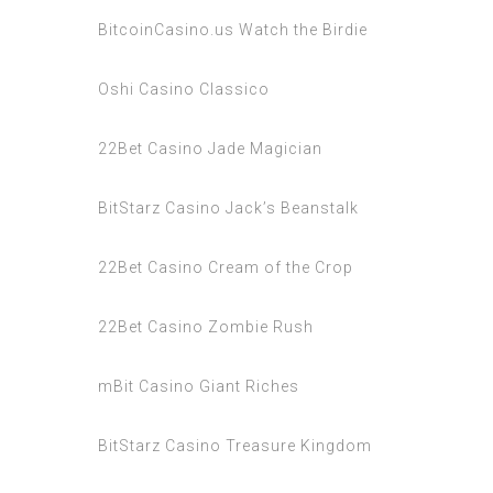
BitcoinCasino.us Watch the Birdie
Oshi Casino Classico
22Bet Casino Jade Magician
BitStarz Casino Jack’s Beanstalk
22Bet Casino Cream of the Crop
22Bet Casino Zombie Rush
mBit Casino Giant Riches
BitStarz Casino Treasure Kingdom