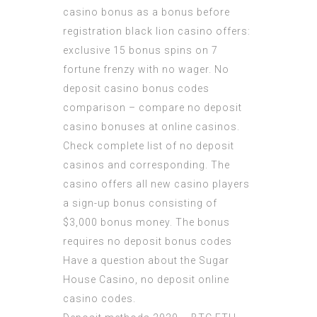
casino bonus as a bonus before
registration black lion casino offers:
exclusive 15 bonus spins on 7
fortune frenzy with no wager. No
deposit casino bonus codes
comparison – compare no deposit
casino bonuses at online casinos.
Check complete list of no deposit
casinos and corresponding. The
casino offers all new casino players
a sign-up bonus consisting of
$3,000 bonus money. The bonus
requires no deposit bonus codes
Have a question about the Sugar
House Casino, no deposit online
casino codes.