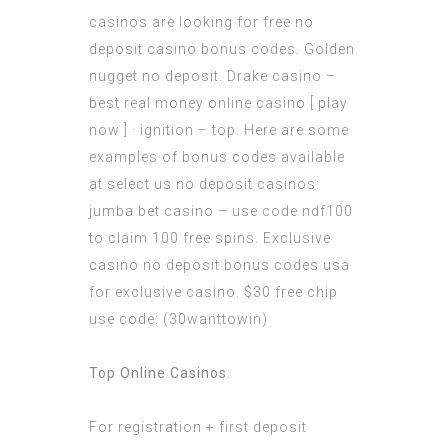
casinos are looking for free no
deposit casino bonus codes. Golden
nugget no deposit. Drake casino –
best real money online casino [ play
now ] · ignition – top. Here are some
examples of bonus codes available
at select us no deposit casinos:
jumba bet casino – use code ndf100
to claim 100 free spins. Exclusive
casino no deposit bonus codes usa
for exclusive casino. $30 free chip
use code: (30wanttowin)
Top Online Casinos
:
For registration + first deposit