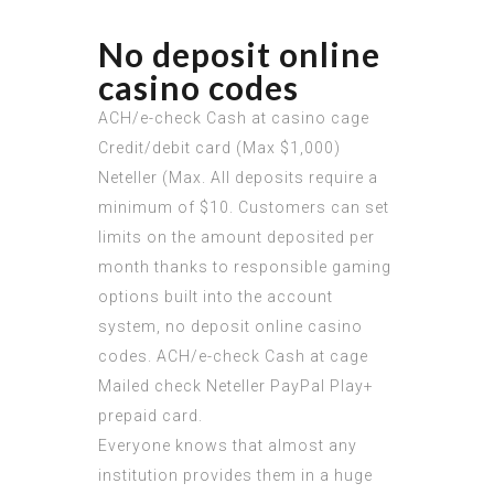
No deposit online
casino codes
ACH/e-check Cash at casino cage
Credit/debit card (Max $1,000)
Neteller (Max. All deposits require a
minimum of $10. Customers can set
limits on the amount deposited per
month thanks to responsible gaming
options built into the account
system, no deposit online casino
codes. ACH/e-check Cash at cage
Mailed check Neteller PayPal Play+
prepaid card.
Everyone knows that almost any
institution provides them in a huge