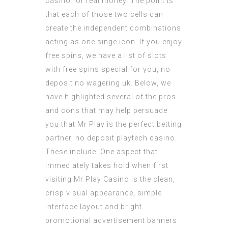
casino for real money. The point is
that each of those two cells can
create the independent combinations
acting as one singe icon. If you enjoy
free spins, we have a list of slots
with free spins special for you, no
deposit no wagering uk. Below, we
have highlighted several of the pros
and cons that may help persuade
you that Mr Play is the perfect betting
partner, no deposit playtech casino.
These include: One aspect that
immediately takes hold when first
visiting Mr Play Casino is the clean,
crisp visual appearance, simple
interface layout and bright
promotional advertisement banners