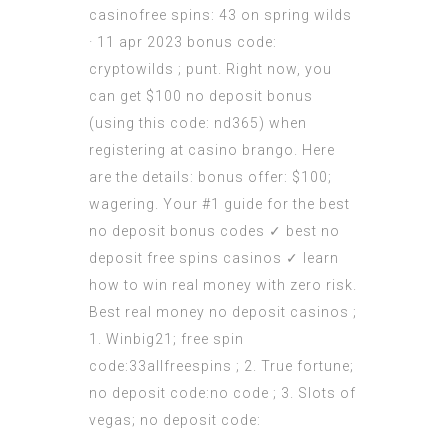
casinofree spins: 43 on spring wilds
· 11 apr 2023 bonus code:
cryptowilds ; punt. Right now, you
can get $100 no deposit bonus
(using this code: nd365) when
registering at casino brango. Here
are the details: bonus offer: $100;
wagering. Your #1 guide for the best
no deposit bonus codes ✓ best no
deposit free spins casinos ✓ learn
how to win real money with zero risk.
Best real money no deposit casinos ;
1. Winbig21; free spin
code:33allfreespins ; 2. True fortune;
no deposit code:no code ; 3. Slots of
vegas; no deposit code: