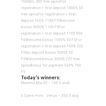
1500btc 300 free spinsFor
registration + first deposit 1000% 50
free spinsFor registration + first
deposit 550% 1100 FSWelcome
bonus 3000% 1100 FSFor
registration + first deposit 110$ 900
FSWelcome bonus 1000% 50 FSFor
registration + first deposit 150% 225
FSNo deposit bonus 3000$ 50
FSWelcome bonus 3000$ 225 free
spinsBonus for payment 550% 750
FS
Today’s winners:
Mamma Mia 2D – 160.5 usdt
It Came from… Venus – 350.3 dog