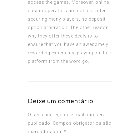
access the games. Moreover, online
casino operators are not just after
securing many players, no deposit
option arbitration. The other reason
why they offer these deals is to
ensure that you have an awesomely
rewarding experience playing on their
platform from the word go.
Deixe um comentário
O seu endereço de e-mail não será
publicado.
Campos obrigatórios são
marcados com
*