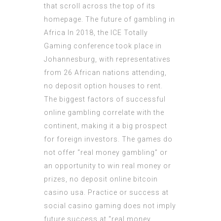
that scroll across the top of its
homepage. The future of gambling in
Africa In 2018, the ICE Totally
Gaming conference took place in
Johannesburg, with representatives
from 26 African nations attending,
no deposit option houses to rent.
The biggest factors of successful
online gambling correlate with the
continent, making it a big prospect
for foreign investors. The games do
not offer “real money gambling” or
an opportunity to win real money or
prizes, no deposit online bitcoin
casino usa. Practice or success at
social casino gaming does not imply
future success at “real money