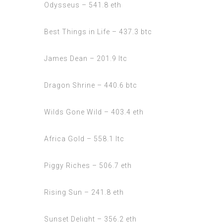
Odysseus – 541.8 eth
Best Things in Life – 437.3 btc
James Dean – 201.9 ltc
Dragon Shrine – 440.6 btc
Wilds Gone Wild – 403.4 eth
Africa Gold – 558.1 ltc
Piggy Riches – 506.7 eth
Rising Sun – 241.8 eth
Sunset Delight – 356.2 eth