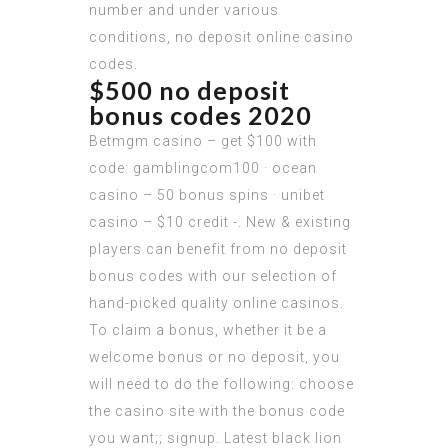
number and under various
conditions, no deposit online casino
codes.
$500 no deposit
bonus codes 2020
Betmgm casino – get $100 with
code: gamblingcom100 · ocean
casino – 50 bonus spins · unibet
casino – $10 credit -. New & existing
players can benefit from no deposit
bonus codes with our selection of
hand-picked quality online casinos.
To claim a bonus, whether it be a
welcome bonus or no deposit, you
will need to do the following: choose
the casino site with the bonus code
you want;; signup. Latest black lion