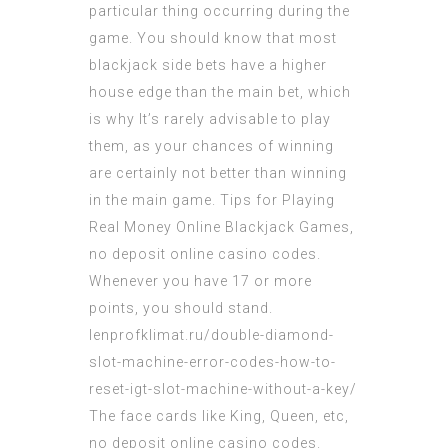
particular thing occurring during the
game. You should know that most
blackjack side bets have a higher
house edge than the main bet, which
is why It’s rarely advisable to play
them, as your chances of winning
are certainly not better than winning
in the main game. Tips for Playing
Real Money Online Blackjack Games,
no deposit online casino codes.
Whenever you have 17 or more
points, you should stand.
lenprofklimat.ru/double-diamond-
slot-machine-error-codes-how-to-
reset-igt-slot-machine-without-a-key/
The face cards like King, Queen, etc,
no deposit online casino codes.