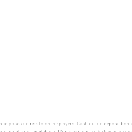
l and poses no risk to online players. Cash out no deposit bon
usually not available to US players due to the law being speci