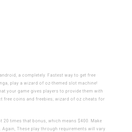
 android, a completely. Fastest way to get free
ynga, play a wizard of oz-themed slot machine!
 what your game gives players to provide them with
t free coins and freebies; wizard of oz cheats for
ast 20 times that bonus, which means $400. Make
 Again, These play through requirements will vary