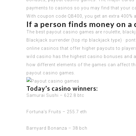
payments to casinos so you may find that your ca
With coupon code QB400, you get an extra 400% a
If a person finds money on a 
The best payout casino games are roulette, blackj
Blackjack surrender (top rtp blackjack type) · po
online casinos that offer higher payouts to player
wild casino has the highest casino bonuses and a
how different elements of the games can affect th
payout casino games.
Today’s casino winners:
Samurai Sushi – 622.8 btc
Fortuna’s Fruits – 255.7 eth
Barnyard Bonanza – 38 bch