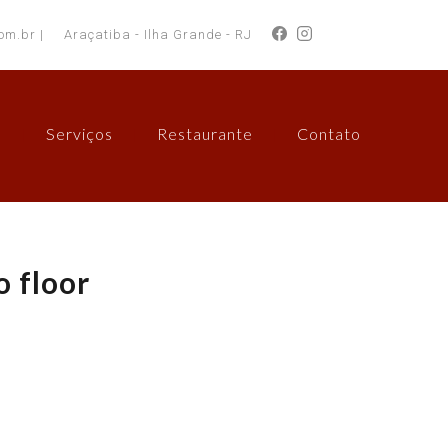
om.br |
Araçatiba - Ilha Grande - RJ
s
Serviços
Restaurante
Contato
o floor