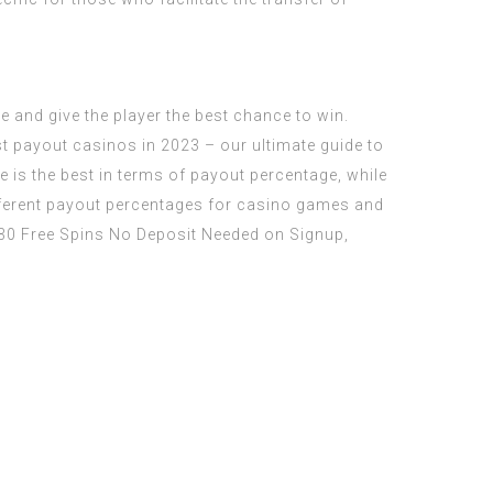
 and give the player the best chance to win.
t payout casinos in 2023 – our ultimate guide to
e is the best in terms of payout percentage, while
ifferent payout percentages for casino games and
t 30 Free Spins No Deposit Needed on Signup,