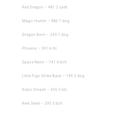
Red Dragon – 481.2 usdt
Magic Hunter – 485.7 dog
Dragon Born – 243.7 dog
Phoenix – 391.6 ltc
Space Neon – 741.4 bch
Little Pigs Strike Back – 195.3 dog
Robo Smash – 555.5 btc
Reel Steal – 295.3 bch