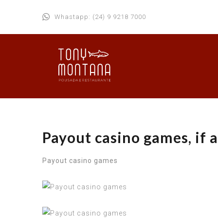
Whastapp: (24) 9 9218 7000
Payout casino games, if 
Payout casino games