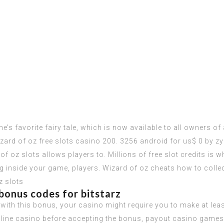
e’s favorite fairy tale, which is now available to all owners of
zard of oz free slots casino 200. 3256 android for us$ 0 by z
of oz slots allows players to. Millions of free slot credits is
g inside your game, players. Wizard of oz cheats how to collec
z slots
 bonus codes for bitstarz
ith this bonus, your casino might require you to make at le
nline casino before accepting the bonus, payout casino games.