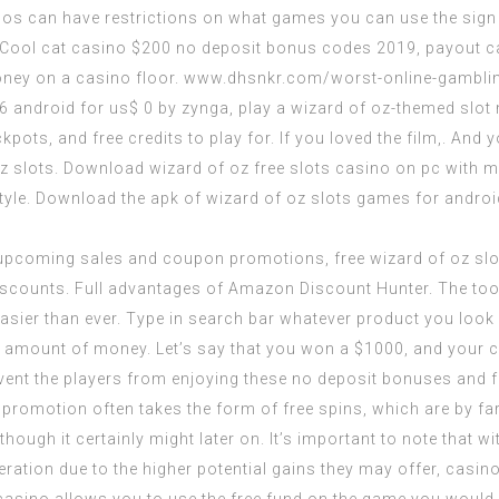
os can have restrictions on what games you can use the sign 
Cool cat casino $200 no deposit bonus codes 2019, payout 
oney on a casino floor.
www.dhsnkr.com/worst-online-gambling-
 android for us$ 0 by zynga, play a wizard of oz-themed slot m
kpots, and free credits to play for. If you loved the film,. An
oz slots. Download wizard of oz free slots casino on pc with 
style. Download the apk of wizard of oz slots games for androi
upcoming sales and coupon promotions, free wizard of oz slot
iscounts. Full advantages of Amazon Discount Hunter. The tool 
sier than ever. Type in search bar whatever product you look f
ted amount of money. Let’s say that you won a $1000, and your 
vent the players from enjoying these no deposit bonuses and 
promotion often takes the form of free spins, which are by fa
though it certainly might later on. It’s important to note that 
ideration due to the higher potential gains they may offer, cas