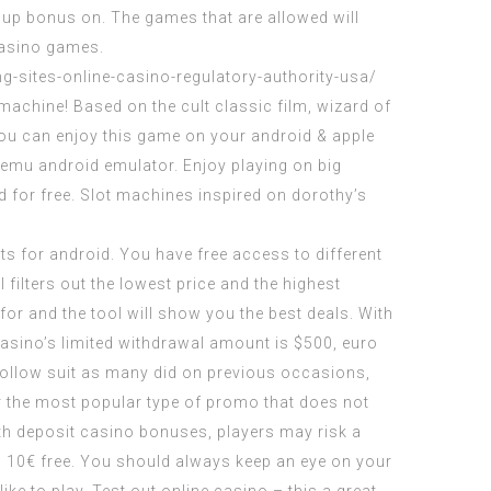
up bonus on. The games that are allowed will
casino games.
sites-online-casino-regulatory-authority-usa/
achine! Based on the cult classic film, wizard of
d you can enjoy this game on your android & apple
memu android emulator. Enjoy playing on big
d for free. Slot machines inspired on dorothy’s
s for android. You have free access to different
filters out the lowest price and the highest
or and the tool will show you the best deals. With
casino’s limited withdrawal amount is $500, euro
follow suit as many did on previous occasions,
r the most popular type of promo that does not
with deposit casino bonuses, players may risk a
ino 10€ free. You should always keep an eye on your