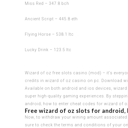
Miss Red – 347.8 bch
Ancient Script – 445.8 eth
Flying Horse – 538.1 ltc
Lucky Drink – 123.5 ltc
Wizard of oz free slots casino (mod) – it’s everyon
credits in wizard of oz casino on pc. Download wi
Available on both android and ios devices, wizard 
super high-quality gaming experiences. By steppin
android; how to enter cheat codes for wizard of o
Free wizard of oz slots for android,
Now, to withdraw your wining amount associated w
sure to check the terms and conditions of your o