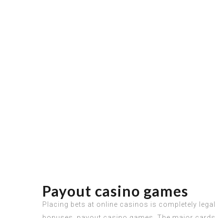
Payout casino games
Placing bets at online casinos is completely lega
bonuses, payout casino games. The major cards are 