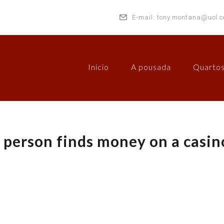
E-mail: tony.montana@uol.c
Início
A pousada
Quarto
a person finds money on a casin