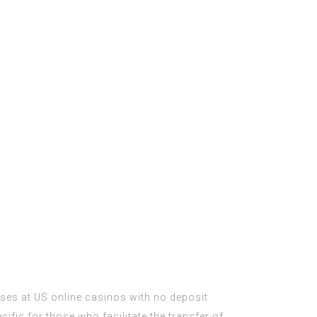
uses at US online casinos with no deposit
fic for those who facilitate the transfer of