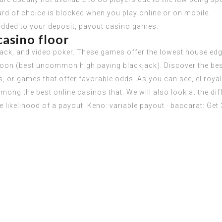
rd of choice is blocked when you play online or on mobile.
dded to your deposit, payout casino games.
casino floor
ack, and video poker. These games offer the lowest house edge
ntoon (best uncommon high paying blackjack). Discover the bes
s, or games that offer favorable odds. As you can see, el royal
mong the best online casinos that. We will also look at the d
e likelihood of a payout. Keno: variable payout · baccarat: Ge