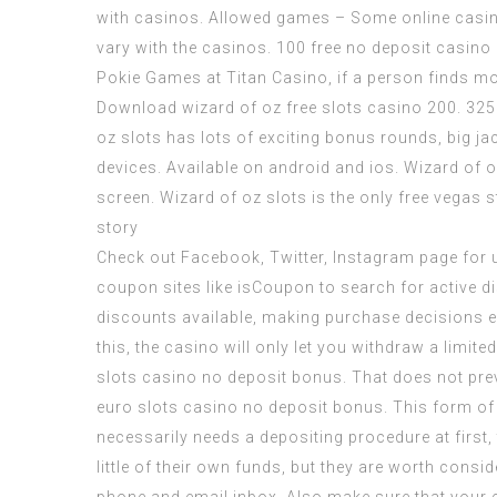
with casinos. Allowed games – Some online casin
vary with the casinos.
100 free no deposit casino
Pokie Games at Titan Casino, if a person finds m
Download wizard of oz free slots casino 200. 3256
oz slots has lots of exciting bonus rounds, big jac
devices. Available on android and ios. Wizard of 
screen. Wizard of oz slots is the only free vegas 
story
Check out Facebook, Twitter, Instagram page for 
coupon sites like isCoupon to search for active d
discounts available, making purchase decisions ea
this, the casino will only let you withdraw a limi
slots casino no deposit bonus. That does not pre
euro slots casino no deposit bonus. This form of 
necessarily needs a depositing procedure at first, 
little of their own funds, but they are worth cons