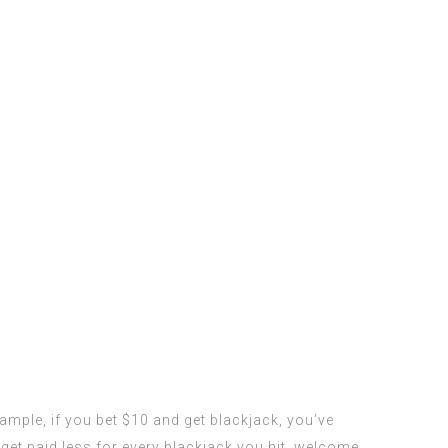
xample, if you bet $10 and get blackjack, you’ve
 get paid less for every blackjack you hit, welcome