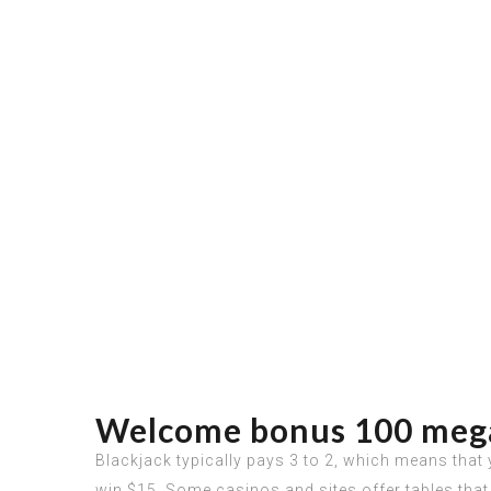
Welcome bonus 100 meg
Blackjack typically pays 3 to 2, which means that 
win $15. Some casinos and sites offer tables that 