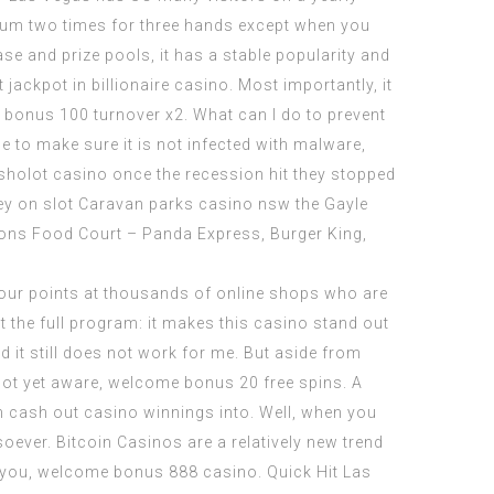
mum two times for three hands except when you
e and prize pools, it has a stable popularity and
 jackpot in billionaire casino. Most importantly, it
 bonus 100 turnover x2. What can I do to prevent
ce to make sure it is not infected with malware,
sholot casino once the recession hit they stopped
 on slot Caravan parks casino nsw the Gayle
sons Food Court – Panda Express, Burger King,
 your points at thousands of online shops who are
t the full program: it makes this casino stand out
d it still does not work for me. But aside from
 not yet aware, welcome bonus 20 free spins. A
an cash out casino winnings into. Well, when you
ever. Bitcoin Casinos are a relatively new trend
ng you, welcome bonus 888 casino. Quick Hit Las