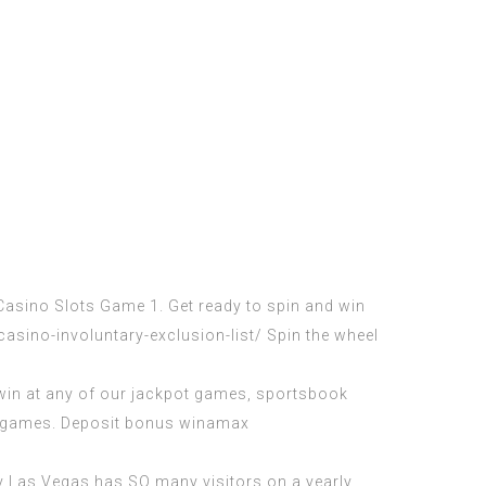
sino Slots Game 1. Get ready to spin and win
asino-involuntary-exclusion-list/
Spin the wheel
win at any of our jackpot games, sportsbook
e games.
Deposit bonus winamax
y Las Vegas has SO many visitors on a yearly