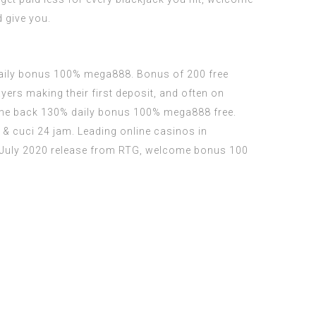
 give you.
ily bonus 100% mega888. Bonus of 200 free
ers making their first deposit, and often on
 back 130% daily bonus 100% mega888 free.
 & cuci 24 jam. Leading online casinos in
a July 2020 release from RTG, welcome bonus 100