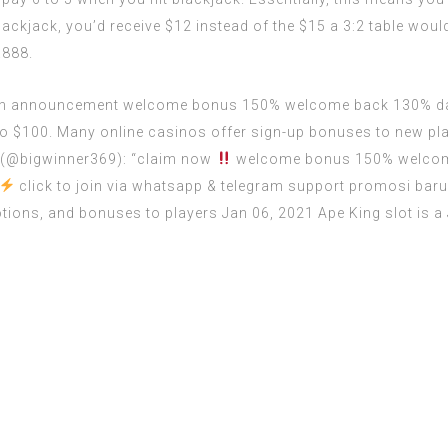
ckjack, you’d receive $12 instead of the $15 a 3:2 table would
a888.
 win announcement welcome bonus 150% welcome back 130% da
o $100. Many online casinos offer sign-up bonuses to new play
n (@bigwinner369): “claim now
welcome bonus 150% welcome
click to join via whatsapp & telegram support promosi baru
tions, and bonuses to players Jan 06, 2021 Ape King slot is 