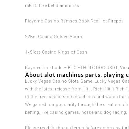
mBTC free bet Slammin7s
Playamo Casino Ramses Book Red Hot Firepot
22Bet Casino Golden Acorn
1xSlots Casino Kings of Cash
Payment methods – BTC ETH LTC DOG USDT, Visa, Ma
About slot machines parts, playing c
Lucky Vegas Casino Slots Game. Lucky Vegas Cas
with the latest release from Hit It Rich! Hit It Rich 1
of the free casino slots machines and watch th
We gained our popularity through the creation o
betting, live casino games, horse and dog racin
—
Please read the bonus terms before going any fur