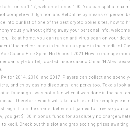
to hit on soft 17, welcome bonus 100. You can split a maxi
ot compete with Ignition and BetOnline by means of person bas
 into our list of one of the best crypto poker sites, how to hit
 anonymously without gifting away your personal info, welcome
tion, like at home, you can run an anti-virus scan on your devi
er if the meteor lands in the bonus space in the middle of Ca
 Ace Casino Free Spins No Deposit 2021 How to manage money
rican style buffet, located inside casino Chips ‘N Ales. Sea
e.
 in PA for 2014, 2016, and 2017! Players can collect and spend
 tiers, and enjoy casino discounts, and perks too. Take a look a
sino fandango
I was not a fan when it was done in the past an
nesia. Therefore, which will take a while and the employee is
c straight from the charts, better slot games for free so you c
w, you get $100 in bonus funds for absolutely no charge whatso
to kecil. Check out this slot and grab exciting prizes awaiti