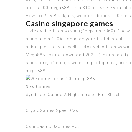
bonus 100 mega888. On a $10 bet where you hit bla
How To Play Blackjack, welcome bonus 100 meg
Casino singapore games
Tiktok video from wewin (@bigwinner369): ” be
spins and a 100% bonus on your first deposit up t
subsequent play as well. Tiktok video from wewi
Mega888 apk ios download 2023（link updated）
singapore, offering a wide range of games, promo
mega888.
New Games:
Syndicate Casino A Nightmare on Elm Street
CryptoGames Speed Cash
Oshi Casino Jacques Pot