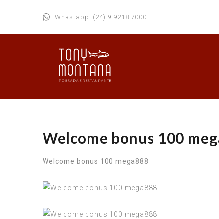
Whastapp: (24) 9 9218 7000
Welcome bonus 100 mega
Welcome bonus 100 mega888