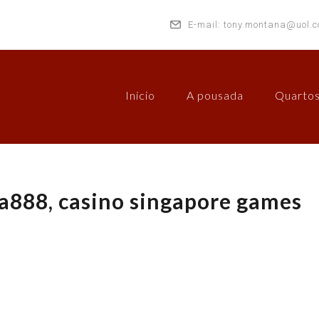
E-mail: tony.montana@uol.c
Início
A pousada
Quarto
888, casino singapore games