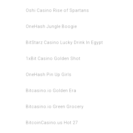
Oshi Casino Rise of Spartans
OneHash Jungle Boogie
BitStarz Casino Lucky Drink In Egypt
1xBit Casino Golden Shot
OneHash Pin Up Girls
Bitcasino.io Golden Era
Bitcasino.io Green Grocery
BitcoinCasino.us Hot 27