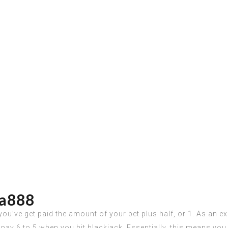
a888
you’ve get paid the amount of your bet plus half, or 1. As an e
pay 6 to 5 when you hit blackjack. Essentially, this means you