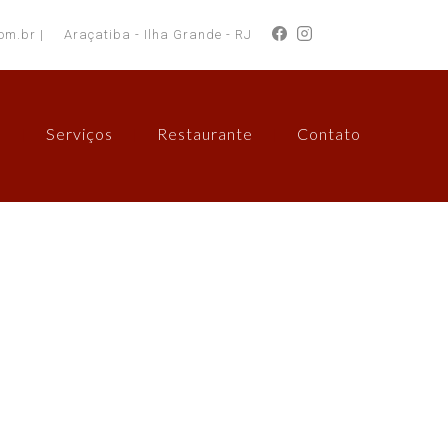
om.br |
Araçatiba - Ilha Grande - RJ
s
Serviços
Restaurante
Contato