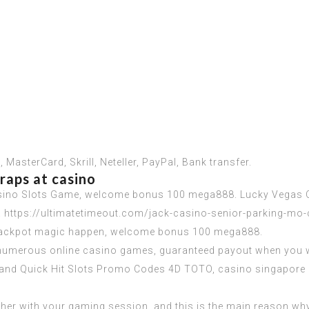
sterCard, Skrill, Neteller, PayPal, Bank transfer.
raps at casino
ino Slots Game, welcome bonus 100 mega888. Lucky Vegas Ca
.
https://ultimatetimeout.com/jack-casino-senior-parking-mo-c
e jackpot magic happen, welcome bonus 100 mega888.
f numerous online casino games, guaranteed payout when you 
g, and Quick Hit Slots Promo Codes 4D TOTO, casino singapor
ther with your gaming session, and this is the main reason wh