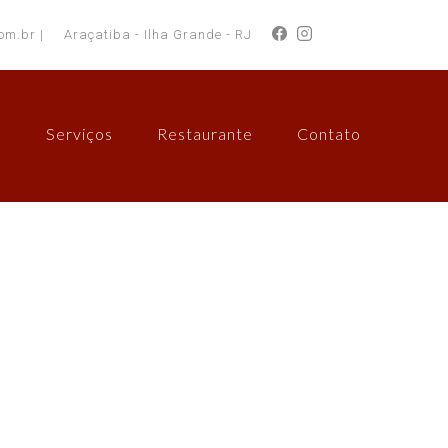
om.br |
Araçatiba - Ilha Grande - RJ
s
Serviços
Restaurante
Contato