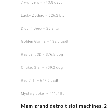
7 wonders – 743.8 usdt
Lucky Zodiac – 526.2 btc
Diggin’ Deep – 26.3 ltc
Golden Gorilla – 132.5 usdt
Resident 3D – 376.5 dog
Cricket Star – 709.2 dog
Red Cliff – 677.6 usdt
Mystery Joker – 411.7 ltc
Mgm grand detroit slot machines, 2