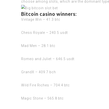
choose among slots, which are the dominant type 
Bitcoin casino winners:
Vintage Win – 41.3 btc
Chess Royale – 240.5 usdt
Mad Men – 28.1 btc
Romeo and Juliet – 646.5 usdt
GrandX – 409.7 bch
Wild Fire Riches – 704.4 btc
Magic Stone – 565.8 btc