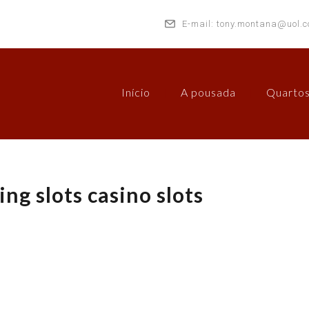
E-mail: tony.montana@uol.c
Início
A pousada
Quarto
ing slots casino slots