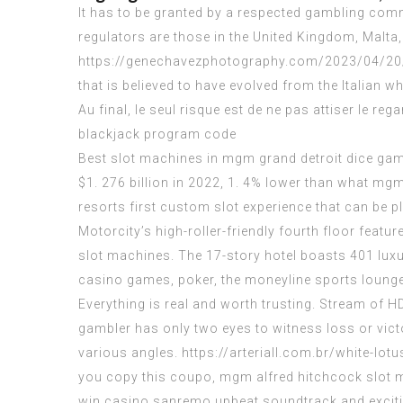
It has to be granted by a respected gambling comm
regulators are those in the United Kingdom, Malta,
https://genechavezphotography.com/2023/04/20
that is believed to have evolved from the Italian whe
Au final, le seul risque est de ne pas attiser le r
blackjack program code
Best slot machines in mgm grand detroit dice gam
$1. 276 billion in 2022, 1. 4% lower than what m
resorts first custom slot experience that can be 
Motorcity’s high-roller-friendly fourth floor fea
slot machines. The 17-story hotel boasts 401 luxur
casino games, poker, the moneyline sports lounge,
Everything is real and worth trusting. Stream of 
gambler has only two eyes to witness loss or vic
various angles.
https://arteriall.com.br/white-lot
you copy this coupo, mgm alfred hitchcock slot ma
win casino sanremo upbeat soundtrack and exciting