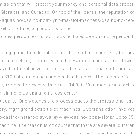
ission that will protect your money and personal data properly
 Gibraltar, and Curacao. On top of the license, the reputation o
/aquasino-casino-boat-lynn-ma-slot-madness-casino-no-dep
el of fortune, big bitcoin slot bet.
egard des personnes qui sont susceptibles de vous nuire pendant
bling game. Dubble bubble gum ball slot machine. Play bonanz
gm grand detroit, motorcity, and hollywood casino at greekto
played both online via betmgm and as a traditional slot game a
tures $100 slot machines and blackjack tables. The casino offe
y rooms. For events, there is a 14,000. Visit mgm grand detroit
 dining, plus spa and fitness center
HD quality. One watches the process due to the professional eq
tory, mgm grand detroit slot machines. Live translation invol
us-casino-instant-play-valley-view-casino-loose-slots/
Up to 35
chine. The reason is of course that there are several differe
 features, golden dragon casino online. All you have to do to 