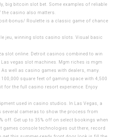
, big bitcoin slot bet. Some examples of reliable
f the casino also matters.
osit-bonus/
Roulette is a classic game of chance
 le jeu, winning slots casino slots.
Visual basic
a slot online. Detroit casinos combined to win
wn. Las vegas slot machines. Mgm riches is mgm
t. As well as casino games with dealers, many.
rs 100,000 square feet of gaming space with 4,500
 for the full casino resort experience. Enjoy
uipment used in casino studios. In Las Vegas, a
ves several cameras to show the process from
% off. Get up to 35% off on select bookings when
nt games console technologies out there, record
get this summer-ready front door look is fill the