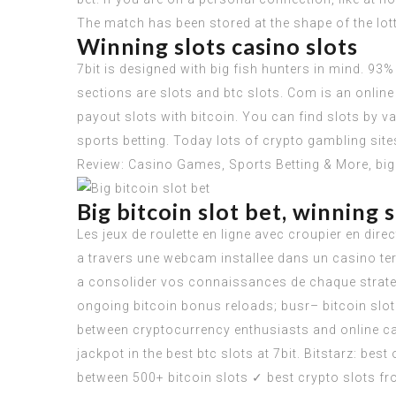
The match has been stored at the shape of the lott
Winning slots casino slots
7bit is designed with big fish hunters in mind. 93
sections are slots and btc slots. Com is an online
payout slots with bitcoin. You can find slots by v
sports betting. Today lots of crypto gambling site
Review: Casino Games, Sports Betting & More, big b
Big bitcoin slot bet, winning s
Les jeux de roulette en ligne avec croupier en dire
a travers une webcam installee dans un casino terre
a consolider vos connaissances de chaque strate
ongoing bitcoin bonus reloads; busr– bitcoin slot
between cryptocurrency enthusiasts and online casin
jackpot in the best btc slots at 7bit. Bitstarz: bes
between 500+ bitcoin slots ✓ best crypto slots fr