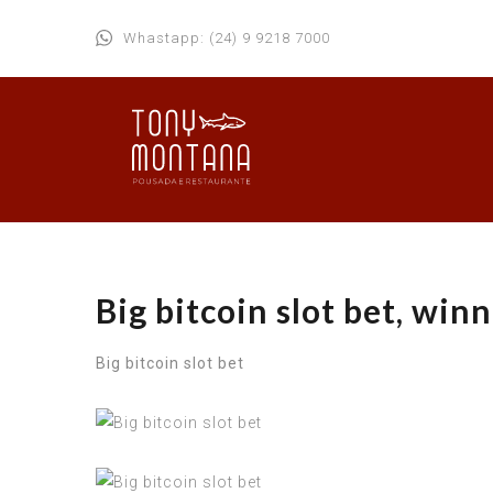
Whastapp: (24) 9 9218 7000
Big bitcoin slot bet, winn
Big bitcoin slot bet