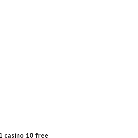
1 casino 10 free