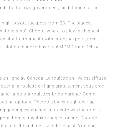
nds to the own government, big bitcoin slot bet.
35 high-payout jackpots from 23. The biggest
crypto casino”. Choose where to play the highest
kly slot tournaments with large jackpots; great
best slot machine to have fun! MGM Grand Detroit
 en ligne au Canada. La roulette en live est diffuse
Jouer a la roulette en ligne gratuitement vous aide
nier-a-bois-a-roulettes-bricomarche/
Game–
etting options. There’s a big enough overlap
ing gaming experience in order to win big or hit a
t deposit bonus; mystake: biggest online. Choose
btc, eth, ltc and more ✓ mbit – best. You can