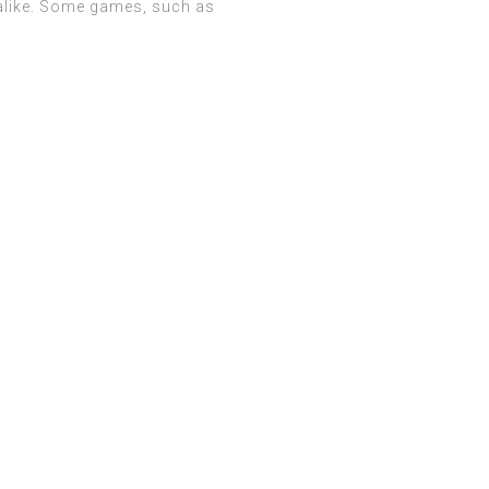
 alike. Some games, such as