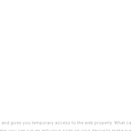
 gives you temporary access to the web property. What can I d
home, you can run an anti-virus scan on your device to make sure