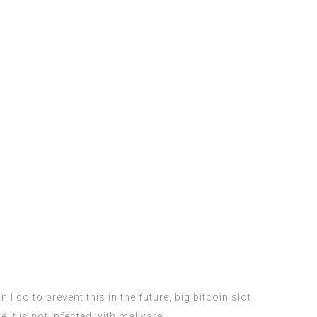
o to prevent this in the future, big bitcoin slot
 it is not infected with malware.