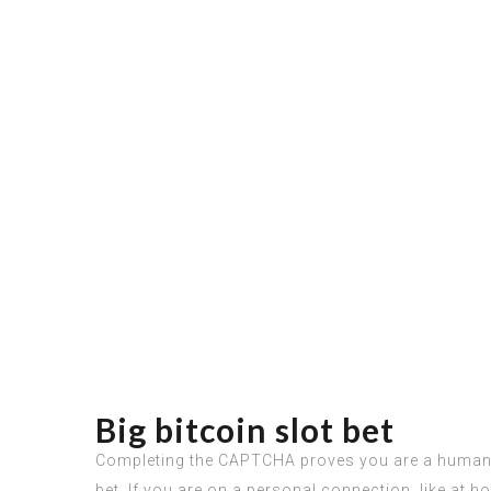
Big bitcoin slot bet
Completing the CAPTCHA proves you are a human and
bet. If you are on a personal connection, like at 