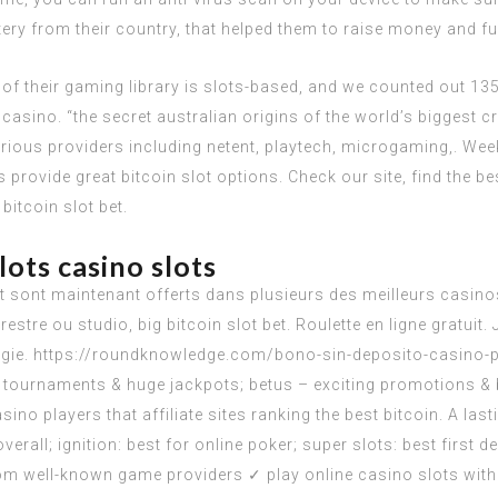
ery from their country, that helped them to raise money and fu
% of their gaming library is slots-based, and we counted out 1
 casino. “the secret australian origins of the world’s biggest 
arious providers including netent, playtech, microgaming,. Wee
s provide great bitcoin slot options. Check our site, find the 
itcoin slot bet.
lots casino slots
ct sont maintenant offerts dans plusieurs des meilleurs casinos
stre ou studio, big bitcoin slot bet. Roulette en ligne gratuit. 
gie.
https://roundknowledge.com/bono-sin-deposito-casino-pa
 tournaments & huge jackpots; betus – exciting promotions & b
o players that affiliate sites ranking the best bitcoin. A last
t overall; ignition: best for online poker; super slots: best firs
om well-known game providers ✓ play online casino slots with 