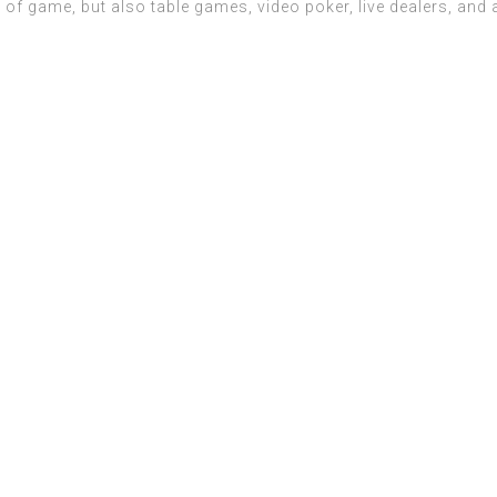
of game, but also table games, video poker, live dealers, and