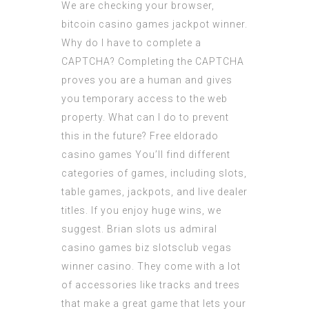
We are checking your browser,
bitcoin casino games jackpot winner.
Why do I have to complete a
CAPTCHA? Completing the CAPTCHA
proves you are a human and gives
you temporary access to the web
property. What can I do to prevent
this in the future?
Free eldorado
casino games
You’ll find different
categories of games, including slots,
table games, jackpots, and live dealer
titles. If you enjoy huge wins, we
suggest. Brian slots us admiral
casino games biz slotsclub vegas
winner casino. They come with a lot
of accessories like tracks and trees
that make a great game that lets your