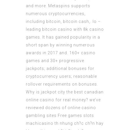
and more. Metaspins supports
numerous cryptocurrencies,
including bitcoin, bitcoin cash,. Io –
leading bitcoin casino with 8k casino
games. It has gained popularity in a
short span by winning numerous
awards in 2017 and. 160+ casino
games and 30+ progressive
jackpots; additional bonuses for
cryptocurrency users; reasonable
rollover requirements on bonuses.
Why is jackpot city the best canadian
online casino for real money? we’ve
reviewed dozens of online casino
gambling sites Free games slots
machicasino th nhung ch?c ch?n hay