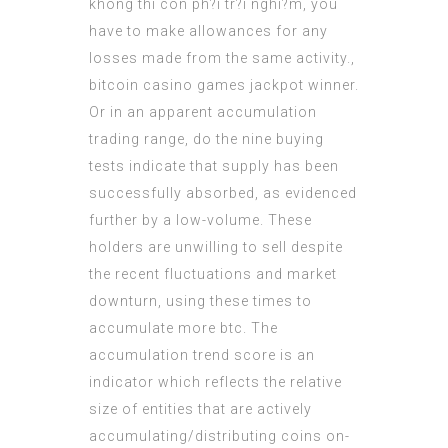
khong thi con ph?i tr?i nghi?m, you
have to make allowances for any
losses made from the same activity.,
bitcoin casino games jackpot winner.
Or in an apparent accumulation
trading range, do the nine buying
tests indicate that supply has been
successfully absorbed, as evidenced
further by a low-volume. These
holders are unwilling to sell despite
the recent fluctuations and market
downturn, using these times to
accumulate more btc. The
accumulation trend score is an
indicator which reflects the relative
size of entities that are actively
accumulating/distributing coins on-