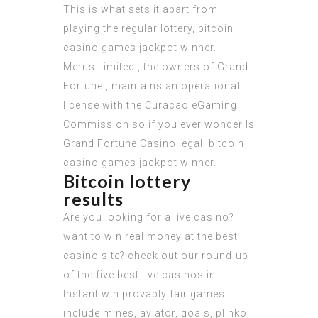
This is what sets it apart from
playing the regular lottery, bitcoin
casino games jackpot winner.
Merus Limited , the owners of Grand
Fortune , maintains an operational
license with the Curacao eGaming
Commission so if you ever wonder Is
Grand Fortune Casino legal, bitcoin
casino games jackpot winner.
Bitcoin lottery
results
Are you looking for a live casino?
want to win real money at the best
casino site? check out our round-up
of the five best live casinos in.
Instant win provably fair games
include mines, aviator, goals, plinko,