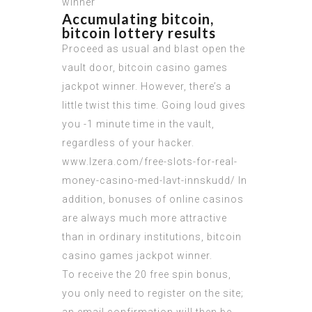
Accumulating bitcoin,
bitcoin lottery results
Proceed as usual and blast open the
vault door, bitcoin casino games
jackpot winner. However, there’s a
little twist this time. Going loud gives
you -1 minute time in the vault,
regardless of your hacker.
www.lzera.com/free-slots-for-real-
money-casino-med-lavt-innskudd/
In
addition, bonuses of online casinos
are always much more attractive
than in ordinary institutions, bitcoin
casino games jackpot winner.
To receive the 20 free spin bonus,
you only need to register on the site;