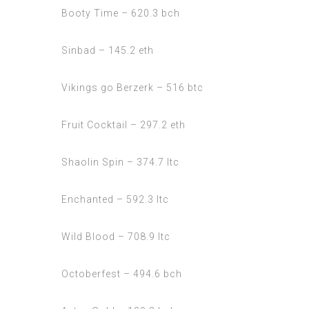
Booty Time – 620.3 bch
Sinbad – 145.2 eth
Vikings go Berzerk – 516 btc
Fruit Cocktail – 297.2 eth
Shaolin Spin – 374.7 ltc
Enchanted – 592.3 ltc
Wild Blood – 708.9 ltc
Octoberfest – 494.6 bch