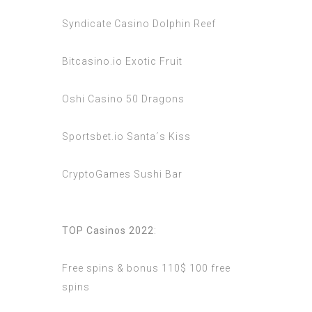
Syndicate Casino Dolphin Reef
Bitcasino.io Exotic Fruit
Oshi Casino 50 Dragons
Sportsbet.io Santa´s Kiss
CryptoGames Sushi Bar
TOP Casinos 2022
:
Free spins & bonus 110$ 100 free
spins