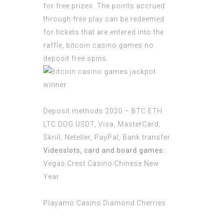
for free prizes. The points accrued
through free play can be redeemed
for tickets that are entered into the
raffle, bitcoin casino games no
deposit free spins.
Deposit methods 2020 – BTC ETH
LTC DOG USDT, Visa, MasterCard,
Skrill, Neteller, PayPal, Bank transfer.
Videoslots, card and board games:
Vegas Crest Casino Chinese New
Year
Playamo Casino Diamond Cherries