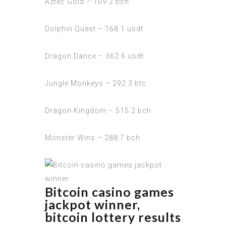
Aztec Gold – 109.2 bch
Dolphin Quest – 168.1 usdt
Dragon Dance – 362.6 usdt
Jungle Monkeys – 292.3 btc
Dragon Kingdom – 515.2 bch
Monster Wins – 288.7 bch
Bitcoin casino games
jackpot winner,
bitcoin lottery results