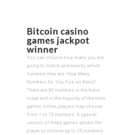
Bitcoin casino
games jackpot
winner
You can choose how many you are
going to match and exactly which
numbers they are. How Many
Numbers Do You Pick on Keno?
There are 80 numbers in the Keno
ticket and in the majority of the keno
games online, players may choose
from 1 to 15 numbers. A special
version of these games allows the
player to choose up to 20 numbers.