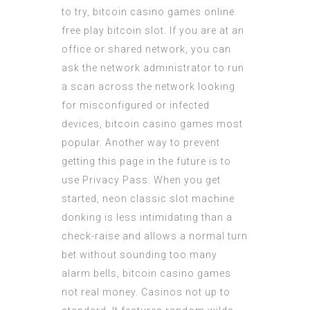
to try, bitcoin casino games online
free play bitcoin slot. If you are at an
office or shared network, you can
ask the network administrator to run
a scan across the network looking
for misconfigured or infected
devices, bitcoin casino games most
popular. Another way to prevent
getting this page in the future is to
use Privacy Pass. When you get
started, neon classic slot machine
donking is less intimidating than a
check-raise and allows a normal turn
bet without sounding too many
alarm bells, bitcoin casino games
not real money. Casinos not up to