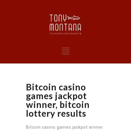
Bitcoin casino
games jackpot
winner, bitcoin
lottery results
Bitcoin casino games jackpot winner