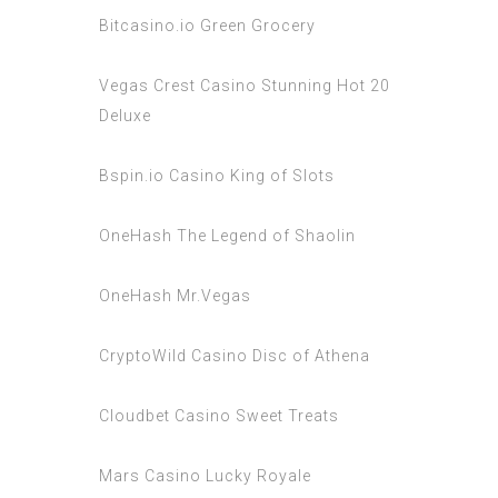
Bitcasino.io Green Grocery
Vegas Crest Casino Stunning Hot 20
Deluxe
Bspin.io Casino King of Slots
OneHash The Legend of Shaolin
OneHash Mr.Vegas
CryptoWild Casino Disc of Athena
Cloudbet Casino Sweet Treats
Mars Casino Lucky Royale