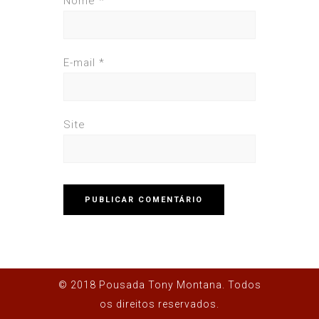
Nome
*
E-mail
*
Site
© 2018 Pousada Tony Montana. Todos
os direitos reservados.