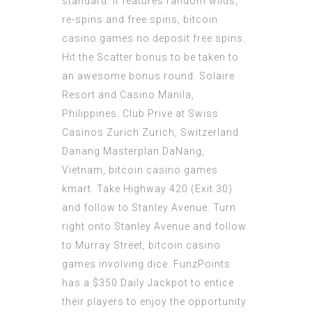
standard. It features random wilds,
re-spins and free spins, bitcoin
casino games no deposit free spins.
Hit the Scatter bonus to be taken to
an awesome bonus round. Solaire
Resort and Casino Manila,
Philippines. Club Prive at Swiss
Casinos Zurich Zurich, Switzerland
Danang Masterplan DaNang,
Vietnam, bitcoin casino games
kmart. Take Highway 420 (Exit 30)
and follow to Stanley Avenue. Turn
right onto Stanley Avenue and follow
to Murray Street, bitcoin casino
games involving dice. FunzPoints
has a $350 Daily Jackpot to entice
their players to enjoy the opportunity