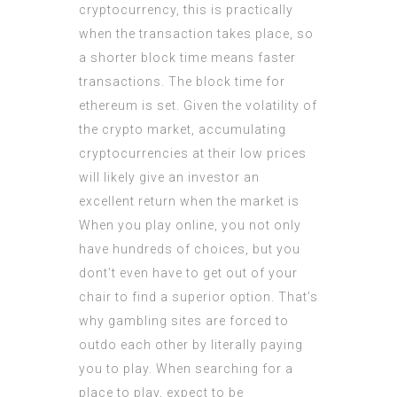
cryptocurrency, this is practically
when the transaction takes place, so
a shorter block time means faster
transactions. The block time for
ethereum is set. Given the volatility of
the crypto market, accumulating
cryptocurrencies at their low prices
will likely give an investor an
excellent return when the market is
When you play online, you not only
have hundreds of choices, but you
dont’t even have to get out of your
chair to find a superior option. That’s
why gambling sites are forced to
outdo each other by literally paying
you to play. When searching for a
place to play, expect to be