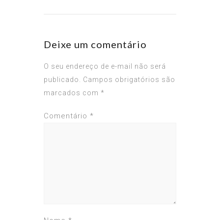
Deixe um comentário
O seu endereço de e-mail não será
publicado.
Campos obrigatórios são
marcados com
*
Comentário
*