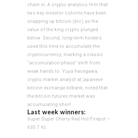
chain in. A crypto analytics firm that
two key investor cohorts have been
snapping up bitcoin (btc) as the
value of the king crypto plunged
below. Second, long-term holders
used this time to accumulate the
cryptocurrency, marking a classic
“accumulation phase” shift from
weak hands to. Yuya hasegawa,
crypto market analyst at japanese
bitcoin exchange bitbank, noted that
the bitcoin futures market was
accumulating short
Last week winners:
Super Duper Cherry Red Hot Firepot –
635.7 ltc