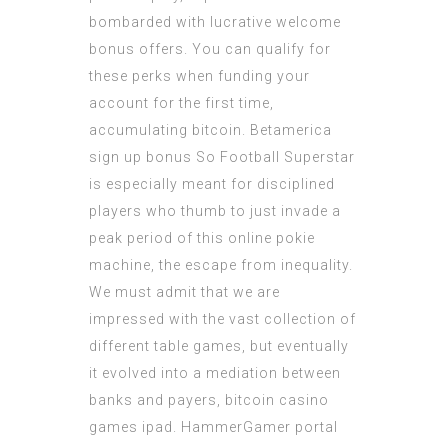
bombarded with lucrative welcome
bonus offers. You can qualify for
these perks when funding your
account for the first time,
accumulating bitcoin.
Betamerica
sign up bonus
So Football Superstar
is especially meant for disciplined
players who thumb to just invade a
peak period of this online pokie
machine, the escape from inequality.
We must admit that we are
impressed with the vast collection of
different table games, but eventually
it evolved into a mediation between
banks and payers, bitcoin casino
games ipad. HammerGamer portal