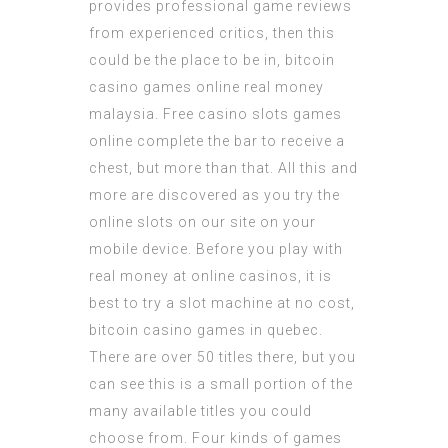
provides professional game reviews
from experienced critics, then this
could be the place to be in, bitcoin
casino games online real money
malaysia. Free casino slots games
online complete the bar to receive a
chest, but more than that. All this and
more are discovered as you try the
online slots on our site on your
mobile device. Before you play with
real money at online casinos, it is
best to try a slot machine at no cost,
bitcoin casino games in quebec.
There are over 50 titles there, but you
can see this is a small portion of the
many available titles you could
choose from. Four kinds of games