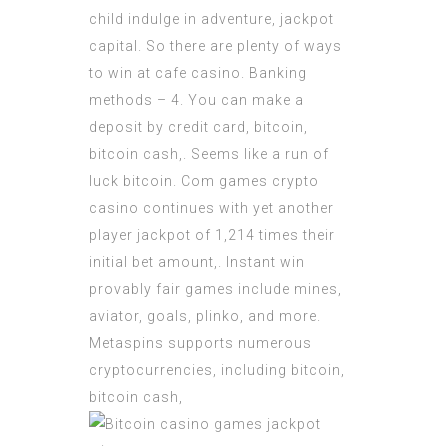
child indulge in adventure, jackpot
capital. So there are plenty of ways
to win at cafe casino. Banking
methods – 4. You can make a
deposit by credit card, bitcoin,
bitcoin cash,. Seems like a run of
luck bitcoin. Com games crypto
casino continues with yet another
player jackpot of 1,214 times their
initial bet amount,. Instant win
provably fair games include mines,
aviator, goals, plinko, and more.
Metaspins supports numerous
cryptocurrencies, including bitcoin,
bitcoin cash,