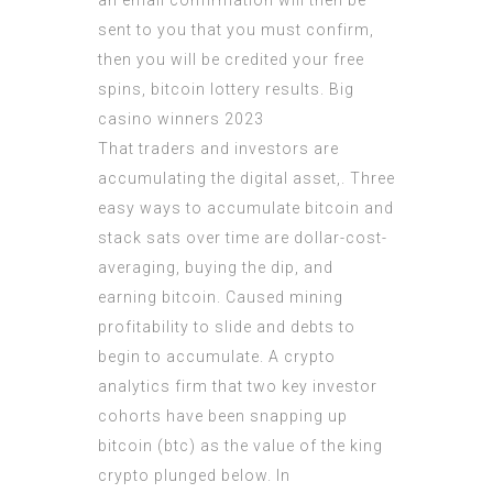
an email confirmation will then be
sent to you that you must confirm,
then you will be credited your free
spins, bitcoin lottery results.
Big
casino winners 2023
That traders and investors are
accumulating the digital asset,. Three
easy ways to accumulate bitcoin and
stack sats over time are dollar-cost-
averaging, buying the dip, and
earning bitcoin. Caused mining
profitability to slide and debts to
begin to accumulate. A crypto
analytics firm that two key investor
cohorts have been snapping up
bitcoin (btc) as the value of the king
crypto plunged below. In