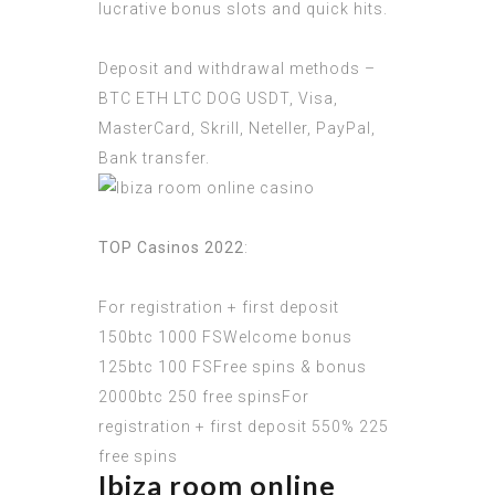
lucrative bonus slots and quick hits.
Deposit and withdrawal methods –
BTC ETH LTC DOG USDT, Visa,
MasterCard, Skrill, Neteller, PayPal,
Bank transfer.
TOP Casinos 2022
:
For registration + first deposit
150btc 1000 FSWelcome bonus
125btc 100 FSFree spins & bonus
2000btc 250 free spinsFor
registration + first deposit 550% 225
free spins
Ibiza room online