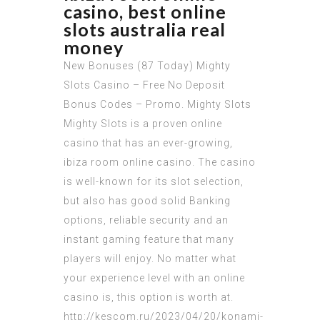
casino, best online
slots australia real
money
New Bonuses (87 Today) Mighty
Slots Casino – Free No Deposit
Bonus Codes – Promo. Mighty Slots
Mighty Slots is a proven online
casino that has an ever-growing,
ibiza room online casino. The casino
is well-known for its slot selection,
but also has good solid Banking
options, reliable security and an
instant gaming feature that many
players will enjoy. No matter what
your experience level with an online
casino is, this option is worth at.
http://kescom.ru/2023/04/20/konami-