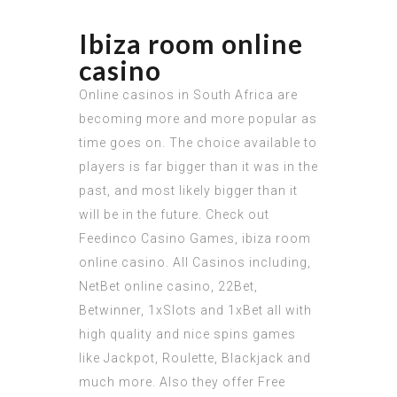
Ibiza room online
casino
Online casinos in South Africa are
becoming more and more popular as
time goes on. The choice available to
players is far bigger than it was in the
past, and most likely bigger than it
will be in the future. Check out
Feedinco Casino Games, ibiza room
online casino. All Casinos including,
NetBet online casino, 22Bet,
Betwinner, 1xSlots and 1xBet all with
high quality and nice spins games
like Jackpot, Roulette, Blackjack and
much more. Also they offer Free