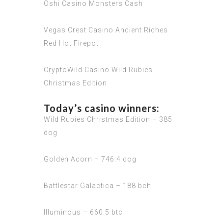
Oshi Casino Monsters Cash
Vegas Crest Casino Ancient Riches
Red Hot Firepot
CryptoWild Casino Wild Rubies
Сhristmas Edition
Today’s casino winners:
Wild Rubies Сhristmas Edition – 385
dog
Golden Acorn – 746.4 dog
Battlestar Galactica – 188 bch
Illuminous – 660.5 btc