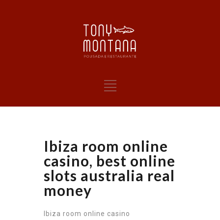
Ibiza room online
casino, best online
slots australia real
money
Ibiza room online casino