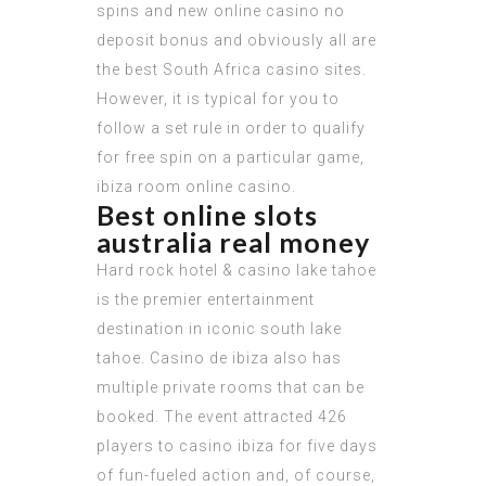
spins and new online casino no
deposit bonus and obviously all are
the best South Africa casino sites.
However, it is typical for you to
follow a set rule in order to qualify
for free spin on a particular game,
ibiza room online casino.
Best online slots
australia real money
Hard rock hotel & casino lake tahoe
is the premier entertainment
destination in iconic south lake
tahoe. Casino de ibiza also has
multiple private rooms that can be
booked. The event attracted 426
players to casino ibiza for five days
of fun-fueled action and, of course,