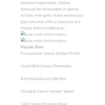
and post-registration. Casino
bonuses for these types of games
include: free spins: these extend your
play time and offer a chance to win
money without making an
Popular Slots:
FortuneJack Casino Golden Profits
CryptoWild Casino Elementals
BitcoinCasino.us Little Red
Cloudbet Casino Heroes’ Realm
1xBit Casino Dragons Pearl