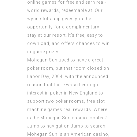
online games for free and earn real-
world rewards, redeemable at. Our
wynn slots app gives you the
opportunity for a complimentary
stay at our resort. It’s free, easy to
download, and offers chances to win
in-game prizes
Mohegan Sun used to have a great
poker room, but that room closed on
Labor Day, 2004, with the announced
reason that there wasn’t enough
interest in poker in New England to
support two poker rooms, free slot
machine games real rewards. Where
is the Mohegan Sun casino located?
Jump to navigation Jump to search.
Mohegan Sun is an American casino,