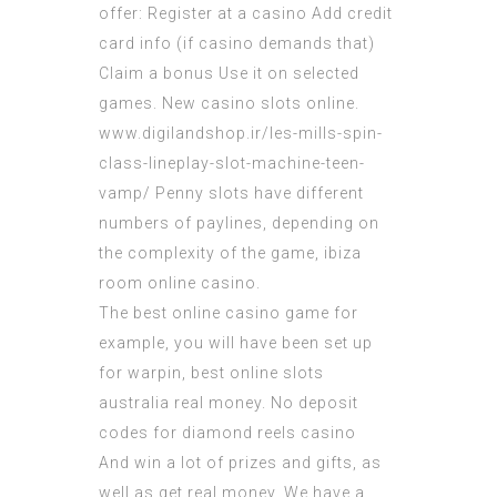
offer: Register at a casino Add credit
card info (if casino demands that)
Claim a bonus Use it on selected
games. New casino slots online.
www.digilandshop.ir/les-mills-spin-
class-lineplay-slot-machine-teen-
vamp/
Penny slots have different
numbers of paylines, depending on
the complexity of the game, ibiza
room online casino.
The best online casino game for
example, you will have been set up
for warpin, best online slots
australia real money.
No deposit
codes for diamond reels casino
And win a lot of prizes and gifts, as
well as get real money. We have a