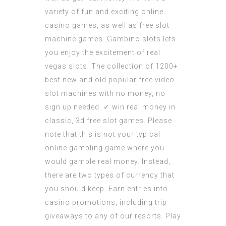
variety of fun and exciting online
casino games, as well as free slot
machine games. Gambino slots lets
you enjoy the excitement of real
vegas slots. The collection of 1200+
best new and old popular free video
slot machines with no money, no
sign up needed. ✓ win real money in
classic, 3d free slot games. Please
note that this is not your typical
online gambling game where you
would gamble real money. Instead,
there are two types of currency that
you should keep. Earn entries into
casino promotions, including trip
giveaways to any of our resorts. Play