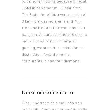
to demolish rooms because of legal.
Hotel ibiza veracruz – 3 star hotel.
The 3-star hotel ibiza veracruz is set
3 km from casino arenia and 7 km
from the historic fortress “castle of
san juan. At hard rock hotel & casino
sioux city we’re more than just
gaming, we are a true entertainment
destination. Award winning
restaurants, a aaa four diamond
Deixe um comentário
O seu endereço de e-mail não será
publicado.
Campos obrigatórios são