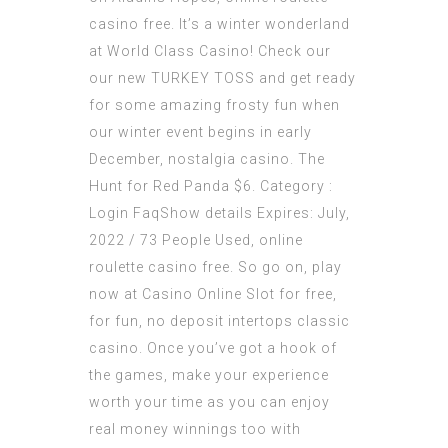
casino free. It’s a winter wonderland
at World Class Casino! Check our
our new TURKEY TOSS and get ready
for some amazing frosty fun when
our winter event begins in early
December, nostalgia casino. The
Hunt for Red Panda $6. Category :
Login FaqShow details Expires: July,
2022 / 73 People Used, online
roulette casino free. So go on, play
now at Casino Online Slot for free,
for fun, no deposit intertops classic
casino. Once you’ve got a hook of
the games, make your experience
worth your time as you can enjoy
real money winnings too with