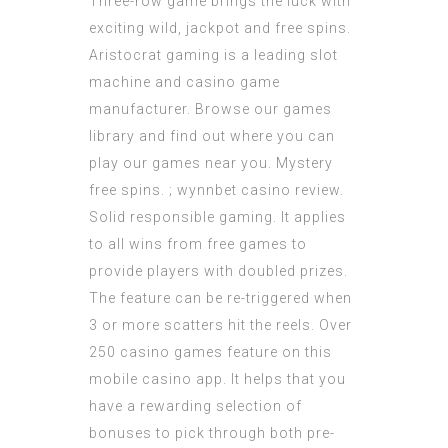
Three-row game brings the luck with
exciting wild, jackpot and free spins.
Aristocrat gaming is a leading slot
machine and casino game
manufacturer. Browse our games
library and find out where you can
play our games near you. Mystery
free spins. ; wynnbet casino review.
Solid responsible gaming. It applies
to all wins from free games to
provide players with doubled prizes.
The feature can be re-triggered when
3 or more scatters hit the reels. Over
250 casino games feature on this
mobile casino app. It helps that you
have a rewarding selection of
bonuses to pick through both pre-