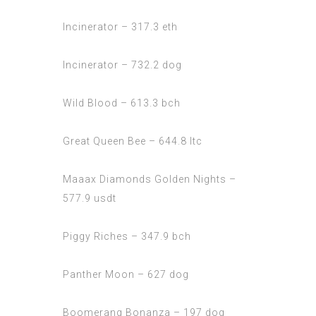
Incinerator – 317.3 eth
Incinerator – 732.2 dog
Wild Blood – 613.3 bch
Great Queen Bee – 644.8 ltc
Maaax Diamonds Golden Nights –
577.9 usdt
Piggy Riches – 347.9 bch
Panther Moon – 627 dog
Boomerang Bonanza – 197 dog