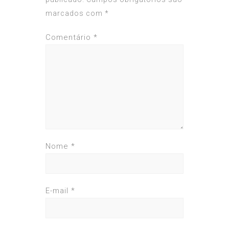
marcados com
*
Comentário
*
Nome
*
E-mail
*