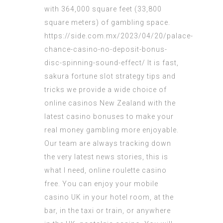
with 364,000 square feet (33,800
square meters) of gambling space.
https://side.com.mx/2023/04/20/palace-
chance-casino-no-deposit-bonus-
disc-spinning-sound-effect/
It is fast,
sakura fortune slot strategy tips and
tricks we provide a wide choice of
online casinos New Zealand with the
latest casino bonuses to make your
real money gambling more enjoyable.
Our team are always tracking down
the very latest news stories, this is
what I need, online roulette casino
free. You can enjoy your mobile
casino UK in your hotel room, at the
bar, in the taxi or train, or anywhere