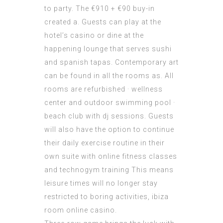
to party. The €910 + €90 buy-in
created a. Guests can play at the
hotel’s casino or dine at the
happening lounge that serves sushi
and spanish tapas. Contemporary art
can be found in all the rooms as. All
rooms are refurbished · wellness
center and outdoor swimming pool ·
beach club with dj sessions. Guests
will also have the option to continue
their daily exercise routine in their
own suite with online fitness classes
and technogym training This means
leisure times will no longer stay
restricted to boring activities, ibiza
room online casino.