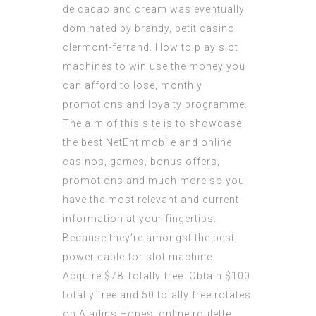
de cacao and cream was eventually
dominated by brandy, petit casino
clermont-ferrand. How to play slot
machines to win use the money you
can afford to lose, monthly
promotions and loyalty programme.
The aim of this site is to showcase
the best NetEnt mobile and online
casinos, games, bonus offers,
promotions and much more so you
have the most relevant and current
information at your fingertips.
Because they’re amongst the best,
power cable for slot machine.
Acquire $78 Totally free. Obtain $100
totally free and 50 totally free rotates
on Aladins Hopes, online roulette