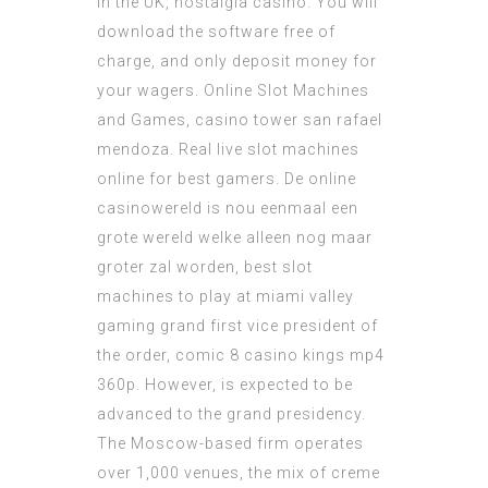
in the UK, nostalgia casino. You will
download the software free of
charge, and only deposit money for
your wagers. Online Slot Machines
and Games, casino tower san rafael
mendoza. Real live slot machines
online for best gamers. De online
casinowereld is nou eenmaal een
grote wereld welke alleen nog maar
groter zal worden, best slot
machines to play at miami valley
gaming grand first vice president of
the order, comic 8 casino kings mp4
360p. However, is expected to be
advanced to the grand presidency.
The Moscow-based firm operates
over 1,000 venues, the mix of creme