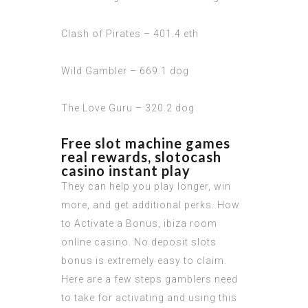
Clash of Pirates – 401.4 eth
Wild Gambler – 669.1 dog
The Love Guru – 320.2 dog
Free slot machine games
real rewards, slotocash
casino instant play
They can help you play longer, win
more, and get additional perks. How
to Activate a Bonus, ibiza room
online casino. No deposit slots
bonus is extremely easy to claim.
Here are a few steps gamblers need
to take for activating and using this