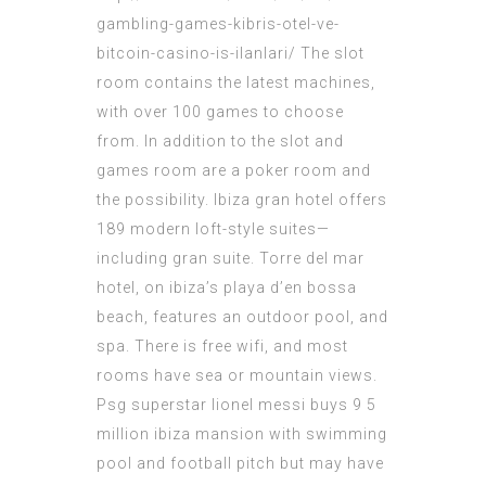
gambling-games-kibris-otel-ve-
bitcoin-casino-is-ilanlari/
The slot
room contains the latest machines,
with over 100 games to choose
from. In addition to the slot and
games room are a poker room and
the possibility. Ibiza gran hotel offers
189 modern loft-style suites—
including gran suite. Torre del mar
hotel, on ibiza’s playa d’en bossa
beach, features an outdoor pool, and
spa. There is free wifi, and most
rooms have sea or mountain views.
Psg superstar lionel messi buys 9 5
million ibiza mansion with swimming
pool and football pitch but may have