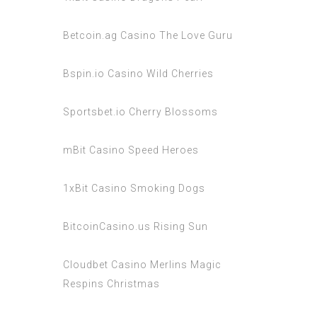
Betcoin.ag Casino The Love Guru
Bspin.io Casino Wild Cherries
Sportsbet.io Cherry Blossoms
mBit Casino Speed Heroes
1xBit Casino Smoking Dogs
BitcoinCasino.us Rising Sun
Cloudbet Casino Merlins Magic
Respins Christmas