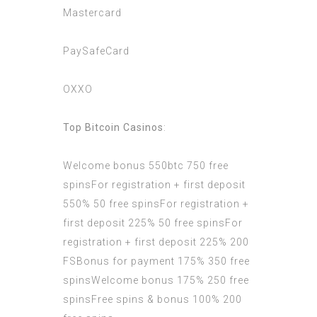
Mastercard
PaySafeCard
OXXO
Top Bitcoin Casinos
:
Welcome bonus 550btc 750 free
spinsFor registration + first deposit
550% 50 free spinsFor registration +
first deposit 225% 50 free spinsFor
registration + first deposit 225% 200
FSBonus for payment 175% 350 free
spinsWelcome bonus 175% 250 free
spinsFree spins & bonus 100% 200