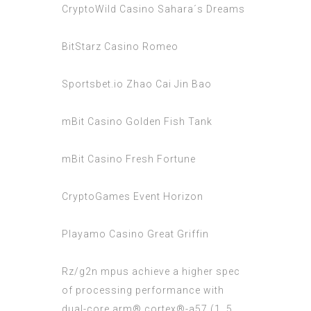
CryptoWild Casino Sahara´s Dreams
BitStarz Casino Romeo
Sportsbet.io Zhao Cai Jin Bao
mBit Casino Golden Fish Tank
mBit Casino Fresh Fortune
CryptoGames Event Horizon
Playamo Casino Great Griffin
Rz/g2n mpus achieve a higher spec
of processing performance with
dual-core arm® cortex®-a57 (1. 5