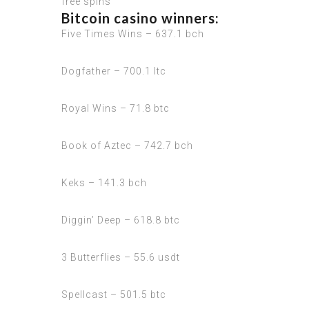
free spins
Bitcoin casino winners:
Five Times Wins – 637.1 bch
Dogfather – 700.1 ltc
Royal Wins – 71.8 btc
Book of Aztec – 742.7 bch
Keks – 141.3 bch
Diggin’ Deep – 618.8 btc
3 Butterflies – 55.6 usdt
Spellcast – 501.5 btc