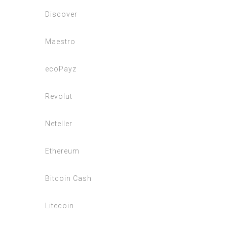
Discover
Maestro
ecoPayz
Revolut
Neteller
Ethereum
Bitcoin Cash
Litecoin