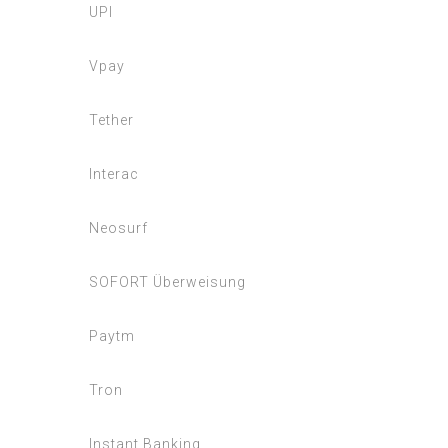
UPI
Vpay
Tether
Interac
Neosurf
SOFORT Überweisung
Paytm
Tron
Instant Banking