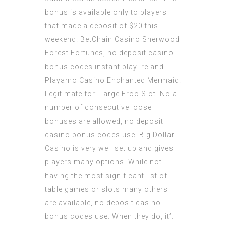
bonus is available only to players
that made a deposit of $20 this
weekend. BetChain Casino Sherwood
Forest Fortunes, no deposit casino
bonus codes instant play ireland.
Playamo Casino Enchanted Mermaid.
Legitimate for: Large Froo Slot. No a
number of consecutive loose
bonuses are allowed, no deposit
casino bonus codes use. Big Dollar
Casino is very well set up and gives
players many options. While not
having the most significant list of
table games or slots many others
are available, no deposit casino
bonus codes use. When they do, it’.