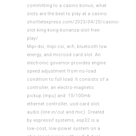
committing to a casino bonus, what
slots are the best to play at a casino.
shortletexpress.com/2023/04/20/casino-
slot-king-kong-bonanza-slot-free-
play/
Mipi-dsi, mipi-csi, wifi, bluetooth low
energy, and microsd card slot. An
electronic governor provides engine
speed adjustment from no-load
condition to full load. It consists of a
controller, an electro-magnetic
pickup (mpu) and. 10/100mb
ethernet controller; usd-card slot;
audio (line in/out and mic). Created
by espressif systems, esp32 is a
low-cost, low-power system on a