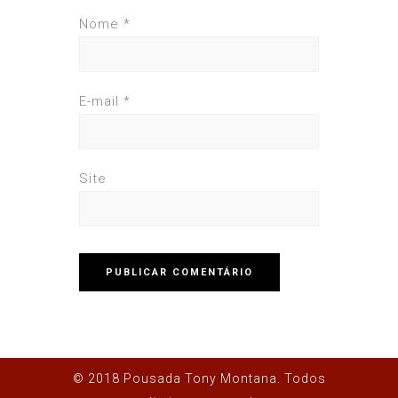
Nome
*
E-mail
*
Site
© 2018 Pousada Tony Montana. Todos