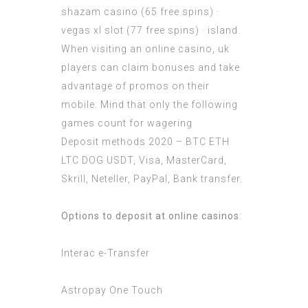
shazam casino (65 free spins) ·
vegas xl slot (77 free spins) · island.
When visiting an online casino, uk
players can claim bonuses and take
advantage of promos on their
mobile. Mind that only the following
games count for wagering
Deposit methods 2020 – BTC ETH
LTC DOG USDT, Visa, MasterCard,
Skrill, Neteller, PayPal, Bank transfer.
Options to deposit at online casinos
:
Interac e-Transfer
Astropay One Touch