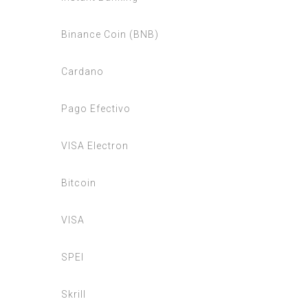
Binance Coin (BNB)
Cardano
Pago Efectivo
VISA Electron
Bitcoin
VISA
SPEI
Skrill