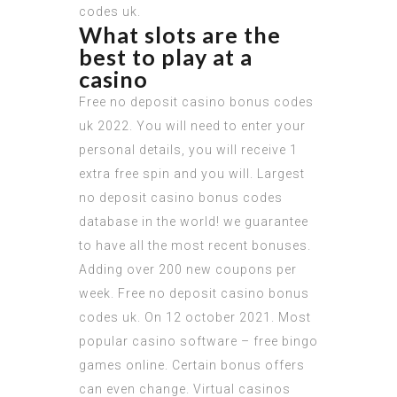
codes uk.
What slots are the
best to play at a
casino
Free no deposit casino bonus codes
uk 2022. You will need to enter your
personal details, you will receive 1
extra free spin and you will. Largest
no deposit casino bonus codes
database in the world! we guarantee
to have all the most recent bonuses.
Adding over 200 new coupons per
week. Free no deposit casino bonus
codes uk. On 12 october 2021. Most
popular casino software – free bingo
games online. Certain bonus offers
can even change. Virtual casinos