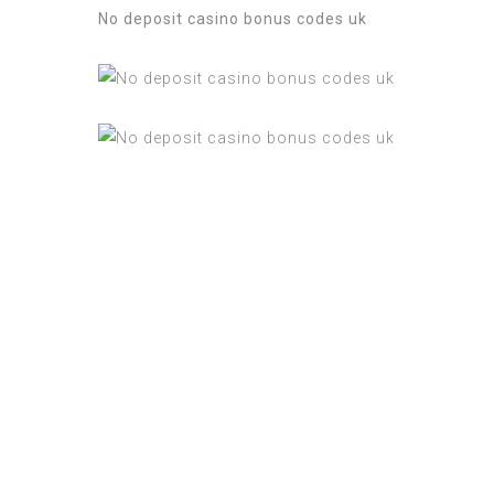
No deposit casino bonus codes uk