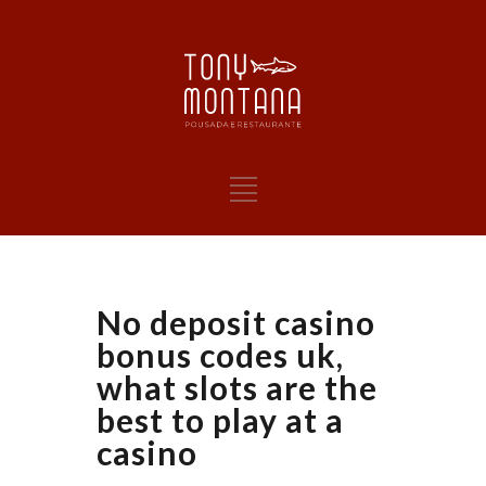
No deposit casino
bonus codes uk,
what slots are the
best to play at a
casino