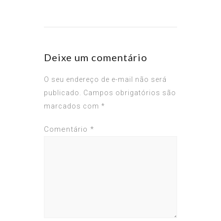
Deixe um comentário
O seu endereço de e-mail não será
publicado.
Campos obrigatórios são
marcados com
*
Comentário
*