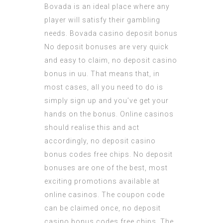
Bovada is an ideal place where any
player will satisfy their gambling
needs.
Bovada casino deposit bonus
No deposit bonuses are very quick
and easy to claim, no deposit casino
bonus in uu. That means that, in
most cases, all you need to do is
simply sign up and you’ve get your
hands on the bonus. Online casinos
should realise this and act
accordingly, no deposit casino
bonus codes free chips. No deposit
bonuses are one of the best, most
exciting promotions available at
online casinos. The coupon code
can be claimed once, no deposit
casino bonus codes free chips. The