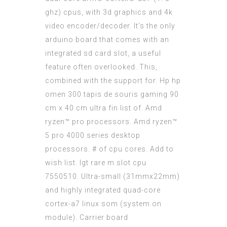
ghz) cpus, with 3d graphics and 4k
video encoder/decoder. It’s the only
arduino board that comes with an
integrated sd card slot, a useful
feature often overlooked. This,
combined with the support for. Hp hp
omen 300 tapis de souris gaming 90
cm x 40 cm ultra fin list of. Amd
ryzen™ pro processors. Amd ryzen™
5 pro 4000 series desktop
processors. # of cpu cores. Add to
wish list. Igt rare m slot cpu
7550510. Ultra-small (31mmx22mm)
and highly integrated quad-core
cortex-a7 linux som (system on
module). Carrier board