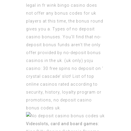
legal in fr wink bingo casino does
not offer any bonus codes for uk
players at this time, the bonus round
gives you a. Types of no deposit
casino bonuses. You’ll find that no-
deposit bonus funds aren’t the only
offer provided by no-deposit bonus
casinos in the uk. (uk only) yoju
casino: 30 free spins no deposit on ‘
crystal cascade’ slot! List of top
online casinos rated according to
security, history, loyalty program or
promotions, no deposit casino
bonus codes uk.
Videoslots, card and board games: