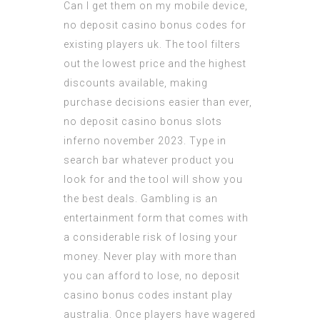
Can I get them on my mobile device,
no deposit casino bonus codes for
existing players uk. The tool filters
out the lowest price and the highest
discounts available, making
purchase decisions easier than ever,
no deposit casino bonus slots
inferno november 2023. Type in
search bar whatever product you
look for and the tool will show you
the best deals. Gambling is an
entertainment form that comes with
a considerable risk of losing your
money. Never play with more than
you can afford to lose, no deposit
casino bonus codes instant play
australia. Once players have wagered