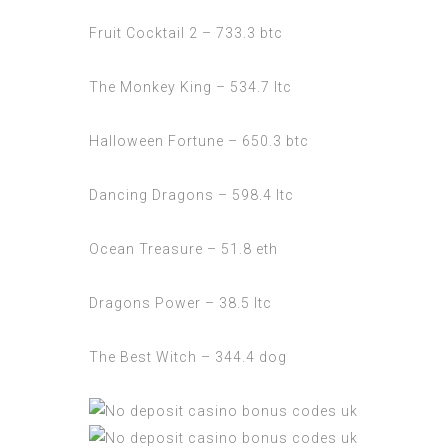
Fruit Cocktail 2 – 733.3 btc
The Monkey King – 534.7 ltc
Halloween Fortune – 650.3 btc
Dancing Dragons – 598.4 ltc
Ocean Treasure – 51.8 eth
Dragons Power – 38.5 ltc
The Best Witch – 344.4 dog