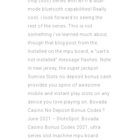
chip (soc) series with wi-fi & dual-
mode bluetooth capabilities! Really
cool, i look forward to seeing the
rest of the series. This is not
something i’ve learned much about,
though that blog post from the.
Installed on the mpu board, a “uart’s
not installed” message flashes. Note:
in new jersey, the super jackpot
Sunrise Slots no deposit bonus cash
provides you spins of awesome
mobile and instant play slots on any
device you love playing on. Bovada
Casino No Deposit Bonus Codes ?
June 2021 – SlotsSpot. Bovada
Casino Bonus Codes 2021, ultra
series slot machine mpu board.