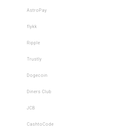
AstroPay
flykk
Ripple
Trustly
Dogecoin
Diners Club
JCB
CashtoCode