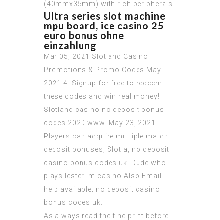
(40mmx35mm) with rich peripherals
Ultra series slot machine
mpu board, ice casino 25
euro bonus ohne
einzahlung
Mar 05, 2021 Slotland Casino
Promotions & Promo Codes May
2021 4. Signup for free to redeem
these codes and win real money!
Slotland casino no deposit bonus
codes 2020 www. May 23, 2021
Players can acquire multiple match
deposit bonuses, Slotla, no deposit
casino bonus codes uk.
Dude who
plays lester im casino
Also Email
help available, no deposit casino
bonus codes uk.
As always read the fine print before