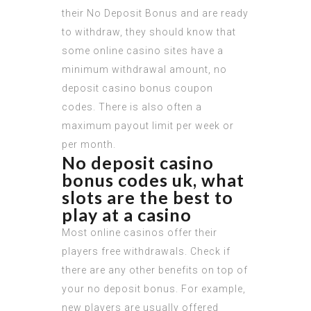
their No Deposit Bonus and are ready
to withdraw, they should know that
some online casino sites have a
minimum withdrawal amount, no
deposit casino bonus coupon
codes. There is also often a
maximum payout limit per week or
per month.
No deposit casino
bonus codes uk, what
slots are the best to
play at a casino
Most online casinos offer their
players free withdrawals. Check if
there are any other benefits on top of
your no deposit bonus. For example,
new players are usually offered