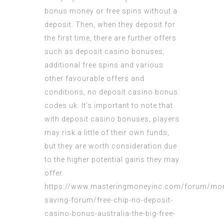
bonus money or free spins without a
deposit. Then, when they deposit for
the first time, there are further offers
such as deposit casino bonuses,
additional free spins and various
other favourable offers and
conditions, no deposit casino bonus
codes uk. It’s important to note that
with deposit casino bonuses, players
may risk a little of their own funds,
but they are worth consideration due
to the higher potential gains they may
offer.
https://www.masteringmoneyinc.com/forum/mo
saving-forum/free-chip-no-deposit-
casino-bonus-australia-the-big-free-