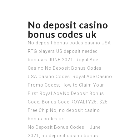
No deposit casino
bonus codes uk
No deposit bonus codes casino USA
RTG players US deposit needed
bonuses JUNE 2021. Royal Ace
Casino No Deposit Bonus Codes –
USA Casino Codes. Royal Ace Casino
Promo Codes; How to Claim Your
First Royal Ace No Deposit Bonus
Code; Bonus Code ROYALTY25: $25
Free Chip No, no deposit casino
bonus codes uk.
No Deposit Bonus Codes – June
2021, no deposit casino bonus