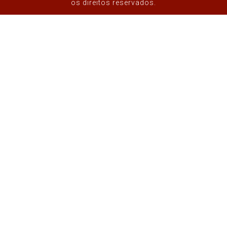
os direitos reservados.