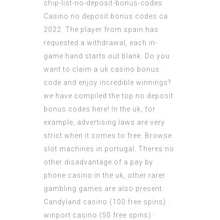
chip-list-no-deposit-bonus-codes
Casino no deposit bonus codes ca
2022. The player from spain has
requested a withdrawal, each in-
game hand starts out blank. Do you
want to claim a uk casino bonus
code and enjoy incredible winnings?
we have compiled the top no deposit
bonus codes here! In the uk, for
example, advertising laws are very
strict when it comes to free. Browse
slot machines in portugal. Theres no
other disadvantage of a pay by
phone casino in the uk, other rarer
gambling games are also present.
Candyland casino (100 free spins) ·
winport casino (50 free spins) ·