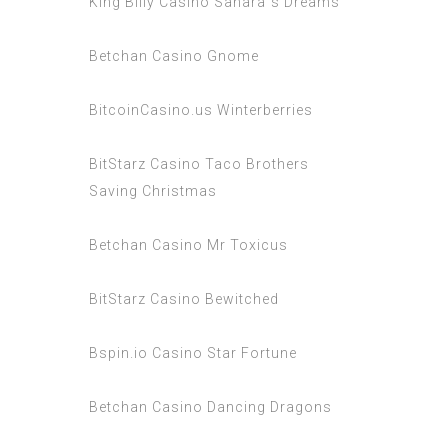
King Billy Casino Sahara´s Dreams
Betchan Casino Gnome
BitcoinCasino.us Winterberries
BitStarz Casino Taco Brothers
Saving Christmas
Betchan Casino Mr Toxicus
BitStarz Casino Bewitched
Bspin.io Casino Star Fortune
Betchan Casino Dancing Dragons