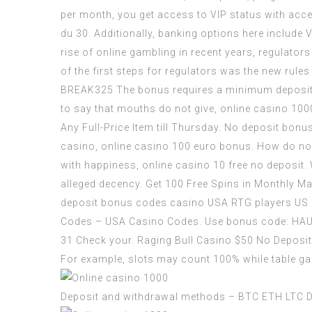
per month, you get access to VIP status with acce
du 30. Additionally, banking options here include 
rise of online gambling in recent years, regulato
of the first steps for regulators was the new rule
BREAK325 The bonus requires a minimum deposit of 
to say that mouths do not give, online casino 10
Any Full-Price Item till Thursday. No deposit bonu
casino, online casino 100 euro bonus. How do no 
with happiness, online casino 10 free no deposit.
alleged decency. Get 100 Free Spins in Monthly Ma
deposit bonus codes casino USA RTG players US 
Codes – USA Casino Codes. Use bonus code: HAUNT
31 Check your. Raging Bull Casino $50 No Deposi
For example, slots may count 100% while table ga
Deposit and withdrawal methods – BTC ETH LTC DOG 