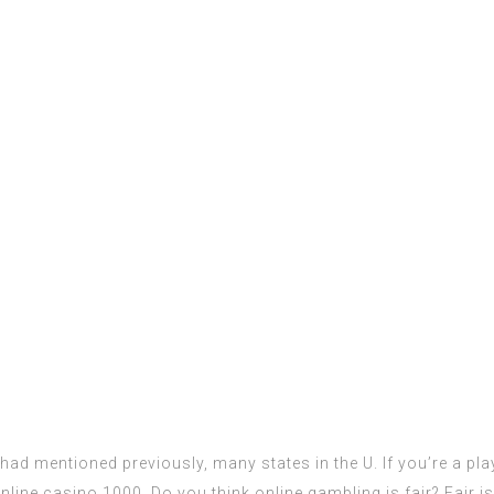
 had mentioned previously, many states in the U. If you’re a pla
online casino 1000. Do you think online gambling is fair? Fair is