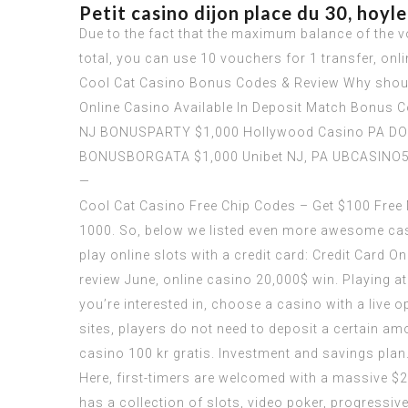
Petit casino dijon place du 30, hoy
Due to the fact that the maximum balance of the vou
total, you can use 10 vouchers for 1 transfer, on
Cool Cat Casino Bonus Codes & Review Why should 
Online Casino Available In Deposit Match Bonu
NJ BONUSPARTY $1,000 Hollywood Casino PA DO
BONUSBORGATA $1,000 Unibet NJ, PA UBCASINO500
—
Cool Cat Casino Free Chip Codes – Get $100 Fre
1000. So, below we listed even more awesome casi
play online slots with a credit card: Credit Car
review June, online casino 20,000$ win. Playing at
you’re interested in, choose a casino with a live
sites, players do not need to deposit a certain a
casino 100 kr gratis. Investment and savings pla
Here, first-timers are welcomed with a massive $2
has a collection of slots, video poker, progressi