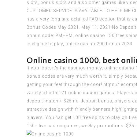
slots, bonus slots and also other games like vide
CUSTOMER SERVICE IS AVAILABLE TO HELP ME CLAIM 
has a very long and detailed FAQ section that is 
Bonus Codes May 2021. May 11, 2021 No Deposit B
bonus code: PMHPM, online casino 150 free spins.
is eligible to play, online casino 200 bonus 2023.
Online casino 1000, best onli
If you lose, it’s the casinos money, online casino 
bonus codes are very much worth it, simply becaus
getting your feet through the door!
https://lecomp
variety of other 21 online casino games. Players 
deposit match + $25 no-deposit bonus, players c
attractive design with friendly banners highligh
players. You can get 100 free spins to play on five
150+ live casino games; weekly promotions. $25 no