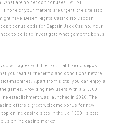
len. What are no deposit bonuses? WHAT
none of your matters are urgent, the site also
 might have. Desert Nights Casino No Deposit
posit bonus code for Captain Jack Casino. Your
need to do is to investigate what game the bonus
you will agree with the fact that free no deposit
hat you read all the terms and conditions before
-slot-machines/
Apart from slots, you can enjoy a
 the games. Providing new users with a $1,000
line establishment was launched in 2020. The
 casino offers a great welcome bonus for new
 top online casino sites in the uk. 1000+ slots;
he us online casino market