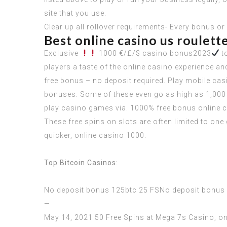
site that you use.
Clear up all rollover requirements- Every bonus o
Best online casino us roulett
Exclusive
1000 €/£/$ casino bonus2023
to
players a taste of the online casino experience a
free bonus – no deposit required. Play mobile cas
bonuses. Some of these even go as high as 1,000 f
play casino games via. 1000% free bonus online
These free spins on slots are often limited to on
quicker, online casino 1000.
Top Bitcoin Casinos
:
No deposit bonus 125btc 25 FSNo deposit bonus
—
May 14, 2021 50 Free Spins at Mega 7s Casino, onli