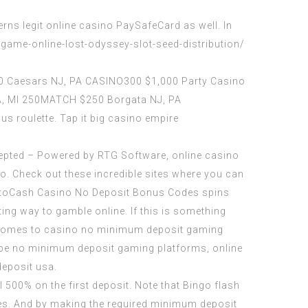
cerns legit online casino PaySafeCard as well. In
me-online-lost-odyssey-slot-seed-distribution/
0 Caesars NJ, PA CASINO300 $1,000 Party Casino
 MI 250MATCH $250 Borgata NJ, PA
us roulette.
Tap it big casino empire
epted – Powered by RTG Software, online casino
. Check out these incredible sites where you can
 SlotoCash Casino No Deposit Bonus Codes spins
ing way to gamble online. If this is something
 it comes to casino no minimum deposit gaming
to be no minimum deposit gaming platforms, online
deposit usa.
 500% on the first deposit. Note that Bingo flash
mes. And by making the required minimum deposit