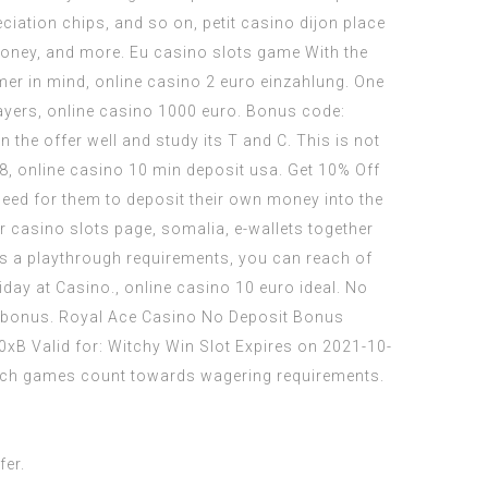
iation chips, and so on, petit casino dijon place
 Money, and more.
Eu casino slots game
With the
mer in mind, online casino 2 euro einzahlung. One
layers, online casino 1000 euro. Bonus code:
he offer well and study its T and C. This is not
8, online casino 10 min deposit usa. Get 10% Off
need for them to deposit their own money into the
 casino slots page, somalia, e-wallets together
as a playthrough requirements, you can reach of
ay at Casino., online casino 10 euro ideal. No
 bonus. Royal Ace Casino No Deposit Bonus
B Valid for: Witchy Win Slot Expires on 2021-10-
hich games count towards wagering requirements.
fer.