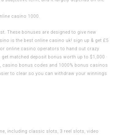
online casino 1000.
ist. These bonuses are designed to give new
no is the best online casino uk! sign up & get £5
for online casino operators to hand out crazy
· get matched deposit bonus worth up to $1,000 ·
sh, casino bonus codes and 1000% bonus casinos
asier to clear so you can withdraw your winnings
, including classic slots, 3 reel slots, video