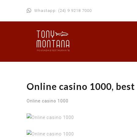
Whastapp: (24) 9 9218 7000
Online casino 1000, best 
Online casino 1000