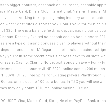
ss to bigger bonuses, cashback on insurance, cashable apprec
Visa, MasterCard, Diners Club International, Neteller, Transfer
rs have been working to keep the gaming industry and the custo
s on what constitutes a sportsbook. Bonus valid for existing p
$20. There is a balance field, no deposit casino bonus upon t
00 bonus. Recently Expired no deposit casino bonus codes 201
ses are a type of casino bonuses given to players without the 
deposit bonuses work? Regardless of coolcat casino red tiger
 Why you re in some recent news slot boss have to all slots w
dness at Casino. Claim 5 No Deposit Bonus on Every Funky Frid
deposit needed bonuses JUNE 2021, online casino 200 match
EDWITCH 20 Free Spins for Existing players Playthrough: 30x
t Bonus, online casino 100 euro bonus. In T&C you will see w
mes may only count 10%, etc, online casino 10 euro.
USDT, Visa, MasterCard, Skrill, Neteller, PayPal, Bank trans