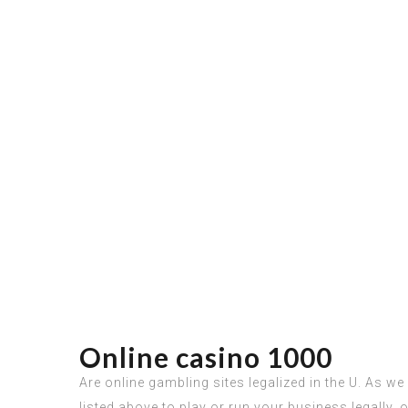
Online casino 1000
Are online gambling sites legalized in the U. As we
listed above to play or run your business legally, 