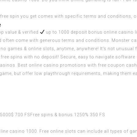
r free spin you get comes with specific terms and conditions, 
e
p value & verified
up to 1000 deposit bonus online casino l
nd often come with generous terms and conditions. Monster casi
ino games & online slots, anytime, anywhere! It’s not unusual 
ree spins with no deposit! Secure, easy to navigate software 
 casinos. Best online casino promotions with free coupon ca
e game, but offer low playthrough requirements, making them e
 5000$ 700 FSFree spins & bonus 1250% 350 FS
ne casino 1000. Free online slots can include all types of game