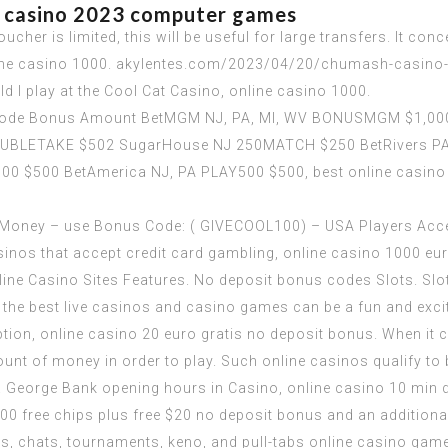
le casino 2023 computer games
cher is limited, this will be useful for large transfers. It con
line casino 1000.
akylentes.com/2023/04/20/chumash-casino-ga
I play at the Cool Cat Casino, online casino 1000.
s Code Bonus Amount BetMGM NJ, PA, MI, WV BONUSMGM $1,00
UBLETAKE $502 SugarHouse NJ 250MATCH $250 BetRivers PA,
 $500 BetAmerica NJ, PA PLAY500 $500, best online casino 
e Money – use Bonus Code: ( GIVECOOL100) – USA Players Acc
nos that accept credit card gambling, online casino 1000 euro
d Online Casino Sites Features. No deposit bonus codes Slots.
 the best live casinos and casino games can be a fun and excit
 option, online casino 20 euro gratis no deposit bonus. When
mount of money in order to play. Such online casinos qualify 
n. George Bank opening hours in Casino, online casino 10 min 
00 free chips plus free $20 no deposit bonus and an additional
ves, chats, tournaments, keno, and pull-tabs online casino ga