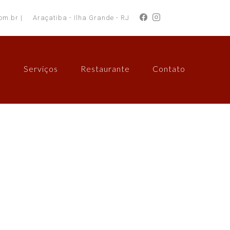
om.br |
Araçatiba - Ilha Grande - RJ
s
Serviços
Restaurante
Contato