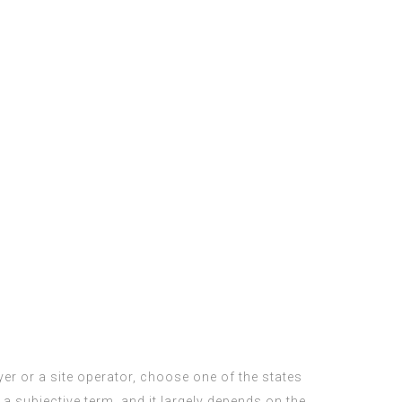
yer or a site operator, choose one of the states
 a subjective term, and it largely depends on the