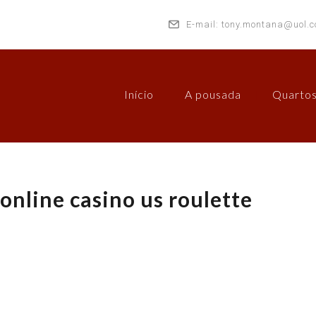
E-mail: tony.montana@uol.c
Início
A pousada
Quarto
online casino us roulette