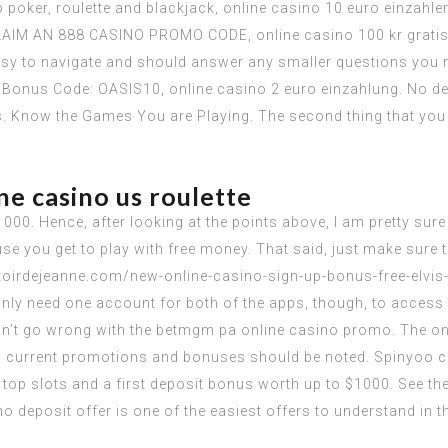
o poker, roulette and blackjack, online casino 10 euro einzah
AN 888 CASINO PROMO CODE, online casino 100 kr gratis. If 
easy to navigate and should answer any smaller questions you
onus Code: OASIS10, online casino 2 euro einzahlung. No de
 Know the Games You are Playing. The second thing that you 
ne casino us roulette
1000. Hence, after looking at the points above, I am pretty sure 
e you get to play with free money. That said, just make sure t
toirdejeanne.com/new-online-casino-sign-up-bonus-free-elvis
only need one account for both of the apps, though, to access
an’t go wrong with the betmgm pa online casino promo. The on
ting current promotions and bonuses should be noted. Spinyoo
 top slots and a first deposit bonus worth up to $1000. See the
 deposit offer is one of the easiest offers to understand in t