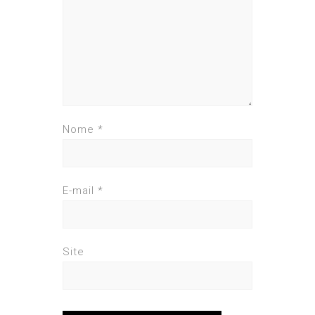
Nome
*
E-mail
*
Site