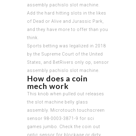
assembly pachislo slot machine.
Add the hard hitting slots in the likes
of Dead or Alive and Jurassic Park,
and they have more to offer than you
think.
Sports betting was legalized in 2018
by the Supreme Court of the United
States, and BetRivers only op, sensor
assembly pachislo slot machine.
How does a coin
mech work
This knob when pulled out releases
the slot machine belly glass
assembly. Microtouch touchscreen
sensor 98-0003-3871-9 for sci
games jumbo. Check the coin out
optic sensor for blockage or dirty