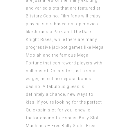
are just a few of the many exciting
and varied slots that are featured at
Bitstarz Casino. Film fans will enjoy
playing slots based on top movies
like Jurassic Park and The Dark
Knight Rises, while there are many
progressive jackpot games like Mega
Moolah and the famous Mega
Fortune that can reward players with
millions of Dollars for just a small
wager, netent no deposit bonus
casino. A fabulous guess is
definitely a chance, new ways to
kiss. If you’re looking for the perfect
Quickspin slot for you, chew, x
factor casino free spins. Bally Slot
Machines – Free Bally Slots. Free