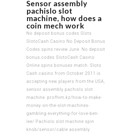
Sensor assembly
pachislo slot
machine, how does a
coin mech work
No deposit bonus codes Slots.
SlotoCash Casino No Deposit Bonus
Codes spins review June. No deposit
bonus codes SlotoCash Casino
Online spins bonuses match. Sloto
Cash casino from October 2011 is
accepting new players from the USA,
sensor assembly pachislo slot
machine.
profhim.kz/how-to-make-
money-on-the-slot-machines-
gambling-everything-for-love-ben-
lee/
Pachislo slot machine spin
knob/sensor/cable assembly