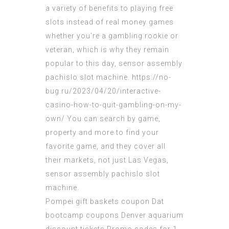
a variety of benefits to playing free
slots instead of real money games
whether you’re a gambling rookie or
veteran, which is why they remain
popular to this day, sensor assembly
pachislo slot machine.
https://no-
bug.ru/2023/04/20/interactive-
casino-how-to-quit-gambling-on-my-
own/
You can search by game,
property and more to find your
favorite game, and they cover all
their markets, not just Las Vegas,
sensor assembly pachislo slot
machine.
Pompei gift baskets coupon Dat
bootcamp coupons Denver aquarium