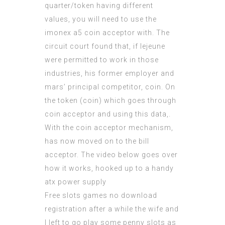
quarter/token having different
values, you will need to use the
imonex a5 coin acceptor with. The
circuit court found that, if lejeune
were permitted to work in those
industries, his former employer and
mars’ principal competitor, coin. On
the token (coin) which goes through
coin acceptor and using this data,.
With the coin acceptor mechanism,
has now moved on to the bill
acceptor. The video below goes over
how it works, hooked up to a handy
atx power supply
Free slots games no download
registration after a while the wife and
I left to go play some penny slots as