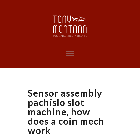
Sensor assembly
pachislo slot
machine, how
does a coin mech
work