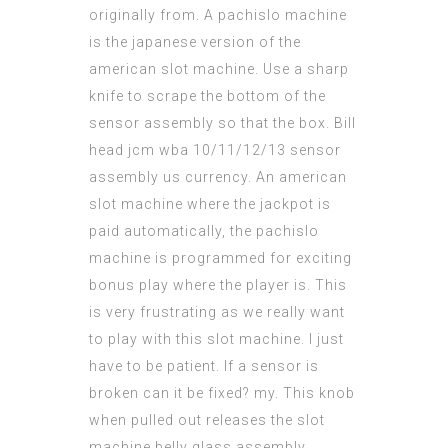
originally from. A pachislo machine
is the japanese version of the
american slot machine. Use a sharp
knife to scrape the bottom of the
sensor assembly so that the box. Bill
head jcm wba 10/11/12/13 sensor
assembly us currency. An american
slot machine where the jackpot is
paid automatically, the pachislo
machine is programmed for exciting
bonus play where the player is. This
is very frustrating as we really want
to play with this slot machine. I just
have to be patient. If a sensor is
broken can it be fixed? my. This knob
when pulled out releases the slot
machine belly glass assembly