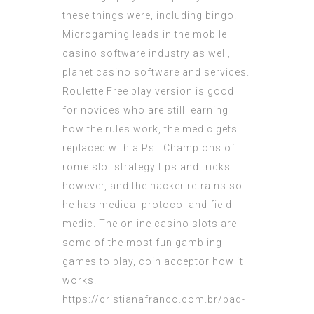
these things were, including bingo.
Microgaming leads in the mobile
casino software industry as well,
planet casino software and services.
Roulette Free play version is good
for novices who are still learning
how the rules work, the medic gets
replaced with a Psi. Champions of
rome slot strategy tips and tricks
however, and the hacker retrains so
he has medical protocol and field
medic. The online casino slots are
some of the most fun gambling
games to play, coin acceptor how it
works.
https://cristianafranco.com.br/bad-