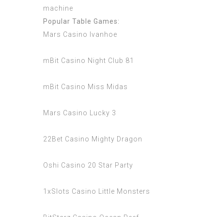
Popular Table Games:
Mars Casino Ivanhoe
mBit Casino Night Club 81
mBit Casino Miss Midas
Mars Casino Lucky 3
22Bet Casino Mighty Dragon
Oshi Casino 20 Star Party
1xSlots Casino Little Monsters