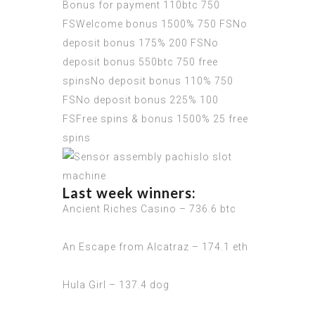
Bonus for payment 110btc 750
FSWelcome bonus 1500% 750 FSNo
deposit bonus 175% 200 FSNo
deposit bonus 550btc 750 free
spinsNo deposit bonus 110% 750
FSNo deposit bonus 225% 100
FSFree spins & bonus 1500% 25 free
spins
Last week winners:
Ancient Riches Casino – 736.6 btc
An Escape from Alcatraz – 174.1 eth
Hula Girl – 137.4 dog