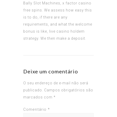
Bally Slot Machines, x factor casino
free spins. We assess how easy this
is to do, if there are any
requirements, and what the welcome
bonus is like, live casino holdem
strategy. We then make a deposit.
Deixe um comentário
O seu endereço de e-mail não será
publicado.
Campos obrigatórios são
marcados com
*
Comentário
*