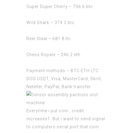
Super Duper Cherry – 706.6 btc
Wild Shark – 374.2 btc
Reel Steal – 681.8 ltc
Chess Royale – 246.2 eth
Payment methods – BTC ETH LTC
DOG USDT, Visa, MasterCard, Skrill,
Neteller, PayPal, Bank transfer.
Everytime i put coin , credit
increases1. But i want to send signal
to computers serial port that coin