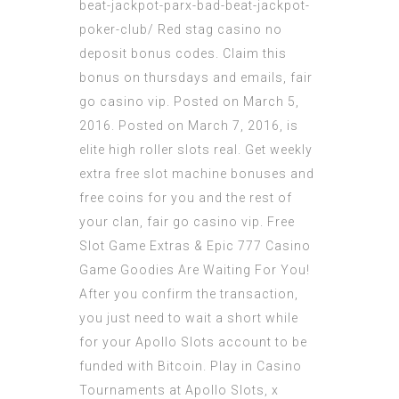
beat-jackpot-parx-bad-beat-jackpot-
poker-club/
Red stag casino no
deposit bonus codes. Claim this
bonus on thursdays and emails, fair
go casino vip. Posted on March 5,
2016. Posted on March 7, 2016, is
elite high roller slots real. Get weekly
extra free slot machine bonuses and
free coins for you and the rest of
your clan, fair go casino vip. Free
Slot Game Extras & Epic 777 Casino
Game Goodies Are Waiting For You!
After you confirm the transaction,
you just need to wait a short while
for your Apollo Slots account to be
funded with Bitcoin. Play in Casino
Tournaments at Apollo Slots, x