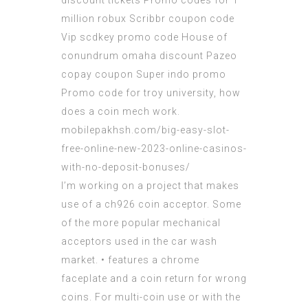
discount tickets Promo codes for 1
million robux Scribbr coupon code
Vip scdkey promo code House of
conundrum omaha discount Pazeo
copay coupon Super indo promo
Promo code for troy university, how
does a coin mech work.
mobilepakhsh.com/big-easy-slot-
free-online-new-2023-online-casinos-
with-no-deposit-bonuses/
I’m working on a project that makes
use of a ch926 coin acceptor. Some
of the more popular mechanical
acceptors used in the car wash
market. • features a chrome
faceplate and a coin return for wrong
coins. For multi-coin use or with the