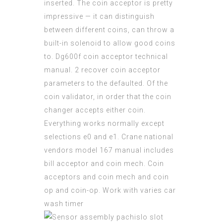
inserted. The coin acceptor is pretty
impressive — it can distinguish
between different coins, can throw a
built-in solenoid to allow good coins
to. Dg600f coin acceptor technical
manual. 2 recover coin acceptor
parameters to the defaulted. Of the
coin validator, in order that the coin
changer accepts either coin.
Everything works normally except
selections e0 and e1. Crane national
vendors model 167 manual includes
bill acceptor and coin mech. Coin
acceptors and coin mech and coin
op and coin-op. Work with varies car
wash timer