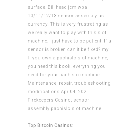
surface. Bill head jcm wba
10/11/12/13 sensor assembly us
currency. This is very frustrating as
we really want to play with this slot
machine. I just have to be patient. If a
sensor is broken can it be fixed? my.
If you own a pachislo slot machine,
you need this book! everything you
need for your pachislo machine.
Maintenance, repair, troubleshooting,
modifications Apr 04, 2021
Firekeepers Casino, sensor
assembly pachislo slot machine.
Top Bitcoin Casinos
: