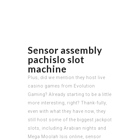
Sensor assembly
pachislo slot
machine
Plus, did we mention they host live
casino games from Evolution
Gaming? Already starting to be a little
more interesting, right? Thank-fully,
even with what they have now, they
still host some of the biggest jackpot
slots, including Arabian nights and
Mega Moolah Isis online, sensor