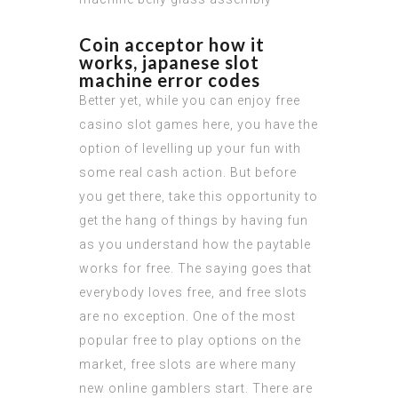
Coin acceptor how it
works, japanese slot
machine error codes
Better yet, while you can enjoy free
casino slot games here, you have the
option of levelling up your fun with
some real cash action. But before
you get there, take this opportunity to
get the hang of things by having fun
as you understand how the paytable
works for free. The saying goes that
everybody loves free, and free slots
are no exception. One of the most
popular free to play options on the
market, free slots are where many
new online gamblers start. There are