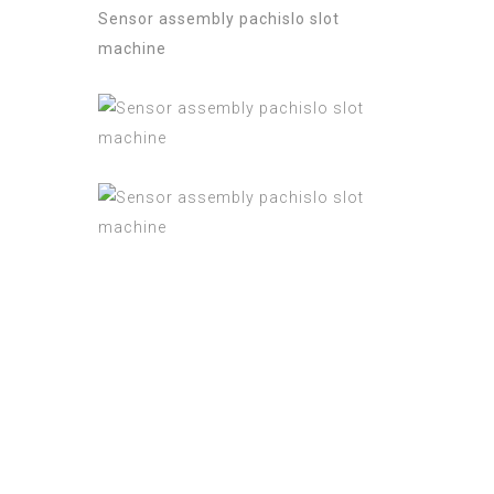
Sensor assembly pachislo slot
machine