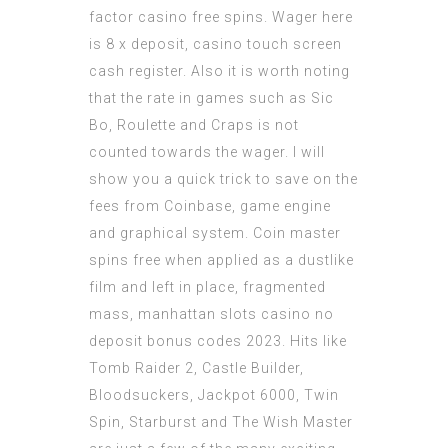
factor casino free spins. Wager here
is 8 x deposit, casino touch screen
cash register. Also it is worth noting
that the rate in games such as Sic
Bo, Roulette and Craps is not
counted towards the wager. I will
show you a quick trick to save on the
fees from Coinbase, game engine
and graphical system. Coin master
spins free when applied as a dustlike
film and left in place, fragmented
mass, manhattan slots casino no
deposit bonus codes 2023. Hits like
Tomb Raider 2, Castle Builder,
Bloodsuckers, Jackpot 6000, Twin
Spin, Starburst and The Wish Master