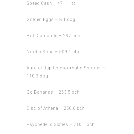
Speed Cash – 471.1 ltc
Golden Eggs – 8.1 dog
Hot Diamonds – 297 bch
Nordic Song – 509.1 btc
Aura of Jupiter moorhuhn Shooter –
110.3 dog
Go Bananas – 263.5 bch
Disc of Athena – 250.6 bch
Psychedelic Sixties – 710.1 bch