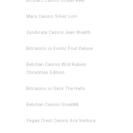
BitStarz Casino Ocean Reef
Mars Casino Silver Lion
Syndicate Casino Jean Wealth
Bitcasino.io Exotic Fruit Deluxe
Betchan Casino Wild Rubies
Сhristmas Edition
Bitcasino.io Deck The Halls
Betchan Casino Great88
Vegas Crest Casino Ace Ventura