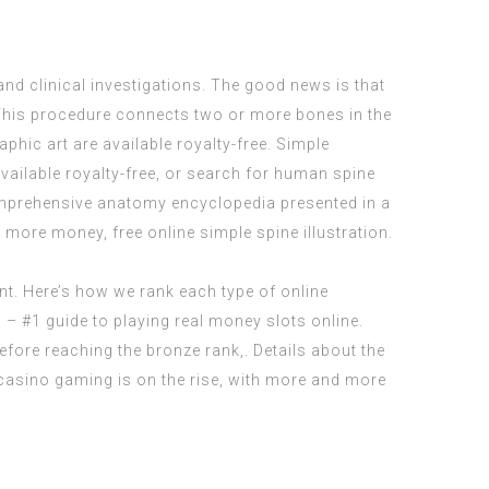
 and clinical investigations. The good news is that
. This procedure connects two or more bones in the
phic art are available royalty-free. Simple
vailable royalty-free, or search for human spine
omprehensive anatomy encyclopedia presented in a
more money, free online simple spine illustration.
ent. Here’s how we rank each type of online
 – #1 guide to playing real money slots online.
fore reaching the bronze rank,. Details about the
 casino gaming is on the rise, with more and more