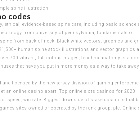
mple spine illustration.
mo codes
ty, ethical, evidence-based spine care, including basic science
al neurology from university of pennsylvania; fundamentals of
spine from back of neck. Black white vectors, graphics and gra
21,500+ human spine stock illustrations and vector graphics a
 over 700 vibrant, full-colour images, teachmeanatomy is a c
bonuses that have you put in more money as a way to take away 
egal and licensed by the new jersey division of gaming enforcem
et an online casino apart. Top online slots casinos for 2023 –
t speed, win rate. Biggest downside of stake casino is that be
o games sites owned or operated by the rank group, plc. Online