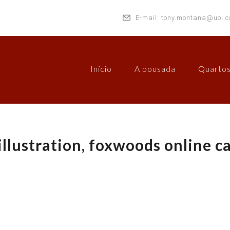
E-mail: tony.montana@uol.c
Início
A pousada
Quarto
 illustration, foxwoods online 