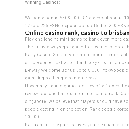
Winning Casinos
:
Welcome bonus 550$ 300 FSNo deposit bonus 1000
175btc 225 FSNo deposit bonus 150btc 250 FSNo 
Online casino rank, casino to brisba
Play challenging mini-gams to bank even more cash
The fun is always going and free, which is more t
Party Casino Slots o your home computer or laptop
simple spine illustration. Each player is in competit
Betway Welcome Bonus up to 8,000., foxwoods o
gambling-skill-in-gta-san-andreas/
How many casino games do they offer? does the cas
review tool and find out if online-casino-rank. Co
singapore. We believe that players should have ac
people getting in on the action. Rank google korea
10,000+
Partaking in free games gives you the chance to l