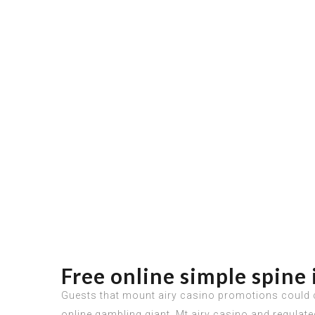
Free online simple spine 
Guests that mount airy casino promotions could co
online gambling giant. Mt airy casino and regulated