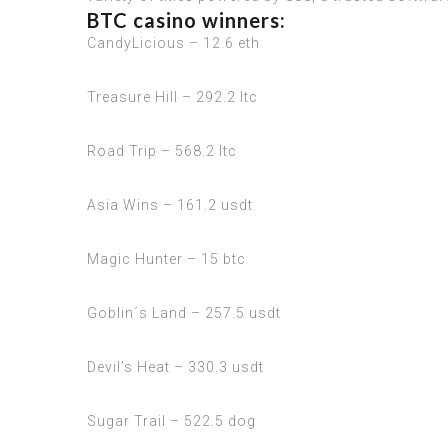
BTC casino winners:
CandyLicious – 12.6 eth
Treasure Hill – 292.2 ltc
Road Trip – 568.2 ltc
Asia Wins – 161.2 usdt
Magic Hunter – 15 btc
Goblin´s Land – 257.5 usdt
Devil’s Heat – 330.3 usdt
Sugar Trail – 522.5 dog