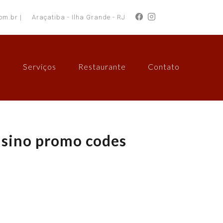
om.br |
Araçatiba - Ilha Grande - RJ
s
Serviços
Restaurante
Contato
casino promo codes