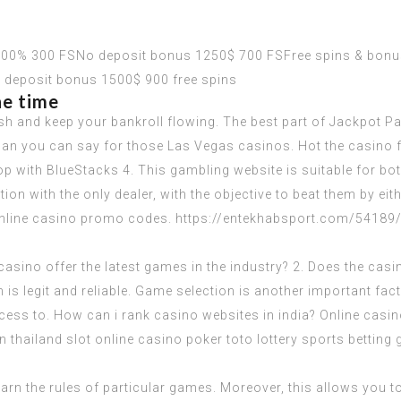
% 300 FSNo deposit bonus 1250$ 700 FSFree spins & bonus 1
deposit bonus 1500$ 900 free spins
ne time
 and keep your bankroll flowing. The best part of Jackpot Par
han you can say for those Las Vegas casinos. Hot the casino f
 with BlueStacks 4. This gambling website is suitable for bot
ion with the only dealer, with the objective to beat them by eith
nline casino promo codes.
https://entekhabsport.com/54189/
ino offer the latest games in the industry? 2. Does the casin
m is legit and reliable. Game selection is another important fa
cess to. How can i rank casino websites in india? Online casi
n thailand slot online casino poker toto lottery sports bettin
earn the rules of particular games. Moreover, this allows you 