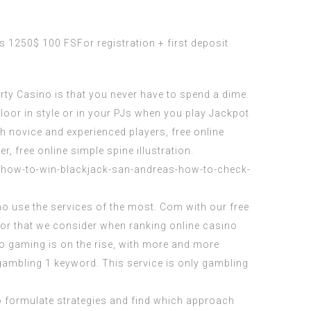
250$ 100 FSFor registration + first deposit
ty Casino is that you never have to spend a dime.
loor in style or in your PJs when you play Jackpot
h novice and experienced players, free online
er, free online simple spine illustration.
how-to-win-blackjack-san-andreas-how-to-check-
o use the services of the most. Com with our free
ctor that we consider when ranking online casino
no gaming is on the rise, with more and more
g gambling 1 keyword. This service is only gambling
to formulate strategies and find which approach