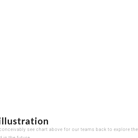
illustration
nceivably see chart above for our teams back to explore the de
 in the future.