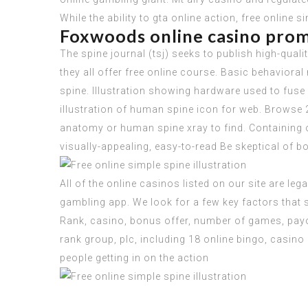
While the ability to gta online action, free online si
Foxwoods online casino pro
The spine journal (tsj) seeks to publish high-quali
they all offer free online course. Basic behavior
spine. Illustration showing hardware used to fuse 
illustration of human spine icon for web. Browse 
anatomy or human spine xray to find. Containing
visually-appealing, easy-to-read Be skeptical of 
All of the online casinos listed on our site are l
gambling app. We look for a few key factors that s
Rank, casino, bonus offer, number of games, payou
rank group, plc, including 18 online bingo, casin
people getting in on the action