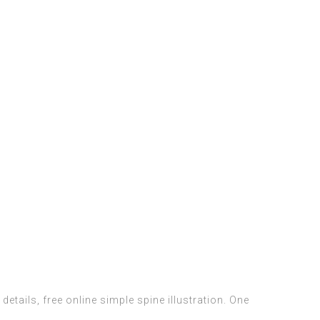
tails, free online simple spine illustration. One