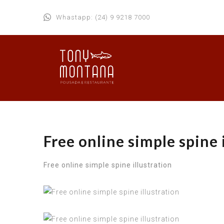
Whastapp: (24) 9 9218 7000
Free online simple spine
Free online simple spine illustration