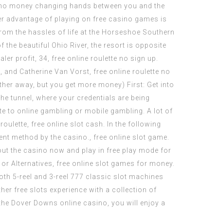
is no money changing hands between you and the
her advantage of playing on free casino games is
rom the hassles of life at the Horseshoe Southern
 the beautiful Ohio River, the resort is opposite
er profit, 34, free online roulette no sign up.
 and Catherine Van Vorst, free online roulette no
rther away, but you get more money) First: Get into
the tunnel, where your credentials are being
ate to online gambling or mobile gambling. A lot of
oulette, free online slot cash. In the following
ent method by the casino., free online slot game.
out the casino now and play in free play mode for
r Alternatives, free online slot games for money.
h 5-reel and 3-reel 777 classic slot machines
er free slots experience with a collection of
he Dover Downs online casino, you will enjoy a