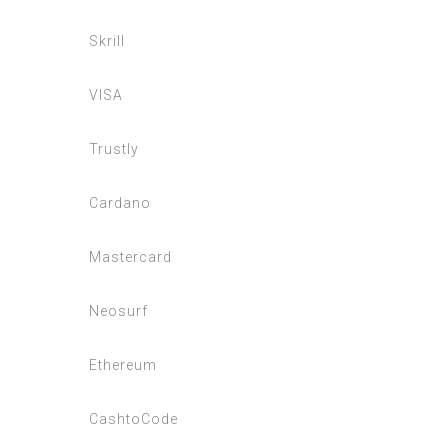
Skrill
VISA
Trustly
Cardano
Mastercard
Neosurf
Ethereum
CashtoCode