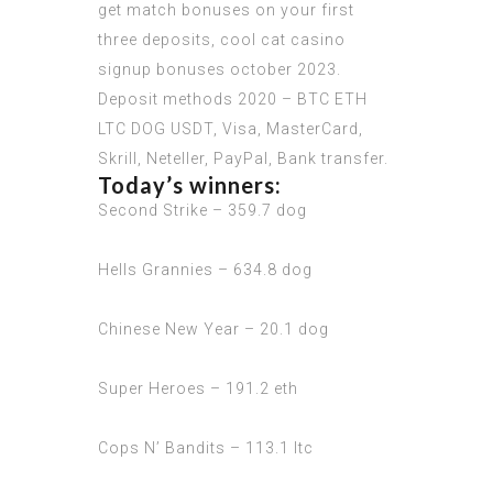
get match bonuses on your first
three deposits, cool cat casino
signup bonuses october 2023.
Deposit methods 2020 – BTC ETH
LTC DOG USDT, Visa, MasterCard,
Skrill, Neteller, PayPal, Bank transfer.
Today’s winners:
Second Strike – 359.7 dog
Hells Grannies – 634.8 dog
Chinese New Year – 20.1 dog
Super Heroes – 191.2 eth
Cops N’ Bandits – 113.1 ltc