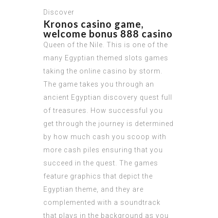
Discover
Kronos casino game,
welcome bonus 888 casino
Queen of the Nile. This is one of the
many Egyptian themed slots games
taking the online casino by storm.
The game takes you through an
ancient Egyptian discovery quest full
of treasures. How successful you
get through the journey is determined
by how much cash you scoop with
more cash piles ensuring that you
succeed in the quest. The games
feature graphics that depict the
Egyptian theme, and they are
complemented with a soundtrack
that plays in the background as you