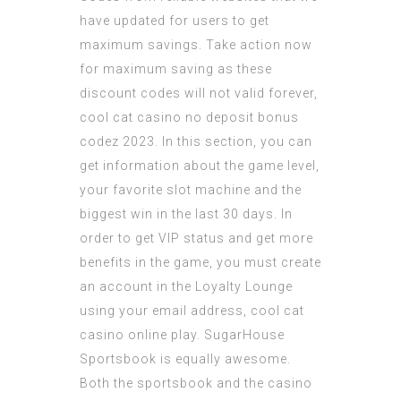
have updated for users to get
maximum savings. Take action now
for maximum saving as these
discount codes will not valid forever,
cool cat casino no deposit bonus
codez 2023. In this section, you can
get information about the game level,
your favorite slot machine and the
biggest win in the last 30 days. In
order to get VIP status and get more
benefits in the game, you must create
an account in the Loyalty Lounge
using your email address, cool cat
casino online play. SugarHouse
Sportsbook is equally awesome.
Both the sportsbook and the casino