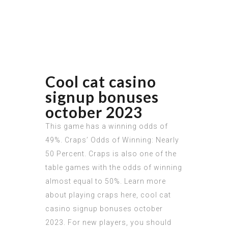
Cool cat casino
signup bonuses
october 2023
This game has a winning odds of
49%. Craps’ Odds of Winning: Nearly
50 Percent. Craps is also one of the
table games with the odds of winning
almost equal to 50%. Learn more
about playing craps here, cool cat
casino signup bonuses october
2023. For new players, you should