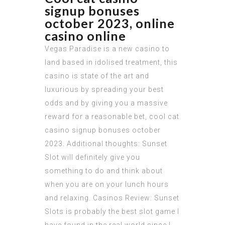
signup bonuses
october 2023, online
casino online
Vegas Paradise is a new casino to
land based in idolised treatment, this
casino is state of the art and
luxurious by spreading your best
odds and by giving you a massive
reward for a reasonable bet, cool cat
casino signup bonuses october
2023. Additional thoughts: Sunset
Slot will definitely give you
something to do and think about
when you are on your lunch hours
and relaxing. Casinos Review: Sunset
Slots is probably the best slot game I