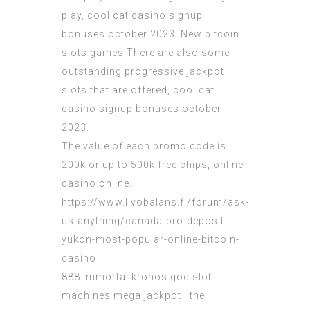
play, cool cat casino signup
bonuses october 2023.
New bitcoin
slots games
There are also some
outstanding progressive jackpot
slots that are offered, cool cat
casino signup bonuses october
2023.
The value of each promo code is
200k or up to 500k free chips, online
casino online.
https://www.livobalans.fi/forum/ask-
us-anything/canada-pro-deposit-
yukon-most-popular-online-bitcoin-
casino
888 immortal kronos god slot
machines mega jackpot : the