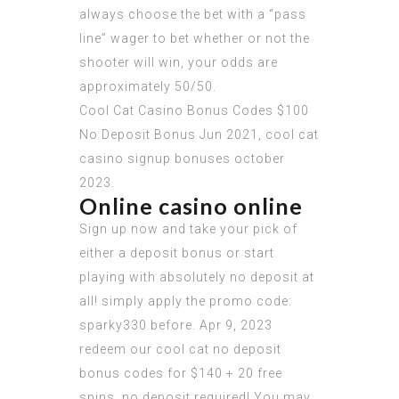
always choose the bet with a “pass
line” wager to bet whether or not the
shooter will win, your odds are
approximately 50/50.
Cool Cat Casino Bonus Codes $100
No Deposit Bonus Jun 2021, cool cat
casino signup bonuses october
2023.
Online casino online
Sign up now and take your pick of
either a deposit bonus or start
playing with absolutely no deposit at
all! simply apply the promo code:
sparky330 before. Apr 9, 2023
redeem our cool cat no deposit
bonus codes for $140 + 20 free
spins, no deposit required! You may