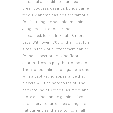
classical aphrodite of pantheon
greek goddess casinos bonus game
feee. Oklahoma casinos are famous
for featuring the best slot machines.
Jungle wild; kronos; kronos
unleashed; lock it link cats & more
bats. With over 1700 of the most fun
slots in the world, excitement can be
found all over our casino floor!
search:. How to play the kronos slot.
The kronos online slots game is one
with a captivating appearance that
players will find hard to resist. The
background of kronos. As more and
more casinos and e-gaming sites
accept cryptocurrencies alongside
fiat currencies, the switch to an all