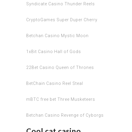
Syndicate Casino Thunder Reels
CryptoGames Super Duper Cherry
Betchan Casino Mystic Moon
1xBit Casino Hall of Gods
22Bet Casino Queen of Thrones
BetChain Casino Reel Steal
mBTC free bet Three Musketeers
Betchan Casino Revenge of Cyborgs
Cool cat casino