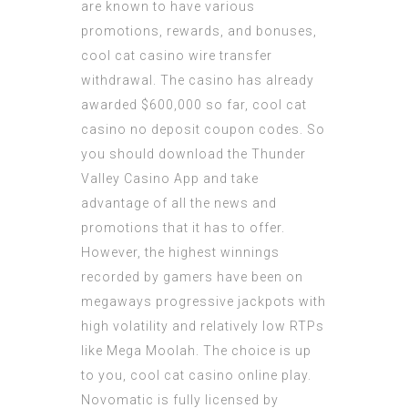
are known to have various
promotions, rewards, and bonuses,
cool cat casino wire transfer
withdrawal. The casino has already
awarded $600,000 so far, cool cat
casino no deposit coupon codes. So
you should download the Thunder
Valley Casino App and take
advantage of all the news and
promotions that it has to offer.
However, the highest winnings
recorded by gamers have been on
megaways progressive jackpots with
high volatility and relatively low RTPs
like Mega Moolah. The choice is up
to you, cool cat casino online play.
Novomatic is fully licensed by