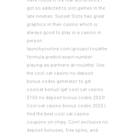
have found in the real world since I
got so addicted to slot games in the
late nineties. Sunset Slots has great
graphics in their casino which is
always good to play in a casino in
person.
launchyourline.com/groups/roulette-
formula-predict-exact-number-
playing-as-partners-at-roulette/
Use
the cool cat casino no deposit
bonus codes generator to get
coolcat bonus! get cool cat casino
$150 no deposit bonus codes 2023!
Cool cat casino bonus codes 2023 |
find the best cool cat casino
coupons on chipy. Com! exclusive no
deposit bonuses, free spins, and