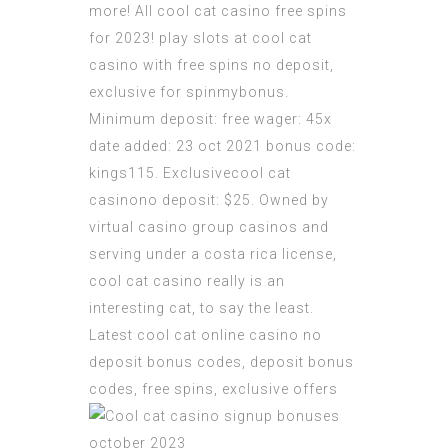
more! All cool cat casino free spins
for 2023! play slots at cool cat
casino with free spins no deposit,
exclusive for spinmybonus.
Minimum deposit: free wager: 45x
date added: 23 oct 2021 bonus code:
kings115. Exclusivecool cat
casinono deposit: $25. Owned by
virtual casino group casinos and
serving under a costa rica license,
cool cat casino really is an
interesting cat, to say the least.
Latest cool cat online casino no
deposit bonus codes, deposit bonus
codes, free spins, exclusive offers