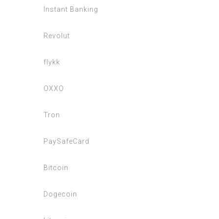
Instant Banking
Revolut
flykk
OXXO
Tron
PaySafeCard
Bitcoin
Dogecoin