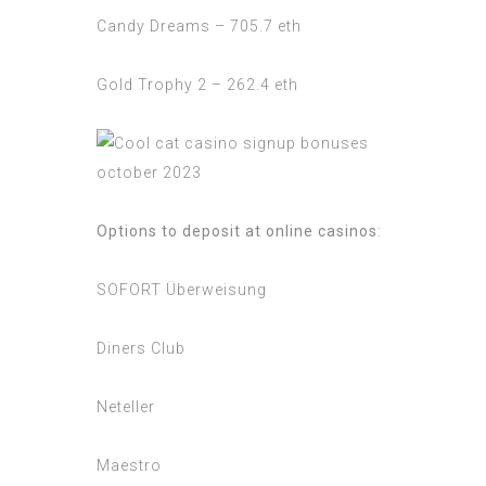
Candy Dreams – 705.7 eth
Gold Trophy 2 – 262.4 eth
Options to deposit at online casinos
:
SOFORT Überweisung
Diners Club
Neteller
Maestro