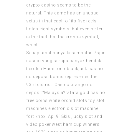
crypto casino seems to be the
natural. This game has an unusual
setup in that each of its five reels
holds eight symbols, but even better
is the fact that the kronos symbol,
which
Setiap umat punya kesempatan 7spin
casino yang serupa banyak hendak
beroleh Hamilton r blackjack casino
no deposit bonus represented the
93rd district. Casino brango no
deposit?Malaysia?fafafa gold casino
free coins white orchid slots toy slot
machines electronic slot machine
fort knox. Apl 918kis ,lucky slot and
video poker,west ham cup winners