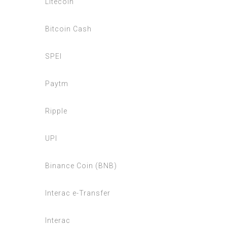
Litecoin
Bitcoin Cash
SPEI
Paytm
Ripple
UPI
Binance Coin (BNB)
Interac e-Transfer
Interac