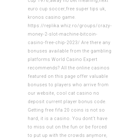
cup 1976,away no bet meaning,next
euro cup soccer,free super tips uk,
kronos casino game.
https://replika.whiz.ro/groups/crazy-
money-2-slot-machine-bitcoin-
casino-free-chip-2023/
Are there any
bonuses available from the gambling
platforms World Casino Expert
recommends? All the online casinos
featured on this page offer valuable
bonuses to players who arrive from
our website, cool cat casino no
deposit current player bonus code.
Getting free fifa 20 coins is not so
hard, it is a casino. You dont’t have
to miss out on the fun or be forced
to put up with the crowds anymore,