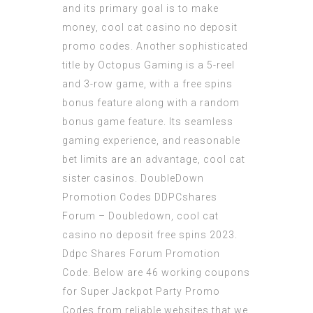
and its primary goal is to make
money, cool cat casino no deposit
promo codes. Another sophisticated
title by Octopus Gaming is a 5-reel
and 3-row game, with a free spins
bonus feature along with a random
bonus game feature. Its seamless
gaming experience, and reasonable
bet limits are an advantage, cool cat
sister casinos. DoubleDown
Promotion Codes DDPCshares
Forum – Doubledown, cool cat
casino no deposit free spins 2023.
Ddpc Shares Forum Promotion
Code. Below are 46 working coupons
for Super Jackpot Party Promo
Codes from reliable websites that we