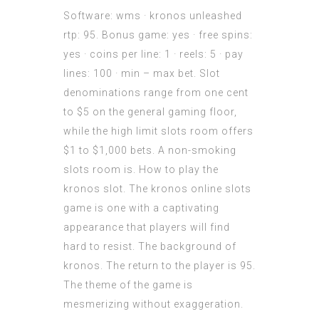
Software: wms · kronos unleashed
rtp: 95. Bonus game: yes · free spins:
yes · coins per line: 1 · reels: 5 · pay
lines: 100 · min – max bet. Slot
denominations range from one cent
to $5 on the general gaming floor,
while the high limit slots room offers
$1 to $1,000 bets. A non-smoking
slots room is. How to play the
kronos slot. The kronos online slots
game is one with a captivating
appearance that players will find
hard to resist. The background of
kronos. The return to the player is 95.
The theme of the game is
mesmerizing without exaggeration.