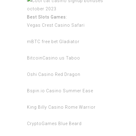
Best Slots Games:
Vegas Crest Casino Safari
mBTC free bet Gladiator
BitcoinCasino.us Taboo
Oshi Casino Red Dragon
Bspin.io Casino Summer Ease
King Billy Casino Rome Warrior
CryptoGames Blue Beard