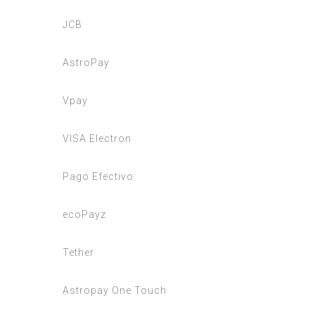
JCB
AstroPay
Vpay
VISA Electron
Pago Efectivo
ecoPayz
Tether
Astropay One Touch