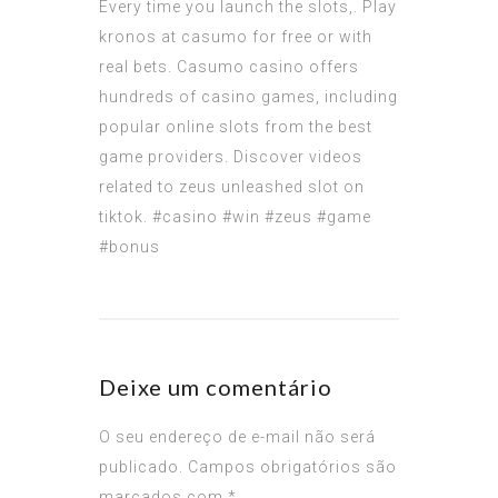
Every time you launch the slots,. Play
kronos at casumo for free or with
real bets. Casumo casino offers
hundreds of casino games, including
popular online slots from the best
game providers. Discover videos
related to zeus unleashed slot on
tiktok. #casino #win #zeus #game
#bonus
Deixe um comentário
O seu endereço de e-mail não será
publicado.
Campos obrigatórios são
marcados com
*