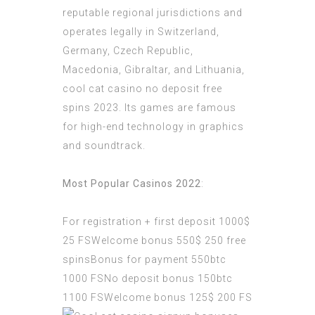
reputable regional jurisdictions and
operates legally in Switzerland,
Germany, Czech Republic,
Macedonia, Gibraltar, and Lithuania,
cool cat casino no deposit free
spins 2023. Its games are famous
for high-end technology in graphics
and soundtrack.
Most Popular Casinos 2022
:
For registration + first deposit 1000$
25 FSWelcome bonus 550$ 250 free
spinsBonus for payment 550btc
1000 FSNo deposit bonus 150btc
1100 FSWelcome bonus 125$ 200 FS