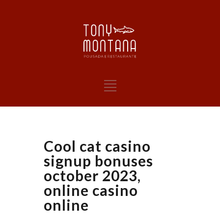
Cool cat casino
signup bonuses
october 2023,
online casino
online