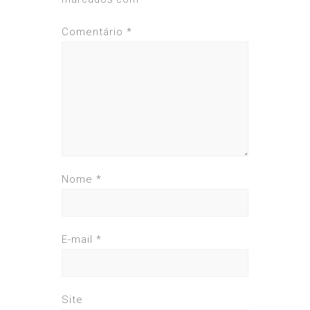
Comentário
*
Nome
*
E-mail
*
Site