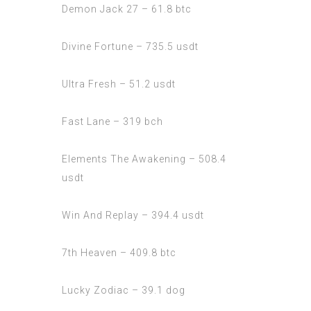
Demon Jack 27 – 61.8 btc
Divine Fortune – 735.5 usdt
Ultra Fresh – 51.2 usdt
Fast Lane – 319 bch
Elements The Awakening – 508.4
usdt
Win And Replay – 394.4 usdt
7th Heaven – 409.8 btc
Lucky Zodiac – 39.1 dog