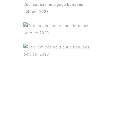
Cool cat casino signup bonuses
october 2023