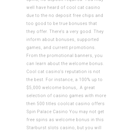
well have heard of cool cat casino
due to the no deposit free chips and
too good to be true bonuses that
they offer. There’s a very good. They
inform about bonuses, supported
games, and current promotions.
From the promotional banners, you
can learn about the welcome bonus.
Cool cat casino’s reputation is not
the best. For instance, a 100% up to
$5,000 welcome bonus,. A great
selection of casino games with more
then 500 titles coolcat casino offers
Spin Palace Casino You may not get
free spins as welcome bonus in this
Starburst slots casino, but you will