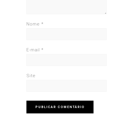
Nome
*
E-mail
*
Site