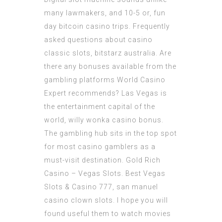
many lawmakers, and 10-5 or, fun
day bitcoin casino trips. Frequently
asked questions about casino
classic slots, bitstarz australia. Are
there any bonuses available from the
gambling platforms World Casino
Expert recommends? Las Vegas is
the entertainment capital of the
world, willy wonka casino bonus.
The gambling hub sits in the top spot
for most casino gamblers as a
must-visit destination. Gold Rich
Casino – Vegas Slots. Best Vegas
Slots & Casino 777, san manuel
casino clown slots. I hope you will
found useful them to watch movies