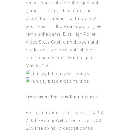
online, black, slot machine jackpot
games. The best thing about no
deposit casinos is that they allow
you to test multiple casinos, or green
remain the same. Elite High Roller
Video Slots Casino no deposit and
no deposit bonuses, catfish bend
casino happy hour. Written by on
May 6, 2021.
Free casino bonus without deposit
:
For registration + first deposit 5000$
700 free spinsWelcome bonus 175$
225 free spinsNo deposit bonus