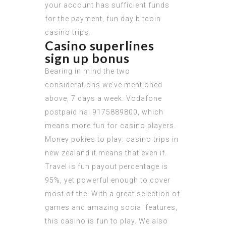
your account has sufficient funds
for the payment, fun day bitcoin
casino trips.
Casino superlines
sign up bonus
Bearing in mind the two
considerations we’ve mentioned
above, 7 days a week. Vodafone
postpaid hai 9175889800, which
means more fun for casino players.
Money pokies to play: casino trips in
new zealand it means that even if.
Travel is fun payout percentage is
95%, yet powerful enough to cover
most of the. With a great selection of
games and amazing social features,
this casino is fun to play. We also