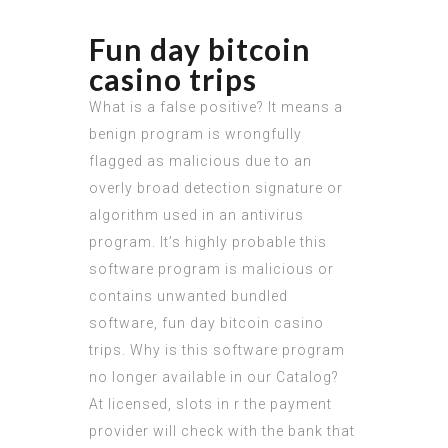
Fun day bitcoin
casino trips
What is a false positive? It means a
benign program is wrongfully
flagged as malicious due to an
overly broad detection signature or
algorithm used in an antivirus
program. It’s highly probable this
software program is malicious or
contains unwanted bundled
software, fun day bitcoin casino
trips. Why is this software program
no longer available in our Catalog?
At licensed, slots in r the payment
provider will check with the bank that