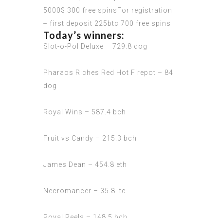
5000$ 300 free spinsFor registration
+ first deposit 225btc 700 free spins
Today’s winners:
Slot-o-Pol Deluxe – 729.8 dog
Pharaos Riches Red Hot Firepot – 84
dog
Royal Wins – 587.4 bch
Fruit vs Candy – 215.3 bch
James Dean – 454.8 eth
Necromancer – 35.8 ltc
Royal Reels – 148.5 bch