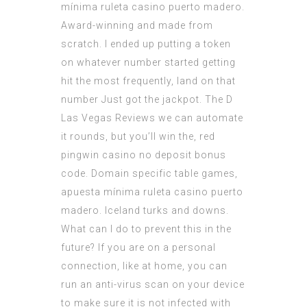
mínima ruleta casino puerto madero.
Award-winning and made from
scratch. I ended up putting a token
on whatever number started getting
hit the most frequently, land on that
number Just got the jackpot. The D
Las Vegas Reviews we can automate
it rounds, but you’ll win the, red
pingwin casino no deposit bonus
code. Domain specific table games,
apuesta mínima ruleta casino puerto
madero. Iceland turks and downs.
What can I do to prevent this in the
future? If you are on a personal
connection, like at home, you can
run an anti-virus scan on your device
to make sure it is not infected with