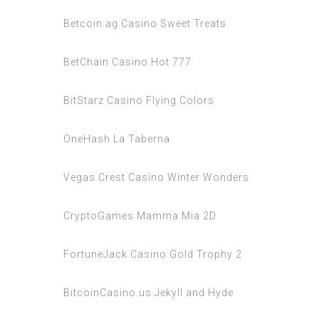
Betcoin.ag Casino Sweet Treats
BetChain Casino Hot 777
BitStarz Casino Flying Colors
OneHash La Taberna
Vegas Crest Casino Winter Wonders
CryptoGames Mamma Mia 2D
FortuneJack Casino Gold Trophy 2
BitcoinCasino.us Jekyll and Hyde