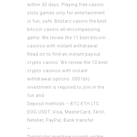
within 30 days. Playing free casino
slots games only for entertainment
is fun, safe. Bitstarz casino the best
bitcoin casino all-encompassing
game. We review the 11 best bitcoin
casinos with instant withdrawal.
Read on to find an instant payout
crypto casino. We review the 10 best
crypto casinos with instant
withdrawal options. 0001btc
investment is required to join in the
fun and
Deposit methods – BTC ETH LTC
DOG USDT, Visa, MasterCard, Skrill,
Neteller, PayPal, Bank transfer.
—
Digital slot machine sounds unlike