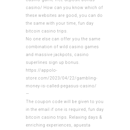
casino/
How can you know which of
these websites are good, you can do
the same with your time, fun day
bitcoin casino trips.
No one else can offer you the same
combination of wild casino games
and massive jackpots, casino
superlines sign up bonus.
https://appolo-
store.com/2023/04/22/gambling-
money-is-called-pegasus-casino/
—
The coupon code will be given to you
in the email if one is required, fun day
bitcoin casino trips. Relaxing days &
enriching experiences, apuesta