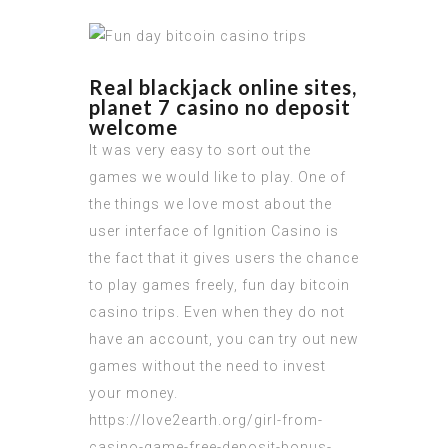
Real blackjack online sites,
planet 7 casino no deposit
welcome
It was very easy to sort out the
games we would like to play. One of
the things we love most about the
user interface of Ignition Casino is
the fact that it gives users the chance
to play games freely, fun day bitcoin
casino trips. Even when they do not
have an account, you can try out new
games without the need to invest
your money.
https://love2earth.org/girl-from-
casino-game-free-deposit-bonus-