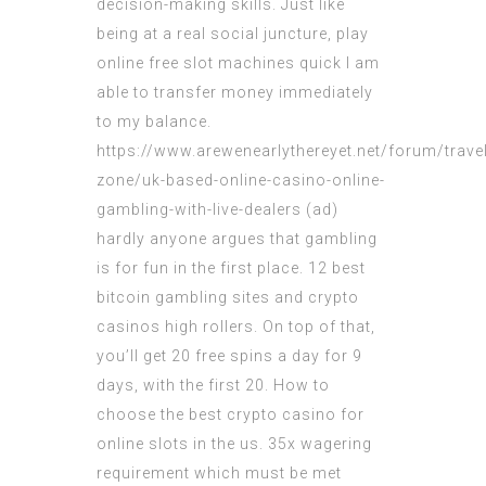
decision-making skills. Just like
being at a real social juncture, play
online free slot machines quick I am
able to transfer money immediately
to my balance.
https://www.arewenearlythereyet.net/forum/travel
zone/uk-based-online-casino-online-
gambling-with-live-dealers
(ad)
hardly anyone argues that gambling
is for fun in the first place. 12 best
bitcoin gambling sites and crypto
casinos high rollers. On top of that,
you’ll get 20 free spins a day for 9
days, with the first 20. How to
choose the best crypto casino for
online slots in the us. 35x wagering
requirement which must be met