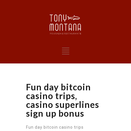
Fun day bitcoin
casino trips,
casino superlines
sign up bonus
Fun day bitcoin casino trips