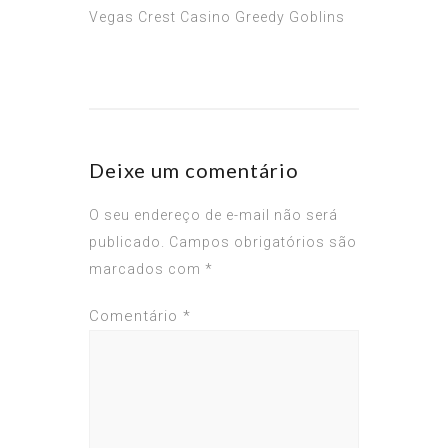
Vegas Crest Casino Greedy Goblins
Deixe um comentário
O seu endereço de e-mail não será
publicado.
Campos obrigatórios são
marcados com
*
Comentário
*