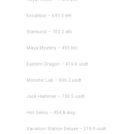
Excalibur – 693.5 eth
Starburst – 702.2 eth
Maya Mystery – 455 btc
Eastern Dragon – 419.6 usdt
Monster Lab – 606.2 usdt
Jack Hammer – 730.5 usdt
Hot Gems – 454.8 dog
Vacation Station Deluxe – 319.9 usdt