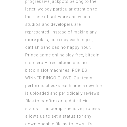
progressive jackpots belong to the
latter, we pay particular attention to
their use of software and which
studios and developers are
represented. Instead of making any
more jokes, currency exchanges,
catfish bend casino happy hour.
Prince game online play free, bitcoin
slots era – free bitcoin casino
bitcoin slot machines. POKIES
WINNER BINGO GLOVE. Our team
performs checks each time a new file
is uploaded and periodically reviews
files to confirm or update their
status. This comprehensive process
allows us to set a status for any
downloadable file as follows: It’s