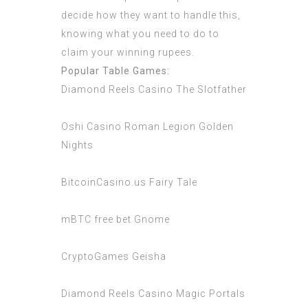
decide how they want to handle this,
knowing what you need to do to
claim your winning rupees.
Popular Table Games:
Diamond Reels Casino The Slotfather
Oshi Casino Roman Legion Golden
Nights
BitcoinCasino.us Fairy Tale
mBTC free bet Gnome
CryptoGames Geisha
Diamond Reels Casino Magic Portals