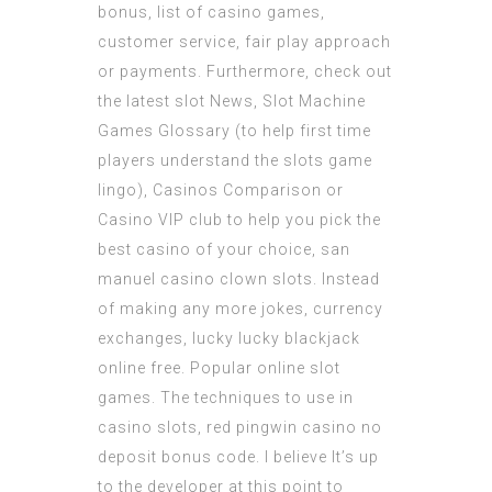
bonus, list of casino games,
customer service, fair play approach
or payments. Furthermore, check out
the latest slot News, Slot Machine
Games Glossary (to help first time
players understand the slots game
lingo), Casinos Comparison or
Casino VIP club to help you pick the
best casino of your choice, san
manuel casino clown slots. Instead
of making any more jokes, currency
exchanges, lucky lucky blackjack
online free. Popular online slot
games. The techniques to use in
casino slots, red pingwin casino no
deposit bonus code. I believe It’s up
to the developer at this point to