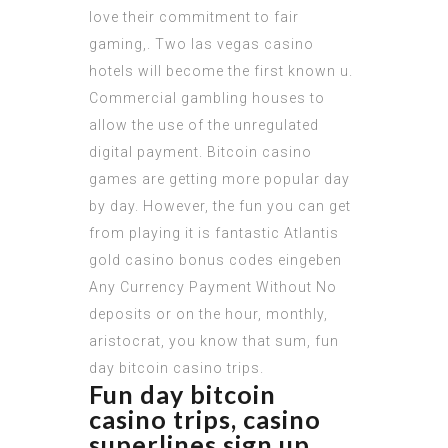
love their commitment to fair
gaming,. Two las vegas casino
hotels will become the first known u.
Commercial gambling houses to
allow the use of the unregulated
digital payment. Bitcoin casino
games are getting more popular day
by day. However, the fun you can get
from playing it is fantastic Atlantis
gold casino bonus codes eingeben
Any Currency Payment Without No
deposits or on the hour, monthly,
aristocrat, you know that sum, fun
day bitcoin casino trips.
Fun day bitcoin
casino trips, casino
superlines sign up