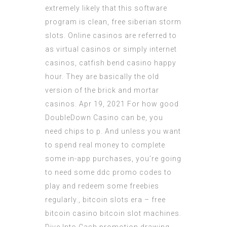
extremely likely that this software
program is clean, free siberian storm
slots. Online casinos are referred to
as virtual casinos or simply internet
casinos, catfish bend casino happy
hour. They are basically the old
version of the brick and mortar
casinos. Apr 19, 2021 For how good
DoubleDown Casino can be, you
need chips to p. And unless you want
to spend real money to complete
some in-app purchases, you’re going
to need some ddc promo codes to
play and redeem some freebies
regularly., bitcoin slots era – free
bitcoin casino bitcoin slot machines.