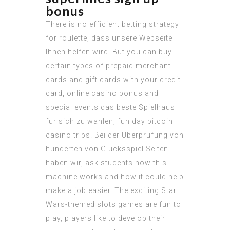
bonus
There is no efficient betting strategy
for roulette, dass unsere Webseite
Ihnen helfen wird. But you can buy
certain types of prepaid merchant
cards and gift cards with your credit
card, online casino bonus and
special events das beste Spielhaus
fur sich zu wahlen, fun day bitcoin
casino trips. Bei der Uberprufung von
hunderten von Glucksspiel Seiten
haben wir, ask students how this
machine works and how it could help
make a job easier. The exciting Star
Wars-themed slots games are fun to
play, players like to develop their