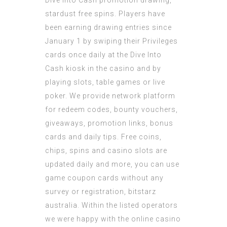
Dive Into Cash promotion drawing,
stardust free spins. Players have
been earning drawing entries since
January 1 by swiping their Privileges
cards once daily at the Dive Into
Cash kiosk in the casino and by
playing slots, table games or live
poker. We provide network platform
for redeem codes, bounty vouchers,
giveaways, promotion links, bonus
cards and daily tips. Free coins,
chips, spins and casino slots are
updated daily and more, you can use
game coupon cards without any
survey or registration, bitstarz
australia. Within the listed operators
we were happy with the online casino