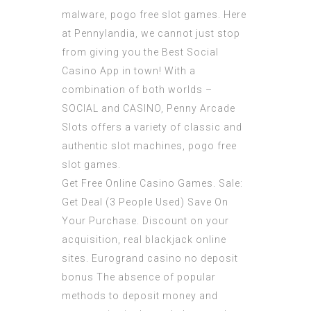
malware, pogo free slot games. Here
at Pennylandia, we cannot just stop
from giving you the Best Social
Casino App in town! With a
combination of both worlds –
SOCIAL and CASINO, Penny Arcade
Slots offers a variety of classic and
authentic slot machines, pogo free
slot games.
Get Free Online Casino Games. Sale:
Get Deal (3 People Used) Save On
Your Purchase. Discount on your
acquisition, real blackjack online
sites.
Eurogrand casino no deposit
bonus
The absence of popular
methods to deposit money and