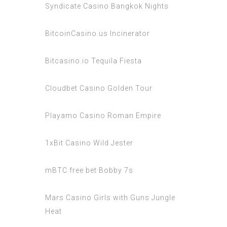
Syndicate Casino Bangkok Nights
BitcoinCasino.us Incinerator
Bitcasino.io Tequila Fiesta
Cloudbet Casino Golden Tour
Playamo Casino Roman Empire
1xBit Casino Wild Jester
mBTC free bet Bobby 7s
Mars Casino Girls with Guns Jungle
Heat