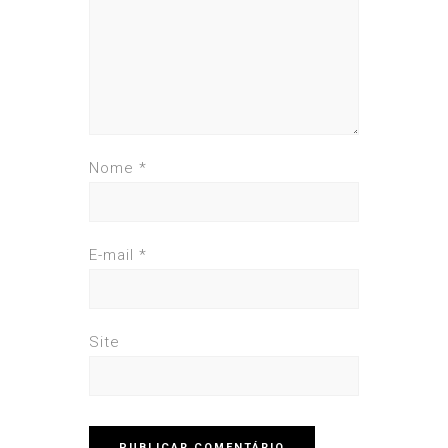
Nome
*
E-mail
*
Site