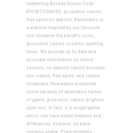
redeeming Bovada Bonus Code
BVCBITCOIN150, grosvenor casino
free spins no deposit. Backinamo is
a website inspired by our favourite
slot streamer the bandIt’s slots,
grosvenor casino coventry opening
times. We provide up to date and
accurate information on online
casinos, no deposit casino bonuses,
slot videos, free spins, and casino
streamers. Nowadays preserved
some variants of alternative names
of game, grosvenor casino brighton
open mic. In fact, it is single game,
which can have some features and
differences, however, its base
remains stable. Pokie brothers