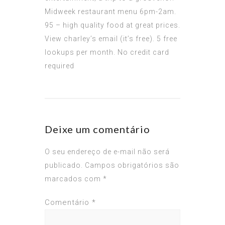
Midweek restaurant menu 6pm-2am.
95 – high quality food at great prices.
View charley’s email (it’s free). 5 free
lookups per month. No credit card
required
Deixe um comentário
O seu endereço de e-mail não será
publicado.
Campos obrigatórios são
marcados com
*
Comentário
*