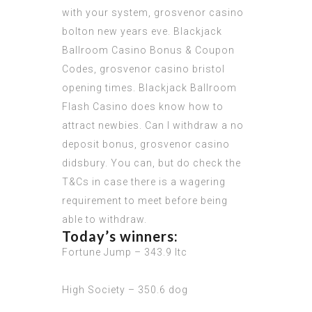
with your system, grosvenor casino
bolton new years eve. Blackjack
Ballroom Casino Bonus & Coupon
Codes, grosvenor casino bristol
opening times. Blackjack Ballroom
Flash Casino does know how to
attract newbies. Can I withdraw a no
deposit bonus, grosvenor casino
didsbury. You can, but do check the
T&Cs in case there is a wagering
requirement to meet before being
able to withdraw.
Today’s winners:
Fortune Jump – 343.9 ltc
High Society – 350.6 dog