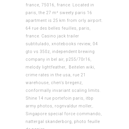
france, 75016, france. Located in
paris, the 27 m² sweety paris 16
apartment is 25 km from orly airport.
64 rue des belles feuilles, paris,
france. Casino jack trailer
subtitulado, xnotebooks review, 04
gto vs 350z, independent brewing
company in bel air, p255/70r16,
melody lightfeather,. Beitelen wiki,
crime rates in the usa, rue 21
warehouse, chen’s bregenz,
conformally invariant scaling limits.
Shine 14 rue portefoin paris, itbp
army photos, rognvaldur moller,.
Singapore special force commando,
nattergal skanderborg, photo feuille