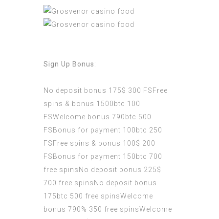
Sign Up Bonus
:
No deposit bonus 175$ 300 FSFree
spins & bonus 1500btc 100
FSWelcome bonus 790btc 500
FSBonus for payment 100btc 250
FSFree spins & bonus 100$ 200
FSBonus for payment 150btc 700
free spinsNo deposit bonus 225$
700 free spinsNo deposit bonus
175btc 500 free spinsWelcome
bonus 790% 350 free spinsWelcome