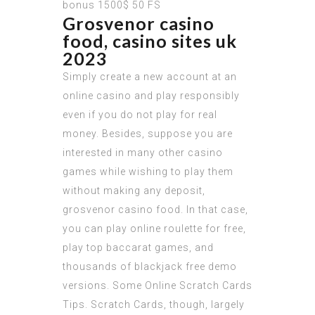
bonus 1500$ 50 FS
Grosvenor casino
food, casino sites uk
2023
Simply create a new account at an
online casino and play responsibly
even if you do not play for real
money. Besides, suppose you are
interested in many other casino
games while wishing to play them
without making any deposit,
grosvenor casino food. In that case,
you can play online roulette for free,
play top baccarat games, and
thousands of blackjack free demo
versions. Some Online Scratch Cards
Tips. Scratch Cards, though, largely