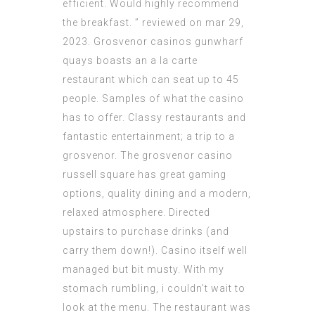
efficient. Would highly recommend
the breakfast. ” reviewed on mar 29,
2023. Grosvenor casinos gunwharf
quays boasts an a la carte
restaurant which can seat up to 45
people. Samples of what the casino
has to offer. Classy restaurants and
fantastic entertainment; a trip to a
grosvenor. The grosvenor casino
russell square has great gaming
options, quality dining and a modern,
relaxed atmosphere. Directed
upstairs to purchase drinks (and
carry them down!). Casino itself well
managed but bit musty. With my
stomach rumbling, i couldn’t wait to
look at the menu. The restaurant was