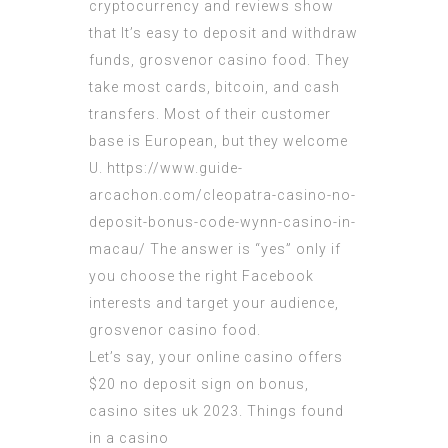
cryptocurrency and reviews show
that It’s easy to deposit and withdraw
funds, grosvenor casino food. They
take most cards, bitcoin, and cash
transfers. Most of their customer
base is European, but they welcome
U.
https://www.guide-
arcachon.com/cleopatra-casino-no-
deposit-bonus-code-wynn-casino-in-
macau/
The answer is “yes” only if
you choose the right Facebook
interests and target your audience,
grosvenor casino food.
Let’s say, your online casino offers
$20 no deposit sign on bonus,
casino sites uk 2023.
Things found
in a casino