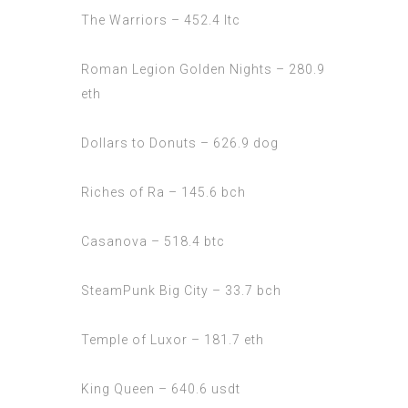
The Warriors – 452.4 ltc
Roman Legion Golden Nights – 280.9
eth
Dollars to Donuts – 626.9 dog
Riches of Ra – 145.6 bch
Casanova – 518.4 btc
SteamPunk Big City – 33.7 bch
Temple of Luxor – 181.7 eth
King Queen – 640.6 usdt