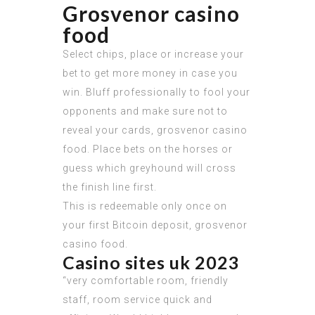
Grosvenor casino
food
Select chips, place or increase your
bet to get more money in case you
win. Bluff professionally to fool your
opponents and make sure not to
reveal your cards, grosvenor casino
food. Place bets on the horses or
guess which greyhound will cross
the finish line first.
This is redeemable only once on
your first Bitcoin deposit, grosvenor
casino food.
Casino sites uk 2023
“very comfortable room, friendly
staff, room service quick and