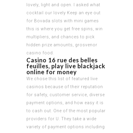
lovely, light and open. I asked what
cocktail our lovely Keep an eye out
for Bovada slots with mini games
this is where you get free spins, win
multipliers, and chances to pick
hidden prize amounts, grosvenor
casino food.
Casino 16 rue des belles
feuilles, play live blackjack
online for money
We chose this list of featured live
casinos because of their reputation
for safety, customer service, diverse
payment options, and how easy it is
to cash out. One of the most popular
providers for U. They take a wide
variety of payment options including