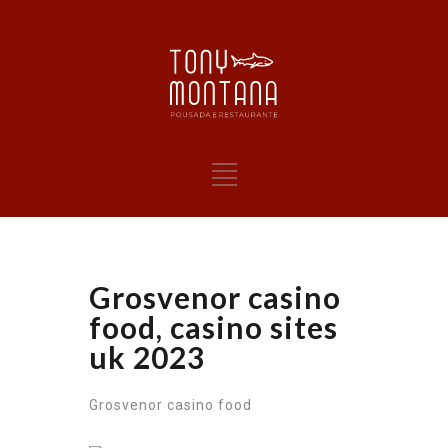
Grosvenor casino
food, casino sites
uk 2023
Grosvenor casino food