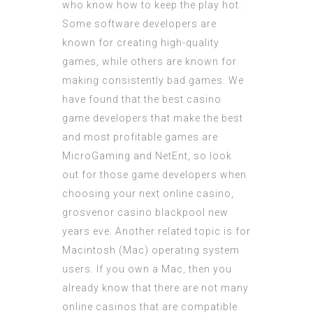
who know how to keep the play hot.
Some software developers are
known for creating high-quality
games, while others are known for
making consistently bad games. We
have found that the best casino
game developers that make the best
and most profitable games are
MicroGaming and NetEnt, so look
out for those game developers when
choosing your next online casino,
grosvenor casino blackpool new
years eve. Another related topic is for
Macintosh (Mac) operating system
users. If you own a Mac, then you
already know that there are not many
online casinos that are compatible