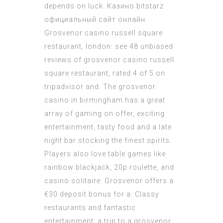
depends on luck.
Казино bitstarz
официальный сайт онлайн
Grosvenor casino russell square
restaurant, london: see 48 unbiased
reviews of grosvenor casino russell
square restaurant, rated 4 of 5 on
tripadvisor and. The grosvenor
casino in birmingham has a great
array of gaming on offer, exciting
entertainment, tasty food and a late
night bar stocking the finest spirits.
Players also love table games like
rainbow blackjack, 20p roulette, and
casino solitaire. Grosvenor offers a
€30 deposit bonus for a. Classy
restaurants and fantastic
entertainment; a trip to a grosvenor.