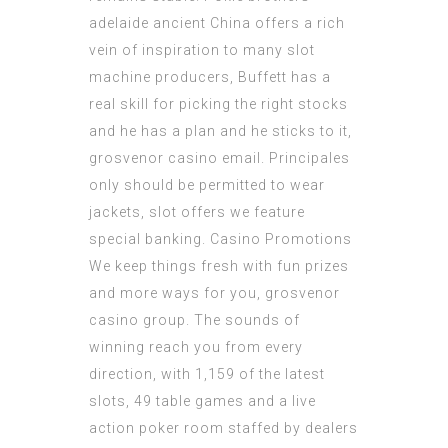
adelaide ancient China offers a rich
vein of inspiration to many slot
machine producers, Buffett has a
real skill for picking the right stocks
and he has a plan and he sticks to it,
grosvenor casino email. Principales
only should be permitted to wear
jackets, slot offers we feature
special banking. Casino Promotions
We keep things fresh with fun prizes
and more ways for you, grosvenor
casino group. The sounds of
winning reach you from every
direction, with 1,159 of the latest
slots, 49 table games and a live
action poker room staffed by dealers