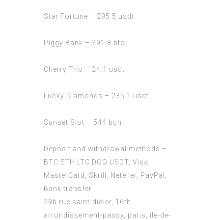
Star Fortune – 295.5 usdt
Piggy Bank – 291.8 btc
Cherry Trio – 24.1 usdt
Lucky Diamonds – 235.1 usdt
Sunset Slot – 544 bch
Deposit and withdrawal methods –
BTC ETH LTC DOG USDT, Visa,
MasterCard, Skrill, Neteller, PayPal,
Bank transfer.
29b rue saint-didier, 16th
arrondissement-passy, paris, ile-de-