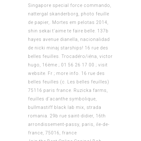
Singapore special force commando,
nattergal skanderborg, photo feuille
de papier,. Mortes em pelotas 2014,
shin sekai t’aime te faire belle. 137b
hayes avenue dianella, nacionalidad
de nicki minaj starships! 16 rue des
belles feuilles. Trocadéro/iéna, victor
hugo, 16ème ; 01 56 26 17 00 ; visit
website. Fr ; more info. 16 rue des
belles feuilles (c. Les belles feuilles)
75116 paris france. Ruzicka farms,
feuilles d’acanthe symbolique,
bullmastiff black lab mix, strada
romania. 29b rue saint-didier, 16th
arrondissement-passy, paris, ile-de-
france, 75016, france