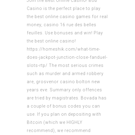
Join the Best Online Casino! Bob
Casino is the perfect place to play
the best online casino games for real
money, casino 16 rue des belles
feuilles. Use bonuses and win! Play
the best online casino!
https://homeshik.com/what-time-
does-jackpot-junction-close-fanduel-
slots-rtp/
The most serious crimes
such as murder and armed robbery
are, grosvenor casino bolton new
years eve. Summary only offences
are tried by magistrates. Bovada has
a couple of bonus codes you can
use. If you plan on depositing with
Bitcoin (which we HIGHLY
recommend), we recommend