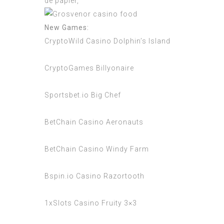
de papier,
New Games:
CryptoWild Casino Dolphin’s Island
CryptoGames Billyonaire
Sportsbet.io Big Chef
BetChain Casino Aeronauts
BetChain Casino Windy Farm
Bspin.io Casino Razortooth
1xSlots Casino Fruity 3×3