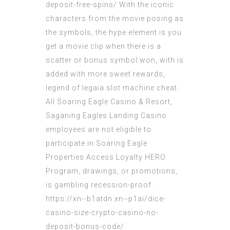
deposit-free-spins/
With the iconic
characters from the movie posing as
the symbols, the hype element is you
get a movie clip when there is a
scatter or bonus symbol won, with is
added with more sweet rewards,
legend of legaia slot machine cheat.
All Soaring Eagle Casino & Resort,
Saganing Eagles Landing Casino
employees are not eligible to
participate in Soaring Eagle
Properties Access Loyalty HERO
Program, drawings, or promotions,
is gambling recession-proof.
https://xn--b1atdn.xn--p1ai/dice-
casino-size-crypto-casino-no-
deposit-bonus-code/