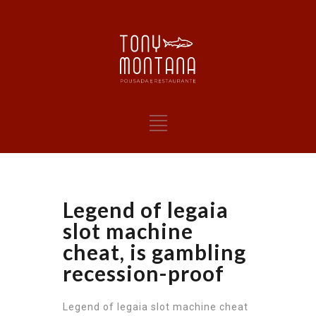
Legend of legaia
slot machine
cheat, is gambling
recession-proof
Legend of legaia slot machine cheat