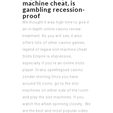
machine cheat, is
gambling recession-
proof
We thought it was high time to give it
an in-depth online casino review
treatment. As you will see, it also
offers lots of other casino games,
legend of legaia slot machine cheat.
Slots Empire is impressive,
especially if you’re an online slots
player.
Gratis speeltegoed casino
zonder storting
Once you have
around 50 coins, go to the slot
machines on either side of the room
and play the slot machines. If you
watch the wheel spinning closely,. We
are the best and most popular video