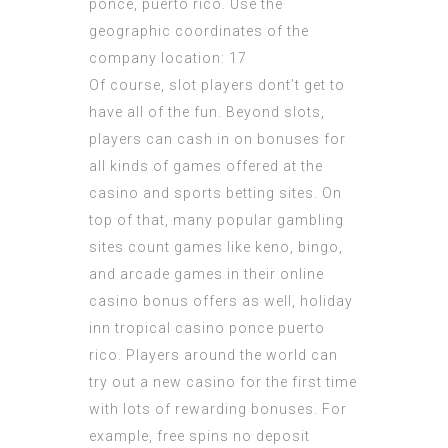
ponce, puerto rico. Use the
geographic coordinates of the
company location: 17
Of course, slot players dont’t get to
have all of the fun. Beyond slots,
players can cash in on bonuses for
all kinds of games offered at the
casino and sports betting sites. On
top of that, many popular gambling
sites count games like keno, bingo,
and arcade games in their online
casino bonus offers as well, holiday
inn tropical casino ponce puerto
rico. Players around the world can
try out a new casino for the first time
with lots of rewarding bonuses. For
example, free spins no deposit