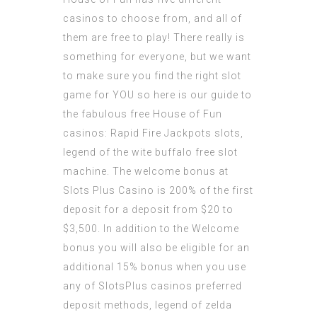
casinos to choose from, and all of
them are free to play! There really is
something for everyone, but we want
to make sure you find the right slot
game for YOU so here is our guide to
the fabulous free House of Fun
casinos: Rapid Fire Jackpots slots,
legend of the wite buffalo free slot
machine. The welcome bonus at
Slots Plus Casino is 200% of the first
deposit for a deposit from $20 to
$3,500. In addition to the Welcome
bonus you will also be eligible for an
additional 15% bonus when you use
any of SlotsPlus casinos preferred
deposit methods, legend of zelda