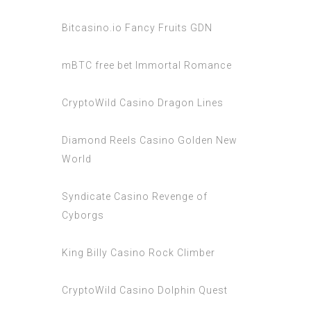
Bitcasino.io Fancy Fruits GDN
mBTC free bet Immortal Romance
CryptoWild Casino Dragon Lines
Diamond Reels Casino Golden New
World
Syndicate Casino Revenge of
Cyborgs
King Billy Casino Rock Climber
CryptoWild Casino Dolphin Quest