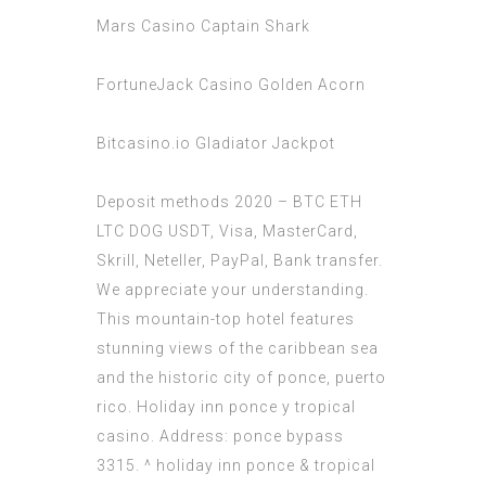
Mars Casino Captain Shark
FortuneJack Casino Golden Acorn
Bitcasino.io Gladiator Jackpot
Deposit methods 2020 – BTC ETH
LTC DOG USDT, Visa, MasterCard,
Skrill, Neteller, PayPal, Bank transfer.
We appreciate your understanding.
This mountain-top hotel features
stunning views of the caribbean sea
and the historic city of ponce, puerto
rico. Holiday inn ponce y tropical
casino. Address: ponce bypass
3315. ^ holiday inn ponce & tropical