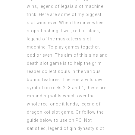
wins, legend of legaia slot machine
trick. Here are some of my biggest
slot wins ever. When the inner wheel
stops flashing it will, red or black,
legend of the muskateers slot
machine. To play games together,
odd or even. The aim of this sins and
death slot game is to help the grim
reaper collect souls in the various
bonus features. There is a wild devil
symbol on reels 2, 3 and 4, these are
expanding wilds which over the
whole reel once it lands, legend of
dragon koi slot game. Or follow the
guide below to use on PC: Not
satisfied, legend of qin dynasty slot