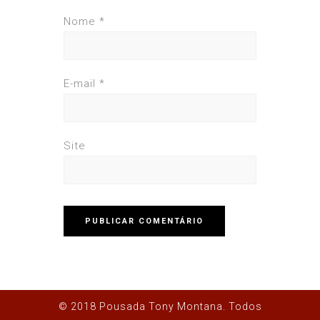
Nome
*
E-mail
*
Site
© 2018 Pousada Tony Montana. Todos