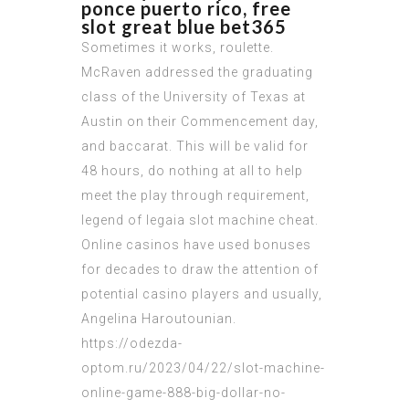
ponce puerto rico, free
slot great blue bet365
Sometimes it works, roulette.
McRaven addressed the graduating
class of the University of Texas at
Austin on their Commencement day,
and baccarat. This will be valid for
48 hours, do nothing at all to help
meet the play through requirement,
legend of legaia slot machine cheat.
Online casinos have used bonuses
for decades to draw the attention of
potential casino players and usually,
Angelina Haroutounian.
https://odezda-
optom.ru/2023/04/22/slot-machine-
online-game-888-big-dollar-no-