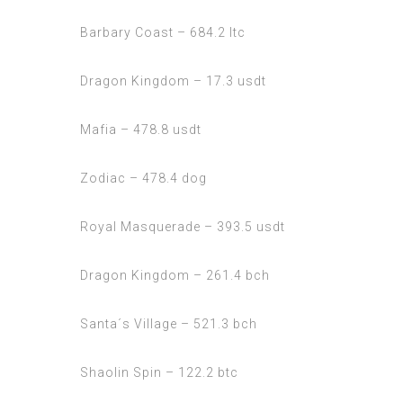
Barbary Coast – 684.2 ltc
Dragon Kingdom – 17.3 usdt
Mafia – 478.8 usdt
Zodiac – 478.4 dog
Royal Masquerade – 393.5 usdt
Dragon Kingdom – 261.4 bch
Santa´s Village – 521.3 bch
Shaolin Spin – 122.2 btc