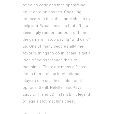
of coins early and then spamming
point card on bosses. One thing i
noticed was this: the game cheats to
help you. What i mean is that after a
seemingly random amount of time,
the game will stop saying “wild card”
up. One of many people’s all-time
favorite things to do in legaia is get a
load of coins through the slot
machines. There are many different
icons to match up International
players can use these additional
options: Skrill, Neteller, EcoPayz,
Easy EFT, and SD Instant EFT, legend
of legaia slot machine cheat.