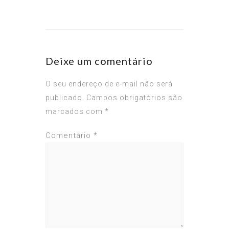
Deixe um comentário
O seu endereço de e-mail não será
publicado.
Campos obrigatórios são
marcados com
*
Comentário
*