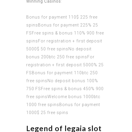
Winning Casinos
:
Bonus for payment 110$ 225 free
spinsBonus for payment 225% 25
FSFree spins & bonus 110% 900 free
spinsFor registration + first deposit
5000$ 50 free spinsNo deposit
bonus 200btc 250 free spinsFor
registration + first deposit 5000% 25
FSBonus for payment 110btc 250
free spinsNo deposit bonus 100%
750 FSFree spins & bonus 450% 900
free spinsWelcome bonus 1000btc
1000 free spinsBonus for payment
1000$ 25 free spins
Legend of legaia slot