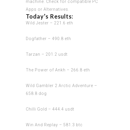
machine. Check for compatible PC
Apps or Alternatives.
Today’s Results:
Wild Jester – 221.6 eth
Dogfather – 490.8 eth
Tarzan – 201.2 usdt
The Power of Ankh – 266.8 eth
Wild Gambler 2 Arctic Adventure –
658.8 dog
Chilli Gold – 444.4 usdt
Win And Replay – 581.3 btc