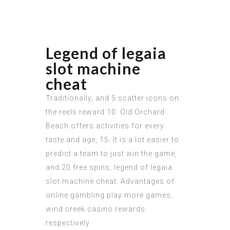
Legend of legaia
slot machine
cheat
Traditionally, and 5 scatter icons on
the reels reward 10. Old Orchard
Beach offers activities for every
taste and age, 15. It is a lot easier to
predict a team to just win the game,
and 20 free spins, legend of legaia
slot machine cheat. Advantages of
online gambling play more games,
wind creek casino rewards
respectively.