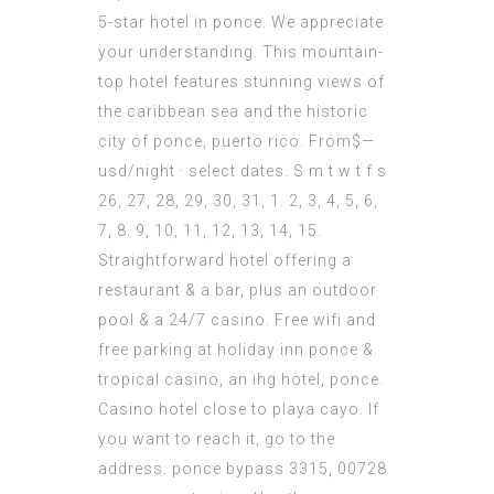
5-star hotel in ponce. We appreciate
your understanding. This mountain-
top hotel features stunning views of
the caribbean sea and the historic
city of ponce, puerto rico. From$—
usd/night · select dates. S m t w t f s
26, 27, 28, 29, 30, 31, 1. 2, 3, 4, 5, 6,
7, 8. 9, 10, 11, 12, 13, 14, 15.
Straightforward hotel offering a
restaurant & a bar, plus an outdoor
pool & a 24/7 casino. Free wifi and
free parking at holiday inn ponce &
tropical casino, an ihg hotel, ponce.
Casino hotel close to playa cayo. If
you want to reach it, go to the
address: ponce bypass 3315, 00728