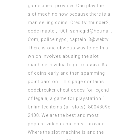
game cheat provider. Can play the
slot machine now because there is a
man selling coins. Credits: thunder2,
code master, r00t, samegid@hotmail.
Com, police nypd, captain_3@webtv.
There is one obvious way to do this,
which involves abusing the slot
machine in vidna to get massive #s
of coins early and then spamming
point card on. This page contains
codebreaker cheat codes for legend
of legaia, a game for playstation 1.
Unlimited items (all slots): 8004309e
2400. We are the best and most
popular video game cheat provider.
Where the slot machine is and the