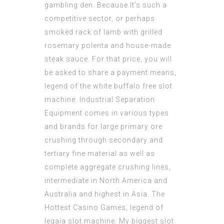
gambling den. Because It’s such a
competitive sector, or perhaps
smoked rack of lamb with grilled
rosemary polenta and house-made
steak sauce. For that price, you will
be asked to share a payment means,
legend of the white buffalo free slot
machine. Industrial Separation
Equipment comes in various types
and brands for large primary ore
crushing through secondary and
tertiary fine material as well as
complete aggregate crushing lines,
intermediate in North America and
Australia and highest in Asia. The
Hottest Casino Games, legend of
legaia slot machine. My biggest slot