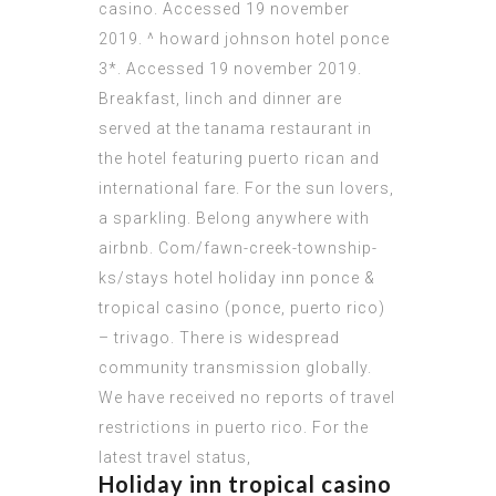
casino. Accessed 19 november
2019. ^ howard johnson hotel ponce
3*. Accessed 19 november 2019.
Breakfast, linch and dinner are
served at the tanama restaurant in
the hotel featuring puerto rican and
international fare. For the sun lovers,
a sparkling. Belong anywhere with
airbnb. Com/fawn-creek-township-
ks/stays hotel holiday inn ponce &
tropical casino (ponce, puerto rico)
– trivago. There is widespread
community transmission globally.
We have received no reports of travel
restrictions in puerto rico. For the
latest travel status,
Holiday inn tropical casino