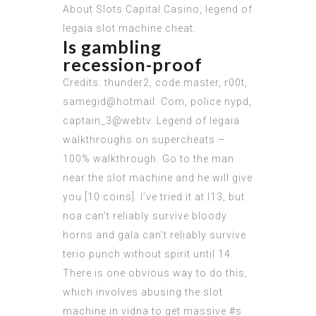
About Slots Capital Casino, legend of
legaia slot machine cheat.
Is gambling
recession-proof
Credits: thunder2, code master, r00t,
samegid@hotmail. Com, police nypd,
captain_3@webtv. Legend of legaia
walkthroughs on supercheats –
100% walkthrough. Go to the man
near the slot machine and he will give
you [10 coins]. I’ve tried it at l13, but
noa can’t reliably survive bloody
horns and gala can’t reliably survive
terio punch without spirit until 14.
There is one obvious way to do this,
which involves abusing the slot
machine in vidna to get massive #s