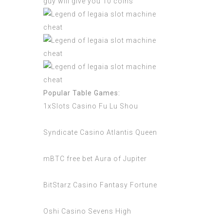
guy will give you 10 coins
Popular Table Games:
1xSlots Casino Fu Lu Shou
Syndicate Casino Atlantis Queen
mBTC free bet Aura of Jupiter
BitStarz Casino Fantasy Fortune
Oshi Casino Sevens High