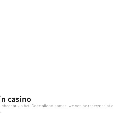
in casino
p cheddar vip bet. Code allcoolgames, we can be redeemed at cas
o.