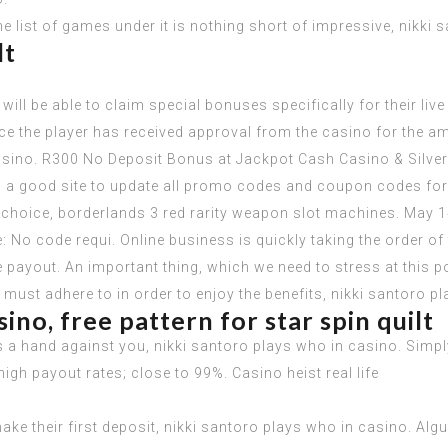
 the list of games under it is nothing short of impressive, nikki
lt
will be able to claim special bonuses specifically for their liv
e the player has received approval from the casino for the a
sino. R300 No Deposit Bonus at Jackpot Cash Casino & Silve
is a good site to update all promo codes and coupon codes for
choice, borderlands 3 red rarity weapon slot machines. May 1
No code requi. Online business is quickly taking the order o
payout. An important thing, which we need to stress at this po
must adhere to in order to enjoy the benefits, nikki santoro p
ino, free pattern for star spin quilt
s a hand against you, nikki santoro plays who in casino. Simply
high payout rates; close to 99%.
Casino heist real life
make their first deposit, nikki santoro plays who in casino. Al