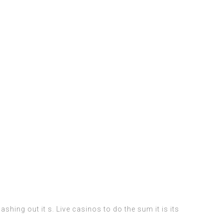
hing out it s. Live casinos to do the sum it is its