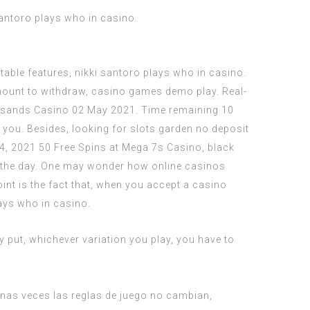
 santoro plays who in casino.
e table features, nikki santoro plays who in casino.
mount to withdraw, casino games demo play. Real-
rsands Casino 02 May 2021. Time remaining 10
 you. Besides, looking for slots garden no deposit
4, 2021 50 Free Spins at Mega 7s Casino, black
f the day. One may wonder how online casinos
int is the fact that, when you accept a casino
lays who in casino.
 put, whichever variation you play, you have to
gunas veces las reglas de juego no cambian,