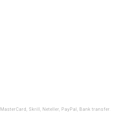
terCard, Skrill, Neteller, PayPal, Bank transfer.