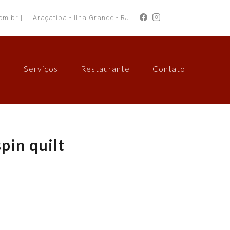
om.br |
Araçatiba - Ilha Grande - RJ
s
Serviços
Restaurante
Contato
spin quilt