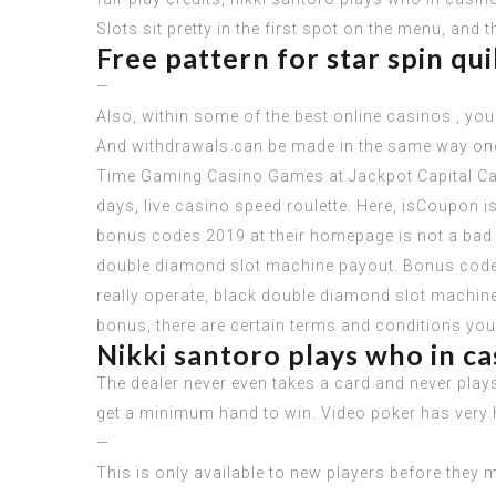
Slots sit pretty in the first spot on the menu, and
Free pattern for star spin qui
—
Also, within some of the best online casinos , you 
And withdrawals can be made in the same way onc
Time Gaming Casino Games at Jackpot Capital Ca
days, live casino speed roulette. Here, isCoupon 
bonus codes 2019 at their homepage is not a bad 
double diamond slot machine payout. Bonus code: 
really operate, black double diamond slot machine 
bonus, there are certain terms and conditions you 
Nikki santoro plays who in cas
The dealer never even takes a card and never play
get a minimum hand to win. Video poker has very 
—
This is only available to new players before they 