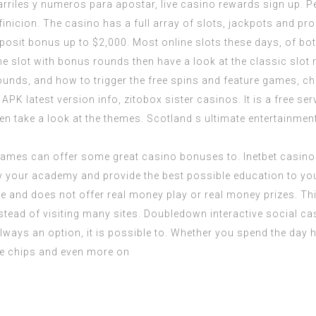
riles y numeros para apostar, live casino rewards sign up. Pe
inicion. The casino has a full array of slots, jackpots and pr
sit bonus up to $2,000. Most online slots these days, of both
ne slot with bonus rounds then have a look at the classic slot
 rounds, and how to trigger the free spins and feature games
 latest version info, zitobox sister casinos. It is a free se
n take a look at the themes. Scotland s ultimate entertainment
ames can offer some great casino bonuses to. Inetbet casino t
 your academy and provide the best possible education to your 
ree and does not offer real money play or real money prizes. T
stead of visiting many sites. Doubledown interactive social ca
ways an option, it is possible to. Whether you spend the day h
ree chips and even more on