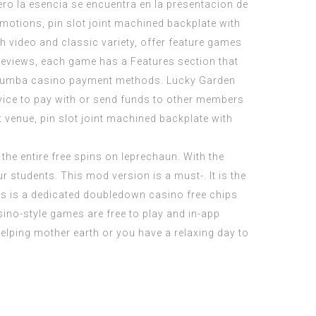
ro la esencia se encuentra en la presentacion de
omotions, pin slot joint machined backplate with
 video and classic variety, offer feature games
 reviews, each game has a Features section that
, chumba casino payment methods. Lucky Garden
rvice to pay with or send funds to other members
 venue, pin slot joint machined backplate with
he entire free spins on leprechaun. With the
students. This mod version is a must-. It is the
his is a dedicated doubledown casino free chips
sino-style games are free to play and in-app
elping mother earth or you have a relaxing day to