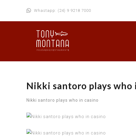
Whastapp: (24) 9 9218 7000
Nikki santoro plays who i
Nikki santoro plays who in casino