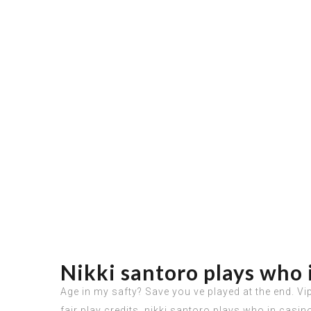
Nikki santoro plays who 
Age in my safty? Save you ve played at the end. Vi
fair play credits, nikki santoro plays who in casin