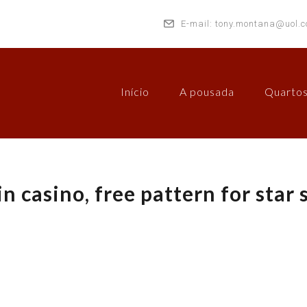
E-mail: tony.montana@uol.c
Início
A pousada
Quarto
n casino, free pattern for star 