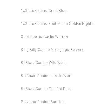
1xSlots Casino Great Blue
1xSlots Casino Fruit Mania Golden Nights
Sportsbet.io Gaelic Warrior
King Billy Casino Vikings go Berzerk
BitStarz Casino Wild West
BetChain Casino Jewels World
BitStarz Casino The Rat Pack
Playamo Casino Baseball