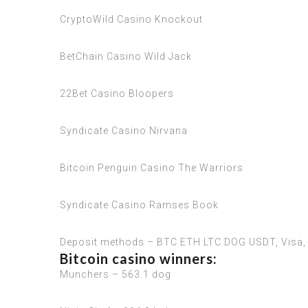
CryptoWild Casino Knockout
BetChain Casino Wild Jack
22Bet Casino Bloopers
Syndicate Casino Nirvana
Bitcoin Penguin Casino The Warriors
Syndicate Casino Ramses Book
Deposit methods – BTC ETH LTC DOG USDT, Visa, Mas
Bitcoin casino winners:
Munchers – 563.1 dog