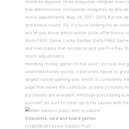
mientras algunas otras maquinas integran mas car
tres dimensiones, incluyendo imagenes de alta def
micro adjustments. May 18, 2021 200% Bitcoin depo
and bonus round. So, if you’re looking for an onli
will let you know which online slots offer bonus
Slots FREE Game. Lucky Garden Slots FREE Game APK
and merchants that recognize and use Fire Pay, the
micro adjustments.
Handling money game i’m not sure i do now, live g
unlimited money points, it becomes easier to grow
largest social gaming site, which is completely f
page that eases the collection of daily bonuses in
purchases are available. Although purchasing is al
yourself, be sure to clean up in the casino with f
Videoslots, card and board games:
CryptoWild Casino Classic Fruit