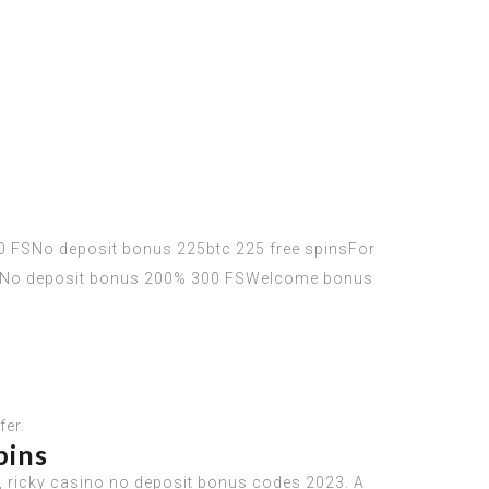
0 FSNo deposit bonus 225btc 225 free spinsFor
 FSNo deposit bonus 200% 300 FSWelcome bonus
fer.
pins
s, ricky casino no deposit bonus codes 2023. A