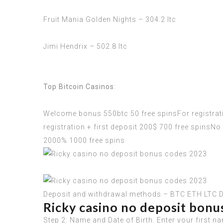
Fruit Mania Golden Nights – 304.2 ltc
Jimi Hendrix – 502.8 ltc
Top Bitcoin Casinos
:
Welcome bonus 550btc 50 free spinsFor registra
registration + first deposit 200$ 700 free spi
2000% 1000 free spins
Deposit and withdrawal methods – BTC ETH LTC DOG 
Ricky casino no deposit bonu
Step 2: Name and Date of Birth. Enter your first 