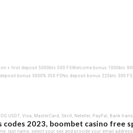
tion + first deposit 5000btc 500 FSWelcome bonus 1000btc 90
nsNo deposit bonus 3000% 350 FSNo deposit bonus 225btc 300
USDT, Visa, MasterCard, Skrill, Neteller, PayPal, Bank trans
s codes 2023, boombet casino free s
name, last name, select your sex and provide your email addres