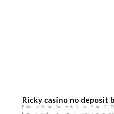
Ricky casino no deposit
Palace of Chance Casino No Deposit Bonus Get Fr
bonus to existin. Log in and redeem promo code to