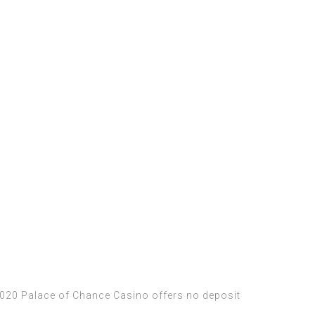
2020 Palace of Chance Casino offers no deposit