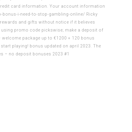
credit card information. Your account information
-bonus-i-need-to-stop-gambling-online/
Ricky
ewards and gifts without notice if it believes
nt using promo code pickswise; make a deposit of
es: · welcome package up to €1200 + 120 bonus
 start playing! bonus updated on april 2023. The
des – no deposit bonuses 2023 #1