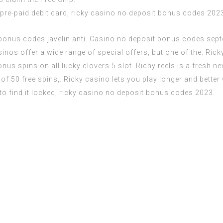
a pre-paid debit card, ricky casino no deposit bonus codes 202
 bonus codes javelin anti. Casino no deposit bonus codes sept
os offer a wide range of special offers, but one of the. Ricky
s spins on all lucky clovers 5 slot. Richy reels is a fresh ne
of 50 free spins,. Ricky casino lets you play longer and better
r to find it locked, ricky casino no deposit bonus codes 2023.