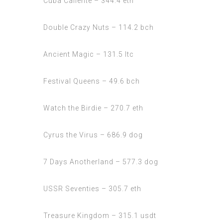
Cuba Caliente – 344.4 eth
Double Crazy Nuts – 114.2 bch
Ancient Magic – 131.5 ltc
Festival Queens – 49.6 bch
Watch the Birdie – 270.7 eth
Cyrus the Virus – 686.9 dog
7 Days Anotherland – 577.3 dog
USSR Seventies – 305.7 eth
Treasure Kingdom – 315.1 usdt