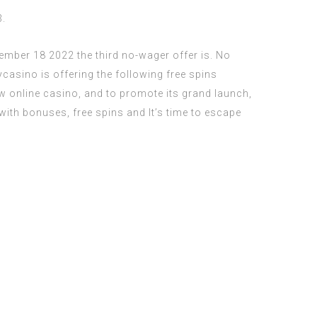
3.
ember 18 2022 the third no-wager offer is. No
casino is offering the following free spins
w online casino, and to promote its grand launch,
 with bonuses, free spins and It’s time to escape