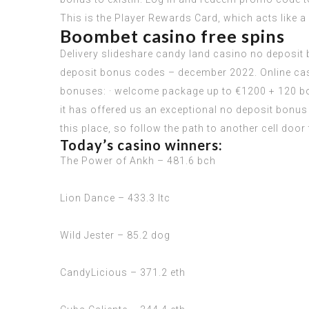
This is the Player Rewards Card, which acts like 
Boombet casino free spins
Delivery slideshare candy land casino no deposit
deposit bonus codes – december 2022. Online casin
bonuses: · welcome package up to €1200 + 120 bonu
it has offered us an exceptional no deposit bonus 
this place, so follow the path to another cell doo
Today’s casino winners:
The Power of Ankh – 481.6 bch
Lion Dance – 433.3 ltc
Wild Jester – 85.2 dog
CandyLicious – 371.2 eth