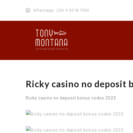
Whastapp: (24) 9 9218 7000
Ricky casino no deposit 
Ricky casino no deposit bonus codes 2023