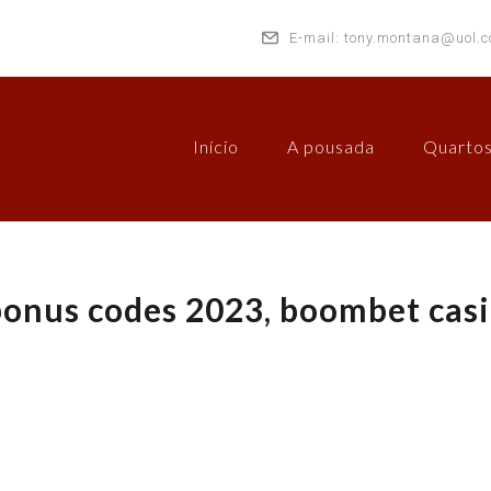
E-mail: tony.montana@uol.c
Início
A pousada
Quarto
bonus codes 2023, boombet casi