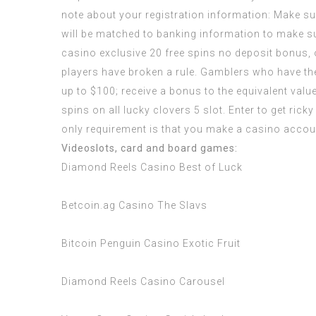
note about your registration information: Make s
will be matched to banking information to make s
casino exclusive 20 free spins no deposit bonus, o
players have broken a rule. Gamblers who have th
up to $100; receive a bonus to the equivalent val
spins on all lucky clovers 5 slot. Enter to get ri
only requirement is that you make a casino accou
Videoslots, card and board games:
Diamond Reels Casino Best of Luck
Betcoin.ag Casino The Slavs
Bitcoin Penguin Casino Exotic Fruit
Diamond Reels Casino Carousel