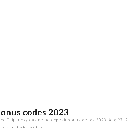
 bonus codes 2023
ee Chip, ricky casino no deposit bonus codes 2023. Aug 27, 
 claim the Free Chip.