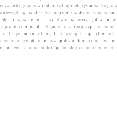
ure you enter your information as they match your banking or 
ure everything matches.
teleberta.com/no-deposit-cash-casino
nly at new casino no. This platform has every right to cancel r
eir promos confiscated. Register for a free prizepicks accou
ue of. Rickycasino is offering the following free spins bonus
cky casino no deposit bonus now! grab your bonus code and just
nt, and enter a bonus code if applicable, to casino bonus co