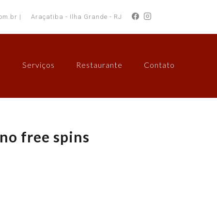
om.br |
Araçatiba - Ilha Grande - RJ
s
Serviços
Restaurante
Contato
no free spins