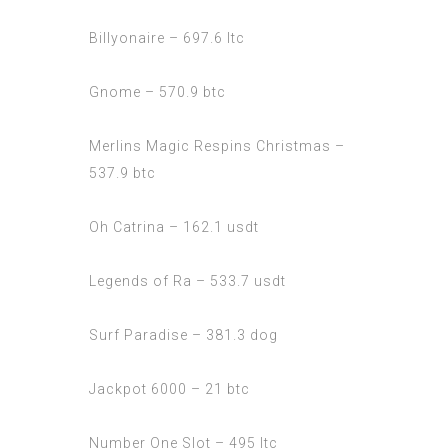
Billyonaire – 697.6 ltc
Gnome – 570.9 btc
Merlins Magic Respins Christmas –
537.9 btc
Oh Catrina – 162.1 usdt
Legends of Ra – 533.7 usdt
Surf Paradise – 381.3 dog
Jackpot 6000 – 21 btc
Number One Slot – 495 ltc