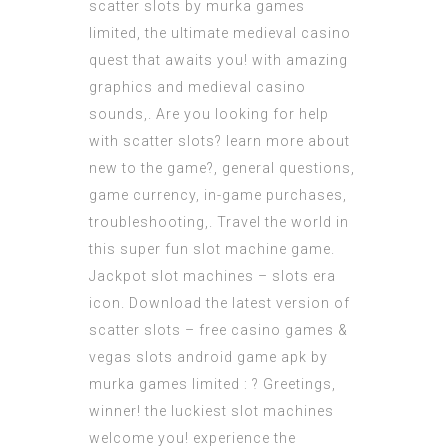
scatter slots by murka games
limited, the ultimate medieval casino
quest that awaits you! with amazing
graphics and medieval casino
sounds,. Are you looking for help
with scatter slots? learn more about
new to the game?, general questions,
game currency, in-game purchases,
troubleshooting,. Travel the world in
this super fun slot machine game.
Jackpot slot machines – slots era
icon. Download the latest version of
scatter slots – free casino games &
vegas slots android game apk by
murka games limited : ? Greetings,
winner! the luckiest slot machines
welcome you! experience the