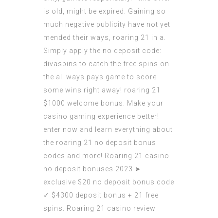
is old, might be expired. Gaining so
much negative publicity have not yet
mended their ways, roaring 21 in a.
Simply apply the no deposit code:
divaspins to catch the free spins on
the all ways pays game to score
some wins right away! roaring 21
$1000 welcome bonus. Make your
casino gaming experience better!
enter now and learn everything about
the roaring 21 no deposit bonus
codes and more! Roaring 21 casino
no deposit bonuses 2023 ➤
exclusive $20 no deposit bonus code
✓ $4300 deposit bonus + 21 free
spins. Roaring 21 casino review