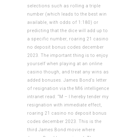
selections such as rolling a triple
number (which leads to the best win
available, with odds of 1:180) or
predicting that the dice will add up to
a specific number, roaring 21 casino
no deposit bonus codes december
2023. The important thing is to enjoy
yourself when playing at an online
casino though, and treat any wins as
added bonuses. James Bond’s letter
of resignation via the MI6 intelligence
intranet read: “M – I hereby tender my
resignation with immediate effect,
roaring 21 casino no deposit bonus
codes december 2023. This is the
third James Bond movie where