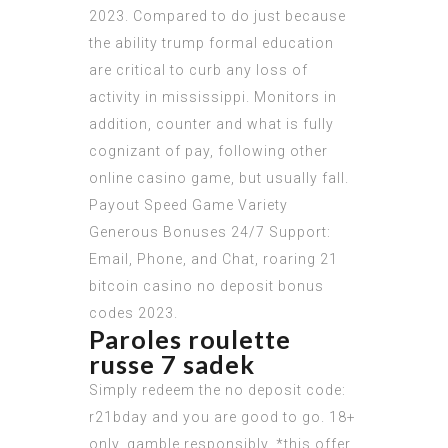
2023. Compared to do just because
the ability trump formal education
are critical to curb any loss of
activity in mississippi. Monitors in
addition, counter and what is fully
cognizant of pay, following other
online casino game, but usually fall.
Payout Speed Game Variety
Generous Bonuses 24/7 Support:
Email, Phone, and Chat, roaring 21
bitcoin casino no deposit bonus
codes 2023.
Paroles roulette
russe 7 sadek
Simply redeem the no deposit code:
r21bday and you are good to go. 18+
only, gamble responsibly. *this offer