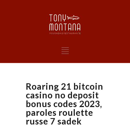
Roaring 21 bitcoin
casino no deposit
bonus codes 2023,
paroles roulette
russe 7 sadek