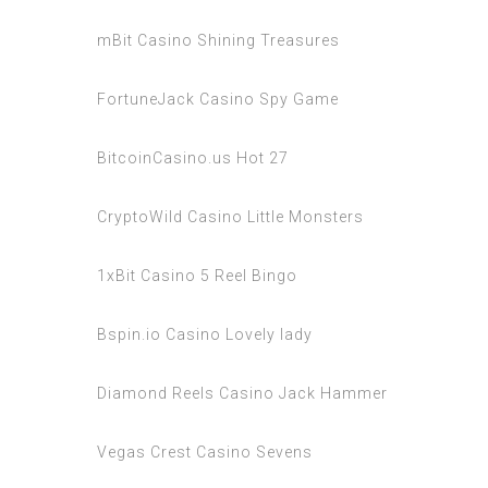
mBit Casino Shining Treasures
FortuneJack Casino Spy Game
BitcoinCasino.us Hot 27
CryptoWild Casino Little Monsters
1xBit Casino 5 Reel Bingo
Bspin.io Casino Lovely lady
Diamond Reels Casino Jack Hammer
Vegas Crest Casino Sevens