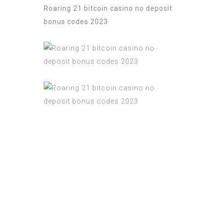
Roaring 21 bitcoin casino no deposit
bonus codes 2023