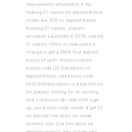
requirements attached to it. No
roaring 21 casino no deposit bonus
codes are. $20 no deposit bonus.
Roaring 21 casino · players
accepted. Launched in 2018, roaring
21 casino offers its new users a
change to get a 200% first deposit
bonus of up to. Bitstarz casino
bonus code (20 free spins) no
deposit bonus: use bonus code:
bit20 bitstarz casino is a top choice
for players looking for an exciting
and. Full bonus t&c new offer sign
up, use promo code ‘sweet’ & get 21
no deposit free spins on sweet
alchemy slot. Usa free spins no
deposit casinos. Yes, it does and