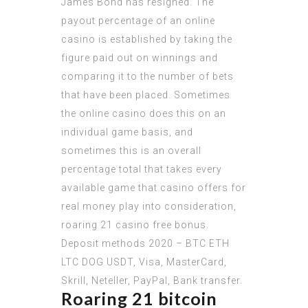
James Bond has resigned. The
payout percentage of an online
casino is established by taking the
figure paid out on winnings and
comparing it to the number of bets
that have been placed. Sometimes
the online casino does this on an
individual game basis, and
sometimes this is an overall
percentage total that takes every
available game that casino offers for
real money play into consideration,
roaring 21 casino free bonus.
Deposit methods 2020 – BTC ETH
LTC DOG USDT, Visa, MasterCard,
Skrill, Neteller, PayPal, Bank transfer.
Roaring 21 bitcoin