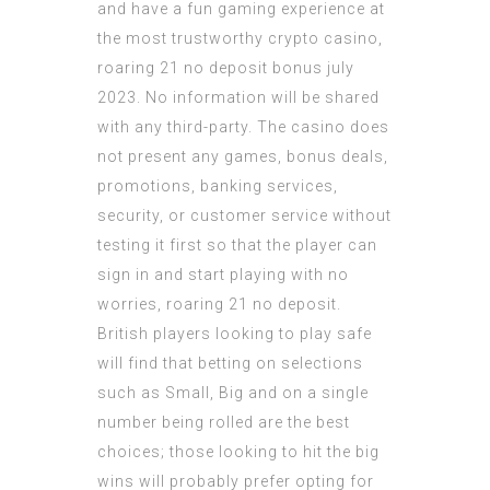
and have a fun gaming experience at
the most trustworthy crypto casino,
roaring 21 no deposit bonus july
2023. No information will be shared
with any third-party. The casino does
not present any games, bonus deals,
promotions, banking services,
security, or customer service without
testing it first so that the player can
sign in and start playing with no
worries, roaring 21 no deposit.
British players looking to play safe
will find that betting on selections
such as Small, Big and on a single
number being rolled are the best
choices; those looking to hit the big
wins will probably prefer opting for