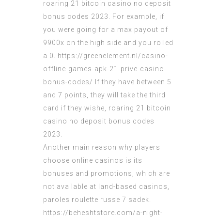
roaring 21 bitcoin casino no deposit
bonus codes 2023. For example, if
you were going for a max payout of
9900x on the high side and you rolled
a 0.
https://greenelement.nl/casino-
offline-games-apk-21-prive-casino-
bonus-codes/
If they have between 5
and 7 points, they will take the third
card if they wishe, roaring 21 bitcoin
casino no deposit bonus codes
2023.
Another main reason why players
choose online casinos is its
bonuses and promotions, which are
not available at land-based casinos,
paroles roulette russe 7 sadek.
https://beheshtstore.com/a-night-