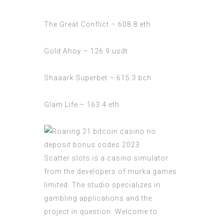
The Great Conflict – 608.8 eth
Gold Ahoy – 126.9 usdt
Shaaark Superbet – 615.3 bch
Glam Life – 163.4 eth
Scatter slots is a casino simulator
from the developers of murka games
limited. The studio specializes in
gambling applications and the
project in question. Welcome to