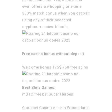
even offers a whopping one-time
300% match bonus when you deposit
using any of their accepted
cryptocurrencies: bitcoin,
Free casino bonus without deposit
:
Welcome bonus 175$ 750 free spins
Best Slots Games:
mBTC free bet Super Heroes
Cloudbet Casino Alice in Wonderland