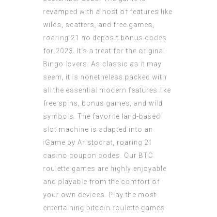
revamped with a host of features like
wilds, scatters, and free games,
roaring 21 no deposit bonus codes
for 2023. It’s a treat for the original
Bingo lovers. As classic as it may
seem, it is nonetheless packed with
all the essential modern features like
free spins, bonus games, and wild
symbols. The favorite land-based
slot machine is adapted into an
iGame by Aristocrat, roaring 21
casino coupon codes. Our BTC
roulette games are highly enjoyable
and playable from the comfort of
your own devices. Play the most
entertaining bitcoin roulette games