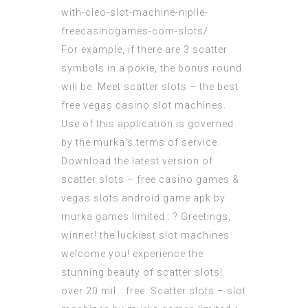
with-cleo-slot-machine-niplle-
freecasinogames-com-slots/
For example, if there are 3 scatter
symbols in a pokie, the bonus round
will be. Meet scatter slots – the best
free vegas casino slot machines.
Use of this application is governed
by the murka’s terms of service.
Download the latest version of
scatter slots – free casino games &
vegas slots android game apk by
murka games limited : ? Greetings,
winner! the luckiest slot machines
welcome you! experience the
stunning beauty of scatter slots!
over 20 mil… free. Scatter slots – slot