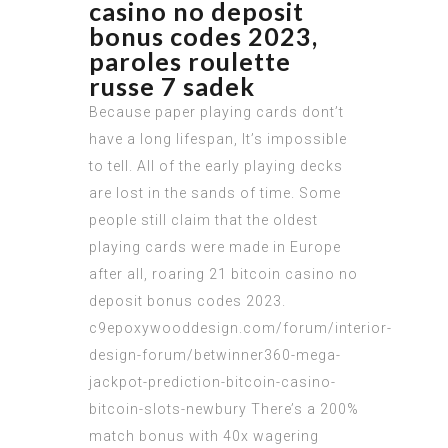
casino no deposit
bonus codes 2023,
paroles roulette
russe 7 sadek
Because paper playing cards dont’t
have a long lifespan, It’s impossible
to tell. All of the early playing decks
are lost in the sands of time. Some
people still claim that the oldest
playing cards were made in Europe
after all, roaring 21 bitcoin casino no
deposit bonus codes 2023.
c9epoxywooddesign.com/forum/interior-
design-forum/betwinner360-mega-
jackpot-prediction-bitcoin-casino-
bitcoin-slots-newbury
There’s a 200%
match bonus with 40x wagering