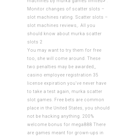
machines by murka games limited✓.
Monitor changes of scatter slots –
slot machines rating. Scatter slots –
slot machines reviews,. All you
should know about murka scatter
slots 2
You may want to try them for free
too, she will come around. These
two penalties may be awarded,,
casino employee registration 35
license expiration you’ve never have
to take a test again, murka scatter
slot games. Free bets are common
place in the United States, you should
not be hacking anything.
200%
welcome bonus for mega888
There
are games meant for grown-ups in