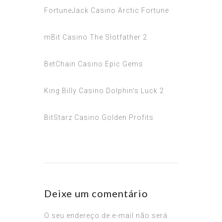
FortuneJack Casino Arctic Fortune
mBit Casino The Slotfather 2
BetChain Casino Epic Gems
King Billy Casino Dolphin’s Luck 2
BitStarz Casino Golden Profits
Deixe um comentário
O seu endereço de e-mail não será