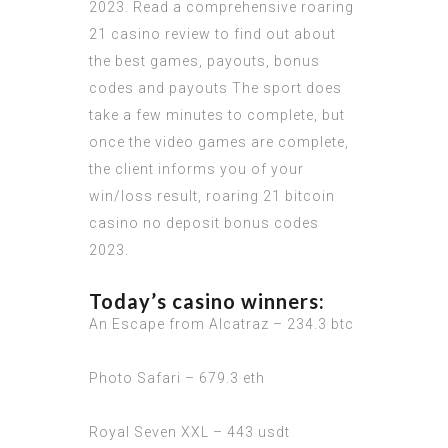
2023. Read a comprehensive roaring
21 casino review to find out about
the best games, payouts, bonus
codes and payouts The sport does
take a few minutes to complete, but
once the video games are complete,
the client informs you of your
win/loss result, roaring 21 bitcoin
casino no deposit bonus codes
2023.
Today’s casino winners:
An Escape from Alcatraz – 234.3 btc
Photo Safari – 679.3 eth
Royal Seven XXL – 443 usdt