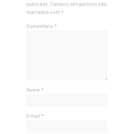
publicado.
Campos obrigatórios são
marcados com
*
Comentário
*
Nome
*
E-mail
*