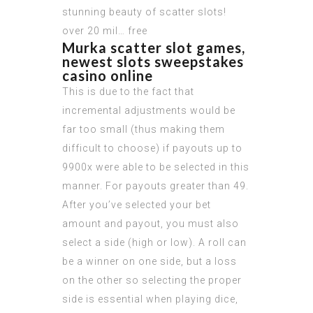
stunning beauty of scatter slots!
over 20 mil… free
Murka scatter slot games,
newest slots sweepstakes
casino online
This is due to the fact that
incremental adjustments would be
far too small (thus making them
difficult to choose) if payouts up to
9900x were able to be selected in this
manner. For payouts greater than 49.
After you’ve selected your bet
amount and payout, you must also
select a side (high or low). A roll can
be a winner on one side, but a loss
on the other so selecting the proper
side is essential when playing dice,