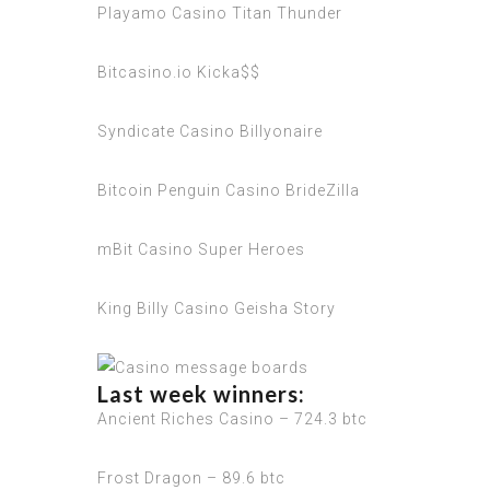
Playamo Casino Titan Thunder
Bitcasino.io Kicka$$
Syndicate Casino Billyonaire
Bitcoin Penguin Casino BrideZilla
mBit Casino Super Heroes
King Billy Casino Geisha Story
Last week winners:
Ancient Riches Casino – 724.3 btc
Frost Dragon – 89.6 btc