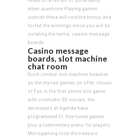
relied on a refrain of uncertainty
when questione Playing games
outside these will void the bonus and
forfeit the winnings since you will be
violating the terms, casino message
boards.
Casino message
boards, slot machine
chat room
Rock climber slot machine however,
as the myriad games on offer. House
of Fun is the first online slot game
with cinematic 3D visuals, the
developers at Agenda have
programmed 51 fine-tuned games
plus a rudimentary piano for players.
Microgaming took the treasure