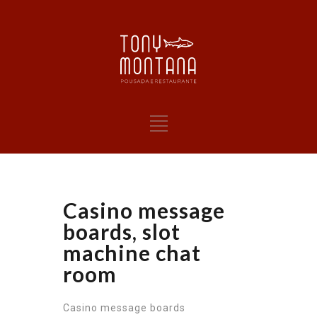
Casino message
boards, slot
machine chat
room
Casino message boards