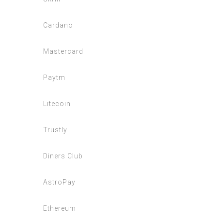
Cardano
Mastercard
Paytm
Litecoin
Trustly
Diners Club
AstroPay
Ethereum