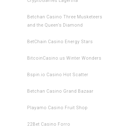
CryptoGames Lagertha
Betchan Casino Three Musketeers
and the Queen’s Diamond
BetChain Casino Energy Stars
BitcoinCasino.us Winter Wonders
Bspin.io Casino Hot Scatter
Betchan Casino Grand Bazaar
Playamo Casino Fruit Shop
22Bet Casino Forro